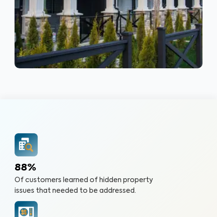
88%
Of customers learned of hidden property
issues that needed to be addressed.