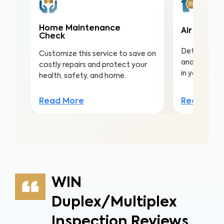
Home Maintenance
Air Qualit
Check
Detect harmf
Customize this service to save on
and pollutan
costly repairs and protect your
in your home
health, safety, and home.
Read Mor
Read More
WIN
Duplex/Multiplex
Inspection Reviews