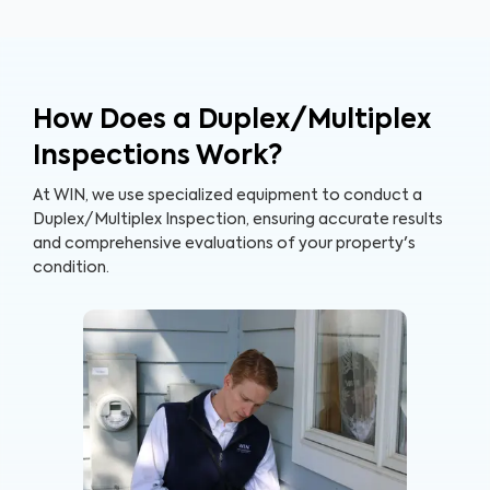
How Does a Duplex/Multiplex
Inspections Work?
At WIN, we use specialized equipment to conduct a
Duplex/Multiplex Inspection, ensuring accurate results
and comprehensive evaluations of your property's
condition.