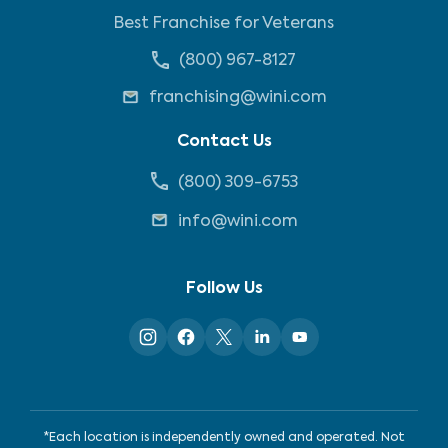
Best Franchise for Veterans
(800) 967-8127
franchising@wini.com
Contact Us
(800) 309-6753
info@wini.com
Follow Us
*Each location is independently owned and operated. Not