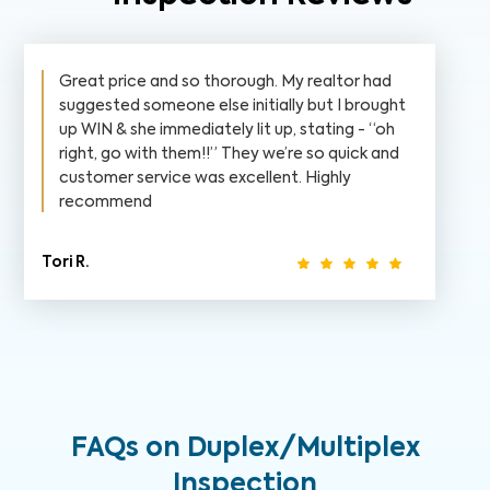
Great price and so thorough. My realtor had
suggested someone else initially but I brought
up WIN & she immediately lit up, stating - “oh
right, go with them!!” They we’re so quick and
customer service was excellent. Highly
recommend
Tori R.
FAQs on Duplex/Multiplex
Inspection