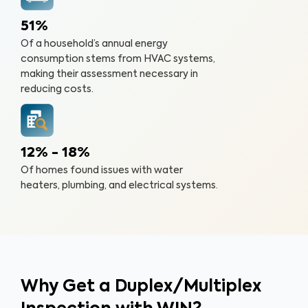
51%
Of a household’s annual energy
consumption stems from HVAC systems,
making their assessment necessary in
reducing costs.
12% - 18%
Of homes found issues with water
heaters, plumbing, and electrical systems.
Why Get a Duplex/Multiplex