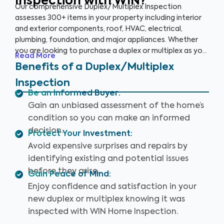
Inspection with WIN?
Our comprehensive Duplex/Multiplex Inspection
assesses 300+ items in your property including interior
and exterior components, roof, HVAC, electrical,
plumbing, foundation, and major appliances. Whether
you are looking to purchase a duplex or multiplex as your
Read More
main residence, vacation home, or investment property,
Benefits of a Duplex/Multiplex
it’s essential to have it inspected to ensure you are
Inspection
aware of any key issues so you can make an informed
Be an Informed Buyer
:
decision.
Gain an unbiased assessment of the home’s
condition so you can make an informed
decision.
Protect Your Investment
:
Avoid expensive surprises and repairs by
identifying existing and potential issues
before they arise.
Gain Peace of Mind
:
Enjoy confidence and satisfaction in your
new duplex or multiplex knowing it was
inspected with WIN Home Inspection.