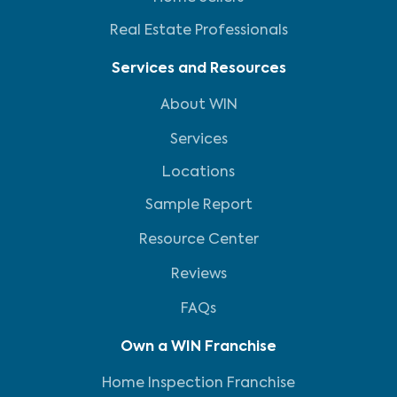
Real Estate Professionals
Services and Resources
About WIN
Services
Locations
Sample Report
Resource Center
Reviews
FAQs
Own a WIN Franchise
Home Inspection Franchise