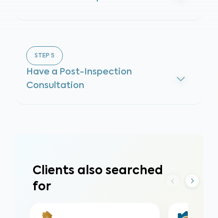
STEP
5
Have a Post-Inspection
Consultation
Clients also searched
for