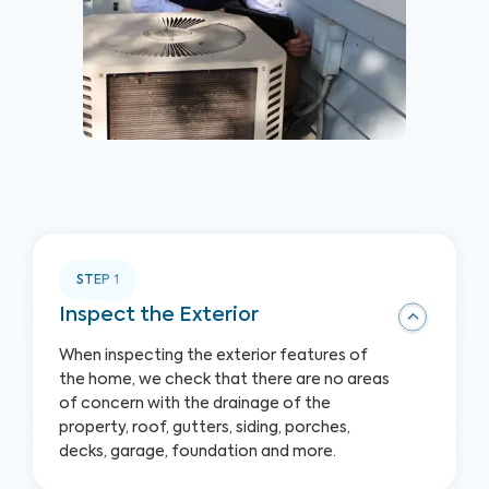
STEP
1
Inspect the Exterior
When inspecting the exterior features of
the home, we check that there are no areas
of concern with the drainage of the
property, roof, gutters, siding, porches,
decks, garage, foundation and more.