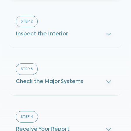
STEP
2
Inspect the Interior
STEP
3
Check the Major Systems
STEP
4
Receive Your Report