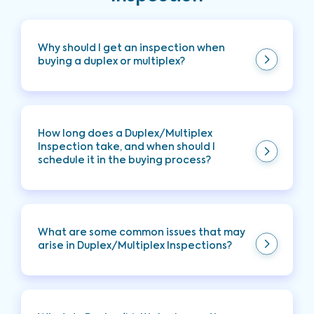
Why should I get an inspection when
buying a duplex or multiplex?
A Duplex/Multiplex Inspection helps you uncover
any hidden issues within the unit, providing you
with peace of mind and helping you prevent
How long does a Duplex/Multiplex
costly repairs later.
Inspection take, and when should I
schedule it in the buying process?
Typically takes two hours to complete, however
the time it takes depends on the home's size and
scope of the inspection. This inspection is
What are some common issues that may
typically scheduled while under contract during
arise in Duplex/Multiplex Inspections?
your contingency period.
Common issues include interior problems such as
water damage, HVAC issues, and other
maintenance-related concerns.