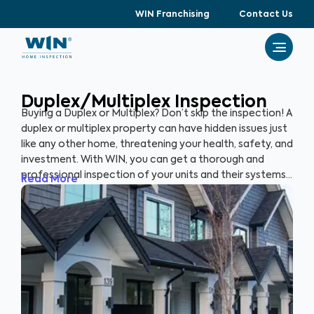
WIN Franchising
Contact Us
Duplex/Multiplex Inspection
Buying a Duplex or Multiplex? Don’t skip the inspection! A
duplex or multiplex property can have hidden issues just
like any other home, threatening your health, safety, and
investment. With WIN, you can get a thorough and
professional inspection of your units and their systems
Read More
to ensure their quality and safety.