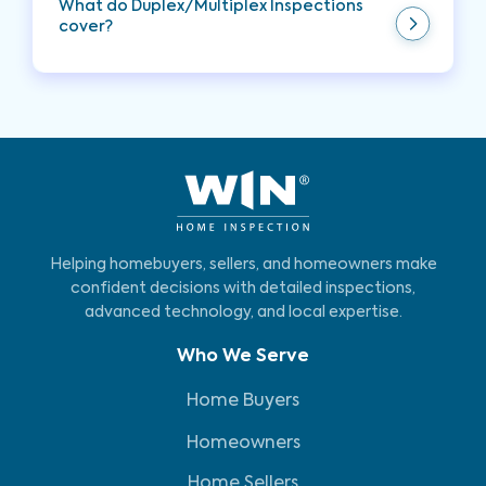
What do Duplex/Multiplex Inspections
cover?
A Duplex/Multiplex Inspection encompasses a
comprehensive evaluation of the property,
including its foundation, structural elements,
crawl space, walls, doors, windows, siding, HVAC,
electrical and plumbing systems, attic, roof,
fireplaces, interior stairways, bathrooms,
bedrooms, kitchen, laundry room, exterior
grading, and the presence of smoke and carbon
monoxide detectors.
Helping homebuyers, sellers, and homeowners make
confident decisions with detailed inspections,
advanced technology, and local expertise.
Who We Serve
Home Buyers
Homeowners
Home Sellers