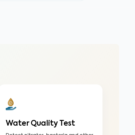
Water Quality Test