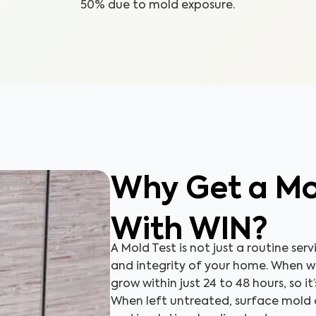
50% due to mold exposure.
Why Get a Mo
With WIN?
A Mold Test is not just a routine serv
and integrity of your home. When 
grow within just 24 to 48 hours, so it
When left untreated, surface mold c