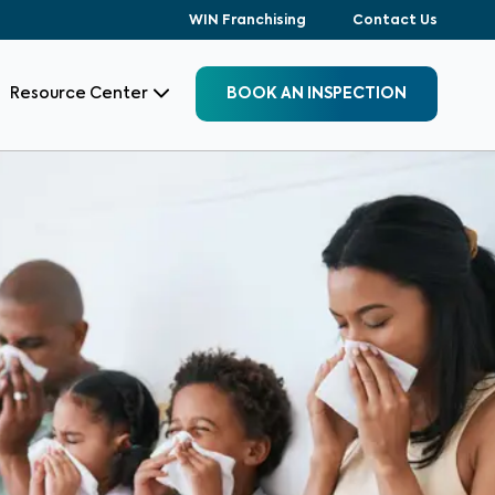
WIN Franchising
Contact Us
Resource Center
BOOK AN INSPECTION