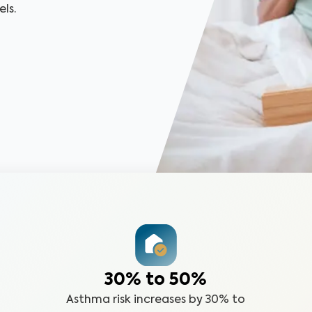
ls.
30% to 50%
Asthma risk increases by 30% to