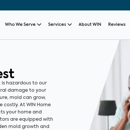
Who We Serve
Services
About WIN
Reviews
est
t is hazardous to our
ural damage to your
sure, mold can grow,
be costly. At WIN Home
ects your home and
ctors are equipped with
dden mold growth and