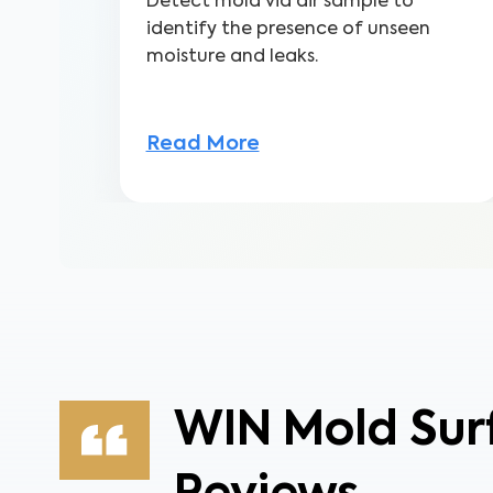
Detect mold via air sample to
identify the presence of unseen
moisture and leaks.
Read More
WIN Mold Sur