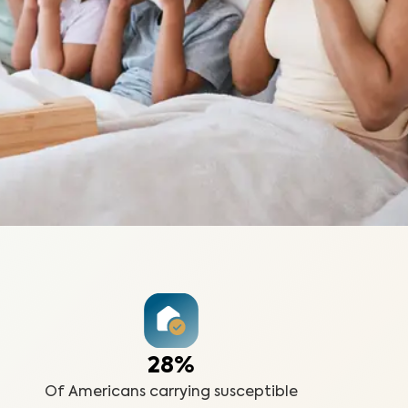
28%
Of Americans carrying susceptible