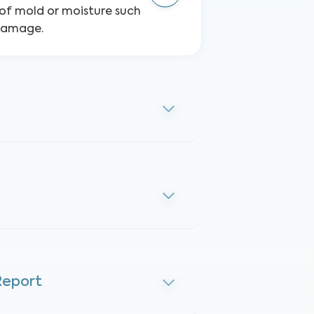
s of mold or moisture such
 damage.
Report