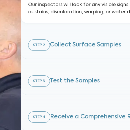
Our inspectors will look for any visible sign
as stains, discoloration, warping, or water
Collect Surface Samples
STEP
2
Test the Samples
STEP
3
Receive a Comprehensive 
STEP
4