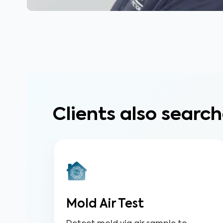
Clients also search
Mold Air Test