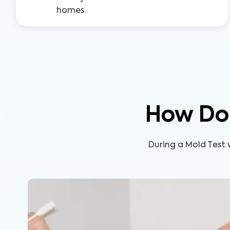
homes.
How Doe
During a Mold Test w