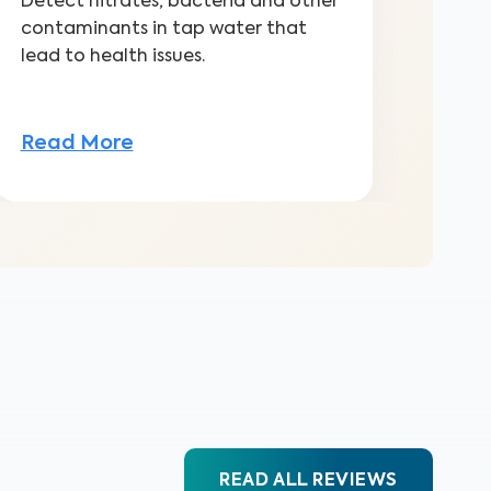
Detect nitrates, bacteria and other
contaminants in tap water that
lead to health issues.
Read More
READ ALL REVIEWS