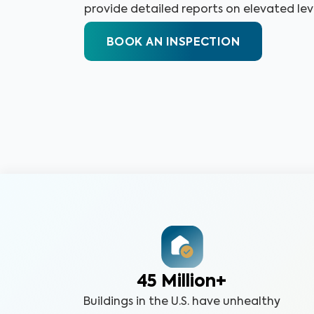
provide detailed reports on elevated leve
BOOK AN INSPECTION
45 Million+
Buildings in the U.S. have unhealthy