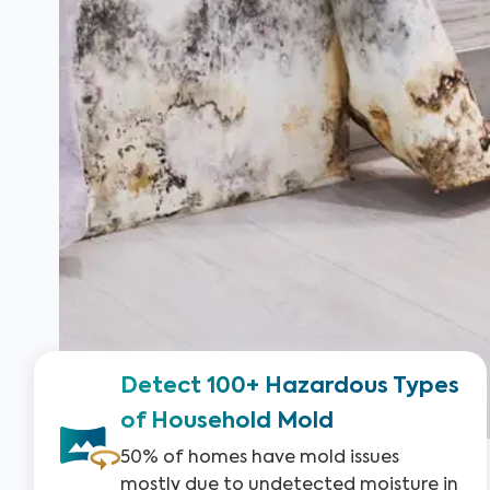
Detect 100+ Hazardous Types
of Household Mold
50% of homes have mold issues
mostly due to undetected moisture in