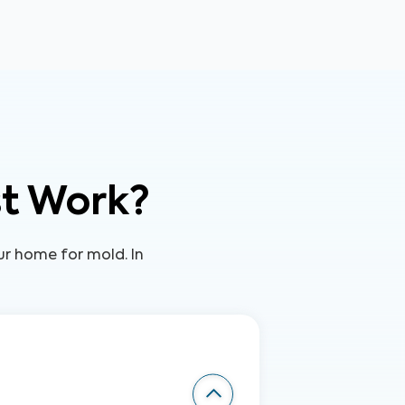
st Work?
our home for mold. In