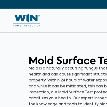
Mold Surface T
Mold is a naturally occurring fungus tha
health and can cause significant struct
property. Within 24 hours of water expo
and while it can be mitigated, this can 
Inspection, our Mold Surface Test prot
prioritizes your health. Our expert inspe
the knowledge and tools to identify hi