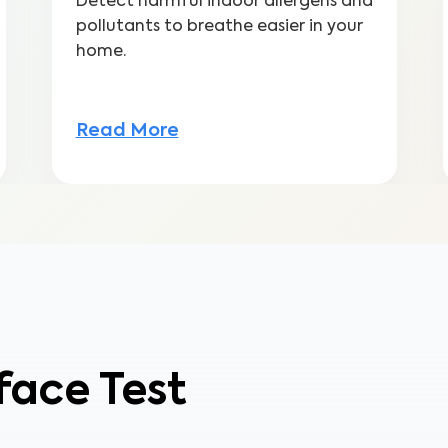
Detect harmful indoor allergens and
pollutants to breathe easier in your
home.
Read More
face Test