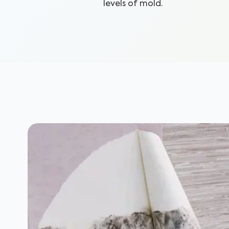
levels of mold.