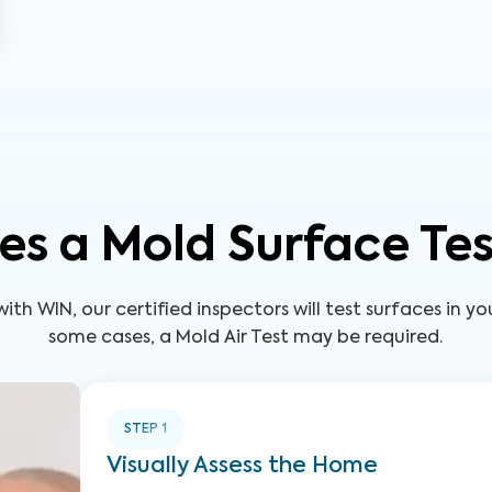
s a Mold Surface Te
ith WIN, our certified inspectors will test surfaces in y
some cases, a Mold Air Test may be required.
STEP
1
Visually Assess the Home