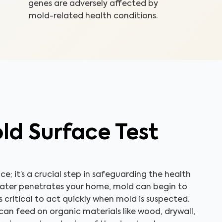
genes are adversely affected by
mold-related health conditions.
ld Surface Test
ice; it’s a crucial step in safeguarding the health
water penetrates your home, mold can begin to
’s critical to act quickly when mold is suspected.
an feed on organic materials like wood, drywall,