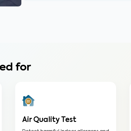
ed for
Air Quality Test