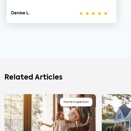
Denise L.
Related Articles
Home Inspection