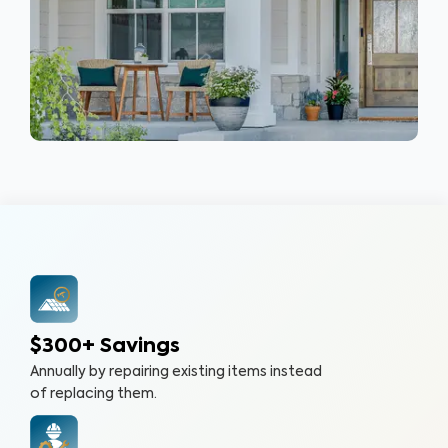
$300+ Savings
Annually by repairing existing items instead
of replacing them.