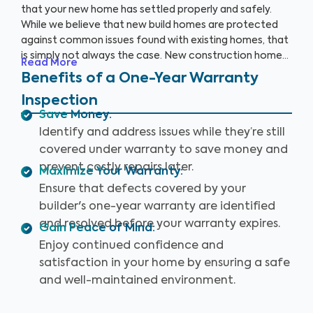
that your new home has settled properly and safely.
While we believe that new build homes are protected
against common issues found with existing homes, that
is simply not always the case. New construction homes
Read More
are likely to need repairs within the first year, and it’s
Benefits of a One-Year Warranty
critical to address these issues while your home is still
Inspection
under warranty. With a One-Year Warranty Inspection,
Save Money
:
you can gain the knowledge you need to protect your
Identify and address issues while they’re still
investment.
covered under warranty to save money and
prevent costly repairs later.
Maximize Your Warranty
:
Ensure that defects covered by your
builder's one-year warranty are identified
and resolved before your warranty expires.
Gain Peace of Mind
:
Enjoy continued confidence and
satisfaction in your home by ensuring a safe
and well-maintained environment.