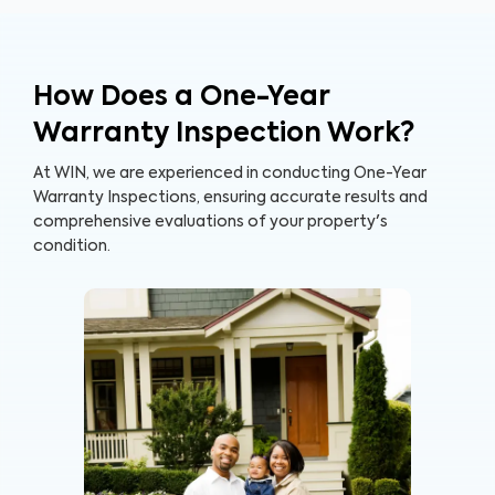
How Does a One-Year
Warranty Inspection Work?
At WIN, we are experienced in conducting One-Year
Warranty Inspections, ensuring accurate results and
comprehensive evaluations of your property's
condition.