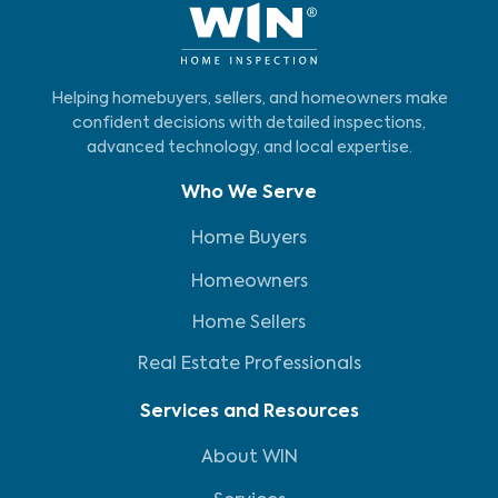
homeowner.
Helping homebuyers, sellers, and homeowners make
confident decisions with detailed inspections,
advanced technology, and local expertise.
Who We Serve
Home Buyers
Homeowners
Home Sellers
Real Estate Professionals
Services and Resources
About WIN