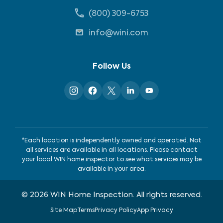
(800) 309-6753
info@wini.com
Follow Us
*Each location is independently owned and operated. Not
all services are available in all locations. Please contact
your local WIN home inspector to see what services may be
available in your area.
©
2026
WIN Home Inspection. All rights reserved.
Site Map
Terms
Privacy Policy
App Privacy