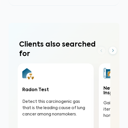
Clients also searched
for
New Const
Radon Test
Inspectio
Detect this carcinogenic gas
Gain valuabl
that is the leading cause of lung
items in you
cancer among nonsmokers.
home to ens