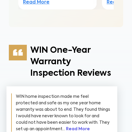
Read More
Read Mor
WIN One-Year
Warranty
Inspection Reviews
WIN home inspection made me feel
protected and safe as my one year home
warranty was about to end. They found things
I would have never known to look for and
could not have been easier to work with. They
set up an appointment...
Read More