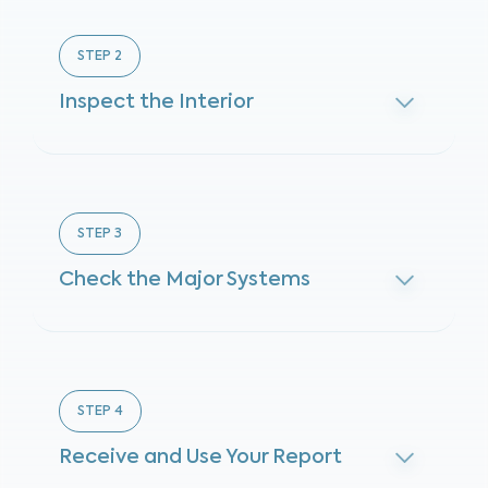
STEP
2
Inspect the Interior
STEP
3
Check the Major Systems
STEP
4
Receive and Use Your Report