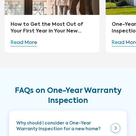
How to Get the Most Out of
One-Yea
Your First Year in Your New
Inspectio
Home
Read More
Read Mor
FAQs on One-Year Warranty
Inspection
Why should I consider a One-Year
Warranty Inspection for a new home?