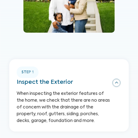
STEP
1
Inspect the Exterior
When inspecting the exterior features of
the home, we check that there are no areas
of concern with the drainage of the
property, roof, gutters, siding, porches,
decks, garage, foundation and more.