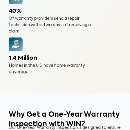
40%
Of warranty providers send a repair
technician within two days of receiving a
claim.
1.4 Million
Homes in the U.S. have home warranty
coverage.
Why Get a One-Year Warranty
Inspection with WIN?
Our One-Year Warranty Inspection is designed to ensure