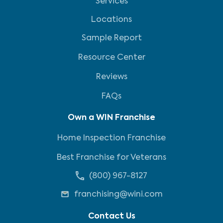
Services
Locations
Sample Report
Resource Center
Reviews
FAQs
Own a WIN Franchise
Home Inspection Franchise
Best Franchise for Veterans
(800) 967-8127
franchising@wini.com
Contact Us