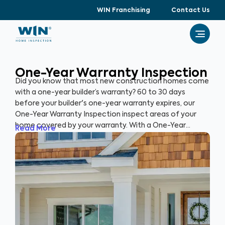
WIN Franchising
Contact Us
One-Year Warranty Inspection
Did you know that most new construction homes come
with a one-year builder’s warranty? 60 to 30 days
before your builder's one-year warranty expires, our
One-Year Warranty Inspection inspect areas of your
home covered by your warranty. With a One-Year
Read More
Warranty Inspection report, you can address any
identified issues with your builder before the warranty
expires.