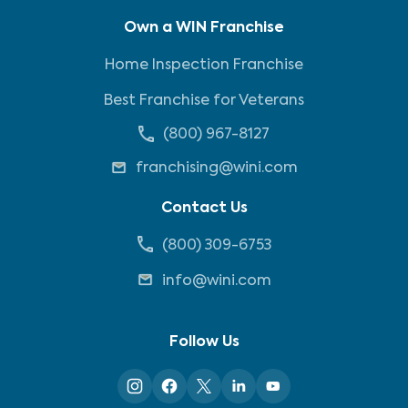
Own a WIN Franchise
Home Inspection Franchise
Best Franchise for Veterans
(800) 967-8127
franchising@wini.com
Contact Us
(800) 309-6753
info@wini.com
Follow Us