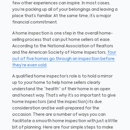
few other experiences can inspire. In most cases,
you’re packing up all of your belongings and leaving a
place that’s familiar. At the same time, it’s a major
financial commitment.
A home inspection is one step in the overall home-
selling process that can put home sellers at ease.
According to the National Association of Realtors
and the American Society of Home Inspectors,
four
out of five homes go through an inspection before
they’re even sold
.
A qualified home inspector’s role is to hold a mirror
up to your home to help home sellers clearly
understand the “health” of their home in an open
and honest way. That’s why it’s so important to give
home inspectors (and the inspection) its due
consideration and be well-prepared for the
occasion. There are a number of ways you can
facilitate a smooth home inspection with just a little
bit of planning. Here are four simple steps to make