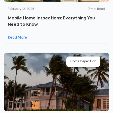
February 12, 2026
7
Min Read
Mobile Home Inspections: Everything You
Need to Know
Read More
Home Inspection