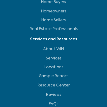
Home Buyers
Homeowners
Home Sellers
Real Estate Professionals
Services and Resources
About WIN
Services
Locations
Sample Report
Resource Center
Reviews
FAQs