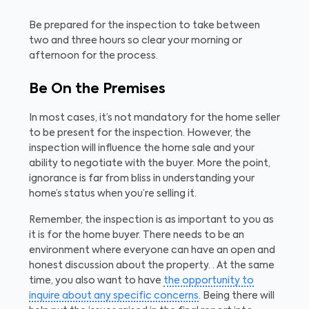
Be prepared for the inspection to take between
two and three hours so clear your morning or
afternoon for the process.
Be On the Premises
In most cases, it’s not mandatory for the home seller
to be present for the inspection. However, the
inspection will influence the home sale and your
ability to negotiate with the buyer. More the point,
ignorance is far from bliss in understanding your
home’s status when you’re selling it.
Remember, the inspection is as important to you as
it is for the home buyer. There needs to be an
environment where everyone can have an open and
honest discussion about the property. . At the same
time, you also want to have
the opportunity to
inquire about any specific concerns
. Being there will