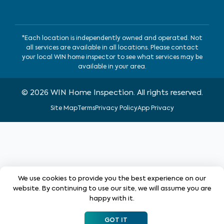
*Each location is independently owned and operated. Not
all services are available in all locations. Please contact
your local WIN home inspector to see what services may be
available in your area.
©
2026
WIN Home Inspection. All rights reserved.
Site Map
Terms
Privacy Policy
App Privacy
We use cookies to provide you the best experience on our
website. By continuing to use our site, we will assume you are
happy with it.
GOT IT