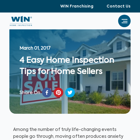
WIN Franchising
Contact Us
March 01, 2017
4 Easy Home Inspection
Tips for Home Sellers
Share On
Among the number of truly life-changing events
people go through, moving often produces anxiety