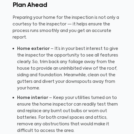
Plan Ahead
Preparing your home for the inspection is not only a
courtesy to the inspector — it helps ensure the
process runs smoothly and you get an accurate
report.
Home exterior
– It’s in your best interest to give
the inspector the opportunity to see all features
clearly. So, trim back any foliage away from the
house to provide an uninhibited view of the roof,
siding and foundation. Meanwhile, clean out the
gutters and divert your downspouts away from
your home.
Home interior
– Keep your utilities turned on to
ensure the home inspector can readily test them
and replace any burnt out bulbs or worn out
batteries. For both crawl spaces and attics,
remove any obstructions that would make it
difficult to access the area.