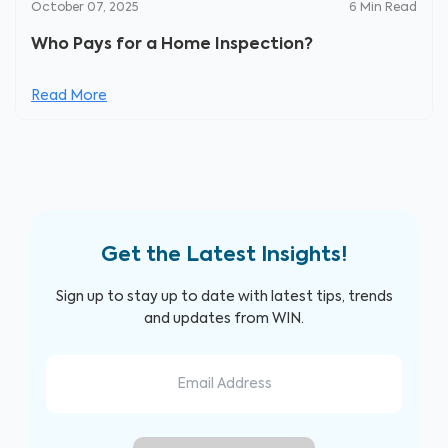
October 07, 2025
6
Min Read
Who Pays for a Home Inspection?
Read More
Get the Latest Insights!
Sign up to stay up to date with latest tips, trends
and updates from WIN.