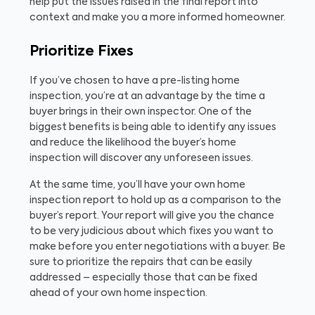
help put the issues raised in the final report into
context and make you a more informed homeowner.
Prioritize Fixes
If you’ve chosen to have a pre-listing home
inspection, you’re at an advantage by the time a
buyer brings in their own inspector. One of the
biggest benefits is being able to identify any issues
and reduce the likelihood the buyer’s home
inspection will discover any unforeseen issues.
At the same time, you’ll have your own home
inspection report to hold up as a comparison to the
buyer’s report. Your report will give you the chance
to be very judicious about which fixes you want to
make before you enter negotiations with a buyer. Be
sure to prioritize the repairs that can be easily
addressed – especially those that can be fixed
ahead of your own home inspection.