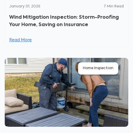
January 01, 2026
7
Min Read
Wind Mitigation Inspection: Storm-Proofing
Your Home, Saving on Insurance
Read More
Home Inspection