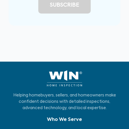
Helping homebuyers, sellers, and homeowners make
confident decisions with detailed inspections,
advanced technology, and local expertise.
Who We Serve