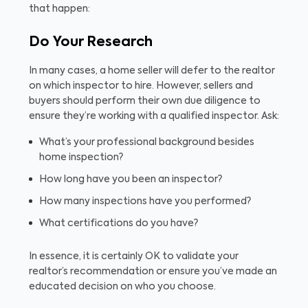
that happen:
Do Your Research
In many cases, a home seller will defer to the realtor
on which inspector to hire. However, sellers and
buyers should perform their own due diligence to
ensure they’re working with a qualified inspector. Ask:
What’s your professional background besides
home inspection?
How long have you been an inspector?
How many inspections have you performed?
What certifications do you have?
In essence, it is certainly OK to validate your
realtor’s recommendation or ensure you’ve made an
educated decision on who you choose.