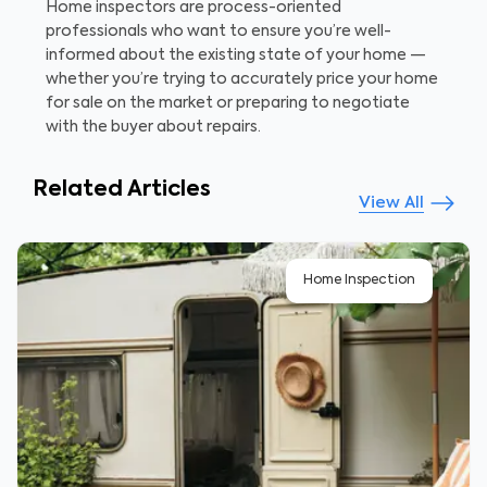
Home inspectors are process-oriented
professionals who want to ensure you’re well-
informed about the existing state of your home —
whether you’re trying to accurately price your home
for sale on the market or preparing to negotiate
with the buyer about repairs.
Related Articles
View All
Home Inspection