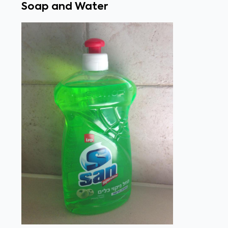
Soap and Water