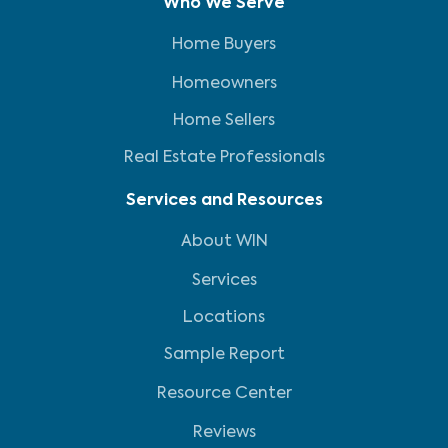
Who We Serve
Home Buyers
Homeowners
Home Sellers
Real Estate Professionals
Services and Resources
About WIN
Services
Locations
Sample Report
Resource Center
Reviews