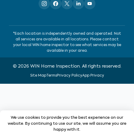
*Each location is independently owned and operated. Not
all services are available in all locations. Please contact
your local WIN home inspector to see what services may be
available in your area.
©
2026
WIN Home Inspection. All rights reserved.
Site Map
Terms
Privacy Policy
App Privacy
We use cookies to provide you the best experience on our
website. By continuing to use our site, we will assume you are
happy with it.