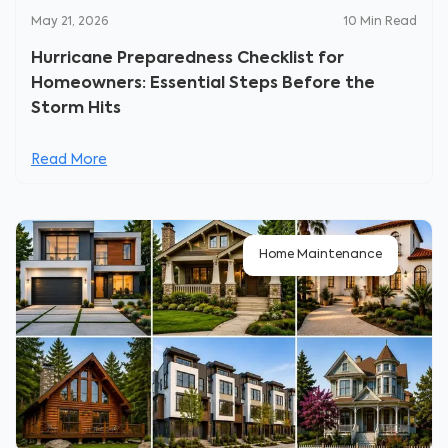
May 21, 2026
10
Min Read
Hurricane Preparedness Checklist for
Homeowners: Essential Steps Before the
Storm Hits
Read More
Home Maintenance