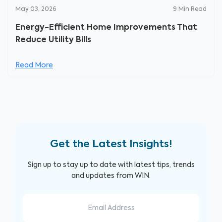
May 03, 2026
9
Min Read
Energy-Efficient Home Improvements That
Reduce Utility Bills
Read More
Get the Latest Insights!
Sign up to stay up to date with latest tips, trends
and updates from WIN.