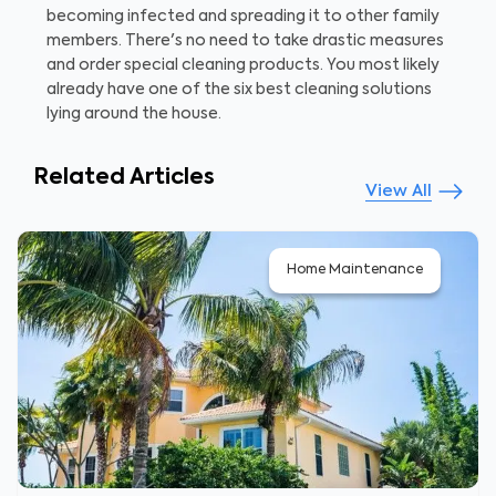
becoming infected and spreading it to other family
members. There's no need to take drastic measures
and order special cleaning products. You most likely
already have one of the six best cleaning solutions
lying around the house.
Related Articles
View All
Home Maintenance