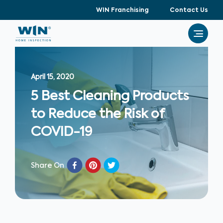
WIN Franchising
Contact Us
April 15, 2020
5 Best Cleaning Products
to Reduce the Risk of
COVID-19
Share On