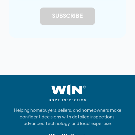
Helping homebuyers, sellers, and homeowners make
confident decisions with detailed inspections,
advanced technology, and local expertise.