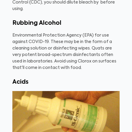
Control (CDC), you should dilute bleach by
before
using.
Rubbing Alcohol
Environmental Protection Agency (EPA)
for use
against COVID-19. These may be in the form of a
cleaning solution or disinfecting wipes. Quats are
very potent broad-spectrum disinfectants often
used in laboratories. Avoid using Clorox on surfaces
that'll come in contact with food.
Acids