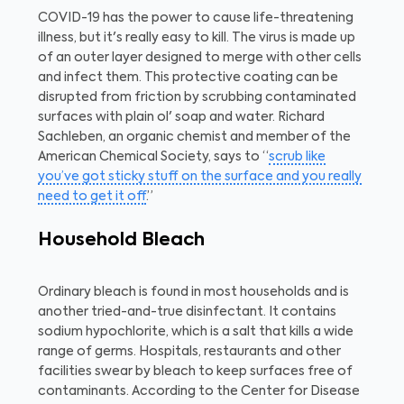
COVID-19 has the power to cause life-threatening
illness, but it's really easy to kill. The virus is made up
of an outer layer designed to merge with other cells
and infect them. This protective coating can be
disrupted from friction by scrubbing contaminated
surfaces with plain ol' soap and water. Richard
Sachleben, an organic chemist and member of the
American Chemical Society, says to “
scrub like
you’ve got sticky stuff on the surface and you really
need to get it off
.”
Household Bleach
Ordinary bleach is found in most households and is
another tried-and-true disinfectant. It contains
sodium hypochlorite, which is a salt that kills a wide
range of germs. Hospitals, restaurants and other
facilities swear by bleach to keep surfaces free of
contaminants. According to the Center for Disease