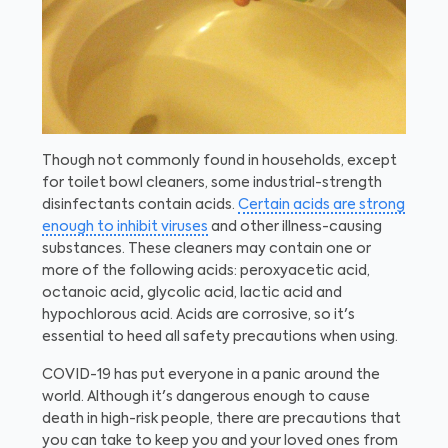
Though not commonly found in households, except
for toilet bowl cleaners, some industrial-strength
disinfectants contain acids.
Certain acids are strong
enough to inhibit viruses
and other illness-causing
substances. These cleaners may contain one or
more of the following acids: peroxyacetic acid,
octanoic acid
,
glycolic acid, lactic acid and
hypochlorous acid. Acids are corrosive, so it's
essential to heed all safety precautions when using.
COVID-19 has put everyone in a panic around the
world. Although it's dangerous enough to cause
death in high-risk people, there are precautions that
you can take to keep you and your loved ones from