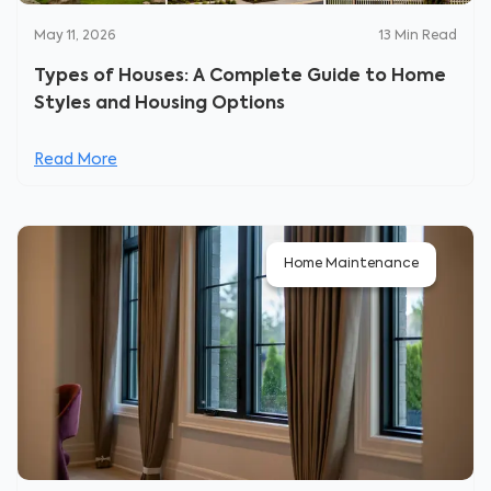
May 11, 2026
13
Min Read
Types of Houses: A Complete Guide to Home
Styles and Housing Options
Read More
Home Maintenance