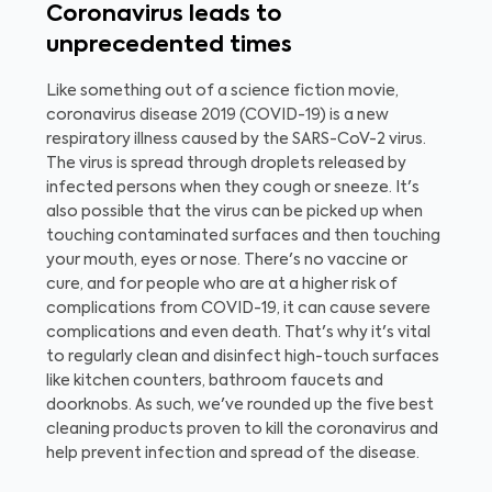
Coronavirus leads to
unprecedented times
Like something out of a science fiction movie,
coronavirus disease 2019 (COVID-19) is a new
respiratory illness caused by the SARS-CoV-2 virus.
The virus is spread through droplets released by
infected persons when they cough or sneeze. It's
also possible that the virus can be picked up when
touching contaminated surfaces and then touching
your mouth, eyes or nose. There's no vaccine or
cure, and for
people who are at a higher risk of
complications from COVID-19, it can cause severe
complications and even death. That's why it's vital
to regularly clean and disinfect high-touch surfaces
like kitchen counters, bathroom faucets and
doorknobs. As such, we've rounded up the five best
cleaning products proven to kill the coronavirus and
help prevent infection and spread of the disease.