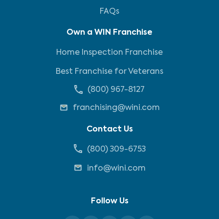
FAQs
Own a WIN Franchise
Home Inspection Franchise
Best Franchise for Veterans
(800) 967-8127
franchising@wini.com
Contact Us
(800) 309-6753
info@wini.com
Follow Us