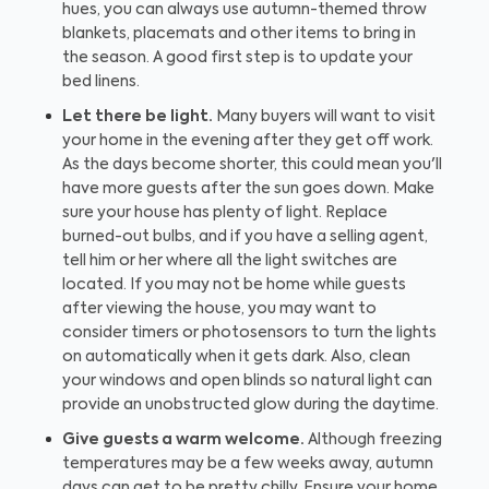
hues, you can always use autumn-themed throw
blankets, placemats and other items to bring in
the season. A good first step is to update your
bed linens.
Let there be light.
Many buyers will want to visit
your home in the evening after they get off work.
As the days become shorter, this could mean you'll
have more guests after the sun goes down. Make
sure your house has plenty of light. Replace
burned-out bulbs, and if you have a selling agent,
tell him or her where all the light switches are
located. If you may not be home while guests
after viewing the house, you may want to
consider timers or photosensors to turn the lights
on automatically when it gets dark. Also, clean
your windows and open blinds so natural light can
provide an unobstructed glow during the daytime.
Give guests a warm welcome.
Although freezing
temperatures may be a few weeks away, autumn
days can get to be pretty chilly. Ensure your home