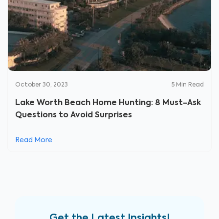
October 30, 2023
5
Min Read
Lake Worth Beach Home Hunting: 8 Must-Ask
Questions to Avoid Surprises
Read More
Get the Latest Insights!