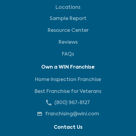
Locations
Sample Report
Resource Center
Reviews
FAQs
Own a WIN Franchise
Home Inspection Franchise
Best Franchise for Veterans
(800) 967-8127
franchising@wini.com
Contact Us