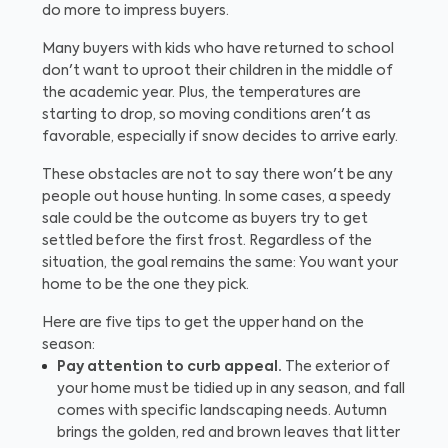
do more to impress buyers.
Many buyers with kids who have returned to school
don't want to uproot their children in the middle of
the academic year. Plus, the temperatures are
starting to drop, so moving conditions aren't as
favorable, especially if snow decides to arrive early.
These obstacles are not to say there won't be any
people out house hunting. In some cases, a speedy
sale could be the outcome as buyers try to get
settled before the first frost. Regardless of the
situation, the goal remains the same: You want your
home to be the one they pick.
Here are five tips to get the upper hand on the
season:
Pay attention to curb appeal.
The exterior of
your home must be tidied up in any season, and fall
comes with specific landscaping needs. Autumn
brings the golden, red and brown leaves that litter