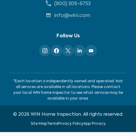
(800) 309-6753
info@wini.com
Follow Us
*Each location is independently owned and operated. Not
all services are available in all locations. Please contact
your local WIN home inspector to see what services may be
available in your area.
©
2026
WIN Home Inspection. All rights reserved.
Site Map
Terms
Privacy Policy
App Privacy