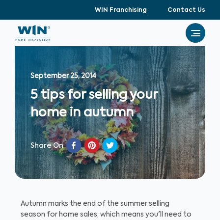
WIN Franchising
Contact Us
September 25, 2014
5 tips for selling your
home in autumn
Share On
Autumn marks the end of the summer selling
season for home sales, which means you'll need to