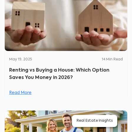
May 19, 2025
14
Min Read
Renting vs Buying a House: Which Option
Saves You Money in 2026?
Read More
Real Estate Insights