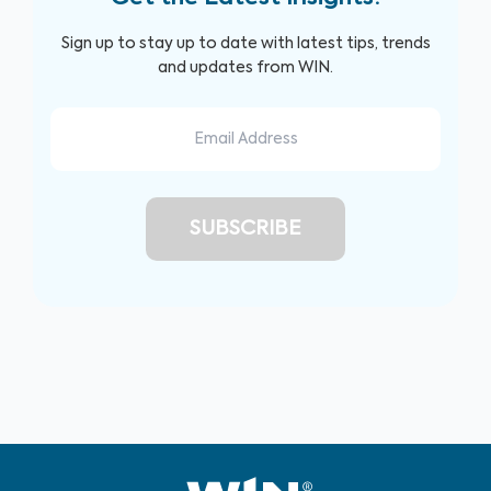
Sign up to stay up to date with latest tips, trends
and updates from WIN.