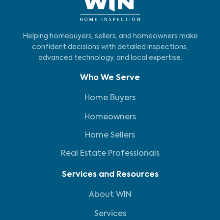
Helping homebuyers, sellers, and homeowners make
confident decisions with detailed inspections,
advanced technology, and local expertise.
Who We Serve
Home Buyers
Homeowners
Home Sellers
Real Estate Professionals
Services and Resources
About WIN
Services