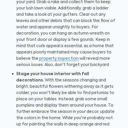
your yard. Grab a rake and collect them to keep
your lush lawn visible. Additionally, grab a ladder
and take a look at your gutters. Clear out any
leaves and other debris that can block the flow of
water and appear unsightly to buyers. For
decoration, you can hang an autumn wreath on
your front door or display a few gourds. Keep in
mind that curb appeal is essential, as a home that
appears poorly maintained may cause buyers to
believe the
property inspection
will reveal more
serious issues. Also, don't forget your backyard.
Stage your house interior with fall
decorations.
With the seasons changing and
bright, beautiful flowers withering away as it gets
colder, you won't likely be able to find petunias to
place on your tables. Instead, grab some small
pumpkins and display them around your house. To
further embrace the season in your decor, update
the colors in the home. While you're probably not
up for painting the walls in deep orange and red