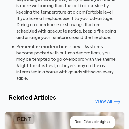
is more welcoming than the cold air outside by
keeping the temperature at a comfortable level.
If you have a fireplace, use it to your advantage.
During an open house or showings that are
scheduled with adequate notice, keep a fire going
and arrange your furniture around the fireplace.
Remember moderation is best.
As stores
become packed with autumn decorations, you
may be tempted to go overboard with the theme.
A light touch is best, as buyers may not be as
interested in a house with gourds sitting on every
table.
Related Articles
View All
Real Estate Insights