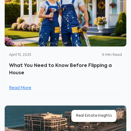
April 15, 2025
6
Min Read
What You Need to Know Before Flipping a
House
Read More
Real Estate Insights