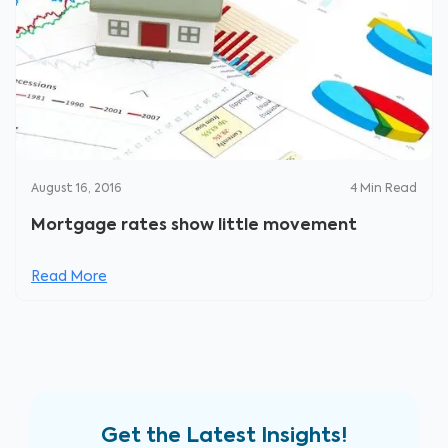
August 16, 2016
4
Min Read
Mortgage rates show little movement
Read More
Get the Latest Insights!