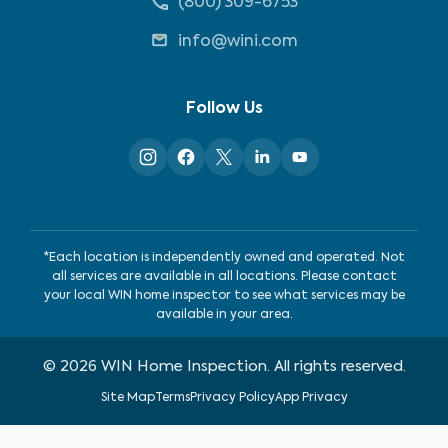
(800) 309-6753
info@wini.com
Follow Us
*Each location is independently owned and operated. Not
all services are available in all locations. Please contact
your local WIN home inspector to see what services may be
available in your area.
©
2026
WIN Home Inspection. All rights reserved.
Site Map
Terms
Privacy Policy
App Privacy