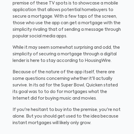
premise of these TV spots is to showcase a mobile
application that allows potential homebuyers to
secure a mortgage. With a few taps of the screen,
those who use the app can get a mortgage with the
simplicity rivaling that of sending a message through
popular social media apps.
While it may seem somewhat surprising and odd, the
simplicity of securing a mortgage through a digital
lender is here to stay according to HousingWire.
Because of the nature of the app itself, there are
some questions concerning whether it'll actually
survive. In its ad for the Super Bowl, Quicken stated
its goal was to to do for mortgages what the
Internet did for buying music and movies.
If you're hesitant to buy into the premise, you're not
alone. But you should get used to the idea because
instant mortgages will likely only grow.