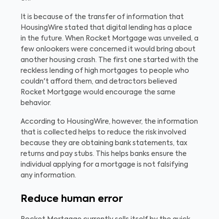
It is because of the transfer of information that
HousingWire stated that digital lending has a place
in the future. When Rocket Mortgage was unveiled, a
few onlookers were concerned it would bring about
another housing crash. The first one started with the
reckless lending of high mortgages to people who
couldn't afford them, and detractors believed
Rocket Mortgage would encourage the same
behavior.
According to HousingWire, however, the information
that is collected helps to reduce the risk involved
because they are obtaining bank statements, tax
returns and pay stubs. This helps banks ensure the
individual applying for a mortgage is not falsifying
any information.
Reduce human error