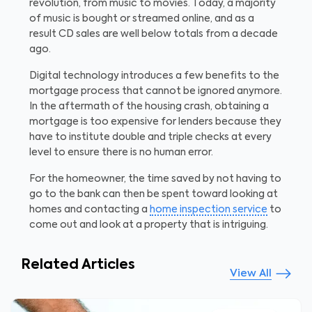
revolution, from music to movies. Today, a majority
of music is bought or streamed online, and as a
result CD sales are well below totals from a decade
ago.
Digital technology introduces a few benefits to the
mortgage process that cannot be ignored anymore.
In the aftermath of the housing crash, obtaining a
mortgage is too expensive for lenders because they
have to institute double and triple checks at every
level to ensure there is no human error.
For the homeowner, the time saved by not having to
go to the bank can then be spent toward looking at
homes and contacting a
home inspection service
to
come out and look at a property that is intriguing.
Related Articles
View All