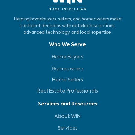
Helping homebuyers, sellers, and homeowners make
confident decisions with detailed inspections,
advanced technology, and local expertise.
Who We Serve
Home Buyers
Homeowners
Home Sellers
Real Estate Professionals
Services and Resources
About WIN
Services