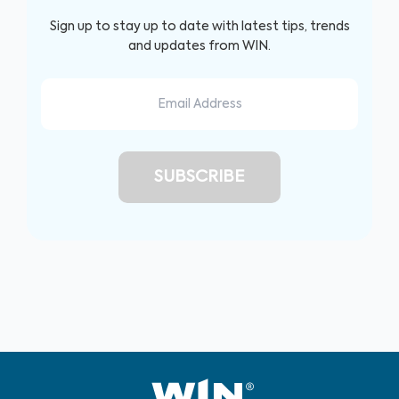
Sign up to stay up to date with latest tips, trends
and updates from WIN.