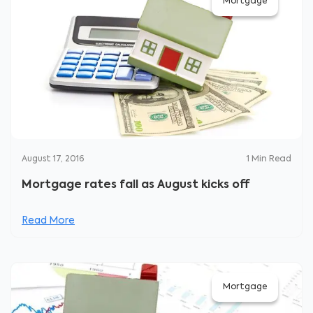
Mortgage
August 17, 2016
1
Min Read
Mortgage rates fall as August kicks off
Read More
Mortgage