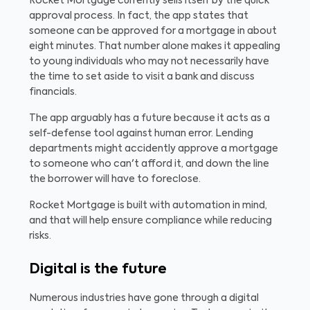
Rocket Mortgage currently sells itself by the quick
approval process. In fact, the app states that
someone can be approved for a mortgage in about
eight minutes. That number alone makes it appealing
to young individuals who may not necessarily have
the time to set aside to visit a bank and discuss
financials.
The app arguably has a future because it acts as a
self-defense tool against human error. Lending
departments might accidently approve a mortgage
to someone who can't afford it, and down the line
the borrower will have to foreclose.
Rocket Mortgage is built with automation in mind,
and that will help ensure compliance while reducing
risks.
Digital is the future
Numerous industries have gone through a digital