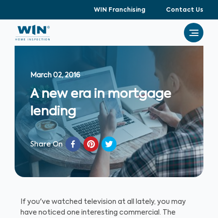
WIN Franchising
Contact Us
March 02, 2016
A new era in mortgage
lending
Share On
If you've watched television at all lately, you may
have noticed one interesting commercial. The