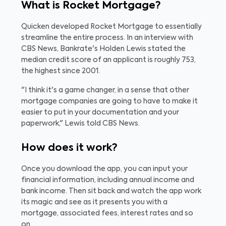
What is Rocket Mortgage?
Quicken developed Rocket Mortgage to essentially
streamline the entire process. In an interview with
CBS News, Bankrate's Holden Lewis stated the
median credit score of an applicant is roughly 753,
the highest since 2001.
"I think it's a game changer, in a sense that other
mortgage companies are going to have to make it
easier to put in your documentation and your
paperwork," Lewis told CBS News.
How does it work?
Once you download the app, you can input your
financial information, including annual income and
bank income. Then sit back and watch the app work
its magic and see as it presents you with a
mortgage, associated fees, interest rates and so
on.