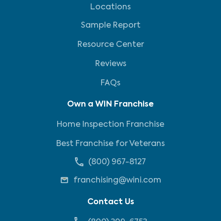
Locations
Sample Report
Resource Center
Reviews
FAQs
Own a WIN Franchise
Home Inspection Franchise
Best Franchise for Veterans
(800) 967-8127
franchising@wini.com
Contact Us