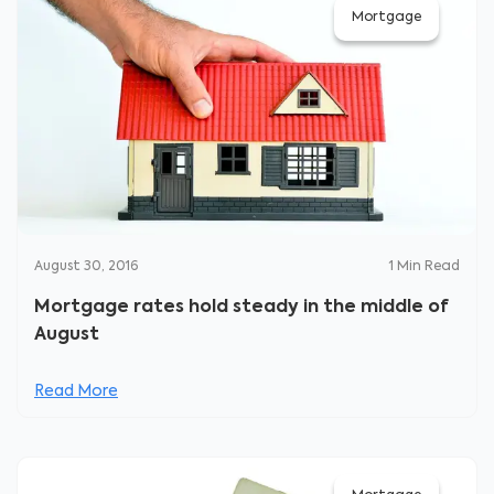
Mortgage
August 30, 2016
1
Min Read
Mortgage rates hold steady in the middle of
August
Read More