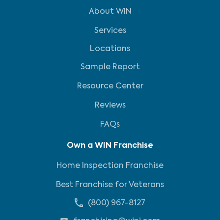
About WIN
Services
Locations
Sample Report
Resource Center
Reviews
FAQs
Own a WIN Franchise
Home Inspection Franchise
Best Franchise for Veterans
(800) 967-8127