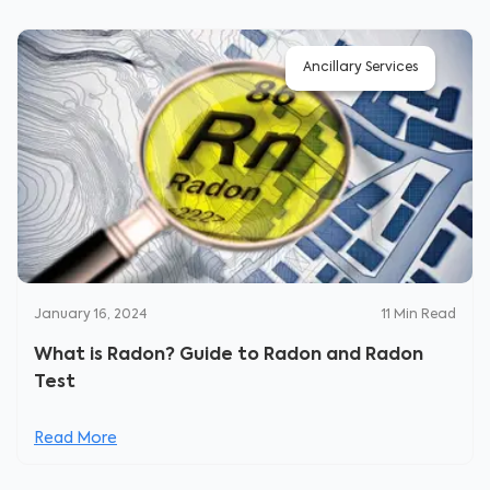
Ancillary Services
January 16, 2024
11
Min Read
What is Radon? Guide to Radon and Radon
Test
Read More