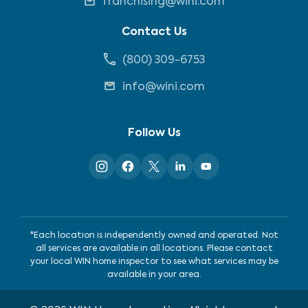
franchising@wini.com
Contact Us
(800) 309-6753
info@wini.com
Follow Us
*Each location is independently owned and operated. Not
all services are available in all locations. Please contact
your local WIN home inspector to see what services may be
available in your area.