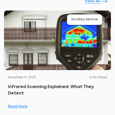
View All
Ancillary Services
December 11, 2025
6
Min Read
Infrared Scanning Explained: What They
Detect
Read More