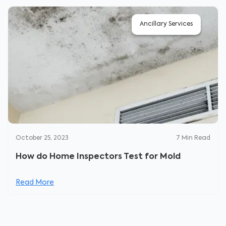
Ancillary Services
October 25, 2023
7
Min Read
How do Home Inspectors Test for Mold
Read More