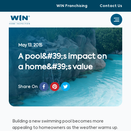
WIN Franchising
Contact Us
May 13, 2015
A pool&#39;s impact on
a home&#39;s value
Share On
Building a new swimming pool becomes more
appealing to homeowners as the weather warms up.