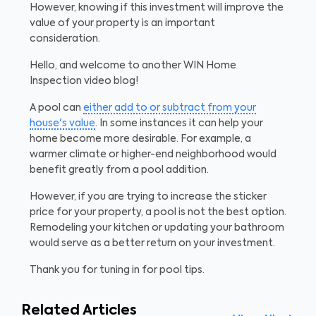
However, knowing if this investment will improve the
value of your property is an important
consideration.
Hello, and welcome to another WIN Home
Inspection video blog!
A pool can
either add to or subtract from your
house's value
. In some instances it can help your
home become more desirable. For example, a
warmer climate or higher-end neighborhood would
benefit greatly from a pool addition.
However, if you are trying to increase the sticker
price for your property, a pool is not the best option.
Remodeling your kitchen or updating your bathroom
would serve as a better return on your investment.
Thank you for tuning in for pool tips.
Related Articles