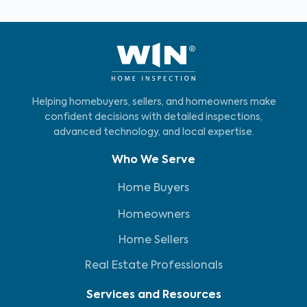
Helping homebuyers, sellers, and homeowners make
confident decisions with detailed inspections,
advanced technology, and local expertise.
Who We Serve
Home Buyers
Homeowners
Home Sellers
Real Estate Professionals
Services and Resources