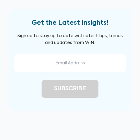
Get the Latest Insights!
Sign up to stay up to date with latest tips, trends
and updates from WIN.