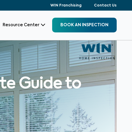
WIN Franchising
Contact Us
Resource Center
BOOK AN INSPECTION
ate Guide to