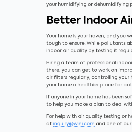
your humidifying or dehumidifying p
Better Indoor A
Your home is your haven, and you wan
tough to ensure. While pollutants ab
indoor air quality by testing it regu
Hiring a team of professional indoor
there, you can get to work on impro
air filters regularly, controlling y
your home a healthier place for both
If anyone in your home has been suf
to help you make a plan to deal wi
For help with air quality testing or h
at
inquiry@wini.com
and one of our 