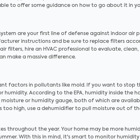
e able to offer some guidance on how to go about it in y
tem are your first line of defense against indoor air p
ufacturer instructions and be sure to replace filters acc
ir filters, hire an HVAC professional to evaluate, clean
 can make a massive difference.
ant factors in pollutants like mold. If you want to stop
r humidity. According to the EPA, humidity inside the 
 a moisture or humidity gauge, both of which are avail
too high, use a dehumidifier to pull moisture out of the a
ates throughout the year. Your home may be more humi
ummer. With this in mind, it's smart to monitor humidit