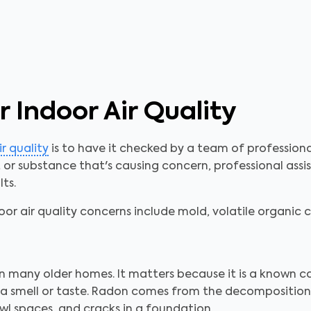
 Indoor Air Quality
ir quality
is to have it checked by a team of profession
r substance that's causing concern, professional assist
ts.
r air quality concerns include mold, volatile organi
in many older homes. It matters because it is a known ca
ve a smell or taste. Radon comes from the decompositio
l spaces, and cracks in a foundation.