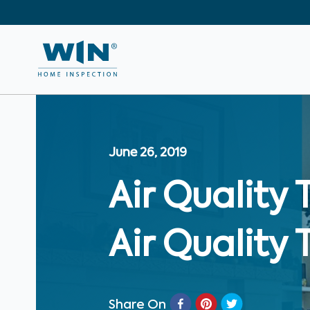
June 26, 2019
Air Quality 
Air Quality 
Share On