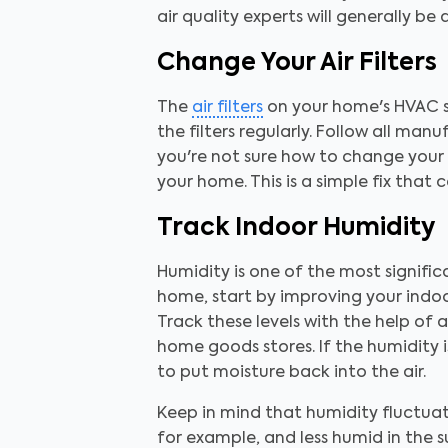
air quality experts will generally b
Change Your Air Filters
The
air filters
on your home's HVAC sys
the filters regularly. Follow all man
you're not sure how to change your a
your home. This is a simple fix that
Track Indoor Humidity
Humidity is one of the most signific
home, start by improving your indoo
Track these levels with the help of
home goods stores. If the humidity is 
to put moisture back into the air.
Keep in mind that humidity fluctu
for example, and less humid in the s