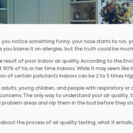
you notice something funny: your nose starts to run, you
be you blame it on allergies, but the truth could be mu
result of poor indoor air quality. According to the En
% of his or her time indoors. While it may seem like in
on of certain pollutants indoors can be 2 to 5 times high
r adults, young children, and people with respiratory or 
concerns. The only way to understand your air quality, th
nd problem areas and nip them in the bud before they s
bout the process of air quality testing, what it entails,