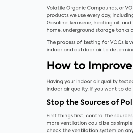
Volatile Organic Compounds, or VO
products we use every day, including
Gasoline, kerosene, heating oil, and 
home, underground storage tanks an
The process of testing for VOCs is ve
indoor and outdoor air to determine
How to Improve 
Having your indoor air quality teste
indoor air quality. If you want to do
Stop the Sources of Pol
First things first, control the source
more ventilation could be as simple
check the ventilation system on any 