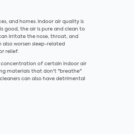
ices, and homes. Indoor air quality is
is good, the air is pure and clean to
can irritate the nose, throat, and
an also worsen sleep-related
r relief.
concentration of certain indoor air
ing materials that don't "breathe"
d cleaners can also have detrimental