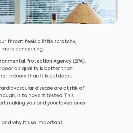
r throat feels a little scratchy,
ch more concerning.
vironmental Protection Agency (EPA),
door air quality is better than
er indoors than it is outdoors.
cardiovascular disease are at risk of
ough, is to have it tested. This
tart making you and your loved ones
 and why it's so important.