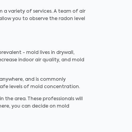
m a variety of services. A team of air
allow you to observe the radon level
revalent - mold lives in drywall,
ecrease indoor air quality, and mold
 anywhere, and is commonly
safe levels of mold concentration.
in the area. These professionals will
there, you can decide on mold