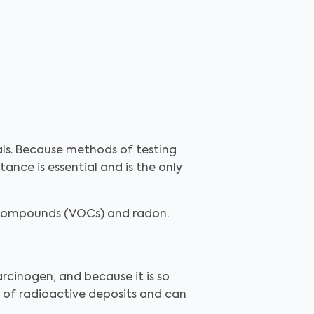
als. Because methods of testing
ance is essential and is the only
c compounds (VOCs) and radon.
rcinogen, and because it is so
n of radioactive deposits and can