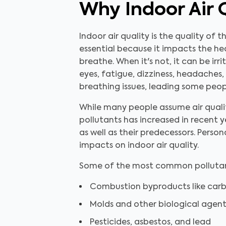
Why Indoor Air 
Indoor air quality is the quality of t
essential because it impacts the hea
breathe. When it's not, it can be irr
eyes, fatigue, dizziness, headaches,
breathing issues, leading some peopl
While many people assume air qualit
pollutants has increased in recent y
as well as their predecessors. Perso
impacts on indoor air quality.
Some of the most common pollutant
Combustion byproducts like ca
Molds and other biological agent
Pesticides, asbestos, and lead