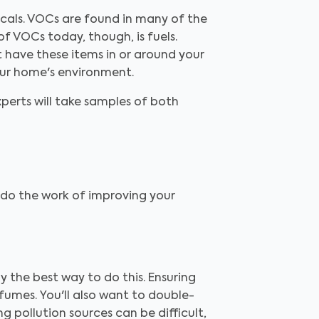
als. VOCs are found in many of the
of VOCs today, though, is fuels.
't have these items in or around your
our home's environment.
experts will take samples of both
r, do the work of improving your
lly the best way to do this. Ensuring
fumes. You'll also want to double-
g pollution sources can be difficult,