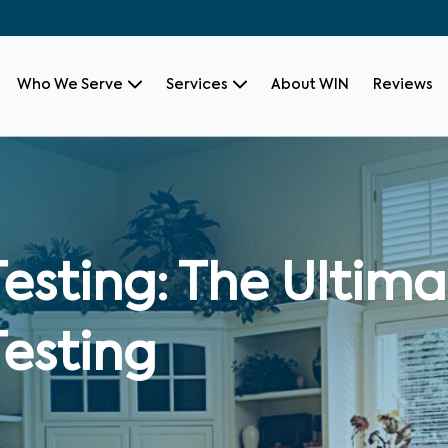
Who We Serve
Services
About WIN
Reviews
Testing: The Ultim
Testing