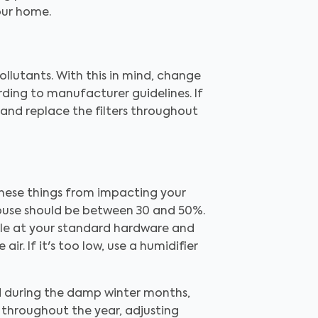
our home.
ollutants. With this in mind, change
ording to manufacturer guidelines. If
, and replace the filters throughout
 these things from impacting your
house should be between 30 and 50%.
able at your standard hardware and
ir. If it's too low, use a humidifier
d during the damp winter months,
y throughout the year, adjusting