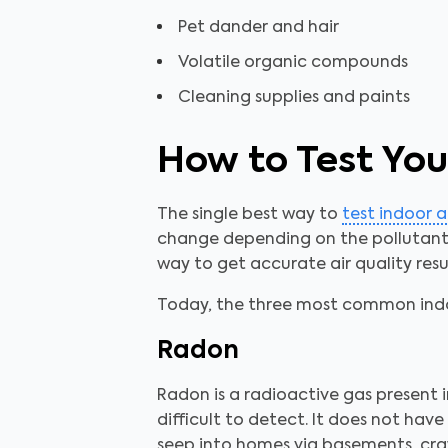
Pet dander and hair
Volatile organic compounds
Cleaning supplies and paints
How to Test Your
The single best way to
test indoor a
change depending on the pollutant o
way to get accurate air quality resul
Today, the three most common indoo
Radon
Radon is a radioactive gas present 
difficult to detect. It does not ha
seep into homes via basements, craw