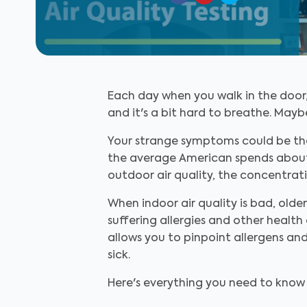
Each day when you walk in the door, 
and it's a bit hard to breathe. May
Your strange symptoms could be the 
the average American spends about 90
outdoor air quality, the concentrati
When indoor air quality is bad, olde
suffering allergies and other health 
allows you to pinpoint allergens a
sick.
Here's everything you need to know a