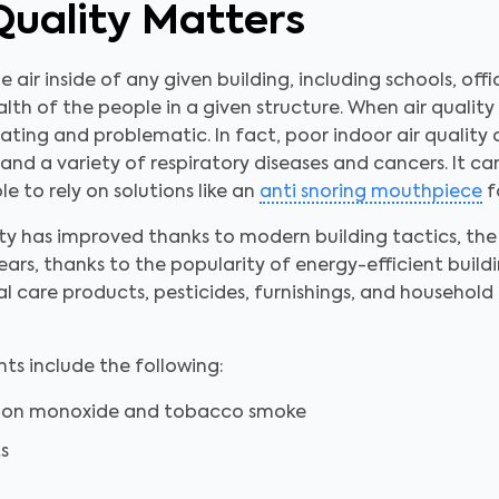
Quality Matters
he air inside of any given building, including schools, off
lth of the people in a given structure. When air quality 
itating and problematic. In fact, poor indoor air quality 
 and a variety of respiratory diseases and cancers. It c
e to rely on solutions like an
anti snoring mouthpiece
fo
y has improved thanks to modern building tactics, the 
ears, thanks to the popularity of energy-efficient build
nal care products, pesticides, furnishings, and househol
s include the following:
rbon monoxide and tobacco smoke
s