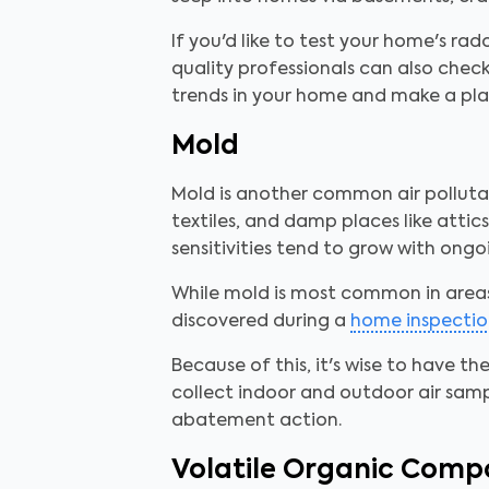
If you'd like to test your home's rad
quality professionals can also check
trends in your home and make a pla
Mold
Mold is another common air pollutant
textiles, and damp places like atti
sensitivities tend to grow with ongo
While mold is most common in area
discovered during a
home inspectio
Because of this, it's wise to have th
collect indoor and outdoor air sam
abatement action.
Volatile Organic Com