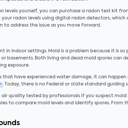
on levels yourself, you can purchase a radon test kit fro
 your radon levels using digital radon detectors, which 
n to address the issue as you move forward.
 in indoor settings. Mold is a problem because it is so p
cs or basements. Both living and dead mold spores can d
ing exposure.
s that have experienced water damage, it can happen
n
. Today, there is no Federal or state standard guiding 
e air quality tested by professionals if you suspect mold 
ples to compare mold levels and identify spores. From 
pounds