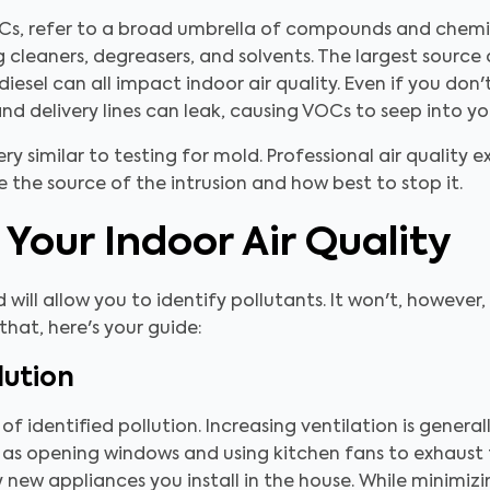
Cs, refer to a broad umbrella of compounds and chemic
 cleaners, degreasers, and solvents. The largest source 
diesel can all impact indoor air quality. Even if you don
d delivery lines can leak, causing VOCs to seep into y
ry similar to testing for mold. Professional air quality 
 the source of the intrusion and how best to stop it.
Your Indoor Air Quality
d will allow you to identify pollutants. It won't, howeve
 that, here's your guide:
lution
s of identified pollution. Increasing ventilation is genera
 as opening windows and using kitchen fans to exhaust 
new appliances you install in the house. While minimizin