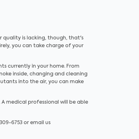
quality is lacking, though, that's
irely, you can take charge of your
ants currently in your home. From
smoke inside, changing and cleaning
llutants into the air, you can make
A medical professional will be able
) 309-6753 or email us