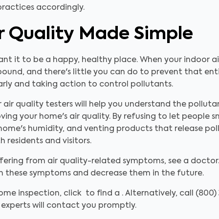
ractices accordingly.
ir Quality Made Simple
t it to be a happy, healthy place. When your indoor air 
ound, and there's little you can do to prevent that ent
larly and taking action to control pollutants.
 air quality testers will help you understand the pollut
ving your home's air quality. By refusing to let people 
our home's humidity, and venting products that release po
 residents and visitors.
fering from air quality-related symptoms, see a doctor. 
th these symptoms and decrease them in the future.
ome inspection, click to find a . Alternatively, call (800
experts will contact you promptly.