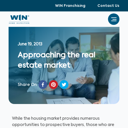
WIN Franchising
Contact Us
June 19, 2013
Approaching the real
estate market
Share On
While the housing market provides numerous
opportunities to prospective buyers, those who are