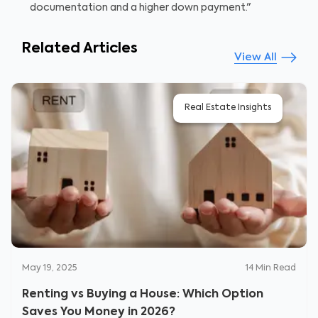
documentation and a higher down payment."
Related Articles
View All
Real Estate Insights
May 19, 2025
14
Min Read
Renting vs Buying a House: Which Option
Saves You Money in 2026?