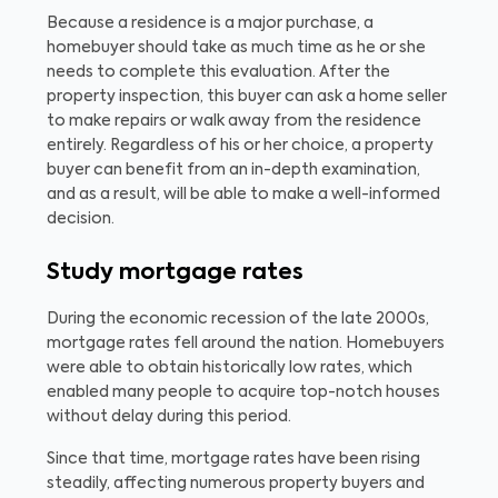
Because a residence is a major purchase, a
homebuyer should take as much time as he or she
needs to complete this evaluation. After the
property inspection, this buyer can ask a home seller
to make repairs or walk away from the residence
entirely. Regardless of his or her choice, a property
buyer can benefit from an in-depth examination,
and as a result, will be able to make a well-informed
decision.
Study mortgage rates
During the economic recession of the late 2000s,
mortgage rates fell around the nation. Homebuyers
were able to obtain historically low rates, which
enabled many people to acquire top-notch houses
without delay during this period.
Since that time, mortgage rates have been rising
steadily, affecting numerous property buyers and