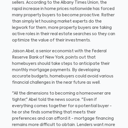
sellers. According to the Albany Times Union, the
rapid increase in home prices nationwide has forced
many property buyers to become proactive. Rather
than simply let housing market experts do the
legwork for them, more property buyers are taking
active roles in their real estate searches so they can
optimize the value of their investments.
Jaison Abel, a senior economist with the Federal
Reserve Bank of New York, points out that
homebuyers should take steps to anticipate their
monthly mortgage payments. By developing
accurate budgets, homebuyers could avoid various
financial challenges in the near future as well.
"All the dimensions to becoming a homeowner are
tighter," Abel told the news source. "Even if
everything comes together for a potential buyer -
he or she finds something that meets their
preferences and can afford it - mortgage financing
remains more difficult to obtain. Lenders want more