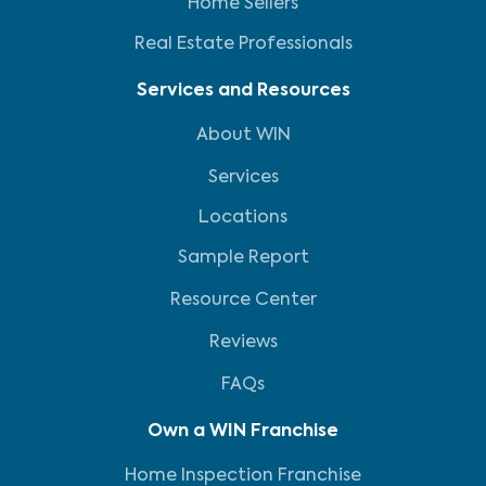
Home Sellers
Real Estate Professionals
Services and Resources
About WIN
Services
Locations
Sample Report
Resource Center
Reviews
FAQs
Own a WIN Franchise
Home Inspection Franchise