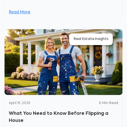
Read More
Real Estate Insights
April 15, 2025
6
Min Read
What You Need to Know Before Flipping a
House