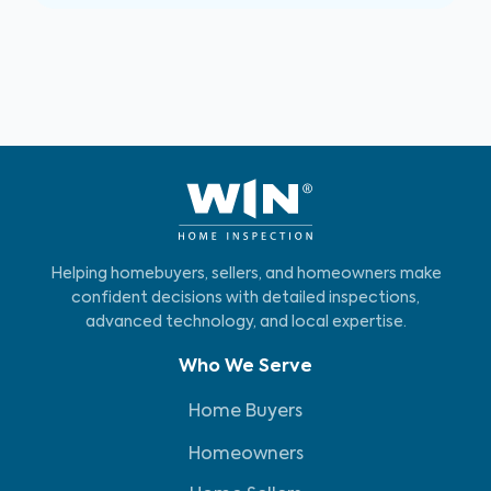
Helping homebuyers, sellers, and homeowners make
confident decisions with detailed inspections,
advanced technology, and local expertise.
Who We Serve
Home Buyers
Homeowners