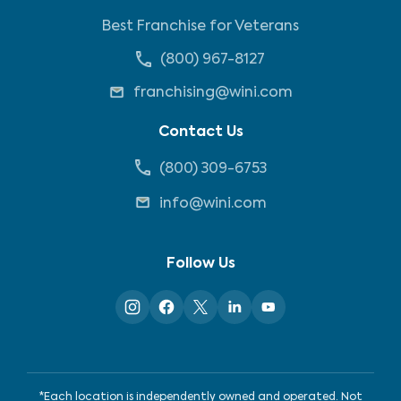
Best Franchise for Veterans
(800) 967-8127
franchising@wini.com
Contact Us
(800) 309-6753
info@wini.com
Follow Us
*Each location is independently owned and operated. Not