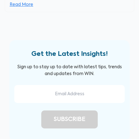
Read More
Get the Latest Insights!
Sign up to stay up to date with latest tips, trends
and updates from WIN.