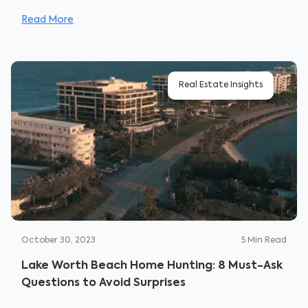
Read More
Real Estate Insights
October 30, 2023
5
Min Read
Lake Worth Beach Home Hunting: 8 Must-Ask
Questions to Avoid Surprises