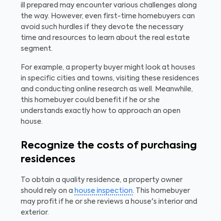
ill prepared may encounter various challenges along
the way. However, even first-time homebuyers can
avoid such hurdles if they devote the necessary
time and resources to learn about the real estate
segment.
For example, a property buyer might look at houses
in specific cities and towns, visiting these residences
and conducting online research as well. Meanwhile,
this homebuyer could benefit if he or she
understands exactly how to approach an open
house.
Recognize the costs of purchasing
residences
To obtain a quality residence, a property owner
should rely on a
house inspection
. This homebuyer
may profit if he or she reviews a house's interior and
exterior.