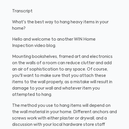
Transcript
What's the best way to hang heavy items in your
home?
Hello and welcome to another WIN Home
Inspection video blog.
Mounting bookshelves, framed art and electronics
on the walls of a room can reduce clutter and add
an air of sophistication to any space. Of course,
you'll want to make sure that you attach these
items to the wall properly, as a mistake will result in
damage to your wall and whatever item you
attempted to hang.
The method you use to hang items will depend on
the wall material in your home. Different anchors and
screws work with either plaster or drywall, and a
discussion with your local hardware store staff