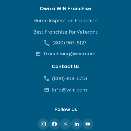
Own a WIN Franchise
Home Inspection Franchise
Best Franchise for Veterans
(800) 967-8127
franchising@wini.com
Contact Us
(800) 309-6753
info@wini.com
Follow Us