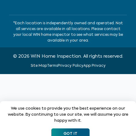
*Each location is independently owned and operated. Not
all services are available in all locations. Please contact
your local WIN home inspector to see what services may be
available in your area.
©
2026
WIN Home Inspection. All rights reserved.
Site Map
Terms
Privacy Policy
App Privacy
We use cookies to provide you the best experience on our
website. By continuing to use our site, we will assume you are
happy with it.
GOT IT