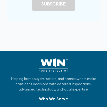
Helping homebuyers, sellers, and homeowners make
confident decisions with detailed inspections,
advanced technology, and local expertise.
Who We Serve