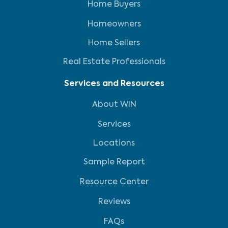
Home Buyers
Homeowners
Home Sellers
Real Estate Professionals
Services and Resources
About WIN
Services
Locations
Sample Report
Resource Center
Reviews
FAQs