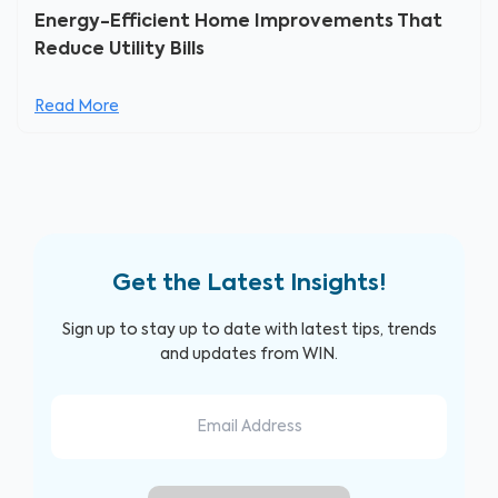
Energy-Efficient Home Improvements That
Reduce Utility Bills
Read More
Get the Latest Insights!
Sign up to stay up to date with latest tips, trends
and updates from WIN.