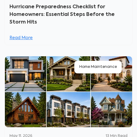
Hurricane Preparedness Checklist for
Homeowners: Essential Steps Before the
Storm Hits
Read More
Home Maintenance
May 11, 2026
13
Min Read