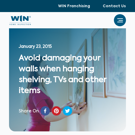
WIN Franchising
Contact Us
January 23, 2015
Avoid damaging your
walls when hanging
shelving, TVs and other
items
Share On