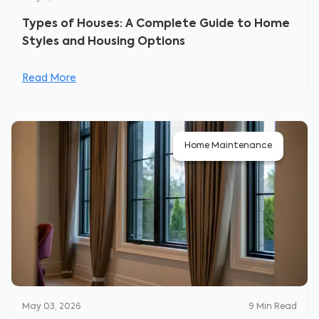
Types of Houses: A Complete Guide to Home
Styles and Housing Options
Read More
Home Maintenance
May 03, 2026
9
Min Read