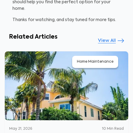
should help you find the perfect option for your
home.
Thanks for watching, and stay tuned for more tips.
Related Articles
View All
Home Maintenance
May 21, 2026
10
Min Read