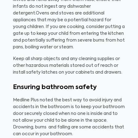
infants do not ingest any dishwasher
detergent.
Ovens and stoves are additional
appliances that may be a potential hazard for
young children. If you are cooking, consider putting a
gate up to keep your child from entering the kitchen
and potentially suffering from severe burns from hot
pans, boiling water or steam.
Keep all sharp objects and any cleaning supplies or
other hazardous materials stored out of reach or
install safety latches on your cabinets and drawers.
Ensuring bathroom safety
Medline Plus noted the best way to avoid injury and
accidents in the bathroom is to keep your bathroom
door securely closed when no one is inside and to
not allow your child to be alone in the space.
Drowning, burns and falling are some accidents that
can occur in your bathroom.