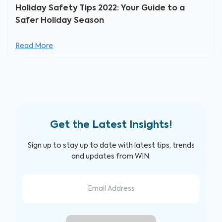
Holiday Safety Tips 2022: Your Guide to a
Safer Holiday Season
Read More
Get the Latest Insights!
Sign up to stay up to date with latest tips, trends
and updates from WIN.