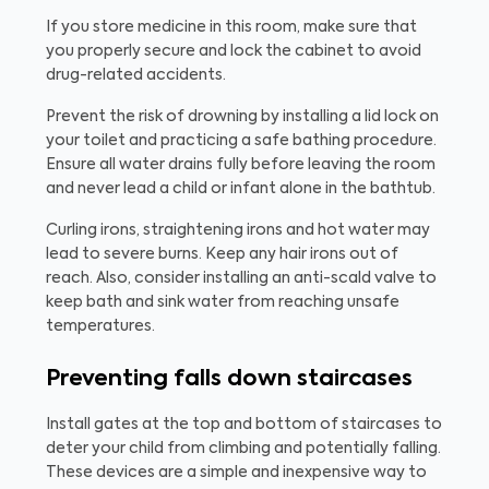
If you store medicine in this room, make sure that
you properly secure and lock the cabinet to avoid
drug-related accidents.
Prevent the risk of drowning by installing a lid lock on
your toilet and practicing a safe bathing procedure.
Ensure all water drains fully before leaving the room
and never lead a child or infant alone in the bathtub.
Curling irons, straightening irons and hot water may
lead to severe burns. Keep any hair irons out of
reach. Also, consider installing an anti-scald valve to
keep bath and sink water from reaching unsafe
temperatures.
Preventing falls down staircases
Install gates at the top and bottom of staircases to
deter your child from climbing and potentially falling.
These devices are a simple and inexpensive way to