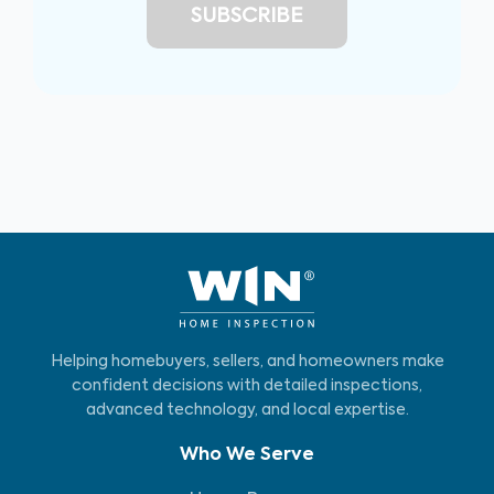
Helping homebuyers, sellers, and homeowners make
confident decisions with detailed inspections,
advanced technology, and local expertise.
Who We Serve