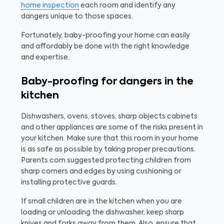
home inspection
each room and identify any
dangers unique to those spaces.
Fortunately, baby-proofing your home can easily
and affordably be done with the right knowledge
and expertise.
Baby-proofing for dangers in the
kitchen
Dishwashers, ovens, stoves, sharp objects cabinets
and other appliances are some of the risks present in
your kitchen. Make sure that this room in your home
is as safe as possible by taking proper precautions.
Parents.com suggested protecting children from
sharp corners and edges by using cushioning or
installing protective guards.
If small children are in the kitchen when you are
loading or unloading the dishwasher, keep sharp
knives and forks away from them. Also, ensure that