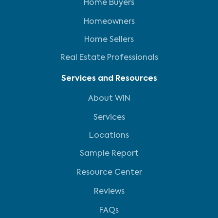
Home Buyers
Homeowners
Home Sellers
Real Estate Professionals
Services and Resources
About WIN
Services
Locations
Sample Report
Resource Center
Reviews
FAQs