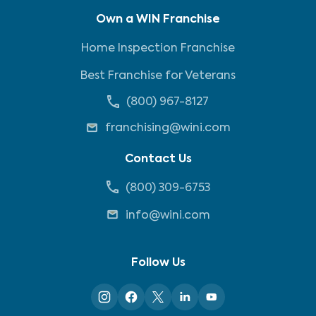
Own a WIN Franchise
Home Inspection Franchise
Best Franchise for Veterans
(800) 967-8127
franchising@wini.com
Contact Us
(800) 309-6753
info@wini.com
Follow Us