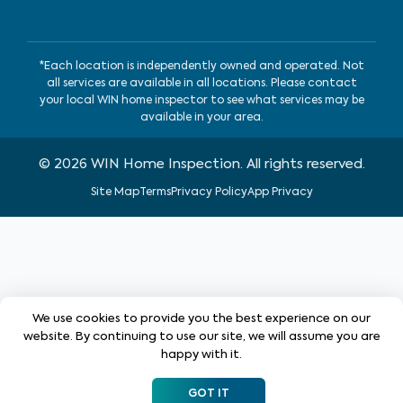
*Each location is independently owned and operated. Not
all services are available in all locations. Please contact
your local WIN home inspector to see what services may be
available in your area.
©
2026
WIN Home Inspection. All rights reserved.
Site Map
Terms
Privacy Policy
App Privacy
We use cookies to provide you the best experience on our
website. By continuing to use our site, we will assume you are
happy with it.
GOT IT