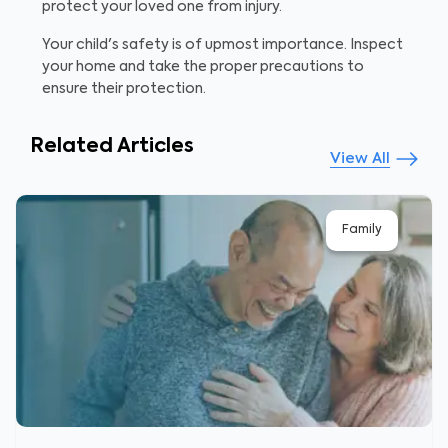
protect your loved one from injury.
Your child's safety is of upmost importance. Inspect
your home and take the proper precautions to
ensure their protection.
Related Articles
View All
Family