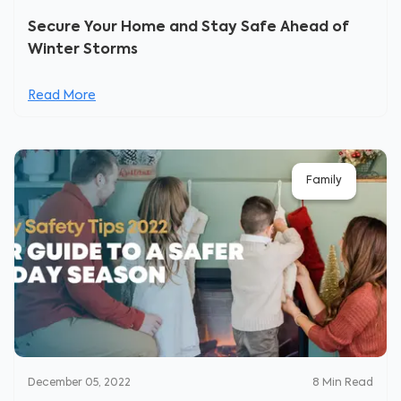
Secure Your Home and Stay Safe Ahead of
Winter Storms
Read More
Family
December 05, 2022
8
Min Read