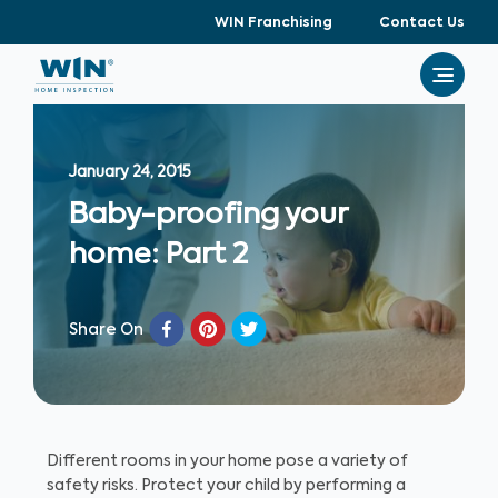
WIN Franchising
Contact Us
January 24, 2015
Baby-proofing your
home: Part 2
Share On
Different rooms in your home pose a variety of
safety risks. Protect your child by performing a