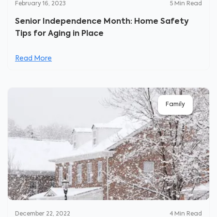
February 16, 2023
5
Min Read
Senior Independence Month: Home Safety
Tips for Aging in Place
Read More
Family
December 22, 2022
4
Min Read