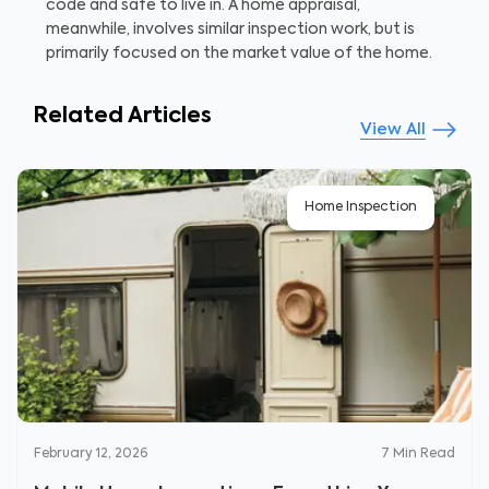
code and safe to live in. A home appraisal,
meanwhile, involves similar inspection work, but is
primarily focused on the market value of the home.
Related Articles
View All
Home Inspection
February 12, 2026
7
Min Read