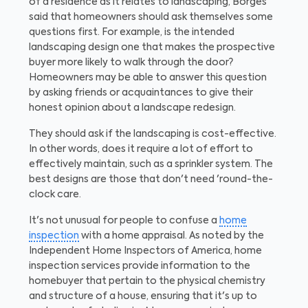
of a residence as it relates to landscaping, Borges
said that homeowners should ask themselves some
questions first. For example, is the intended
landscaping design one that makes the prospective
buyer more likely to walk through the door?
Homeowners may be able to answer this question
by asking friends or acquaintances to give their
honest opinion about a landscape redesign.
They should ask if the landscaping is cost-effective.
In other words, does it require a lot of effort to
effectively maintain, such as a sprinkler system. The
best designs are those that don't need 'round-the-
clock care.
It's not unusual for people to confuse a
home
inspection
with a home appraisal. As noted by the
Independent Home Inspectors of America, home
inspection services provide information to the
homebuyer that pertain to the physical chemistry
and structure of a house, ensuring that it's up to