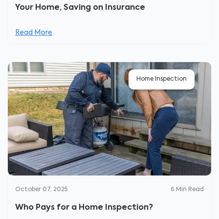
Your Home, Saving on Insurance
Read More
Home Inspection
October 07, 2025
6
Min Read
Who Pays for a Home Inspection?