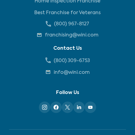
Home Inspection Franchise
Best Franchise for Veterans
(800) 967-8127
franchising@wini.com
Contact Us
(800) 309-6753
info@wini.com
Follow Us