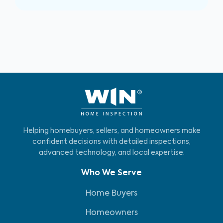
Helping homebuyers, sellers, and homeowners make
confident decisions with detailed inspections,
advanced technology, and local expertise.
Who We Serve
Home Buyers
Homeowners