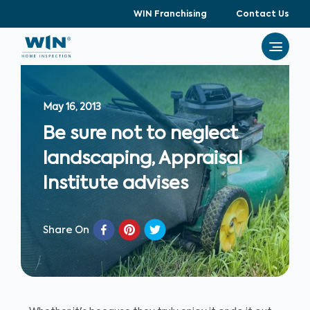
WIN Franchising
Contact Us
May 16, 2013
Be sure not to neglect
landscaping, Appraisal
Institute advises
Share On