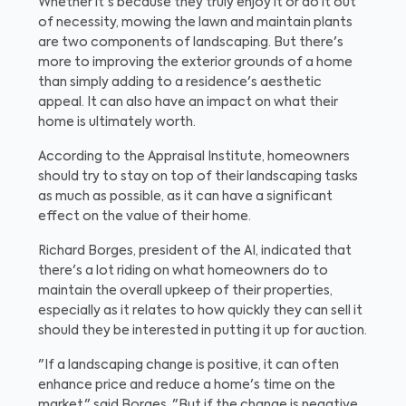
Whether it's because they truly enjoy it or do it out
of necessity, mowing the lawn and maintain plants
are two components of landscaping. But there's
more to improving the exterior grounds of a home
than simply adding to a residence's aesthetic
appeal. It can also have an impact on what their
home is ultimately worth.
According to the Appraisal Institute, homeowners
should try to stay on top of their landscaping tasks
as much as possible, as it can have a significant
effect on the value of their home.
Richard Borges, president of the AI, indicated that
there's a lot riding on what homeowners do to
maintain the overall upkeep of their properties,
especially as it relates to how quickly they can sell it
should they be interested in putting it up for auction.
"If a landscaping change is positive, it can often
enhance price and reduce a home's time on the
market," said Borges. "But if the change is negative,