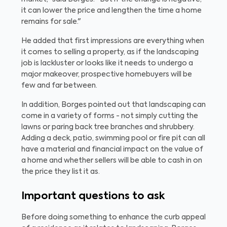
it can lower the price and lengthen the time a home
remains for sale."
He added that first impressions are everything when
it comes to selling a property, as if the landscaping
job is lackluster or looks like it needs to undergo a
major makeover, prospective homebuyers will be
few and far between.
In addition, Borges pointed out that landscaping can
come in a variety of forms - not simply cutting the
lawns or paring back tree branches and shrubbery.
Adding a deck, patio, swimming pool or fire pit can all
have a material and financial impact on the value of
a home and whether sellers will be able to cash in on
the price they list it as.
Important questions to ask
Before doing something to enhance the curb appeal