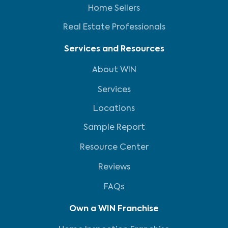
Home Sellers
Real Estate Professionals
Services and Resources
About WIN
Services
Locations
Sample Report
Resource Center
Reviews
FAQs
Own a WIN Franchise