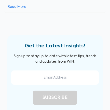
Read More
Get the Latest Insights!
Sign up to stay up to date with latest tips, trends
and updates from WIN.