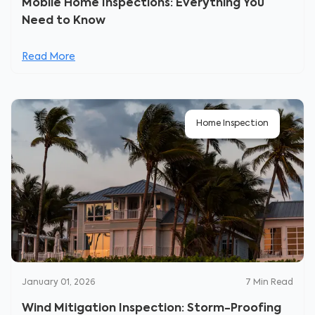
Mobile Home Inspections: Everything You
Need to Know
Read More
Home Inspection
January 01, 2026
7
Min Read
Wind Mitigation Inspection: Storm-Proofing