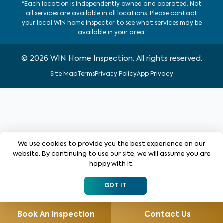
*Each location is independently owned and operated. Not
all services are available in all locations. Please contact
your local WIN home inspector to see what services may be
available in your area.
©
2026
WIN Home Inspection. All rights reserved.
Site Map
Terms
Privacy Policy
App Privacy
We use cookies to provide you the best experience on our
website. By continuing to use our site, we will assume you are
happy with it.
GOT IT
Book An Inspection
Contact Us