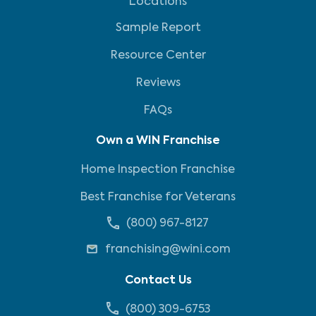
Locations
Sample Report
Resource Center
Reviews
FAQs
Own a WIN Franchise
Home Inspection Franchise
Best Franchise for Veterans
(800) 967-8127
franchising@wini.com
Contact Us
(800) 309-6753