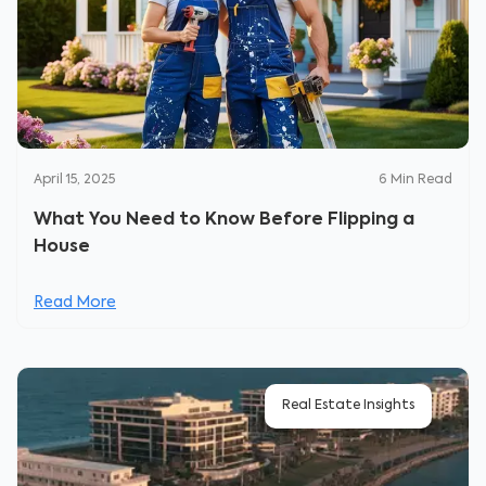
April 15, 2025
6
Min Read
What You Need to Know Before Flipping a
House
Read More
Real Estate Insights