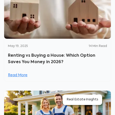
May 19, 2025
14
Min Read
Renting vs Buying a House: Which Option
Saves You Money in 2026?
Read More
Real Estate Insights