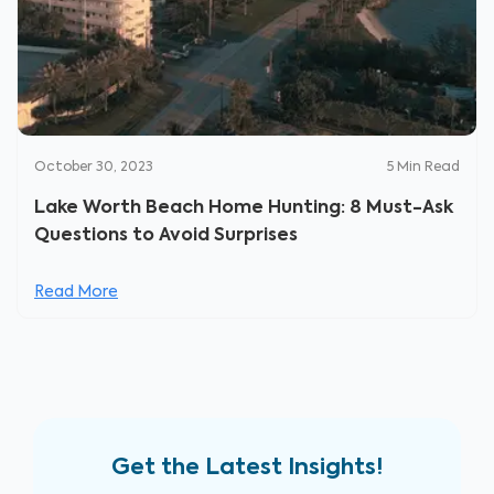
October 30, 2023
5
Min Read
Lake Worth Beach Home Hunting: 8 Must-Ask
Questions to Avoid Surprises
Read More
Get the Latest Insights!