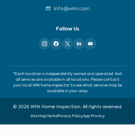
info@wini.com
Follow Us
*Each location is independently owned and operated. Not
all services are available in all locations. Please contact
your local WIN home inspector to see what services may be
available in your area.
©
2026
WIN Home Inspection. All rights reserved.
Site Map
Terms
Privacy Policy
App Privacy