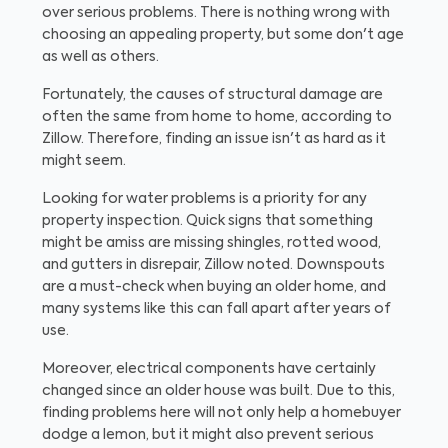
over serious problems. There is nothing wrong with
choosing an appealing property, but some don't age
as well as others.
Fortunately, the causes of structural damage are
often the same from home to home, according to
Zillow. Therefore, finding an issue isn't as hard as it
might seem.
Looking for water problems is a priority for any
property inspection. Quick signs that something
might be amiss are missing shingles, rotted wood,
and gutters in disrepair, Zillow noted. Downspouts
are a must-check when buying an older home, and
many systems like this can fall apart after years of
use.
Moreover, electrical components have certainly
changed since an older house was built. Due to this,
finding problems here will not only help a homebuyer
dodge a lemon, but it might also prevent serious