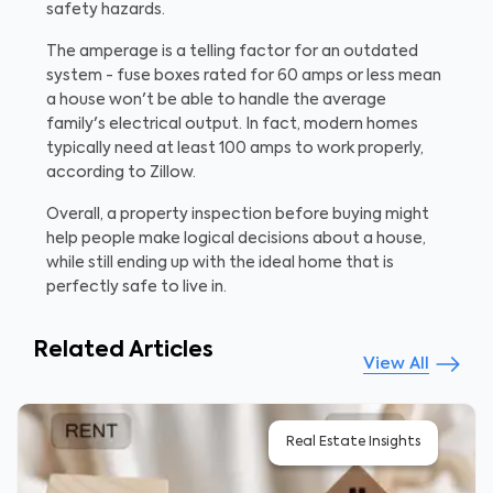
safety hazards.
The amperage is a telling factor for an outdated
system - fuse boxes rated for 60 amps or less mean
a house won't be able to handle the average
family's electrical output. In fact, modern homes
typically need at least 100 amps to work properly,
according to Zillow.
Overall, a property inspection before buying might
help people make logical decisions about a house,
while still ending up with the ideal home that is
perfectly safe to live in.
Related Articles
View All
Real Estate Insights