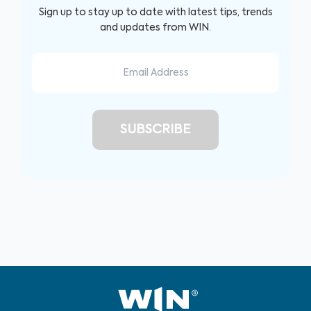
Sign up to stay up to date with latest tips, trends
and updates from WIN.