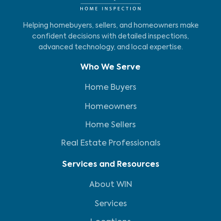
Helping homebuyers, sellers, and homeowners make
confident decisions with detailed inspections,
advanced technology, and local expertise.
Who We Serve
Home Buyers
Homeowners
Home Sellers
Real Estate Professionals
Services and Resources
About WIN
Services