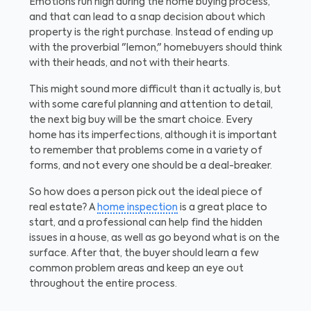
Emotions run high during the home buying process,
and that can lead to a snap decision about which
property is the right purchase. Instead of ending up
with the proverbial "lemon," homebuyers should think
with their heads, and not with their hearts.
This might sound more difficult than it actually is, but
with some careful planning and attention to detail,
the next big buy will be the smart choice. Every
home has its imperfections, although it is important
to remember that problems come in a variety of
forms, and not every one should be a deal-breaker.
So how does a person pick out the ideal piece of
real estate? A
home inspection
is a great place to
start, and a professional can help find the hidden
issues in a house, as well as go beyond what is on the
surface. After that, the buyer should learn a few
common problem areas and keep an eye out
throughout the entire process.