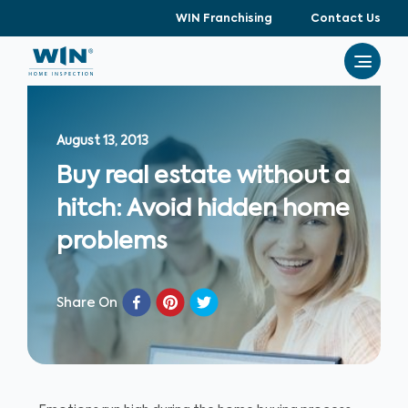
WIN Franchising
Contact Us
August 13, 2013
Buy real estate without a
hitch: Avoid hidden home
problems
Share On