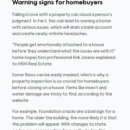
Warning signs for homebuyers
Falling in love with a property can cloud a person's
judgment. In fact, this can lead to owning a home
with serious issues, which will drain a bank account
and create nearly-infinite headaches.
"People get emotionally attached to a house
before they understand what the issues are with it,"
home inspection professional Kirk Juneau explained
to MSN Real Estate.
Some flaws can be easily masked, which is why a
property inspection is so crucial for homebuyers
before closing on a house. Items like insect and
water damage are tricky to find, according to the
website.
For example, foundation cracks are a bad sign for a
home. The older the building, the more likely it is that
this problem will appear. With changes to state