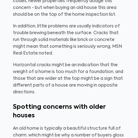
codes, newer properties frequently dodge this
concern - but when buying an old house this area
should be on the top of the home inspection list.
In addition, little problems are usually indicators of
trouble brewing beneath the surface. Cracks that
run through solid materials like brick or concrete
might mean that something is seriously wrong, MSN
Real Estate noted.
Horizontal cracks might be an indication that the
weight of a home is too much for a foundation, and
those that are wider at the top might be a sign that
different parts of a house are moving in opposite
directions.
Spotting concerns with older
houses
An old home is typically a beautiful structure full of
charm, which might be why a number of buyers gloss