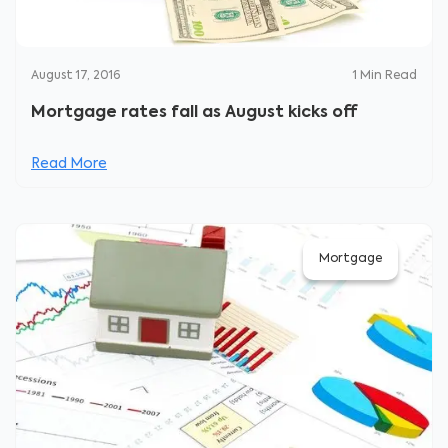
August 17, 2016
1
Min Read
Mortgage rates fall as August kicks off
Read More
Mortgage