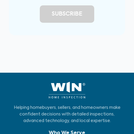
Helping homebuyers, sellers, and homeowners make
confident decisions with detailed inspections,
advanced technology, and local expertise.
Who We Serve