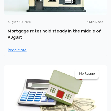
August 30, 2016
1
Min Read
Mortgage rates hold steady in the middle of
August
Read More
Mortgage