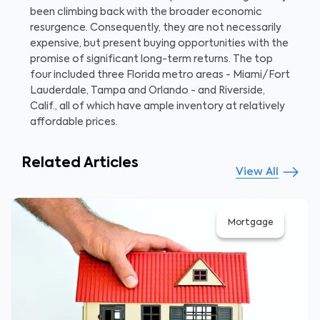
been climbing back with the broader economic
resurgence. Consequently, they are not necessarily
expensive, but present buying opportunities with the
promise of significant long-term returns. The top
four included three Florida metro areas - Miami/Fort
Lauderdale, Tampa and Orlando - and Riverside,
Calif., all of which have ample inventory at relatively
affordable prices.
Related Articles
View All
Mortgage