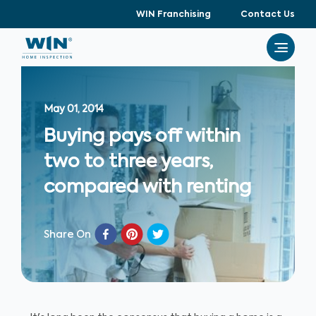
WIN Franchising
Contact Us
May 01, 2014
Buying pays off within
two to three years,
compared with renting
Share On