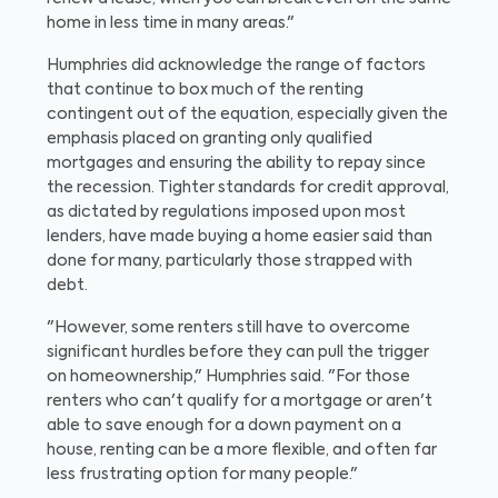
home in less time in many areas."
Humphries did acknowledge the range of factors
that continue to box much of the renting
contingent out of the equation, especially given the
emphasis placed on granting only qualified
mortgages and ensuring the ability to repay since
the recession. Tighter standards for credit approval,
as dictated by regulations imposed upon most
lenders, have made buying a home easier said than
done for many, particularly those strapped with
debt.
"However, some renters still have to overcome
significant hurdles before they can pull the trigger
on homeownership," Humphries said. "For those
renters who can't qualify for a mortgage or aren't
able to save enough for a down payment on a
house, renting can be a more flexible, and often far
less frustrating option for many people."