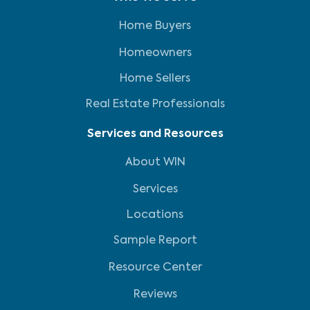
Home Buyers
Homeowners
Home Sellers
Real Estate Professionals
Services and Resources
About WIN
Services
Locations
Sample Report
Resource Center
Reviews