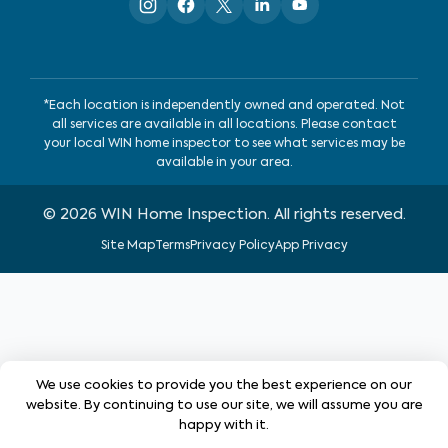
*Each location is independently owned and operated. Not
all services are available in all locations. Please contact
your local WIN home inspector to see what services may be
available in your area.
©
2026
WIN Home Inspection. All rights reserved.
Site Map
Terms
Privacy Policy
App Privacy
We use cookies to provide you the best experience on our
website. By continuing to use our site, we will assume you are
happy with it.