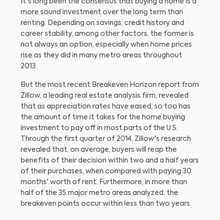
It's long been the consensus that buying a home is a
more sound investment over the long term than
renting. Depending on savings, credit history and
career stability, among other factors, the former is
not always an option, especially when home prices
rise as they did in many metro areas throughout
2013.
But the most recent Breakeven Horizon report from
Zillow, a leading real estate analysis firm, revealed
that as appreciation rates have eased, so too has
the amount of time it takes for the home buying
investment to pay off in most parts of the U.S.
Through the first quarter of 2014, Zillow's research
revealed that, on average, buyers will reap the
benefits of their decision within two and a half years
of their purchases, when compared with paying 30
months' worth of rent. Furthermore, in more than
half of the 35 major metro areas analyzed, the
breakeven points occur within less than two years.