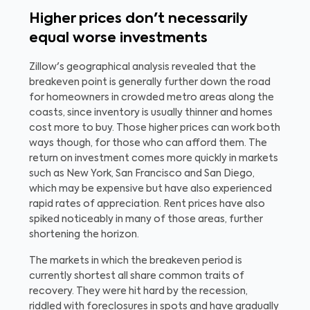
Higher prices don't necessarily
equal worse investments
Zillow's geographical analysis revealed that the
breakeven point is generally further down the road
for homeowners in crowded metro areas along the
coasts, since inventory is usually thinner and homes
cost more to buy. Those higher prices can work both
ways though, for those who can afford them. The
return on investment comes more quickly in markets
such as New York, San Francisco and San Diego,
which may be expensive but have also experienced
rapid rates of appreciation. Rent prices have also
spiked noticeably in many of those areas, further
shortening the horizon.
The markets in which the breakeven period is
currently shortest all share common traits of
recovery. They were hit hard by the recession,
riddled with foreclosures in spots and have gradually