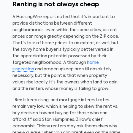
Renting is not always cheap
A HousingWire report noted that it's important to
provide distinctions between different
neighborhoods, even within the same cities, as rent
prices can range greatly depending on the ZIP code.
That's true of home prices to an extent, as well, but
the savvy home buyer is typically better versed in
the appreciation potential possessed by their
targeted neighborhood. A thorough
home
inspection
and proper upkeep are still absolutely
necessary, but the point is that when property
values rise locally, it's the owners who stand to gain
and the renters whose money is failing to grow.
"Rents keep rising, and mortgage interest rates
remain very low, which is helping to skew the rent vs.
buy decision toward buying for those who can
afford it," said Stan Humphries, Zillow's chief
economist. "Many renters may ask themselves why
renew a lease, when you can break even on the same