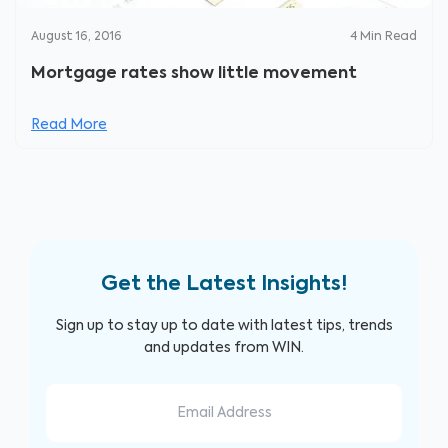
August 16, 2016
4
Min Read
Mortgage rates show little movement
Read More
Get the Latest Insights!
Sign up to stay up to date with latest tips, trends
and updates from WIN.