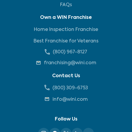
FAQs
Own a WIN Franchise
Home Inspection Franchise
Best Franchise for Veterans
(800) 967-8127
franchising@wini.com
Contact Us
(800) 309-6753
info@wini.com
Follow Us