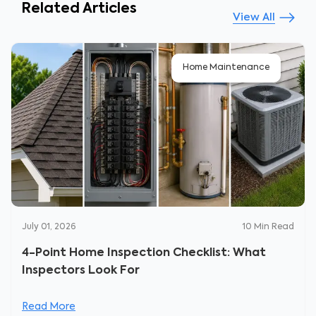
Related Articles
View All
Home Maintenance
July 01, 2026
10
Min Read
4-Point Home Inspection Checklist: What
Inspectors Look For
Read More