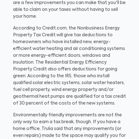
are a few improvements you can make that you'll be
able to claim on your taxes without having to sell
your home.
According to Credit.com, the Nonbusiness Energy
Property Tax Credit will give tax deductions to
homeowners who have installed new, energy-
efficient water heating and air conditioning systems
or more energy-efficient doors, windows and
insulation. The Residential Energy Efficiency
Property Credit also offers deductions for going
green. According to the IRS, those who install
qualified solar electric systems, solar water heaters,
fuel cell property, wind energy property and/or
geothermal heat pumps are qualified for a tax credit
of 30 percent of the costs of the new systems.
Environmentally friendly improvements are not the
only way to earn a tax break, though. If you have a
home office, Trulia said that any improvements (or
even repairs) made to the space may qualify you for