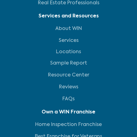
Real Estate Professionals
Services and Resources
About WIN
Services
Locations
Sample Report
Resource Center
Reviews
FAQs
Own a WIN Franchise
Home Inspection Franchise
Best Franchise for Veterans