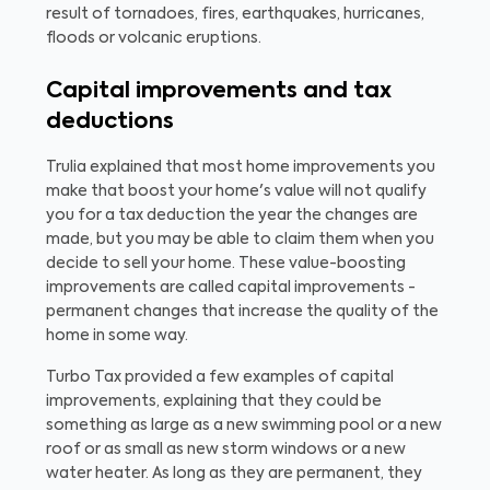
result of tornadoes, fires, earthquakes, hurricanes,
floods or volcanic eruptions.
Capital improvements and tax
deductions
Trulia explained that most home improvements you
make that boost your home's value will not qualify
you for a tax deduction the year the changes are
made, but you may be able to claim them when you
decide to sell your home. These value-boosting
improvements are called capital improvements -
permanent changes that increase the quality of the
home in some way.
Turbo Tax provided a few examples of capital
improvements, explaining that they could be
something as large as a new swimming pool or a new
roof or as small as new storm windows or a new
water heater. As long as they are permanent, they