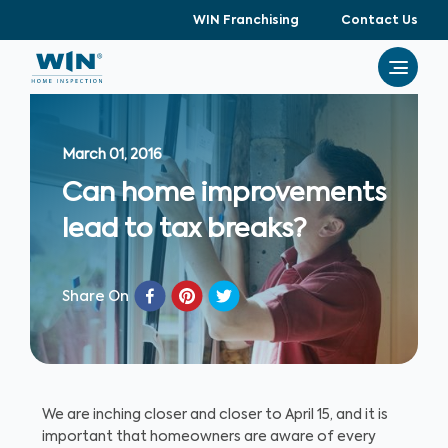
WIN Franchising
Contact Us
March 01, 2016
Can home improvements
lead to tax breaks?
Share On
We are inching closer and closer to April 15, and it is
important that homeowners are aware of every