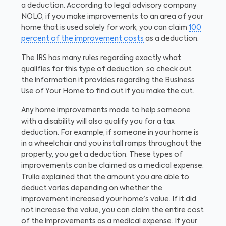
a deduction. According to legal advisory company
NOLO, if you make improvements to an area of your
home that is used solely for work, you can claim
100
percent of the improvement costs
as a deduction.
The IRS has many rules regarding exactly what
qualifies for this type of deduction, so check out
the information it provides regarding the Business
Use of Your Home to find out if you make the cut.
Any home improvements made to help someone
with a disability will also qualify you for a tax
deduction. For example, if someone in your home is
in a wheelchair and you install ramps throughout the
property, you get a deduction. These types of
improvements can be claimed as a medical expense.
Trulia explained that the amount you are able to
deduct varies depending on whether the
improvement increased your home's value. If it did
not increase the value, you can claim the entire cost
of the improvements as a medical expense. If your