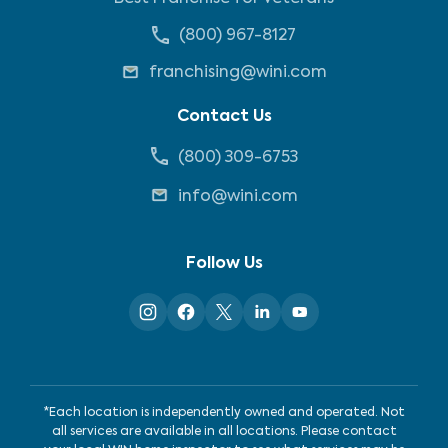
(800) 967-8127
franchising@wini.com
Contact Us
(800) 309-6753
info@wini.com
Follow Us
*Each location is independently owned and operated. Not
all services are available in all locations. Please contact