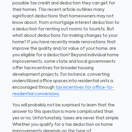
possible tax credit and deduction they can get for
their homes. This recent article outlines many
significant deductions that homeowners may not
know about, from a mortgage interest deduction to
a deduction for renting out rooms to tourists. But
what about deductions for making changes to your
home? If you have recently made renovations that
improve the quality and/or value of your home, are
you eligible for a deduction? Beyond individual home
improvements, some state and local governments
offer tax incentives for broader housing
development projects. For instance, converting
underutilized office spaces into residential units is
encouraged through
tax incentives for office-to-
residential conversions
.
You will probably not be surprised to learn that the
answer to this question is more complicated than
yes or no. Unfortunately, taxes are never that simple.
Whether you qualify for a tax deduction on home
improvements depends on the type of