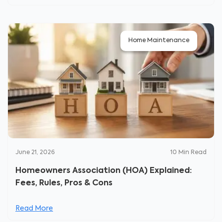
Home Maintenance
June 21, 2026
10
Min Read
Homeowners Association (HOA) Explained:
Fees, Rules, Pros & Cons
Read More