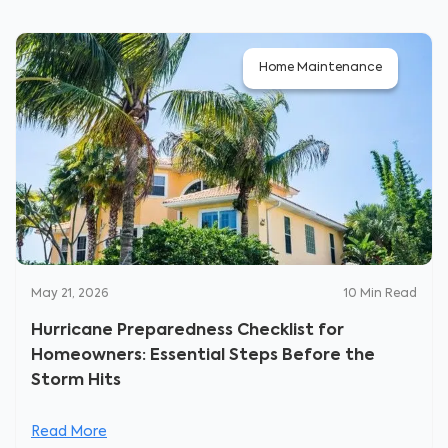
Home Maintenance
May 21, 2026
10
Min Read
Hurricane Preparedness Checklist for
Homeowners: Essential Steps Before the
Storm Hits
Read More