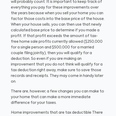
will probably count. It is important to keep track of
everything you pay for these improvements over
the years because when you sell your home you can
factor those costs into the base price of the house.
When your house sells, you can then use that newly
calculated base price to determine if you made a
profit. If that profit exceeds the amount of tax-
free home sale profits currently allowed ($250,000
for a single person and $500,000 for a married
couple filing jointly), then you will qualify for a
deduction. So even if you are making an
improvement that you do not think will qualify for a
tax deduction right away, make sure to save those
records and receipts. They may come in handy later
on.
There are, however, a few changes you can make to
your home that can make a more immediate
difference for your taxes.
Home improvements that are tax deductible
There