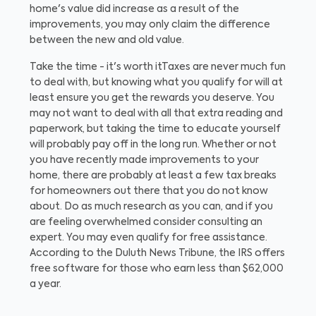
home's value did increase as a result of the
improvements, you may only claim the difference
between the new and old value.
Take the time - it's worth it
Taxes are never much fun
to deal with, but knowing what you qualify for will at
least ensure you get the rewards you deserve. You
may not want to deal with all that extra reading and
paperwork, but taking the time to educate yourself
will probably pay off in the long run. Whether or not
you have recently made improvements to your
home, there are probably at least a few tax breaks
for homeowners out there that you do not know
about. Do as much research as you can, and if you
are feeling overwhelmed consider consulting an
expert. You may even qualify for free assistance.
According to the Duluth News Tribune, the IRS offers
free software for those who earn less than $62,000
a year.