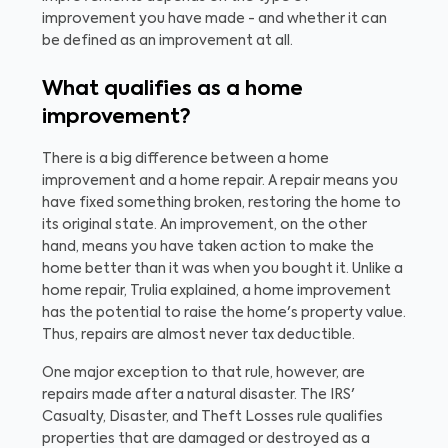
improvement you have made - and whether it can
be defined as an improvement at all.
What qualifies as a home
improvement?
There is a big difference between a home
improvement and a home repair. A repair means you
have fixed something broken, restoring the home to
its original state. An improvement, on the other
hand, means you have taken action to make the
home better than it was when you bought it. Unlike a
home repair, Trulia explained, a home improvement
has the potential to raise the home's property value.
Thus, repairs are almost never tax deductible.
One major exception to that rule, however, are
repairs made after a natural disaster. The IRS'
Casualty, Disaster, and Theft Losses rule qualifies
properties that are damaged or destroyed as a