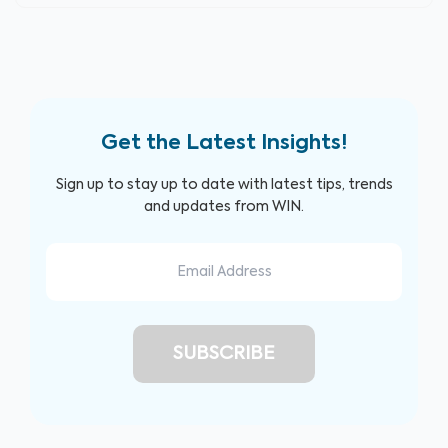
Get the Latest Insights!
Sign up to stay up to date with latest tips, trends
and updates from WIN.