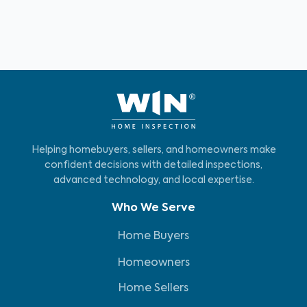
Helping homebuyers, sellers, and homeowners make
confident decisions with detailed inspections,
advanced technology, and local expertise.
Who We Serve
Home Buyers
Homeowners
Home Sellers