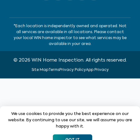
*Each location is independently owned and operated. Not
all services are available in all locations. Please contact
your local WIN home inspector to see what services may be
available in your area.
©
2026
WIN Home Inspection. All rights reserved.
Site Map
Terms
Privacy Policy
App Privacy
We use cookies to provide you the best experience on our
website. By continuing to use our site, we will assume you are
happy with it.