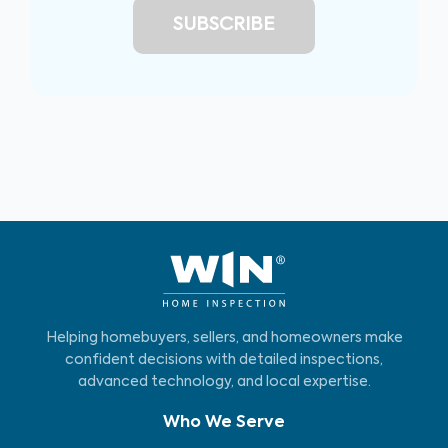
Helping homebuyers, sellers, and homeowners make
confident decisions with detailed inspections,
advanced technology, and local expertise.
Who We Serve