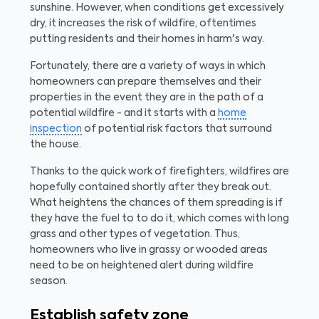
sunshine. However, when conditions get excessively
dry, it increases the risk of wildfire, oftentimes
putting residents and their homes in harm's way.
Fortunately, there are a variety of ways in which
homeowners can prepare themselves and their
properties in the event they are in the path of a
potential wildfire - and it starts with a
home
inspection
of potential risk factors that surround
the house.
Thanks to the quick work of firefighters, wildfires are
hopefully contained shortly after they break out.
What heightens the chances of them spreading is if
they have the fuel to to do it, which comes with long
grass and other types of vegetation. Thus,
homeowners who live in grassy or wooded areas
need to be on heightened alert during wildfire
season.
Establish safety zone