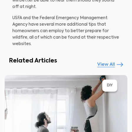
will better be able to hear them should they sound
off at night.
USFA and the Federal Emergency Management
Agency have several more additional tips that
homeowners can employ to better prepare for
wildfire, all of which can be found at their respective
websites.
Related Articles
View All
DIY