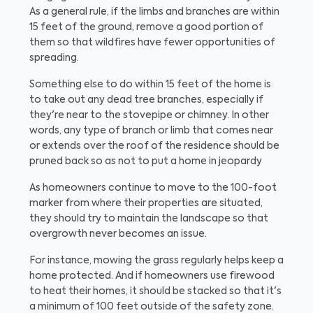
As a general rule, if the limbs and branches are within
15 feet of the ground, remove a good portion of
them so that wildfires have fewer opportunities of
spreading.
Something else to do within 15 feet of the home is
to take out any dead tree branches, especially if
they're near to the stovepipe or chimney. In other
words, any type of branch or limb that comes near
or extends over the roof of the residence should be
pruned back so as not to put a home in jeopardy
As homeowners continue to move to the 100-foot
marker from where their properties are situated,
they should try to maintain the landscape so that
overgrowth never becomes an issue.
For instance, mowing the grass regularly helps keep a
home protected. And if homeowners use firewood
to heat their homes, it should be stacked so that it's
a minimum of 100 feet outside of the safety zone.