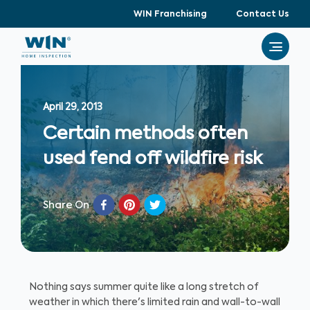
WIN Franchising
Contact Us
April 29, 2013
Certain methods often
used fend off wildfire risk
Share On
Nothing says summer quite like a long stretch of
weather in which there's limited rain and wall-to-wall