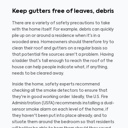
Keep gutters free of leaves, debris
There are a variety of safety precautions to take
with the home itself. For example, debris can quickly
pile up on or around a residence when it's in a
wooded area. Homeowners should therefore try to
clean their roof and gutters on a regular basis so
that potential fire sources aren't a problem. Having
a ladder that's tall enough to reach the roof of the
house can help people indicate what, if anything,
needs to be cleared away.
Inside the home, safety experts recommend
checking all the smoke detectors to ensure that
they're in good working order. Ideally, the U.S. Fire
Administration (USFA) recommends installing a dual-
sensor smoke alarm on each level of the home, if
they haven't been put into place already, and to
situate them around the bedroom so that residents