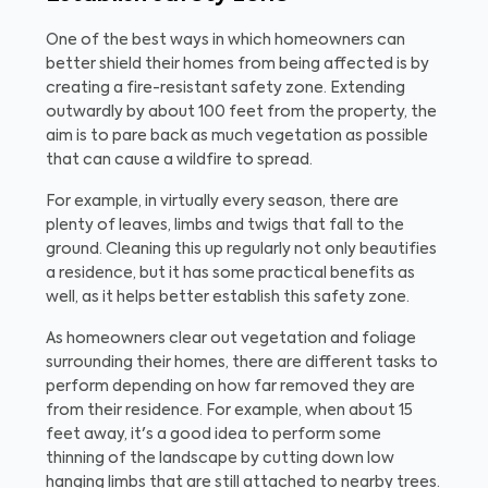
One of the best ways in which homeowners can
better shield their homes from being affected is by
creating a fire-resistant safety zone. Extending
outwardly by about 100 feet from the property, the
aim is to pare back as much vegetation as possible
that can cause a wildfire to spread.
For example, in virtually every season, there are
plenty of leaves, limbs and twigs that fall to the
ground. Cleaning this up regularly not only beautifies
a residence, but it has some practical benefits as
well, as it helps better establish this safety zone.
As homeowners clear out vegetation and foliage
surrounding their homes, there are different tasks to
perform depending on how far removed they are
from their residence. For example, when about 15
feet away, it's a good idea to perform some
thinning of the landscape by cutting down low
hanging limbs that are still attached to nearby trees.