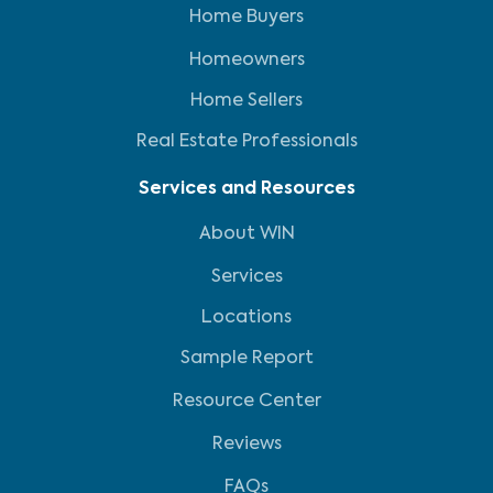
Home Buyers
Homeowners
Home Sellers
Real Estate Professionals
Services and Resources
About WIN
Services
Locations
Sample Report
Resource Center
Reviews
FAQs