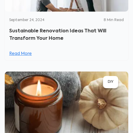
September 24, 2024
8
Min Read
Sustainable Renovation Ideas That Will
Transform Your Home
Read More
DIY