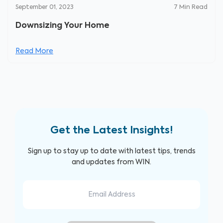
September 01, 2023
7
Min Read
Downsizing Your Home
Read More
Get the Latest Insights!
Sign up to stay up to date with latest tips, trends
and updates from WIN.