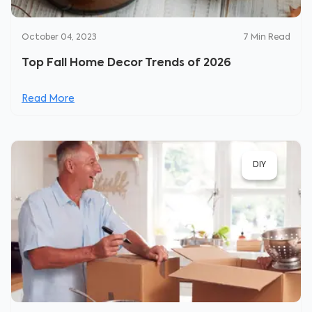
October 04, 2023
7
Min Read
Top Fall Home Decor Trends of 2026
Read More
DIY