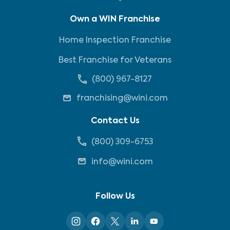
Own a WIN Franchise
Home Inspection Franchise
Best Franchise for Veterans
(800) 967-8127
franchising@wini.com
Contact Us
(800) 309-6753
info@wini.com
Follow Us