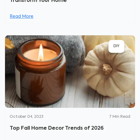
Transform Your Home
Read More
DIY
October 04, 2023
7
Min Read
Top Fall Home Decor Trends of 2026