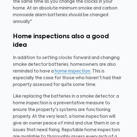
the same time as you change the clocks in your
home. At an absolute minimum smoke and carbon
monoxide alarm batteries should be changed
annually."
Home inspections also a good
idea
In addition to setting clocks forward and changing
smoke detector batteries, homeowners are also
reminded to have a
home inspection
. This is
especially the case for those who haven't had their
property assessed for quite some time.
Like replacing the batteries in a smoke detector, a
home inspection is a preventative measure to
ensure the property's systems are functioning
properly. At the very least, a home inspection will
give an owner peace of mind and clue them in on a
issues that need fixing. Reputable home inspectors
are available to thoroughly assess every inch of a