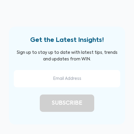
Get the Latest Insights!
Sign up to stay up to date with latest tips, trends
and updates from WIN.