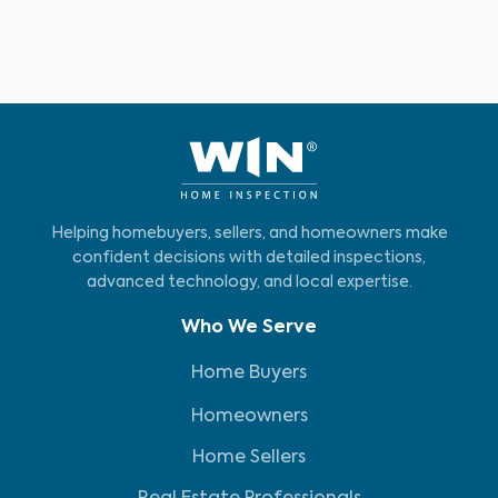
Helping homebuyers, sellers, and homeowners make
confident decisions with detailed inspections,
advanced technology, and local expertise.
Who We Serve
Home Buyers
Homeowners
Home Sellers