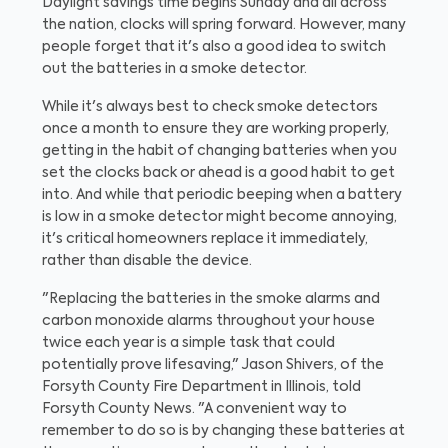
Daylight savings time begins Sunday and all across
the nation, clocks will spring forward. However, many
people forget that it's also a good idea to switch
out the batteries in a smoke detector.
While it's always best to check smoke detectors
once a month to ensure they are working properly,
getting in the habit of changing batteries when you
set the clocks back or ahead is a good habit to get
into. And while that periodic beeping when a battery
is low in a smoke detector might become annoying,
it's critical homeowners replace it immediately,
rather than disable the device.
"Replacing the batteries in the smoke alarms and
carbon monoxide alarms throughout your house
twice each year is a simple task that could
potentially prove lifesaving," Jason Shivers, of the
Forsyth County Fire Department in Illinois, told
Forsyth County News. "A convenient way to
remember to do so is by changing these batteries at