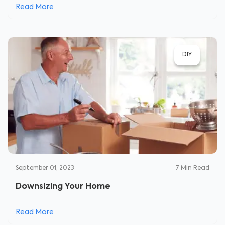
Read More
DIY
September 01, 2023
7
Min Read
Downsizing Your Home
Read More