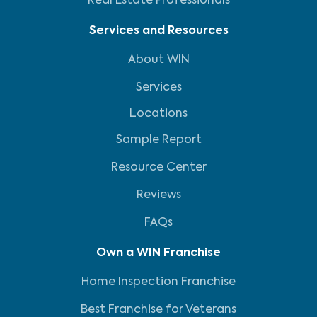
Real Estate Professionals
Services and Resources
About WIN
Services
Locations
Sample Report
Resource Center
Reviews
FAQs
Own a WIN Franchise
Home Inspection Franchise
Best Franchise for Veterans