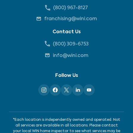
(800) 967-8127
franchising@wini.com
Contact Us
(800) 309-6753
info@wini.com
Follow Us
*Each location is independently owned and operated. Not
all services are available in all locations. Please contact
your local WIN home inspector to see what services may be