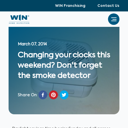
WIN Franchising
Contact Us
March 07, 2014
Changing your clocks this
weekend? Don't forget
the smoke detector
Share On