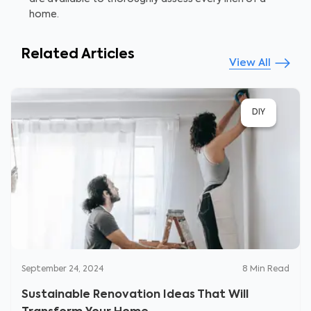
home.
Related Articles
View All
DIY
September 24, 2024
8
Min Read
Sustainable Renovation Ideas That Will