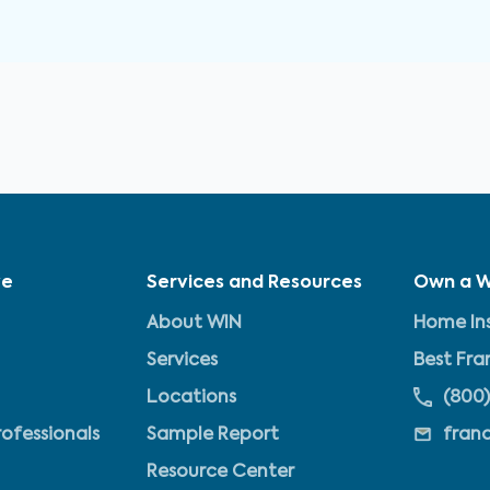
ve
Services and Resources
Own a W
About WIN
Home Ins
Services
Best Fra
Locations
(800)
rofessionals
Sample Report
fran
Resource Center