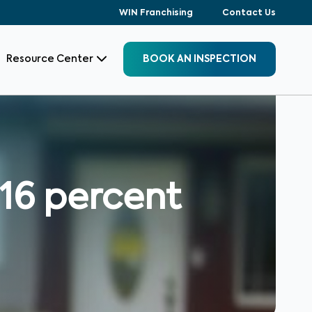
WIN Franchising
Contact Us
Resource Center
BOOK AN INSPECTION
16 percent