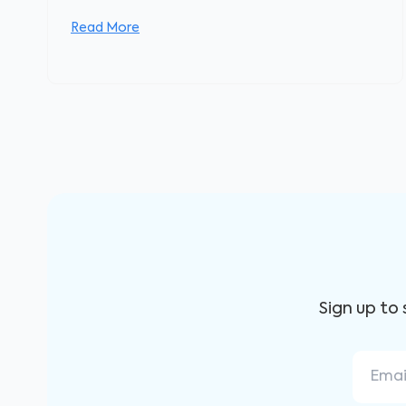
Read More
Sign up to