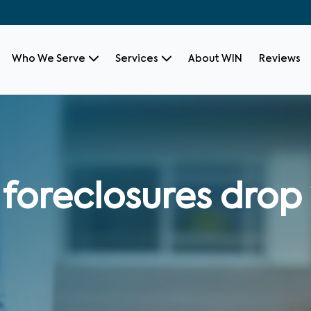
Who We Serve
Services
About WIN
Reviews
oreclosures drop 