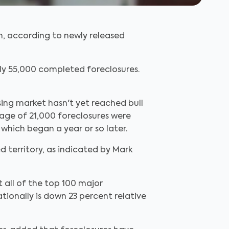
ch, according to newly released
ly 55,000 completed foreclosures.
using market hasn't yet reached bull
rage of 21,000 foreclosures were
hich began a year or so later.
d territory, as indicated by Mark
 all of the top 100 major
tionally is down 23 percent relative