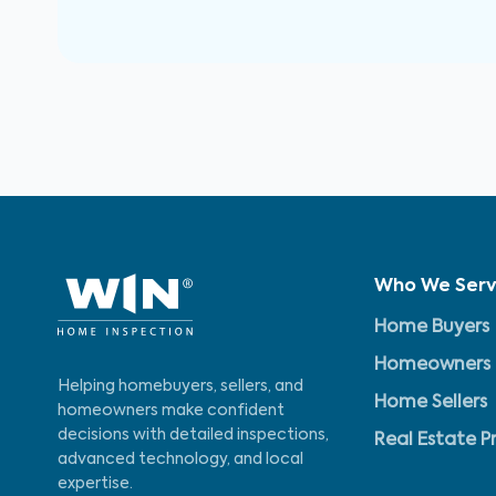
Who We Ser
Home Buyers
Homeowners
Helping homebuyers, sellers, and
Home Sellers
homeowners make confident
decisions with detailed inspections,
Real Estate P
advanced technology, and local
expertise.