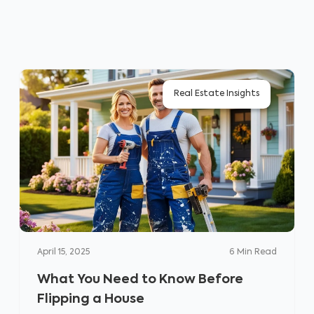
Real Estate Insights
April 15, 2025
6
Min Read
What You Need to Know Before
Flipping a House