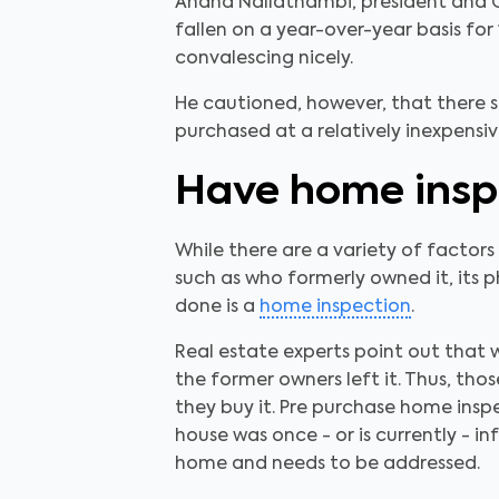
Anand Nallathambi, president and C
fallen on a year-over-year basis for
convalescing nicely.
He cautioned, however, that there s
purchased at a relatively inexpensi
Have home insp
While there are a variety of factor
such as who formerly owned it, its 
done is a
home inspection
.
Real estate experts point out that 
the former owners left it. Thus, th
they buy it. Pre purchase home inspe
house was once - or is currently - i
home and needs to be addressed.