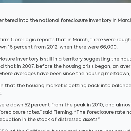
 entered into the national foreclosure inventory in Mar
firm CoreLogic reports that in March, there were rough
own 16 percent from 2012, when there were 66,000.
osure inventory is still in a territory suggesting the ho
ed that in 2007, before the housing crisis began, an ave
ere averages have been since the housing meltdown, w
gn that the housing market is getting back into balance
.
were down 52 percent from the peak in 2010, and almost
reclosure rates," said Fleming. "The foreclosure rate na
eduction in the stock of distressed assets."