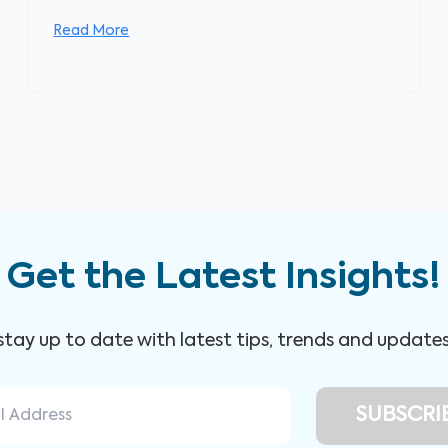
Read More
Get the Latest Insights!
 stay up to date with latest tips, trends and update