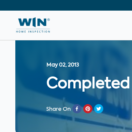
May 02, 2013
Completed f
Share On