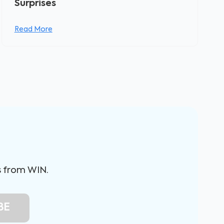
Surprises
Read More
s from WIN.