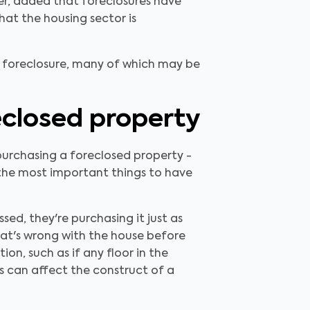
er, added that foreclosures have
hat the housing sector is
f foreclosure, many of which may be
closed property
purchasing a foreclosed property -
f the most important things to have
ed, they're purchasing it just as
what's wrong with the house before
on, such as if any floor in the
es can affect the construct of a