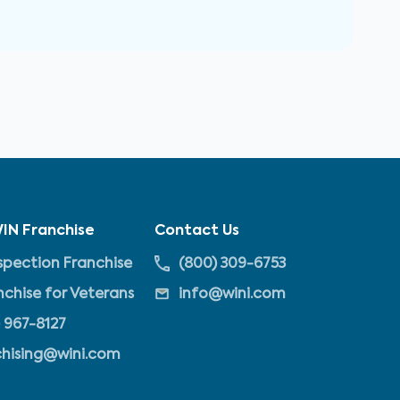
IN Franchise
Contact Us
pection Franchise
(800) 309-6753
nchise for Veterans
info@wini.com
 967-8127
chising@wini.com