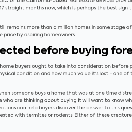
EO of the California-based real estate services provid
 17 straight months now, which is perhaps the best sign t
till remains more than a million homes in some stage o
ve price by aspiring homeowners.
ected before buying fore
s home buyers ought to take into consideration before 
physical condition and how much value it's lost - one o
when someone buys a home that was at one time distress
ose who are thinking about buying it will want to know 
ctions can help buyers discover the answer to this questi
nfested with termites or rodents. Either of these creatur