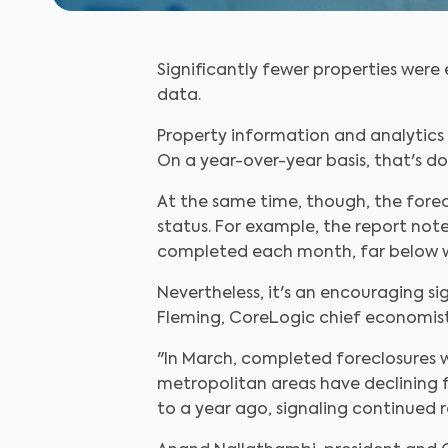
Significantly fewer properties were
data.
Property information and analytics 
On a year-over-year basis, that's d
At the same time, though, the forecl
status. For example, the report not
completed each month, far below wh
Nevertheless, it's an encouraging si
Fleming, CoreLogic chief economist
"In March, completed foreclosures 
metropolitan areas have declining fo
to a year ago, signaling continued r