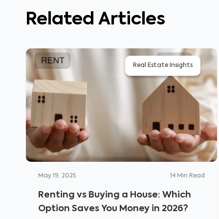
Related Articles
Real Estate Insights
May 19, 2025
14
Min Read
Renting vs Buying a House: Which
Option Saves You Money in 2026?