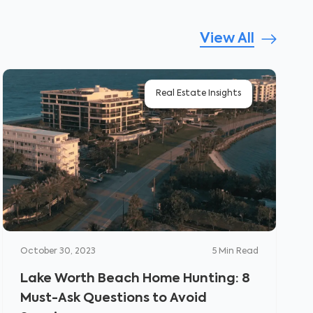
View All
Real Estate Insights
October 30, 2023
5
Min Read
Lake Worth Beach Home Hunting: 8
Must-Ask Questions to Avoid