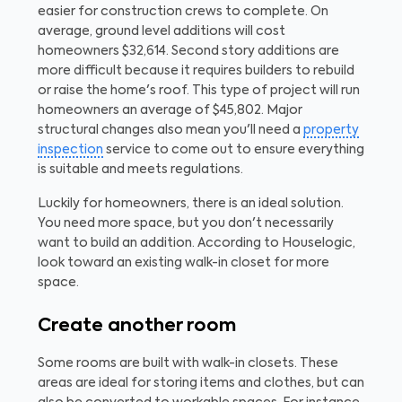
easier for construction crews to complete. On
average, ground level additions will cost
homeowners $32,614. Second story additions are
more difficult because it requires builders to rebuild
or raise the home's roof. This type of project will run
homeowners an average of $45,802. Major
structural changes also mean you'll need a
property
inspection
service to come out to ensure everything
is suitable and meets regulations.
Luckily for homeowners, there is an ideal solution.
You need more space, but you don't necessarily
want to build an addition. According to Houselogic,
look toward an existing walk-in closet for more
space.
Create another room
Some rooms are built with walk-in closets. These
areas are ideal for storing items and clothes, but can