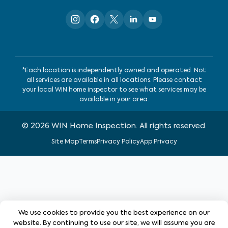
*Each location is independently owned and operated. Not
all services are available in all locations. Please contact
your local WIN home inspector to see what services may be
available in your area.
©
2026
WIN Home Inspection. All rights reserved.
Site Map
Terms
Privacy Policy
App Privacy
We use cookies to provide you the best experience on our
website. By continuing to use our site, we will assume you are