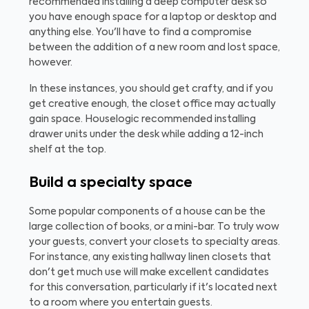
recommended installing a deep computer desk so
you have enough space for a laptop or desktop and
anything else. You'll have to find a compromise
between the addition of a new room and lost space,
however.
In these instances, you should get crafty, and if you
get creative enough, the closet office may actually
gain space. Houselogic recommended installing
drawer units under the desk while adding a 12-inch
shelf at the top.
Build a specialty space
Some popular components of a house can be the
large collection of books, or a mini-bar. To truly wow
your guests, convert your closets to specialty areas.
For instance, any existing hallway linen closets that
don't get much use will make excellent candidates
for this conversation, particularly if it's located next
to a room where you entertain guests.