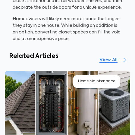
closet's interior and install wooden shelves, and then
decorate the outside doors for a unique experience.
Homeowners will likely need more space the longer
they stay in one house. While building an addition is
an option, converting closet spaces can fill the void
and at an inexpensive price.
Related Articles
View All
Home Maintenance