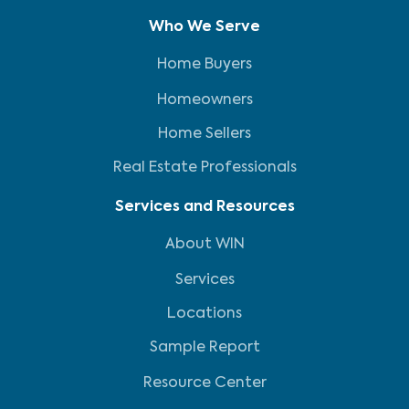
Who We Serve
Home Buyers
Homeowners
Home Sellers
Real Estate Professionals
Services and Resources
About WIN
Services
Locations
Sample Report
Resource Center