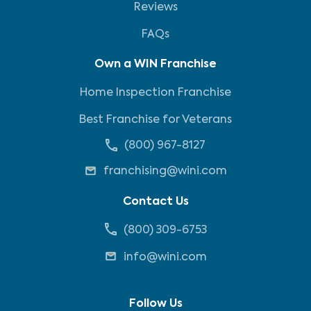
Reviews
FAQs
Own a WIN Franchise
Home Inspection Franchise
Best Franchise for Veterans
(800) 967-8127
franchising@wini.com
Contact Us
(800) 309-6753
info@wini.com
Follow Us