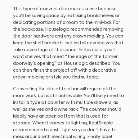
This type of conversation makes sense because
you'll be saving space by not using bookshelves or
dedicating portions of a room to the mini-bar. For
the bookcase, Houselogic recommended removing
the door, hardware and any crown molding. You can
keep the shelf brackets, but install new shelves that
take advantage of the space. In this case, you'll
want shelves that meet "the edge of the former
doorway's opening," as Houselogic described. You
can then finish the project off with a decorative
crown molding or style you find suitable.
Converting the closet to a bar will require a little
more work, but is still achievable. You'll likely need to
install a type of counter with multiple drawers, as
well as shelves and a wine rack. The counter should
ideally have an open bottom that is used for
storage. When it comes to lighting, Real Simple
recommended a push-light so you don't have to
mess around with electrical wiring. Finally, label