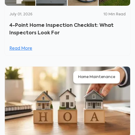
July 01, 2026
10
Min Read
4-Point Home Inspection Checklist: What
Inspectors Look For
Read More
Home Maintenance