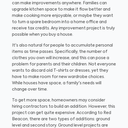
can make improvements anywhere. Families can
upgrade kitchen space to make it flow better and
make cooking more enjoyable, or maybe they want
to turn a spare bedroom into a home office and
receive tax credits. Any improvement project is truly
possible when you buy a house.
It's also natural for people to accumulate personal
items as time passes. Specifically, the number of
clothes you own will increase, and this can pose a
problem for parents and their children. Not everyone
wants to discard old T-shirts or dresses, yet they
have to make room for new wardrobe choices.
While houses have space, a family's needs will
change over time.
To get more space, homeowners may consider
hiring contractors to build an addition. However, this
project can get quite expensive. According to Red
Beacon, there are two types of additions: ground
level and second story. Ground level projects are