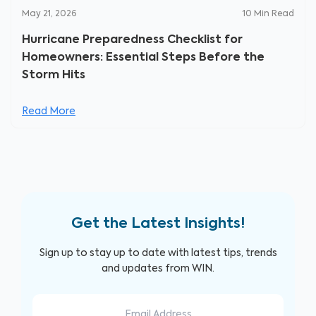
May 21, 2026
10
Min Read
Hurricane Preparedness Checklist for
Homeowners: Essential Steps Before the
Storm Hits
Read More
Get the Latest Insights!
Sign up to stay up to date with latest tips, trends
and updates from WIN.