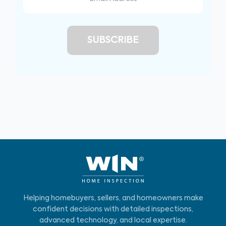
Helping homebuyers, sellers, and homeowners make
confident decisions with detailed inspections,
advanced technology, and local expertise.