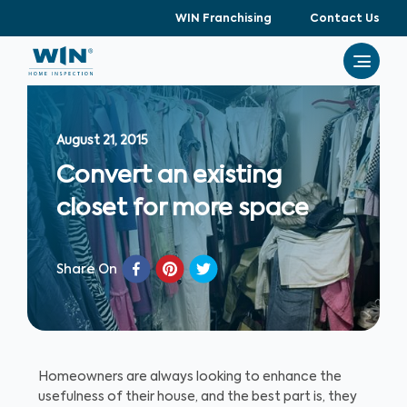
WIN Franchising
Contact Us
August 21, 2015
Convert an existing
closet for more space
Share On
Homeowners are always looking to enhance the
usefulness of their house, and the best part is, they