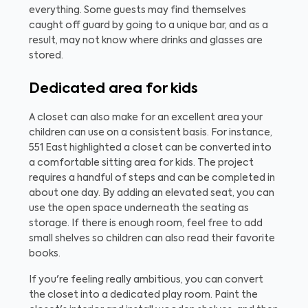
everything. Some guests may find themselves
caught off guard by going to a unique bar, and as a
result, may not know where drinks and glasses are
stored.
Dedicated area for kids
A closet can also make for an excellent area your
children can use on a consistent basis. For instance,
551 East highlighted a closet can be converted into
a comfortable sitting area for kids. The project
requires a handful of steps and can be completed in
about one day. By adding an elevated seat, you can
use the open space underneath the seating as
storage. If there is enough room, feel free to add
small shelves so children can also read their favorite
books.
If you're feeling really ambitious, you can convert
the closet into a dedicated play room. Paint the