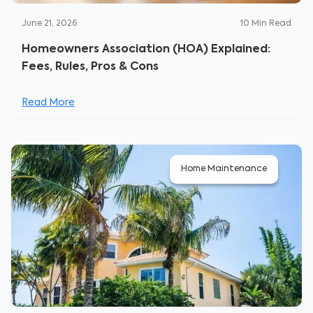
June 21, 2026
10
Min Read
Homeowners Association (HOA) Explained:
Fees, Rules, Pros & Cons
Read More
Home Maintenance