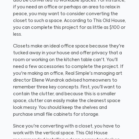
also be converted to workable spaces. For instance,
if you need an office or perhaps an area to relax in
peace, you may want to consider converting the
closet to such a space. According to This Old House,
you can complete this project for as little as $100 or
less.
Closets make an ideal office space because they're
tucked away in your house and offer privacy that a
room or working on the kitchen table can't. You'll
need a few accessories to complete the project. If
you're making an office, Real Simple's managing art
director Ellene Wundrok advised homeowners to
remember three key concepts. First, you'll want to
contain the clutter, and because this is a smaller
space, clutter can easily make the cleanest space
look messy. You should keep the shelves and
purchase small file cabinets for storage.
Since you're converting with a closet, you have to
work with the vertical space. This Old House