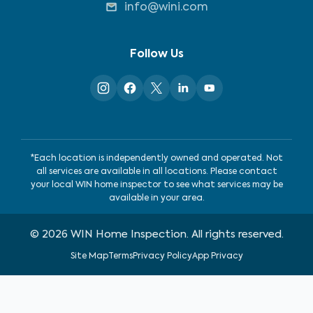
info@wini.com
Follow Us
*Each location is independently owned and operated. Not
all services are available in all locations. Please contact
your local WIN home inspector to see what services may be
available in your area.
©
2026
WIN Home Inspection. All rights reserved.
Site Map
Terms
Privacy Policy
App Privacy