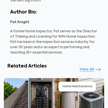
the next big storm.
Author Bio:
Pat Knight
A former home inspector, Pat serves as the Director
of Training and Licensing for WIN Home Inspection,
Pat has been in the inspection services industry for
over 30 years and is an expert in performing and
teaching 35+ essential services.
Related Articles
View All
Home Maintenance