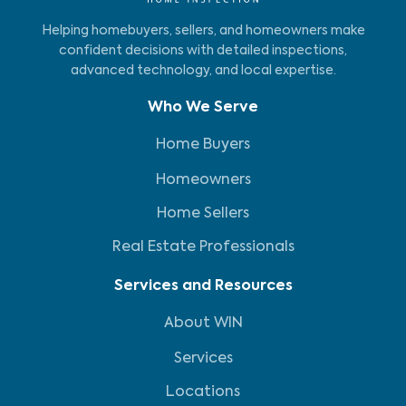
Helping homebuyers, sellers, and homeowners make
confident decisions with detailed inspections,
advanced technology, and local expertise.
Who We Serve
Home Buyers
Homeowners
Home Sellers
Real Estate Professionals
Services and Resources
About WIN
Services
Locations