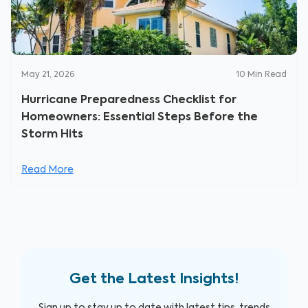
May 21, 2026
10
Min Read
Hurricane Preparedness Checklist for
Homeowners: Essential Steps Before the
Storm Hits
Read More
Get the Latest Insights!
Sign up to stay up to date with latest tips, trends