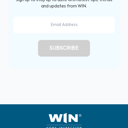
and updates from WIN.