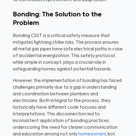
Bonding: The Solution to the
Problem
Bonding CSST is a critical safety measure that
mitigates lightning strike risks. The process ensures
all metal gas pipes have safe electrical paths in case
of accidental energization. This safety protocol,
while simple in concept, plays a crucial role in
safeguarding homes against potential hazards.
However, the implementation of bonding has faced
challenges primarily due to a gap in understanding
and coordination between plumbers and
electricians. Both integral to the process, they
historically have different code focuses and
interpretations. This disconnection led to
inconsistent application of bonding practices,
underscoring the need for clearer communication
and education among not only
homeowners
, but