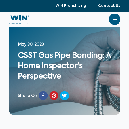
WIN Franchising
Contact Us
May 30, 2023
CSST Gas Pipe Bonding: A
Home Inspector's
Perspective
Share On