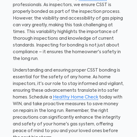
professionals.
As inspectors, we ensure CSST is
properly bonded as part of the inspection process.
However, the visibility and accessibility of gas piping
can vary greatly, making this task challenging at
times. This variability highlights the importance of
thorough inspections and knowledge of current
standards. Inspecting for bonding is not just about
compliance – it ensures the homeowner's safety in
the long run.
Understanding and ensuring proper CSST bonding is
essential for the safety of any home. As home
inspectors, it's our role to stay informed and vigilant,
ensuring these advancements translate into safer
homes. Schedule a
Healthy Home Check
today with
WIN, and take proactive measures to save money
on repairs in the long run. Remember, the right
precautions can significantly enhance the integrity
and safety of your home's gas system, offering
peace of mind to you and your loved ones before