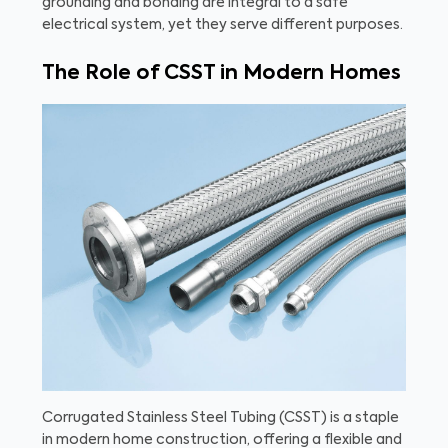
grounding and bonding are integral to a safe
electrical system, yet they serve different purposes.
The Role of CSST in Modern Homes
Corrugated Stainless Steel Tubing (CSST) is a staple
in modern home construction, offering a flexible and