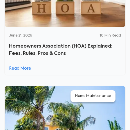
June 21, 2026
10
Min Read
Homeowners Association (HOA) Explained:
Fees, Rules, Pros & Cons
Read More
Home Maintenance