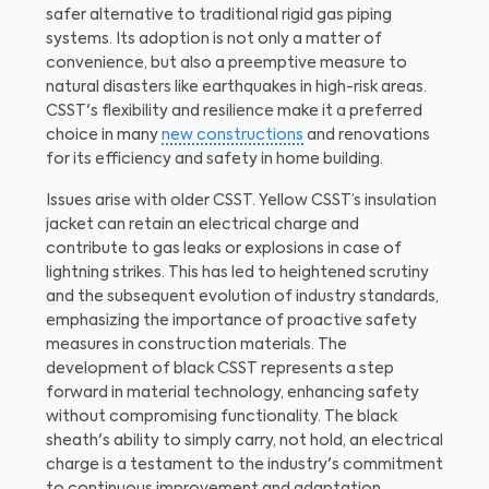
safer alternative to traditional rigid gas piping
systems. Its adoption is not only a matter of
convenience, but also a preemptive measure to
natural disasters like earthquakes in high-risk areas.
CSST's flexibility and resilience make it a preferred
choice in many
new constructions
and renovations
for its efficiency and safety in home building.
Issues arise with older CSST. Yellow CSST’s insulation
jacket can retain an electrical charge and
contribute to gas leaks or explosions in case of
lightning strikes. This has led to heightened scrutiny
and the subsequent evolution of industry standards,
emphasizing the importance of proactive safety
measures in construction materials. The
development of black CSST represents a step
forward in material technology, enhancing safety
without compromising functionality. The black
sheath's ability to simply carry, not hold, an electrical
charge is a testament to the industry's commitment
to continuous improvement and adaptation.