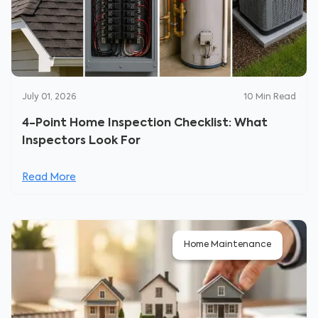
July 01, 2026
10
Min Read
4-Point Home Inspection Checklist: What
Inspectors Look For
Read More
Home Maintenance