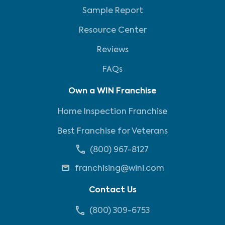
Sample Report
Resource Center
Reviews
FAQs
Own a WIN Franchise
Home Inspection Franchise
Best Franchise for Veterans
(800) 967-8127
franchising@wini.com
Contact Us
(800) 309-6753