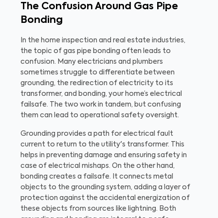
The Confusion Around Gas Pipe
Bonding
In the home inspection and real estate industries,
the topic of gas pipe bonding often leads to
confusion. Many electricians and plumbers
sometimes struggle to differentiate between
grounding, the redirection of electricity to its
transformer, and bonding, your home’s electrical
failsafe. The two work in tandem, but confusing
them can lead to operational safety oversight.
Grounding provides a path for electrical fault
current to return to the utility's transformer. This
helps in preventing damage and ensuring safety in
case of electrical mishaps. On the other hand,
bonding creates a failsafe. It connects metal
objects to the grounding system, adding a layer of
protection against the accidental energization of
these objects from sources like lightning. Both