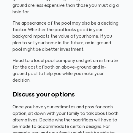
ground are less expensive than those you must dig a
hole for.
The appearance of the pool may also be a deciding
factor. Whether the pool looks good in your
backyard impacts the value of your home. If you
plan to sell your home in the future, an in-ground
pool might be a better investment.
Head to a local pool company and get an estimate
for the cost of both an above-ground and in-
ground pool to help you while you make your
decision.
Discuss your options
Once you have your estimates and pros for each
option, sit down with your family to talk about both
alternatives. Decide whether sacrifices will have to
be made to accommodate certain designs. For