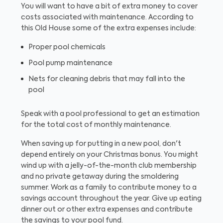
You will want to have a bit of extra money to cover
costs associated with maintenance. According to
this Old House some of the extra expenses include:
Proper pool chemicals
Pool pump maintenance
Nets for cleaning debris that may fall into the
pool
Speak with a pool professional to get an estimation
for the total cost of monthly maintenance.
When saving up for putting in a new pool, don't
depend entirely on your Christmas bonus. You might
wind up with a jelly-of-the-month club membership
and no private getaway during the smoldering
summer. Work as a family to contribute money to a
savings account throughout the year. Give up eating
dinner out or other extra expenses and contribute
the savings to your pool fund.