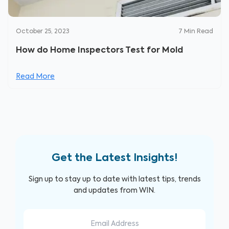
October 25, 2023
7
Min Read
How do Home Inspectors Test for Mold
Read More
Get the Latest Insights!
Sign up to stay up to date with latest tips, trends
and updates from WIN.