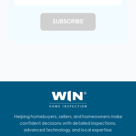
Helping homebuyers, sellers, and homeowners make
confident decisions with detailed inspections,
advanced technology, and local expertise.