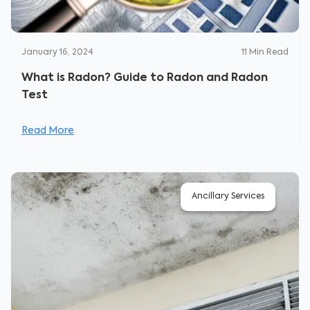
January 16, 2024
11
Min Read
What is Radon? Guide to Radon and Radon
Test
Read More
Ancillary Services