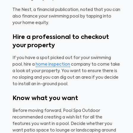
The Nest, a financial publication, noted that you can
also finance your swimming pool by tapping into
your home equity.
Hire a professional to checkout
your property
If you have a spot picked out for your swimming
pool, hire a
home inspection
company to come take
a look at your property. You want to ensure there is
no sloping and you can dig out an area if you decide
to install an in-ground pool.
Know what you want
Before moving forward, Pool Spa Outdoor
recommended creating a wish list for all the
features you want in a pool. Decide whether you
want patio space to lounge or landscaping around