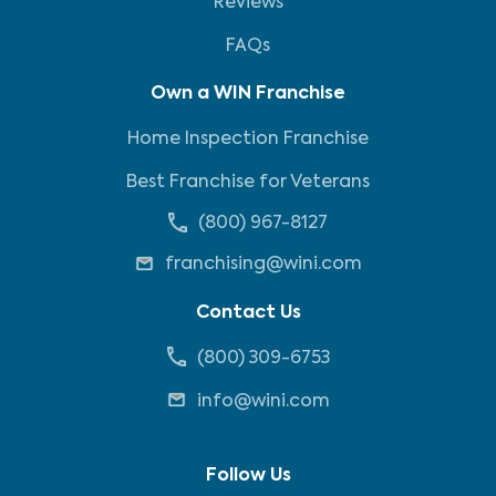
Reviews
FAQs
Own a WIN Franchise
Home Inspection Franchise
Best Franchise for Veterans
(800) 967-8127
franchising@wini.com
Contact Us
(800) 309-6753
info@wini.com
Follow Us