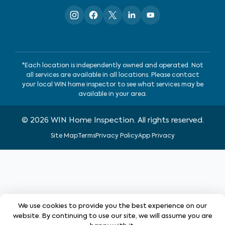
*Each location is independently owned and operated. Not
all services are available in all locations. Please contact
your local WIN home inspector to see what services may be
available in your area.
©
2026
WIN Home Inspection. All rights reserved.
Site Map
Terms
Privacy Policy
App Privacy
We use cookies to provide you the best experience on our
website. By continuing to use our site, we will assume you are