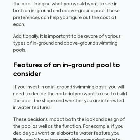
the pool. Imagine what you would want to see in
both an in-ground and above-ground pool. These
preferences can help you figure out the cost of
each.
Additionally, it is important to be aware of various
types of in-ground and above-ground swimming
pools.
Features of an in-ground pool to
consider
If you invest in an in-ground swimming oasis, you will
need to decide the material you want to use to build
the pool, the shape and whether you are interested
in water features.
These decisions impact both the look and design of
the pool as well as the function. For example, if you
decide you want an elaborate water feature you