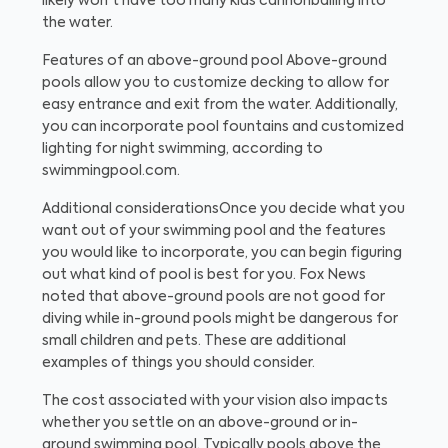
likely won't have too many kids cannonballing into
the water.
Features of an above-ground pool
Above-ground
pools allow you to customize decking to allow for
easy entrance and exit from the water. Additionally,
you can incorporate pool fountains and customized
lighting for night swimming, according to
swimmingpool.com.
Additional considerations
Once you decide what you
want out of your swimming pool and the features
you would like to incorporate, you can begin figuring
out what kind of pool is best for you. Fox News
noted that above-ground pools are not good for
diving while in-ground pools might be dangerous for
small children and pets. These are additional
examples of things you should consider.
The cost associated with your vision also impacts
whether you settle on an above-ground or in-
ground swimming pool. Typically pools above the