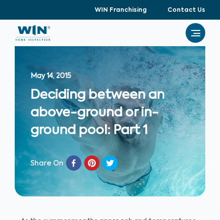
WIN Franchising
Contact Us
May 14, 2015
Deciding between an
above-ground or in-
ground pool: Part 1
Share On