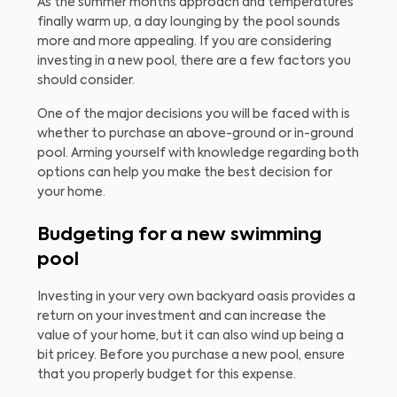
As the summer months approach and temperatures
finally warm up, a day lounging by the pool sounds
more and more appealing. If you are considering
investing in a new pool, there are a few factors you
should consider.
One of the major decisions you will be faced with is
whether to purchase an above-ground or in-ground
pool. Arming yourself with knowledge regarding both
options can help you make the best decision for
your home.
Budgeting for a new swimming
pool
Investing in your very own backyard oasis provides a
return on your investment and can increase the
value of your home, but it can also wind up being a
bit pricey. Before you purchase a new pool, ensure
that you properly budget for this expense.