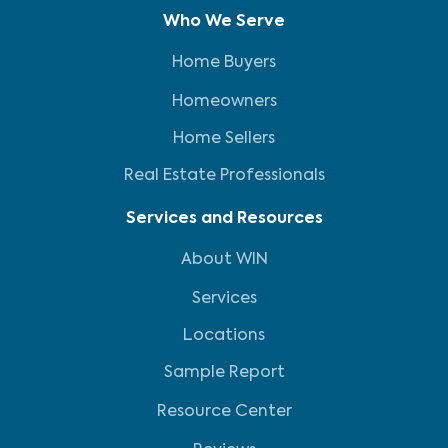
Who We Serve
Home Buyers
Homeowners
Home Sellers
Real Estate Professionals
Services and Resources
About WIN
Services
Locations
Sample Report
Resource Center