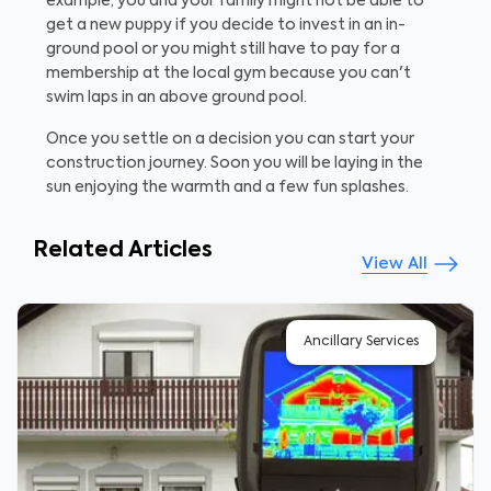
example, you and your family might not be able to
get a new puppy if you decide to invest in an in-
ground pool or you might still have to pay for a
membership at the local gym because you can't
swim laps in an above ground pool.
Once you settle on a decision you can start your
construction journey. Soon you will be laying in the
sun enjoying the warmth and a few fun splashes.
Related Articles
View All
Ancillary Services