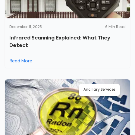
December 11, 2025
6
Min Read
Infrared Scanning Explained: What They
Detect
Read More
Ancillary Services