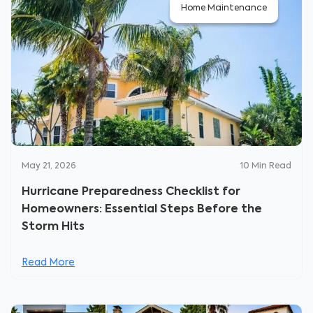
Home Maintenance
May 21, 2026
10
Min Read
Hurricane Preparedness Checklist for
Homeowners: Essential Steps Before the
Storm Hits
Read More