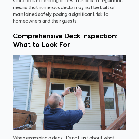
standardized building codes. This lack of regulation
means that numerous decks may not be built or
maintained safely, posing a significant risk to
homeowners and their guests.
Comprehensive Deck Inspection:
What to Look For
When examining a deck, it's not just about what