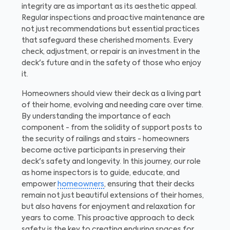
integrity are as important as its aesthetic appeal.
Regular inspections and proactive maintenance are
not just recommendations but essential practices
that safeguard these cherished moments. Every
check, adjustment, or repair is an investment in the
deck's future and in the safety of those who enjoy
it.
Homeowners should view their deck as a living part
of their home, evolving and needing care over time.
By understanding the importance of each
component - from the solidity of support posts to
the security of railings and stairs - homeowners
become active participants in preserving their
deck's safety and longevity. In this journey, our role
as home inspectors is to guide, educate, and
empower
homeowners
, ensuring that their decks
remain not just beautiful extensions of their homes,
but also havens for enjoyment and relaxation for
years to come. This proactive approach to deck
safety is the key to creating enduring spaces for