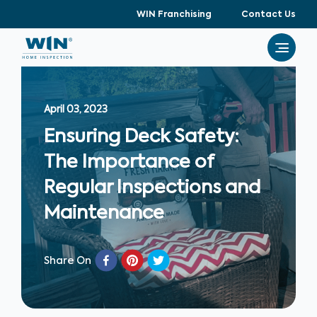
WIN Franchising
Contact Us
April 03, 2023
Ensuring Deck Safety:
The Importance of
Regular Inspections and
Maintenance
Share On