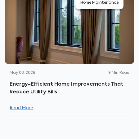
Home Maintenance
May 03, 2026
9
Min Read
Energy-Efficient Home Improvements That
Reduce Utility Bills
Read More