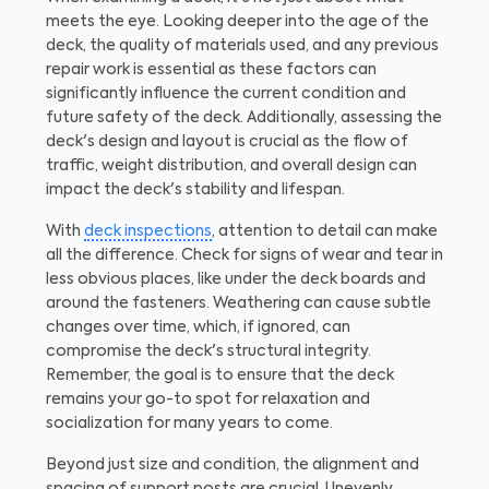
meets the eye. Looking deeper into the age of the
deck, the quality of materials used, and any previous
repair work is essential as these factors can
significantly influence the current condition and
future safety of the deck. Additionally, assessing the
deck's design and layout is crucial as the flow of
traffic, weight distribution, and overall design can
impact the deck's stability and lifespan.
With
deck inspections
, attention to detail can make
all the difference. Check for signs of wear and tear in
less obvious places, like under the deck boards and
around the fasteners. Weathering can cause subtle
changes over time, which, if ignored, can
compromise the deck's structural integrity.
Remember, the goal is to ensure that the deck
remains your go-to spot for relaxation and
socialization for many years to come.
Beyond just size and condition, the alignment and
spacing of support posts are crucial. Unevenly