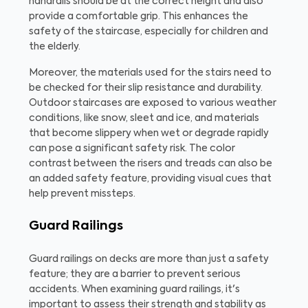
handrails should be at the correct height and also
provide a comfortable grip. This enhances the
safety of the staircase, especially for children and
the elderly.
Moreover, the materials used for the stairs need to
be checked for their slip resistance and durability.
Outdoor staircases are exposed to various weather
conditions, like snow, sleet and ice, and materials
that become slippery when wet or degrade rapidly
can pose a significant safety risk. The color
contrast between the risers and treads can also be
an added safety feature, providing visual cues that
help prevent missteps.
Guard Railings
Guard railings on decks are more than just a safety
feature; they are a barrier to prevent serious
accidents. When examining guard railings, it's
important to assess their strength and stability as