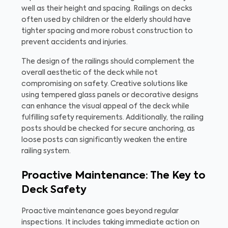
well as their height and spacing. Railings on decks
often used by children or the elderly should have
tighter spacing and more robust construction to
prevent accidents and injuries.
The design of the railings should complement the
overall aesthetic of the deck while not
compromising on safety. Creative solutions like
using tempered glass panels or decorative designs
can enhance the visual appeal of the deck while
fulfilling safety requirements. Additionally, the railing
posts should be checked for secure anchoring, as
loose posts can significantly weaken the entire
railing system.
Proactive Maintenance: The Key to
Deck Safety
Proactive maintenance goes beyond regular
inspections. It includes taking immediate action on