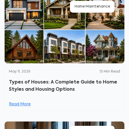
Home Maintenance
May 11, 2026
13
Min Read
Types of Houses: A Complete Guide to Home
Styles and Housing Options
Read More