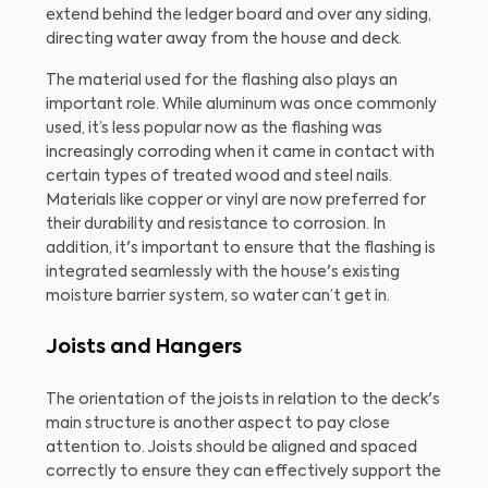
extend behind the ledger board and over any siding,
directing water away from the house and deck.
The material used for the flashing also plays an
important role. While aluminum was once commonly
used, it’s less popular now as the flashing was
increasingly corroding when it came in contact with
certain types of treated wood and steel nails.
Materials like copper or vinyl are now preferred for
their durability and resistance to corrosion. In
addition, it's important to ensure that the flashing is
integrated seamlessly with the house's existing
moisture barrier system, so water can’t get in.
Joists and Hangers
The orientation of the joists in relation to the deck's
main structure is another aspect to pay close
attention to. Joists should be aligned and spaced
correctly to ensure they can effectively support the