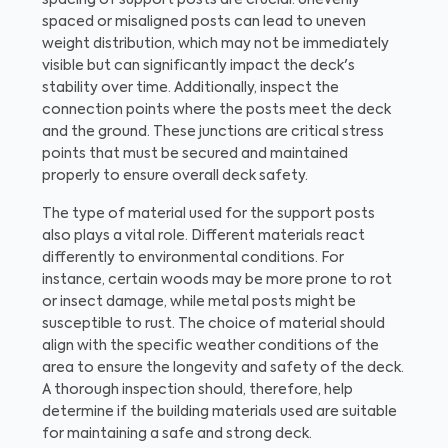
spaced or misaligned posts can lead to uneven
weight distribution, which may not be immediately
visible but can significantly impact the deck's
stability over time. Additionally, inspect the
connection points where the posts meet the deck
and the ground. These junctions are critical stress
points that must be secured and maintained
properly to ensure overall deck safety.
The type of material used for the support posts
also plays a vital role. Different materials react
differently to environmental conditions. For
instance, certain woods may be more prone to rot
or insect damage, while metal posts might be
susceptible to rust. The choice of material should
align with the specific weather conditions of the
area to ensure the longevity and safety of the deck.
A thorough inspection should, therefore, help
determine if the building materials used are suitable
for maintaining a safe and strong deck.