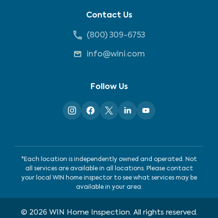
Contact Us
(800) 309-6753
info@wini.com
Follow Us
*Each location is independently owned and operated. Not
all services are available in all locations. Please contact
your local WIN home inspector to see what services may be
available in your area.
©
2026
WIN Home Inspection. All rights reserved.