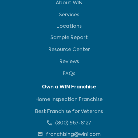
About WIN
Services
Locations
Sample Report
Resource Center
Reviews
FAQs
Own a WIN Franchise
Home Inspection Franchise
Best Franchise for Veterans
(800) 967-8127
franchising@wini.com