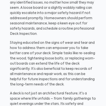
any identified issues, no matter how small they may
seem. A loose board or a slightly wobbly railing can
quickly escalate into a major safety hazard if not
addressed promptly. Homeowners should perform
seasonal maintenance, keep a keen eye out for
safety hazards, and schedule a routine professional
Deck Inspection.
Staying educated on the signs of wear and tear and
how to address them can empower you to take
better care of your deck. Simple tasks like re-sealing
the wood, tightening loose bolts, or replacing worn-
out boards can extend the life of the deck
significantly. It’s also beneficial to keep records of
all maintenance and repair work, as this can be
helpful for future inspections and for understanding
the long-term needs of the deck.
A deck is not just an architectural feature; it's a
space where life unfolds – from family gatherings to
quiet evenings under the stars. Its safety and