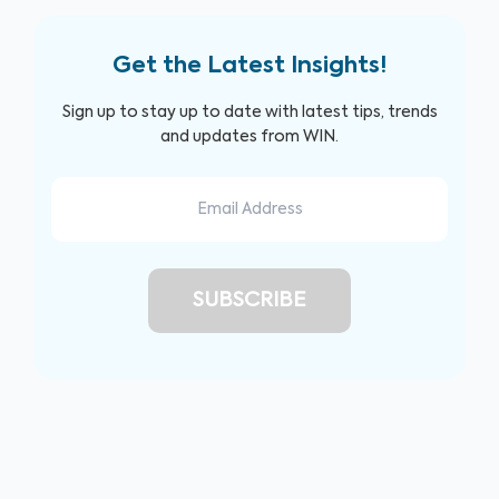
Get the Latest Insights!
Sign up to stay up to date with latest tips, trends
and updates from WIN.