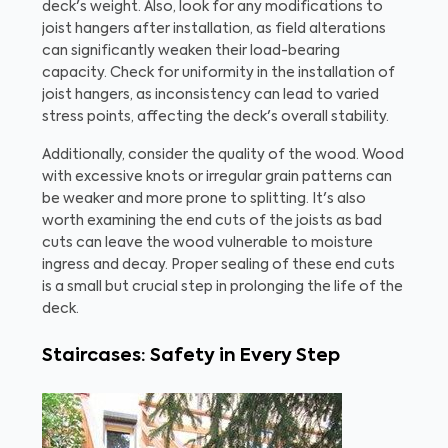
deck's weight. Also, look for any modifications to
joist hangers after installation, as field alterations
can significantly weaken their load-bearing
capacity. Check for uniformity in the installation of
joist hangers, as inconsistency can lead to varied
stress points, affecting the deck's overall stability.
Additionally, consider the quality of the wood. Wood
with excessive knots or irregular grain patterns can
be weaker and more prone to splitting. It's also
worth examining the end cuts of the joists as bad
cuts can leave the wood vulnerable to moisture
ingress and decay. Proper sealing of these end cuts
is a small but crucial step in prolonging the life of the
deck.
Staircases: Safety in Every Step