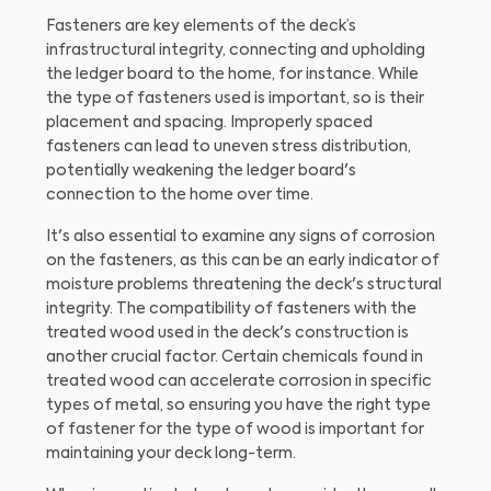
Fasteners are key elements of the deck’s
infrastructural integrity, connecting and upholding
the ledger board to the home, for instance. While
the type of fasteners used is important, so is their
placement and spacing. Improperly spaced
fasteners can lead to uneven stress distribution,
potentially weakening the ledger board's
connection to the home over time.
It's also essential to examine any signs of corrosion
on the fasteners, as this can be an early indicator of
moisture problems threatening the deck's structural
integrity. The compatibility of fasteners with the
treated wood used in the deck's construction is
another crucial factor. Certain chemicals found in
treated wood can accelerate corrosion in specific
types of metal, so ensuring you have the right type
of fastener for the type of wood is important for
maintaining your deck long-term.