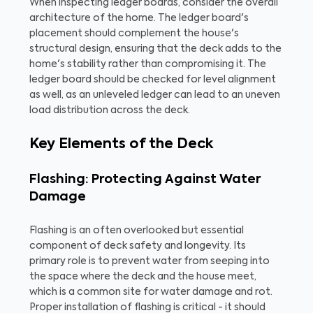
When inspecting ledger boards, consider the overall
architecture of the home. The ledger board's
placement should complement the house's
structural design, ensuring that the deck adds to the
home's stability rather than compromising it. The
ledger board should be checked for level alignment
as well, as an unleveled ledger can lead to an uneven
load distribution across the deck.
Key Elements of the Deck
Flashing: Protecting Against Water
Damage
Flashing is an often overlooked but essential
component of deck safety and longevity. Its
primary role is to prevent water from seeping into
the space where the deck and the house meet,
which is a common site for water damage and rot.
Proper installation of flashing is critical - it should