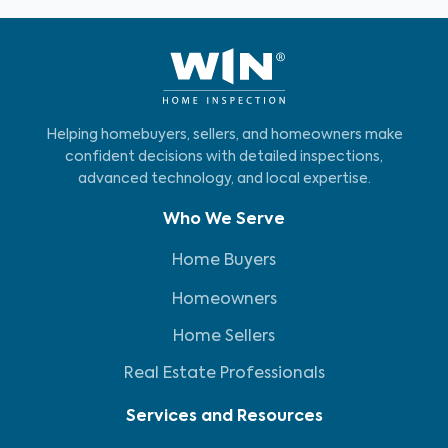
Helping homebuyers, sellers, and homeowners make
confident decisions with detailed inspections,
advanced technology, and local expertise.
Who We Serve
Home Buyers
Homeowners
Home Sellers
Real Estate Professionals
Services and Resources