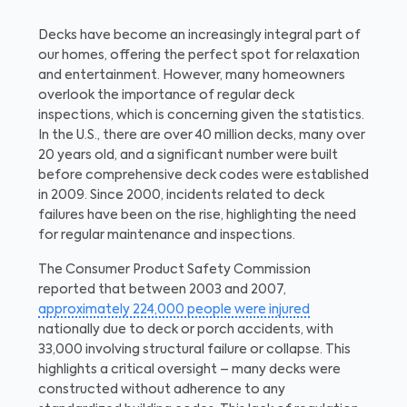
Decks have become an increasingly integral part of
our homes, offering the perfect spot for relaxation
and entertainment. However, many homeowners
overlook the importance of regular deck
inspections, which is concerning given the statistics.
In the U.S., there are over 40 million decks, many over
20 years old, and a significant number were built
before comprehensive deck codes were established
in 2009. Since 2000, incidents related to deck
failures have been on the rise, highlighting the need
for regular maintenance and inspections.
The Consumer Product Safety Commission
reported that between 2003 and 2007,
approximately 224,000 people were injured
nationally due to deck or porch accidents, with
33,000 involving structural failure or collapse. This
highlights a critical oversight – many decks were
constructed without adherence to any