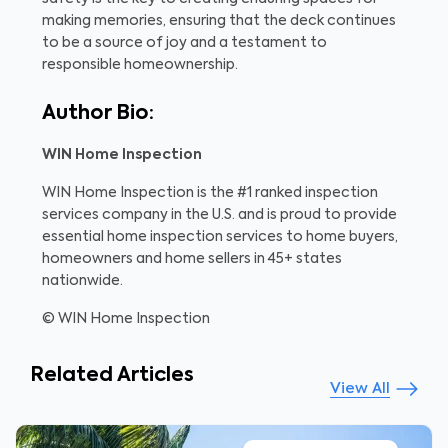
making memories, ensuring that the deck continues
to be a source of joy and a testament to
responsible homeownership.
Author Bio:
WIN Home Inspection
WIN Home Inspection is the #1 ranked inspection
services company in the U.S. and is proud to provide
essential home inspection services to home buyers,
homeowners and home sellers in 45+ states
nationwide.
© WIN Home Inspection
Related Articles
View All