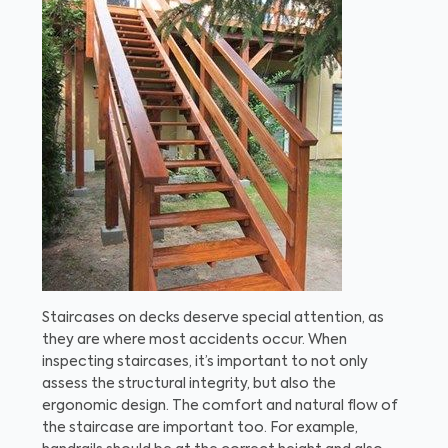
Staircases on decks deserve special attention, as
they are where most accidents occur. When
inspecting staircases, it’s important to not only
assess the structural integrity, but also the
ergonomic design. The comfort and natural flow of
the staircase are important too. For example,