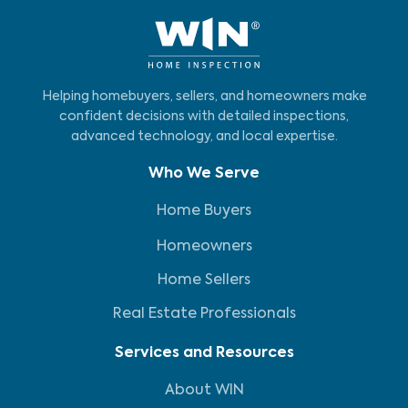
Helping homebuyers, sellers, and homeowners make
confident decisions with detailed inspections,
advanced technology, and local expertise.
Who We Serve
Home Buyers
Homeowners
Home Sellers
Real Estate Professionals
Services and Resources
About WIN