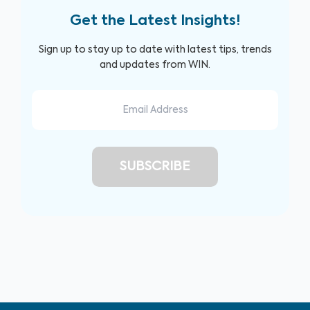
Get the Latest Insights!
Sign up to stay up to date with latest tips, trends
and updates from WIN.