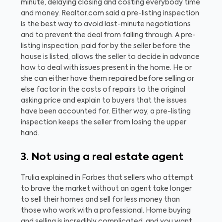
minute, delaying closing and costing everybody time
and money.
Realtor.com said a pre-listing inspection
is the best way to avoid last-minute negotiations
and to prevent the deal from falling through. A pre-
listing inspection, paid for by the seller before the
house is listed, allows the seller to decide in advance
how to deal with issues present in the home. He or
she can either have them repaired before selling or
else factor in the costs of repairs to the original
asking price and explain to buyers that the issues
have been accounted for. Either way, a pre-listing
inspection keeps the seller from losing the upper
hand.
3. Not using a real estate agent
Trulia explained in Forbes that sellers who attempt
to brave the market without an agent take longer
to sell their homes and sell for less money than
those who work with a professional. Home buying
and selling is incredibly complicated, and you want