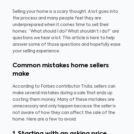
Selling your home is a scary thought. A lot goes into
the process and many people feel they are
underprepared when it comes time to sell their
homes. “What should I do? What shouldn’t I do?” are
questions we hear a lot. This article is here to help
answer some of those questions and hopefully ease
your selling experience.
Common mistakes home sellers
make
According to Forbes contributor Trulia, sellers can
make several mistakes during a sale that ends up
costing them money. Many of these mistakes are
unnecessary and only happen because the seller is
not aware of how they can affect the sale of the
home. Here are a few to avoid: