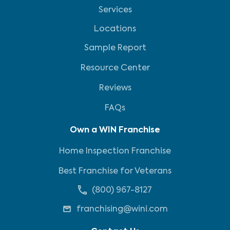
Services
Locations
Sample Report
Resource Center
Reviews
FAQs
Own a WIN Franchise
Home Inspection Franchise
Best Franchise for Veterans
(800) 967-8127
franchising@wini.com