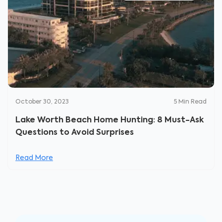
October 30, 2023
5
Min Read
Lake Worth Beach Home Hunting: 8 Must-Ask
Questions to Avoid Surprises
Read More