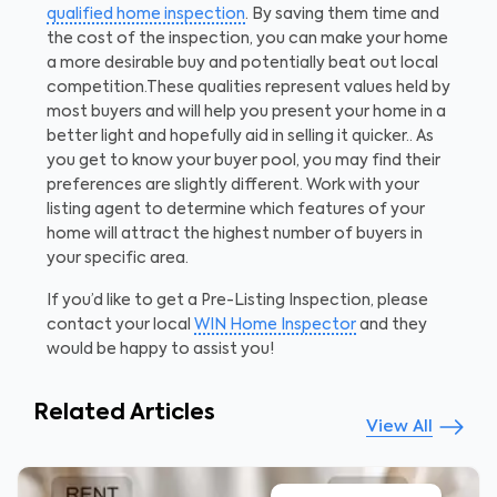
qualified home inspection
. By saving them time and
the cost of the inspection, you can make your home
a more desirable buy and potentially beat out local
competition.
These qualities represent values held by
most buyers and will help you present your home in a
better light and hopefully aid in selling it quicker.. As
you get to know your buyer pool, you may find their
preferences are slightly different. Work with your
listing agent to determine which features of your
home will attract the highest number of buyers in
your specific area.
If you’d like to get a Pre-Listing Inspection, please
contact your local
WIN Home Inspector
and they
would be happy to assist you!
Related Articles
View All