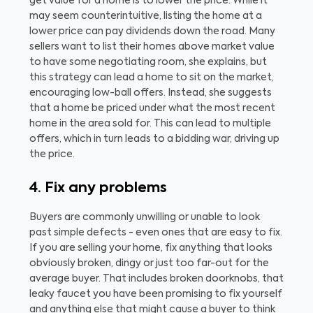
get value for a home is to lower the price. While it
may seem counterintuitive, listing the home at a
lower price can pay dividends down the road. Many
sellers want to list their homes above market value
to have some negotiating room, she explains, but
this strategy can lead a home to sit on the market,
encouraging low-ball offers. Instead, she suggests
that a home be priced under what the most recent
home in the area sold for. This can lead to multiple
offers, which in turn leads to a bidding war, driving up
the price.
4. Fix any problems
Buyers are commonly unwilling or unable to look
past simple defects - even ones that are easy to fix.
If you are selling your home, fix anything that looks
obviously broken, dingy or just too far-out for the
average buyer. That includes broken doorknobs, that
leaky faucet you have been promising to fix yourself
and anything else that might cause a buyer to think