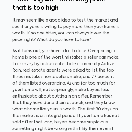
1. Starting with an asking price
that is too high
It may seem like a good idea to test the market and
see if anyone is willing to pay more than your home is
worth. If no one bites, you can always lower the
price, right? What do you have to lose?
As it turns out, you have a lot to lose. Overpricing a
home is one of the worst mistakes a seller can make.
In a survey by online real estate community Active
Rain, real estate agents were asked to list the top
three mistakes home sellers make, and 77 percent
of them listed overpricing.
Asking for too much for
your home will, not surprisingly, make buyers less
enthusiastic about putting in an offer. Remember
that they have done their research, and they know
what a home like yours is worth.
The first 30 days on
the market is an integral period. If your home has not
sold after that long, buyers become suspicious
something might be wrong with it. By then, even if