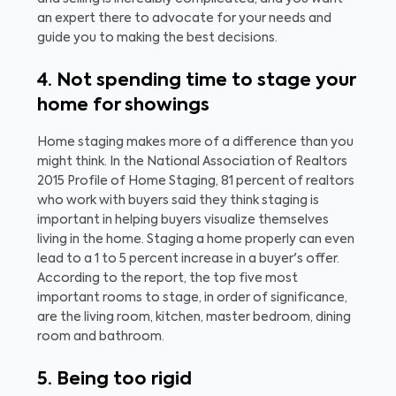
an expert there to advocate for your needs and
guide you to making the best decisions.
4. Not spending time to stage your
home for showings
Home staging makes more of a difference than you
might think. In the National Association of Realtors
2015 Profile of Home Staging, 81 percent of realtors
who work with buyers said they think staging is
important in helping buyers visualize themselves
living in the home. Staging a home properly can even
lead to a 1 to 5 percent increase in a buyer's offer.
According to the report, the top five most
important rooms to stage, in order of significance,
are the living room, kitchen, master bedroom, dining
room and bathroom.
5. Being too rigid