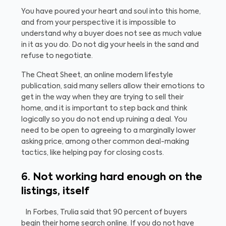
You have poured your heart and soul into this home,
and from your perspective it is impossible to
understand why a buyer does not see as much value
in it as you do. Do not dig your heels in the sand and
refuse to negotiate.
The Cheat Sheet, an online modern lifestyle
publication, said many sellers allow their emotions to
get in the way when they are trying to sell their
home, and it is important to step back and think
logically so you do not end up ruining a deal. You
need to be open to agreeing to a marginally lower
asking price, among other common deal-making
tactics, like helping pay for closing costs.
6. Not working hard enough on the
listings, itself
In Forbes, Trulia said that 90 percent of buyers
begin their home search online. If you do not have