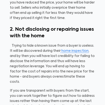
you have reduced the price, your home will be harder
to sell. Sellers who initially overprice their home
often end up selling it for less than they would have
if they priced it right the first time.
2. Not disclosing or repairing issues
with the home
Trying to hide a known issue from a buyer is useless.
It will be discovered during their
home inspection
,
and by then you will have lost credibility for failing to
disclose the information and thus will have less
negotiation leverage. You will end up having to
factor the cost of repairs into the new price for the
home - and buyers always overestimate these
costs.
If you are transparent with buyers from the start,
you can work together to figure out how to address
issues rather than having them come up at the last