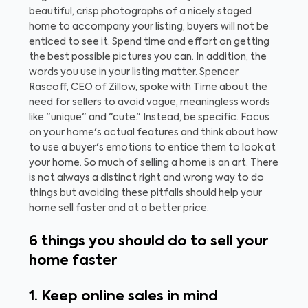
beautiful, crisp photographs of a nicely staged
home to accompany your listing, buyers will not be
enticed to see it. Spend time and effort on getting
the best possible pictures you can.
In addition, the
words you use in your listing matter. Spencer
Rascoff, CEO of Zillow, spoke with Time about the
need for sellers to avoid vague, meaningless words
like "unique" and "cute." Instead, be specific. Focus
on your home's actual features and think about how
to use a buyer's emotions to entice them to look at
your home.
So much of selling a home is an art. There
is not always a distinct right and wrong way to do
things but avoiding these pitfalls should help your
home sell faster and at a better price.
6 things you should do to sell your
home faster
1. Keep online sales in mind