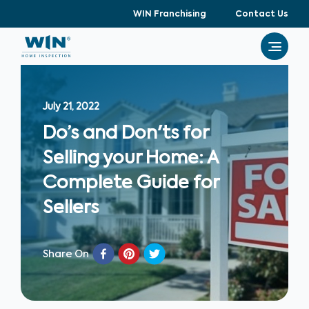
WIN Franchising
Contact Us
July 21, 2022
Do’s and Don'ts for
Selling your Home: A
Complete Guide for
Sellers
Share On