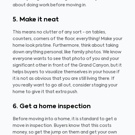
about doing work before moving in.
5. Make it neat
This means no clutter of any sort - on tables,
counters, corners of the floor, everything! Make your
home look pristine. Furthermore, think about taking
down anything personal, like family photos. We know
everyone wants to see that photo of you and your
significant other in front of the Grand Canyon, but it
helps buyers to visualize themselves in your house if
it is not as obvious that you are still living there. If
you really want to go all out, consider staging your
home to give it that extra push.
6. Get a home inspection
Before moving into a home, it is standard to get a
move in inspection. Buyers know that this costs
money, so get the jump on them and get your own