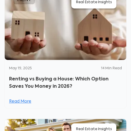
Real Estate Insights
May 19, 2025
14
Min Read
Renting vs Buying a House: Which Option
Saves You Money in 2026?
Read More
Real Estate Insights