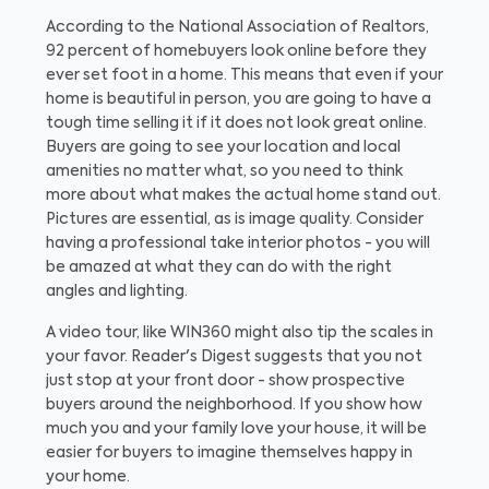
According to the National Association of Realtors,
92 percent of homebuyers look online before they
ever set foot in a home. This means that even if your
home is beautiful in person, you are going to have a
tough time selling it if it does not look great online.
Buyers are going to see your location and local
amenities no matter what, so you need to think
more about what makes the actual home stand out.
Pictures are essential, as is image quality. Consider
having a professional take interior photos - you will
be amazed at what they can do with the right
angles and lighting.
A video tour, like WIN360 might also tip the scales in
your favor. Reader's Digest suggests that you not
just stop at your front door - show prospective
buyers around the neighborhood. If you show how
much you and your family love your house, it will be
easier for buyers to imagine themselves happy in
your home.