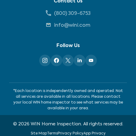
Contact Us
(800) 309-6753
info@wini.com
Follow Us
*Each location is independently owned and operated. Not
all services are available in all locations. Please contact
your local WIN home inspector to see what services may be
available in your area.
©
2026
WIN Home Inspection. All rights reserved.
Site Map
Terms
Privacy Policy
App Privacy