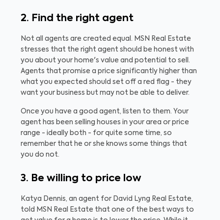
2. Find the right agent
Not all agents are created equal. MSN Real Estate
stresses that the right agent should be honest with
you about your home's value and potential to sell.
Agents that promise a price significantly higher than
what you expected should set off a red flag - they
want your business but may not be able to deliver.
Once you have a good agent, listen to them. Your
agent has been selling houses in your area or price
range - ideally both - for quite some time, so
remember that he or she knows some things that
you do not.
3. Be willing to price low
Katya Dennis, an agent for David Lyng Real Estate,
told MSN Real Estate that one of the best ways to