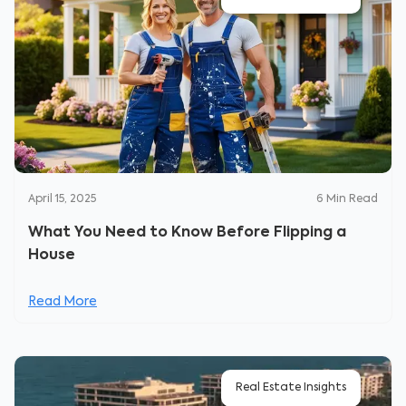
April 15, 2025
6
Min Read
What You Need to Know Before Flipping a
House
Read More
Real Estate Insights