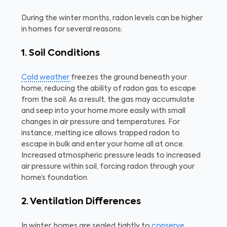
During the winter months, radon levels can be higher
in homes for several reasons:
1. Soil Conditions
Cold weather
freezes the ground beneath your
home, reducing the ability of radon gas to escape
from the soil. As a result, the gas may accumulate
and seep into your home more easily with small
changes in air pressure and temperatures. For
instance, melting ice allows trapped radon to
escape in bulk and enter your home all at once.
Increased atmospheric pressure leads to increased
air pressure within soil, forcing radon through your
home’s foundation.
2. Ventilation Differences
In winter, homes are sealed tightly to
conserve