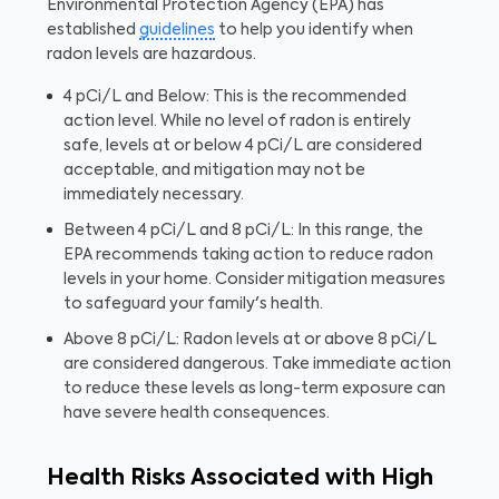
Environmental Protection Agency (EPA) has
established
guidelines
to help you identify when
radon levels are hazardous.
4 pCi/L and Below: This is the recommended
action level. While no level of radon is entirely
safe, levels at or below 4 pCi/L are considered
acceptable, and mitigation may not be
immediately necessary.
Between 4 pCi/L and 8 pCi/L: In this range, the
EPA recommends taking action to reduce radon
levels in your home. Consider mitigation measures
to safeguard your family's health.
Above 8 pCi/L: Radon levels at or above 8 pCi/L
are considered dangerous. Take immediate action
to reduce these levels as long-term exposure can
have severe health consequences.
Health Risks Associated with High