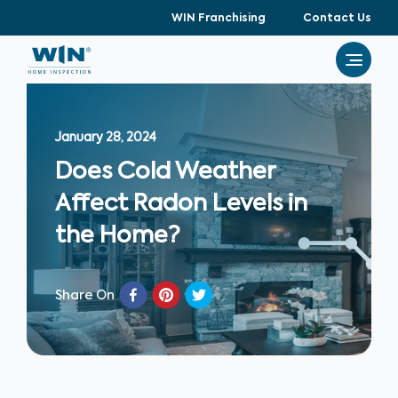
WIN Franchising
Contact Us
January 28, 2024
Does Cold Weather
Affect Radon Levels in
the Home?
Share On