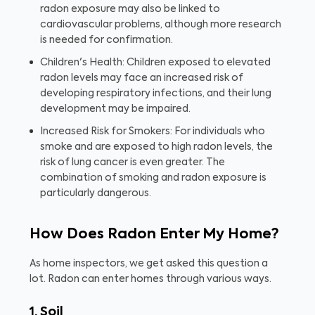
radon exposure may also be linked to
cardiovascular problems, although more research
is needed for confirmation.
Children's Health: Children exposed to elevated
radon levels may face an increased risk of
developing respiratory infections, and their lung
development may be impaired.
Increased Risk for Smokers: For individuals who
smoke and are exposed to high radon levels, the
risk of lung cancer is even greater. The
combination of smoking and radon exposure is
particularly dangerous.
How Does Radon Enter My Home?
As home inspectors, we get asked this question a
lot. Radon can enter homes through various ways.
1. Soil