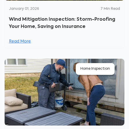
January 01, 2026
7
Min Read
Wind Mitigation Inspection: Storm-Proofing
Your Home, Saving on Insurance
Read More
Home Inspection