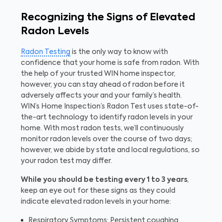
Recognizing the Signs of Elevated
Radon Levels
Radon Testing
is the only way to know with
confidence that your home is safe from radon. With
the help of your trusted WIN home inspector,
however, you can stay ahead of radon before it
adversely affects your and your family’s health.
WIN’s Home Inspection’s Radon Test uses state-of-
the-art technology to identify radon levels in your
home. With most radon tests, we’ll continuously
monitor radon levels over the course of two days;
however, we abide by state and local regulations, so
your radon test may differ.
While you should be testing every 1 to 3 years
,
keep an eye out for these signs as they could
indicate elevated radon levels in your home:
Respiratory Symptoms: Persistent coughing,