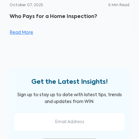
October 07, 2025
6
Min Read
Who Pays for a Home Inspection?
Read More
Get the Latest Insights!
Sign up to stay up to date with latest tips, trends
and updates from WIN.