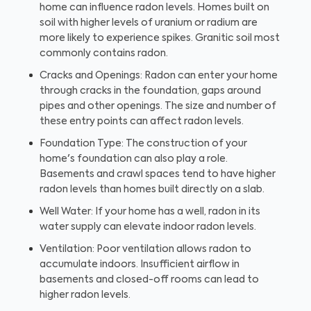
home can influence radon levels. Homes built on
soil with higher levels of uranium or radium are
more likely to experience spikes. Granitic soil most
commonly contains radon.
Cracks and Openings: Radon can enter your home
through cracks in the foundation, gaps around
pipes and other openings. The size and number of
these entry points can affect radon levels.
Foundation Type: The construction of your
home's foundation can also play a role.
Basements and crawl spaces tend to have higher
radon levels than homes built directly on a slab.
Well Water: If your home has a well, radon in its
water supply can elevate indoor radon levels.
Ventilation: Poor ventilation allows radon to
accumulate indoors. Insufficient airflow in
basements and closed-off rooms can lead to
higher radon levels.