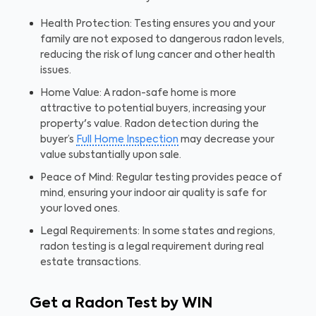
Health Protection: Testing ensures you and your
family are not exposed to dangerous radon levels,
reducing the risk of lung cancer and other health
issues.
Home Value: A radon-safe home is more
attractive to potential buyers, increasing your
property's value. Radon detection during the
buyer’s
Full Home Inspection
may decrease your
value substantially upon sale.
Peace of Mind: Regular testing provides peace of
mind, ensuring your indoor air quality is safe for
your loved ones.
Legal Requirements: In some states and regions,
radon testing is a legal requirement during real
estate transactions.
Get a Radon Test by WIN