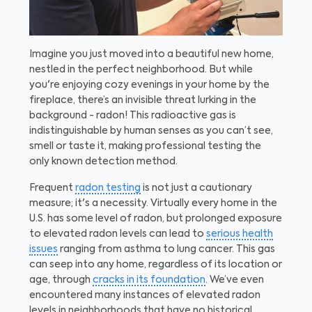
Imagine you just moved into a beautiful new home,
nestled in the perfect neighborhood. But while
you're enjoying cozy evenings in your home by the
fireplace, there’s an invisible threat lurking in the
background - radon! This radioactive gas is
indistinguishable by human senses as you can’t see,
smell or taste it, making professional testing the
only known detection method.
Frequent
radon testing
is not just a cautionary
measure; it's a necessity. Virtually every home in the
U.S. has some level of radon, but prolonged exposure
to elevated radon levels can lead to
serious health
issues
ranging from asthma to lung cancer. This gas
can seep into any home, regardless of its location or
age, through
cracks in its foundation
. We’ve even
encountered many instances of elevated radon
levels in neighborhoods that have no historical