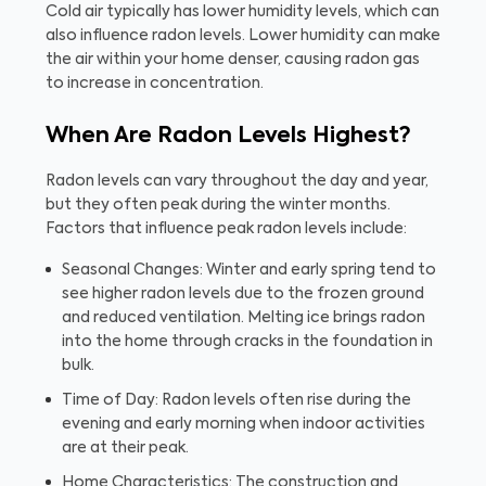
Cold air typically has lower humidity levels, which can
also influence radon levels. Lower humidity can make
the air within your home denser, causing radon gas
to increase in concentration.
When Are Radon Levels Highest?
Radon levels can vary throughout the day and year,
but they often peak during the winter months.
Factors that influence peak radon levels include:
Seasonal Changes: Winter and early spring tend to
see higher radon levels due to the frozen ground
and reduced ventilation. Melting ice brings radon
into the home through cracks in the foundation in
bulk.
Time of Day: Radon levels often rise during the
evening and early morning when indoor activities
are at their peak.
Home Characteristics: The construction and