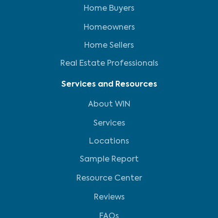
Home Buyers
Homeowners
Home Sellers
Real Estate Professionals
Services and Resources
About WIN
Services
Locations
Sample Report
Resource Center
Reviews
FAQs