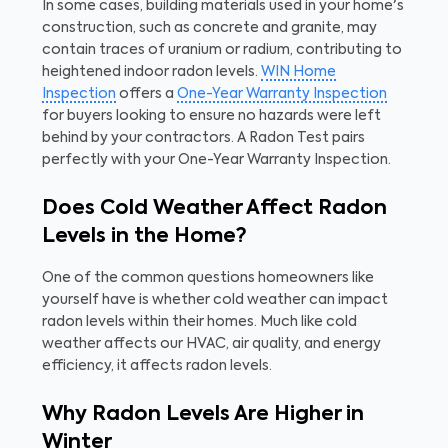
In some cases, building materials used in your home's
construction, such as concrete and granite, may
contain traces of uranium or radium, contributing to
heightened indoor radon levels.
WIN Home
Inspection
offers a
One-Year Warranty Inspection
for buyers looking to ensure no hazards were left
behind by your contractors. A Radon Test pairs
perfectly with your One-Year Warranty Inspection.
Does Cold Weather Affect Radon
Levels in the Home?
One of the common questions homeowners like
yourself have is whether cold weather can impact
radon levels within their homes. Much like cold
weather affects our HVAC, air quality, and energy
efficiency, it affects radon levels.
Why Radon Levels Are Higher in
Winter