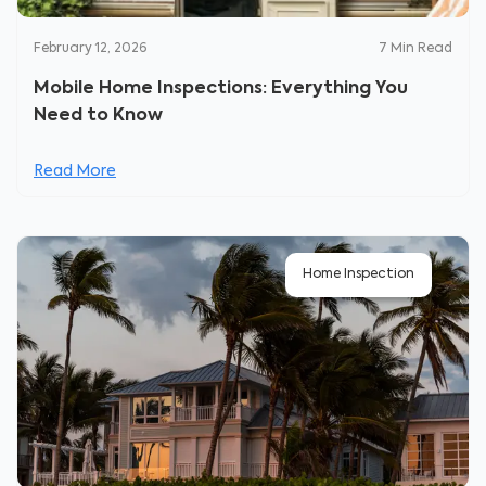
February 12, 2026
7
Min Read
Mobile Home Inspections: Everything You
Need to Know
Read More
Home Inspection