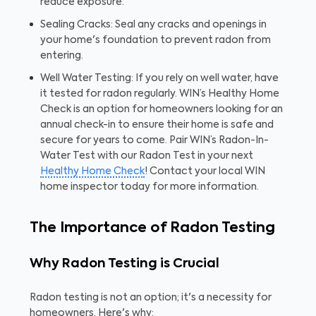
reduce exposure.
Sealing Cracks: Seal any cracks and openings in
your home's foundation to prevent radon from
entering.
Well Water Testing: If you rely on well water, have
it tested for radon regularly. WIN’s Healthy Home
Check is an option for homeowners looking for an
annual check-in to ensure their home is safe and
secure for years to come. Pair WIN’s Radon-In-
Water Test with our Radon Test in your next
Healthy Home Check
! Contact your local WIN
home inspector today for more information.
The Importance of Radon Testing
Why Radon Testing is Crucial
Radon testing is not an option; it's a necessity for
homeowners. Here's why: