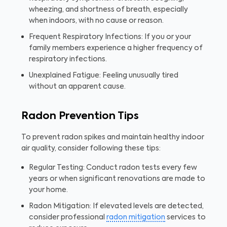
wheezing, and shortness of breath, especially
when indoors, with no cause or reason.
Frequent Respiratory Infections: If you or your
family members experience a higher frequency of
respiratory infections.
Unexplained Fatigue: Feeling unusually tired
without an apparent cause.
Radon Prevention Tips
To prevent radon spikes and maintain healthy indoor
air quality, consider following these tips:
Regular Testing: Conduct radon tests every few
years or when significant renovations are made to
your home.
Radon Mitigation: If elevated levels are detected,
consider professional
radon mitigation
services to