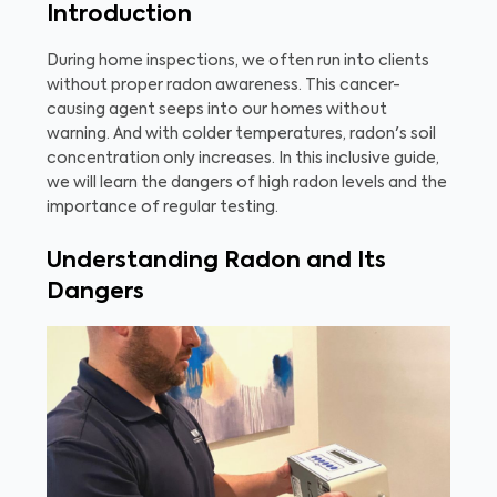
Introduction
During home inspections, we often run into clients
without proper radon awareness. This cancer-
causing agent seeps into our homes without
warning. And with colder temperatures, radon's soil
concentration only increases. In this inclusive guide,
we will learn the dangers of high radon levels and the
importance of regular testing.
Understanding Radon and Its
Dangers