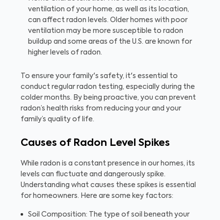
ventilation of your home, as well as its location,
can affect radon levels. Older homes with poor
ventilation may be more susceptible to radon
buildup and some areas of the U.S. are known for
higher levels of radon.
To ensure your family's safety, it's essential to
conduct regular radon testing, especially during the
colder months. By being proactive, you can prevent
radon’s health risks from reducing your and your
family’s quality of life.
Causes of Radon Level Spikes
While radon is a constant presence in our homes, its
levels can fluctuate and dangerously spike.
Understanding what causes these spikes is essential
for homeowners. Here are some key factors:
Soil Composition: The type of soil beneath your