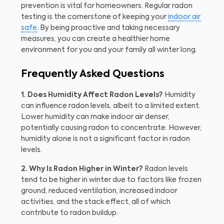
prevention is vital for homeowners. Regular radon
testing is the cornerstone of keeping your
indoor air
safe
. By being proactive and taking necessary
measures, you can create a healthier home
environment for you and your family all winter long.
Frequently Asked Questions
1. Does Humidity Affect Radon Levels?
Humidity
can influence radon levels, albeit to a limited extent.
Lower humidity can make indoor air denser,
potentially causing radon to concentrate. However,
humidity alone is not a significant factor in radon
levels.
2. Why Is Radon Higher in Winter?
Radon levels
tend to be higher in winter due to factors like frozen
ground, reduced ventilation, increased indoor
activities, and the stack effect, all of which
contribute to radon buildup.