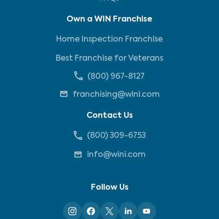
Own a WIN Franchise
Home Inspection Franchise
Best Franchise for Veterans
(800) 967-8127
franchising@wini.com
Contact Us
(800) 309-6753
info@wini.com
Follow Us