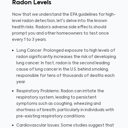
Radon Levels
Now that we understand the EPA guidelines for high-
level radon detection, let's delve into the known
health risks. Radon’s adverse side effects should
prompt you and other homeowners to test once
every 1 to 3 years.
Lung Cancer: Prolonged exposure to high levels of
radon significantly increases the risk of developing
lung cancer. In fact, radon is the second leading
cause of lung cancer in the U.S. behind smoking,
responsible for tens of thousands of deaths each
year.
Respiratory Problems: Radon can irritate the
respiratory system, leading to persistent
symptoms such as coughing, wheezing and
shortness of breath, particularly in individuals with
pre-existing respiratory conditions.
Cardiovascular Issues: Some studies suggest that