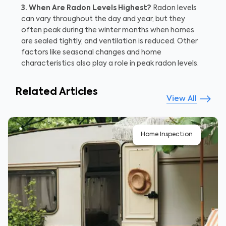
3. When Are Radon Levels Highest?
Radon levels
can vary throughout the day and year, but they
often peak during the winter months when homes
are sealed tightly, and ventilation is reduced. Other
factors like seasonal changes and home
characteristics also play a role in peak radon levels.
Related Articles
View All
Home Inspection