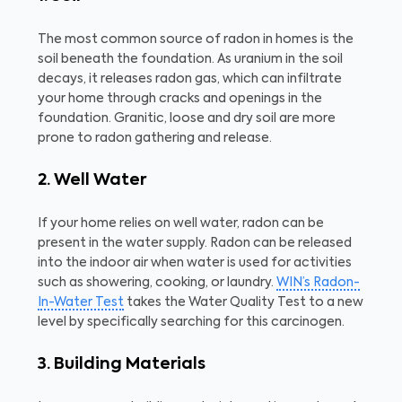
The most common source of radon in homes is the
soil beneath the foundation. As uranium in the soil
decays, it releases radon gas, which can infiltrate
your home through cracks and openings in the
foundation. Granitic, loose and dry soil are more
prone to radon gathering and release.
2. Well Water
If your home relies on well water, radon can be
present in the water supply. Radon can be released
into the indoor air when water is used for activities
such as showering, cooking, or laundry.
WIN’s Radon-
In-Water Test
takes the Water Quality Test to a new
level by specifically searching for this carcinogen.
3. Building Materials