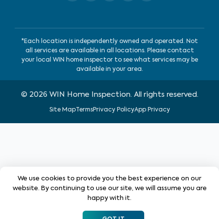
*Each location is independently owned and operated. Not
all services are available in all locations. Please contact
your local WIN home inspector to see what services may be
available in your area.
©
2026
WIN Home Inspection. All rights reserved.
Site Map
Terms
Privacy Policy
App Privacy
We use cookies to provide you the best experience on our
website. By continuing to use our site, we will assume you are
happy with it.