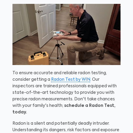
To ensure accurate and reliable radon testing,
consider getting a
Radon Test by WIN
. Our
inspectors are trained professionals equipped with
state-of-the-art technology to provide you with
precise radon measurements. Don't take chances
with your family's health;
schedule a Radon Test,
today.
Radon is a silent and potentially deadly intruder.
Understanding its dangers, risk factors and exposure