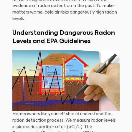
evidence of radon detection in the past. To make
matters worse, cold air risks dangerously high radon
levels.
Understanding Dangerous Radon
Levels and EPA Guidelines
Homeowners like yourself should understand the
radon detection process. We measure radon levels
in picocuries per liter of air (pCi/L). The