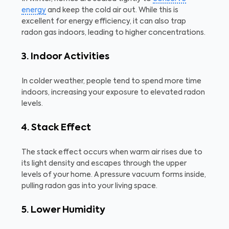
energy
and keep the cold air out. While this is
excellent for energy efficiency, it can also trap
radon gas indoors, leading to higher concentrations.
3. Indoor Activities
In colder weather, people tend to spend more time
indoors, increasing your exposure to elevated radon
levels.
4. Stack Effect
The stack effect occurs when warm air rises due to
its light density and escapes through the upper
levels of your home. A pressure vacuum forms inside,
pulling radon gas into your living space.
5. Lower Humidity