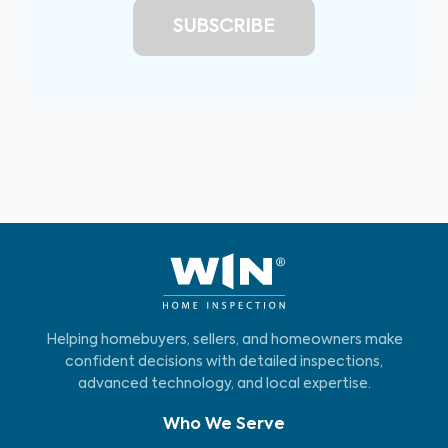
Helping homebuyers, sellers, and homeowners make
confident decisions with detailed inspections,
advanced technology, and local expertise.
Who We Serve