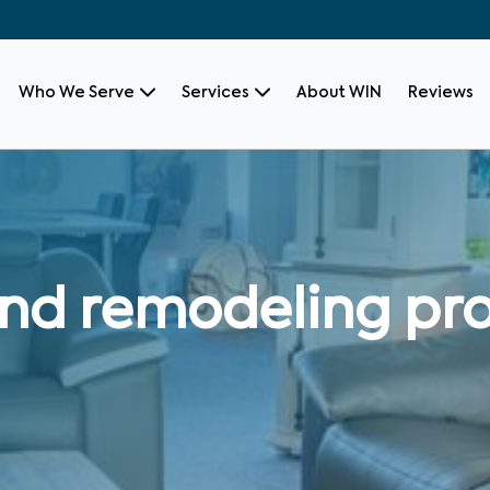
Who We Serve
Services
About WIN
Reviews
nd remodeling pro