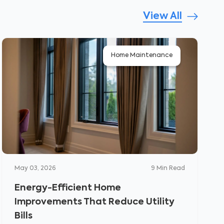
View All
Home Maintenance
May 03, 2026
9
Min Read
Energy-Efficient Home
Improvements That Reduce Utility
Bills