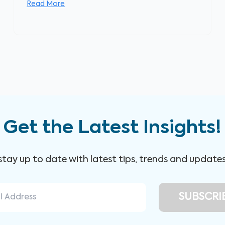
Read More
Get the Latest Insights!
 stay up to date with latest tips, trends and update