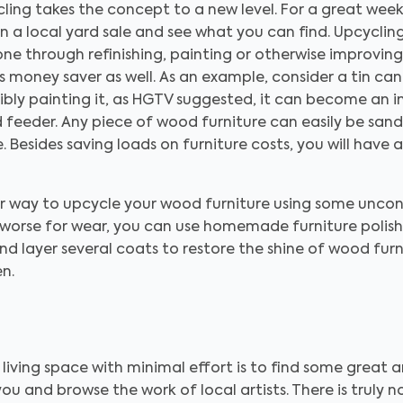
cling takes the concept to a new level. For a great week
ven a local yard sale and see what you can find. Upcyclin
e through refinishing, painting or otherwise improving it
s money saver as well. As an example, consider a tin can. O
sibly painting it, as HGTV suggested, it can become an i
d feeder. Any piece of wood furniture can easily be sa
e. Besides saving loads on furniture costs, you will have
 way to upcycle your wood furniture using some unconv
 worse for wear, you can use homemade furniture polish t
 and layer several coats to restore the shine of wood fur
n.
 living space with minimal effort is to find some great 
r you and browse the work of local artists. There is truly 