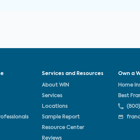
ve
Services and Resources
Own a W
About WIN
Home Ins
Services
Best Fra
Locations
(800)
rofessionals
Sample Report
fran
Resource Center
Reviews