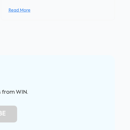
Read More
s from WIN.