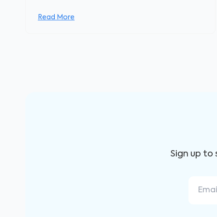
Read More
Sign up to