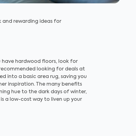
k and rewarding ideas for
u have hardwood floors, look for
m recommended looking for deals at
ed into a basic area rug, saving you
ther inspiration. The many benefits
lming hue to the dark days of winter,
 is a low-cost way to liven up your