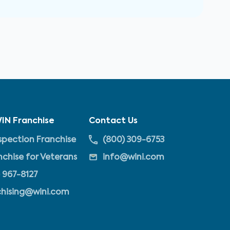
IN Franchise
Contact Us
pection Franchise
(800) 309-6753
nchise for Veterans
info@wini.com
 967-8127
chising@wini.com