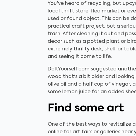
You've heard of recycling, but upcy
local thrift store, flea market or e
used or found object. This can be don
practical craft project, but a seriou
trash. After cleaning it out and pos
decor such as a potted plant or bir
extremely thrifty desk, shelf or tabl
and seeing it come to life.
DoItYourself.com suggested another
wood that's a bit older and looking
olive oil and a half cup of vinegar,
some lemon juice for an added shee
Find some art
One of the best ways to revitalize a
online for art fairs or galleries nea