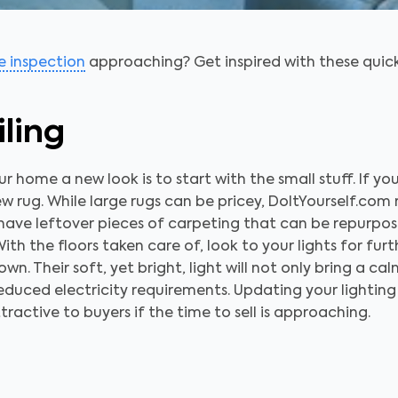
 inspection
approaching? Get inspired with these quic
iling
 home a new look is to start with the small stuff. If yo
w rug. While large rugs can be pricey, DoItYourself.co
l have leftover pieces of carpeting that can be repurpos
ith the floors taken care of, look to your lights for fur
n. Their soft, yet bright, light will not only bring a ca
r reduced electricity requirements. Updating your lighting
ractive to buyers if the time to sell is approaching.