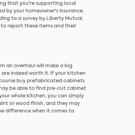
ing that you're supporting local
ed by your homeowner's insurance.
ng to a survey by Liberty Mutual.
 to report these items and their
m an overhaul will make a big
are indeed worth it. If your kitchen
f course buy prefabricated cabinets
 may be able to find pre-cut cabinet
p your whole kitchen, you can simply
aint or wood finish, and they may
the difference when it comes to