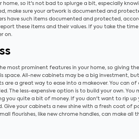
home, so it's not bad to splurge a bit, especially know
ted, make sure your artwork is documented and protect
rs have such items documented and protected, accordi
report these items and their values. If you take the time
r on.
ss
he most prominent features in your home, so giving the
his space. All-new cabinets may be a big investment, but 
nets are a great way to ease into a makeover. You can o
ed. The less-expensive option is to build your own. You
ving you quite a bit of money. If you don't want to rip u
d. Give your cabinets a new shine with a fresh coat of p
mall flourishes, like new chrome handles, can make all 