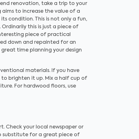
end renovation, take a trip to your
g aims to increase the value of a
s condition. This is not only a fun,
rdinarily this is just a piece of
nteresting piece of practical
nded down and repainted for an
 a great time planning your design
entional materials. If you have
o brighten it up. Mix a half cup of
niture. For hardwood floors, use
art. Check your local newspaper or
no substitute for a great piece of