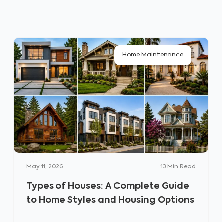
Home Maintenance
May 11, 2026
13
Min Read
Types of Houses: A Complete Guide
to Home Styles and Housing Options