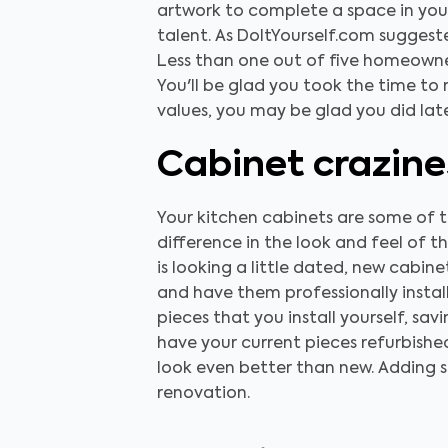
artwork to complete a space in your 
talent. As DoItYourself.com sugges
Less than one out of five homeowne
You'll be glad you took the time to 
values, you may be glad you did late
Cabinet crazine
Your kitchen cabinets are some of t
difference in the look and feel of t
is looking a little dated, new cabi
and have them professionally install
pieces that you install yourself, sa
have your current pieces refurbishe
look even better than new. Adding s
renovation.