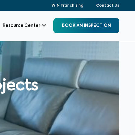
WIN Franchising
Contact Us
Resource Center
BOOK AN INSPECTION
jects