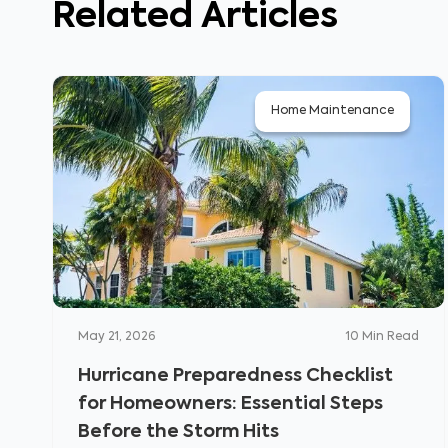
Related Articles
Home Maintenance
May 21, 2026
10
Min Read
Hurricane Preparedness Checklist
for Homeowners: Essential Steps
Before the Storm Hits