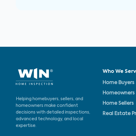
Who We Ser
Home Buyers
Homeowners
Helping homebuyers, sellers, and
Home Sellers
homeowners make confident
decisions with detailed inspections,
Real Estate P
advanced technology, and local
expertise.