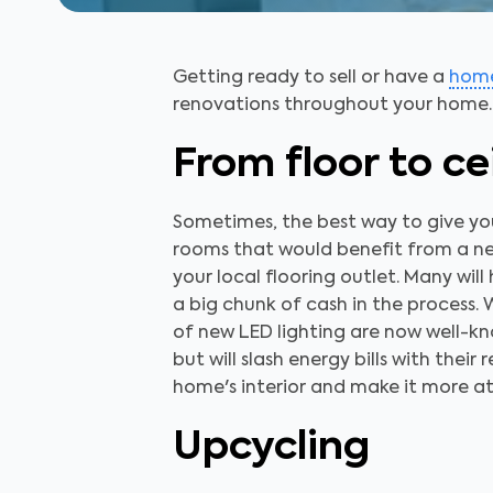
Getting ready to sell or have a
home
renovations throughout your home.
From floor to ce
Sometimes, the best way to give your
rooms that would benefit from a ne
your local flooring outlet. Many wil
a big chunk of cash in the process. W
of new LED lighting are now well-know
but will slash energy bills with thei
home's interior and make it more att
Upcycling