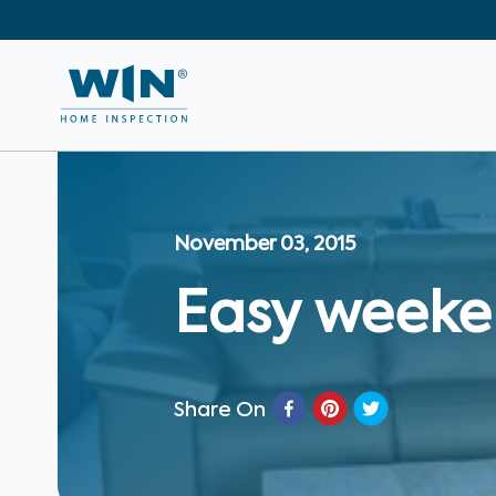
November 03, 2015
Easy weeke
Share On