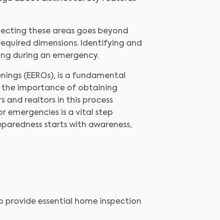
specting these areas goes beyond
required dimensions. Identifying and
ving during an emergency.
ings (EEROs), is a fundamental
, the importance of obtaining
 and realtors in this process
 emergencies is a vital step
eparedness starts with awareness,
to provide essential home inspection