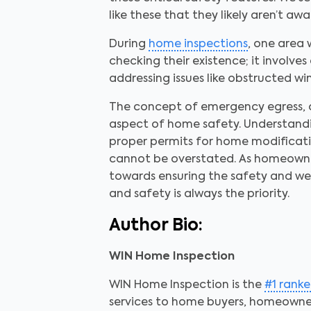
like these that they likely aren’t awa
During
home inspections
, one area 
checking their existence; it involve
addressing issues like obstructed w
The concept of emergency egress, 
aspect of home safety. Understandi
proper permits for home modification
cannot be overstated. As homeowner
towards ensuring the safety and we
and safety is always the priority.
Author Bio:
WIN Home Inspection
WIN Home Inspection is the
#1 rank
services to home buyers, homeowner