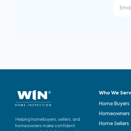
Who We Ser
Home Buyers
Homeowners
Helping homebuyers, sellers, and
Home Sellers
homeowners make confident