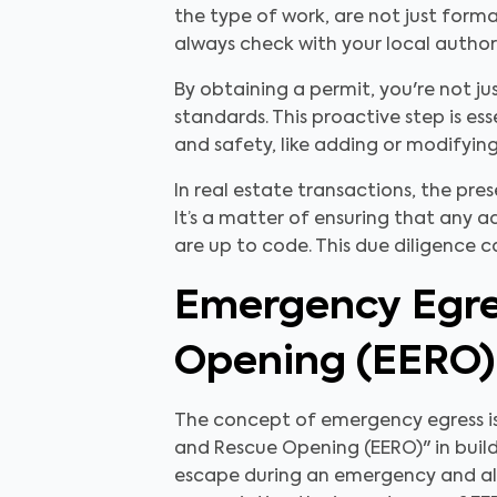
the type of work, are not just form
always check with your local author
By obtaining a permit, you're not j
standards. This proactive step is e
and safety, like adding or modifyin
In real estate transactions, the pr
It’s a matter of ensuring that any a
are up to code. This due diligence 
Emergency Egre
Opening (EERO)
The concept of emergency egress is 
and Rescue Opening (EERO)" in build
escape during an emergency and allo