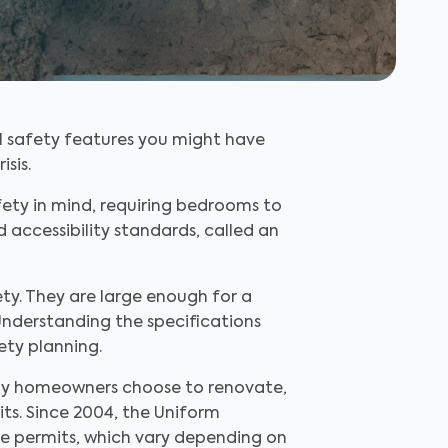
l safety features you might have
isis.
ety in mind, requiring bedrooms to
d accessibility standards, called an
ety. They are large enough for a
Understanding the specifications
ety planning.
ny homeowners choose to renovate,
its. Since 2004, the Uniform
e permits, which vary depending on