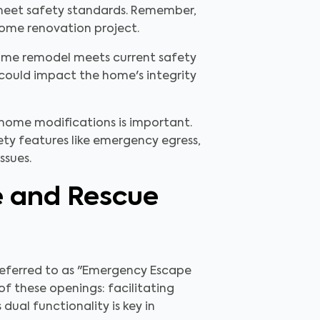
s meet safety standards. Remember,
home renovation project.
 home remodel meets current safety
 could impact the home's integrity
 home modifications is important.
fety features like emergency egress,
ssues.
e and Rescue
 referred to as "Emergency Escape
f these openings: facilitating
ual functionality is key in