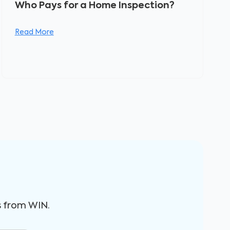
Who Pays for a Home Inspection?
Read More
s from WIN.