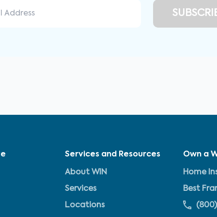
ve
Services and Resources
Own a W
About WIN
Home Ins
Services
Best Fra
Locations
(800)