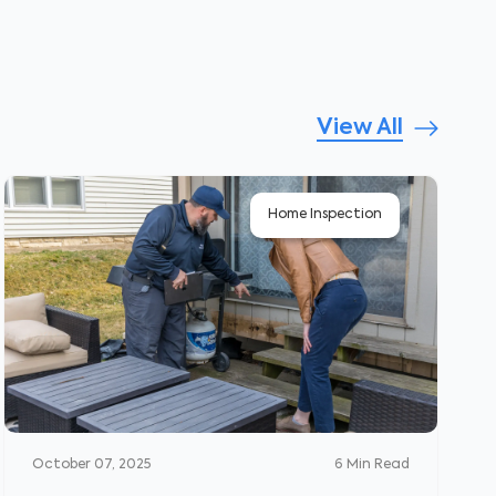
View All
Home Inspection
October 07, 2025
6
Min Read