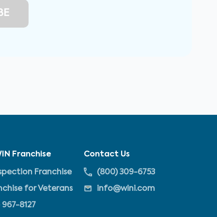
IN Franchise
Contact Us
pection Franchise
(800) 309-6753
nchise for Veterans
info@wini.com
 967-8127