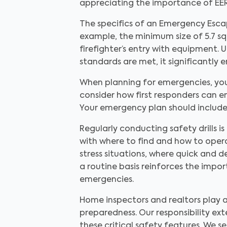
appreciating the importance of EE
The specifics of an Emergency Esca
example, the minimum size of 5.7 s
firefighter’s entry with equipment. 
standards are met, it significantly 
When planning for emergencies, you 
consider how first responders can e
Your emergency plan should include 
Regularly conducting safety drills i
with where to find and how to opera
stress situations, where quick and d
a routine basis reinforces the impor
emergencies.
Home inspectors and realtors play 
preparedness. Our responsibility ext
these critical safety features. We