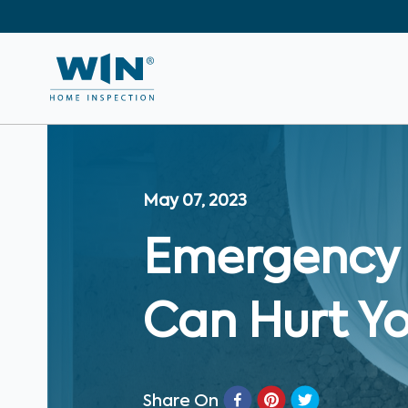
May 07, 2023
Emergency 
Can Hurt Y
Share On