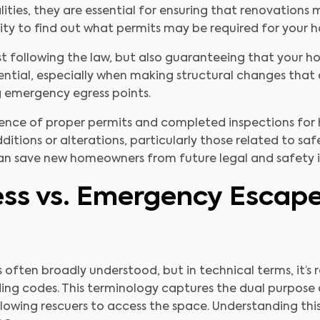
alities, they are essential for ensuring that renovation
ity to find out what permits may be required for your 
ust following the law, but also guaranteeing that your
ssential, especially when making structural changes that
g emergency egress points.
esence of proper permits and completed inspections for
dditions or alterations, particularly those related to sa
can save new homeowners from future legal and safety i
ss vs. Emergency Escap
often broadly understood, but in technical terms, it’s
ing codes. This terminology captures the dual purpose o
wing rescuers to access the space. Understanding this d