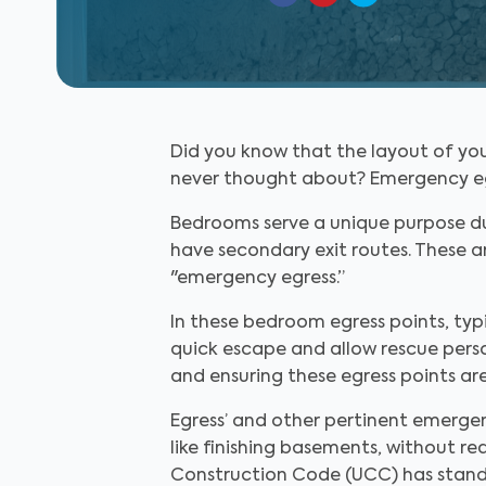
Did you know that the layout of you
never thought about? Emergency egress
Bedrooms serve a unique purpose du
have secondary exit routes. These ar
"emergency egress.”
In these bedroom egress points, typi
quick escape and allow rescue perso
and ensuring these egress points ar
Egress’ and other pertinent emerg
like finishing basements, without r
Construction Code (UCC) has standa