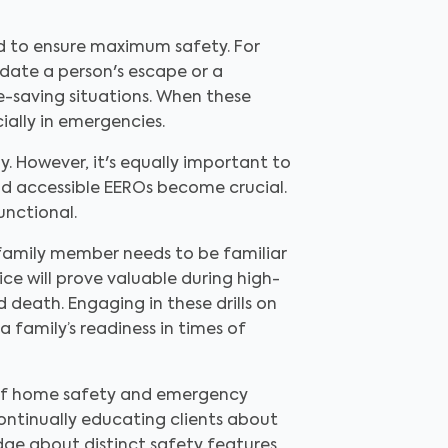
d to ensure maximum safety. For
date a person's escape or a
fe-saving situations. When these
ially in emergencies.
. However, it's equally important to
and accessible EEROs become crucial.
unctional.
y family member needs to be familiar
e will prove valuable during high-
 death. Engaging in these drills on
 family’s readiness in times of
e of home safety and emergency
continually educating clients about
dge about distinct safety features