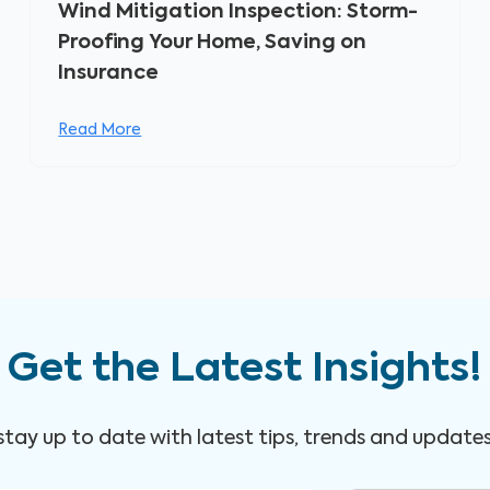
Wind Mitigation Inspection: Storm-
Proofing Your Home, Saving on
Insurance
Read More
Get the Latest Insights!
 stay up to date with latest tips, trends and update