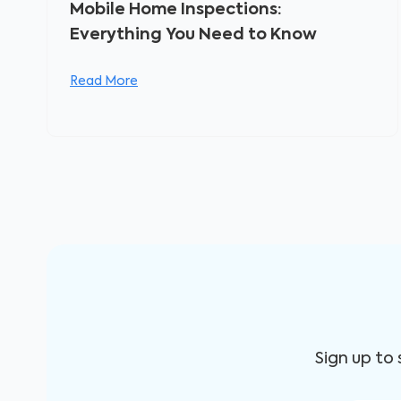
Mobile Home Inspections:
Everything You Need to Know
Read More
Sign up to