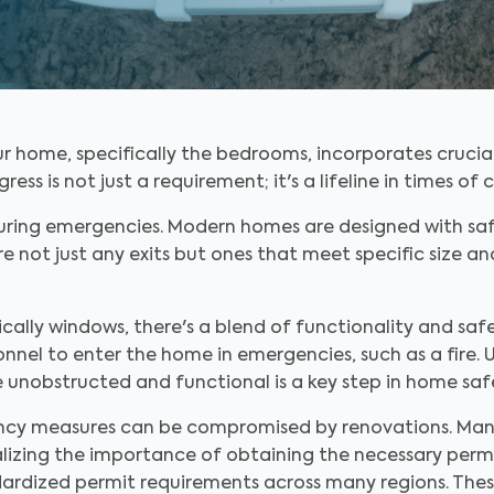
r home, specifically the bedrooms, incorporates crucia
 is not just a requirement; it's a lifeline in times of cr
ring emergencies. Modern homes are designed with saf
e not just any exits but ones that meet specific size an
cally windows, there's a blend of functionality and saf
nnel to enter the home in emergencies, such as a fire. 
e unobstructed and functional is a key step in home saf
ency measures can be compromised by renovations. Ma
ealizing the importance of obtaining the necessary perm
rdized permit requirements across many regions. Thes