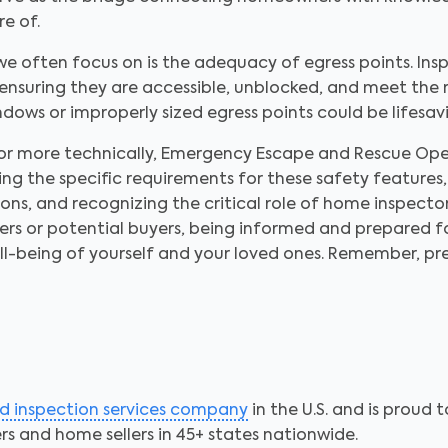
re of.
we often focus on is the adequacy of egress points. In
s ensuring they are accessible, unblocked, and meet the 
indows or improperly sized egress points could be lifesa
or more technically, Emergency Escape and Rescue Open
ng the specific requirements for these safety features
s, and recognizing the critical role of home inspectors
s or potential buyers, being informed and prepared for
ll-being of yourself and your loved ones. Remember, pr
ed inspection services company
in the U.S. and is proud 
s and home sellers in 45+ states nationwide.