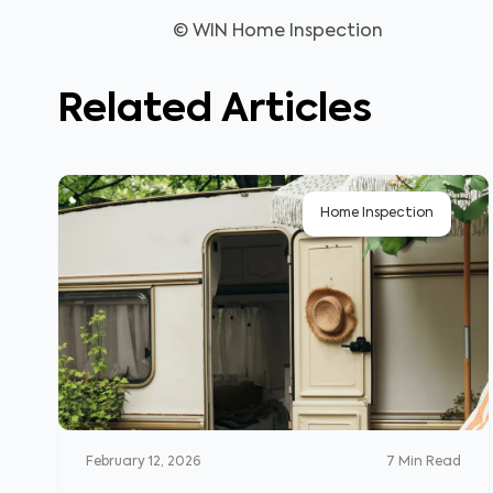
© WIN Home Inspection
Related Articles
Home Inspection
February 12, 2026
7
Min Read