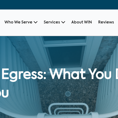
Who We Serve
Services
About WIN
Reviews
Egress: What You 
ou