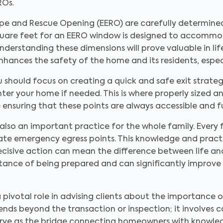
ROs.
pe and Rescue Opening (EERO) are carefully determine
quare feet for an EERO window is designed to accommo
Understanding these dimensions will prove valuable in li
enhances the safety of the home and its residents, espec
should focus on creating a quick and safe exit strategy
nter your home if needed. This is where properly sized 
ensuring that these points are always accessible and f
s also an important practice for the whole family. Ever
te emergency egress points. This knowledge and practic
ecisive action can mean the difference between life and
tance of being prepared and can significantly improve a
a pivotal role in advising clients about the importanc
ends beyond the transaction or inspection; it involves 
 serve as the bridge connecting homeowners with knowle