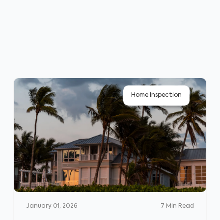
Home Inspection
January 01, 2026
7
Min Read