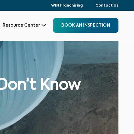
WIN Franchising
Contact Us
Resource Center
BOOK AN INSPECTION
Don’t Know