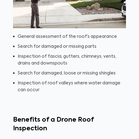
General assessment of the roof’s appearance
Search for damaged or missing parts
Inspection of fascia, gutters, chimneys, vents,
drains and downspouts
Search for damaged, loose or missing shingles
Inspection of roof valleys where water damage
can occur
Benefits of a Drone Roof
Inspection