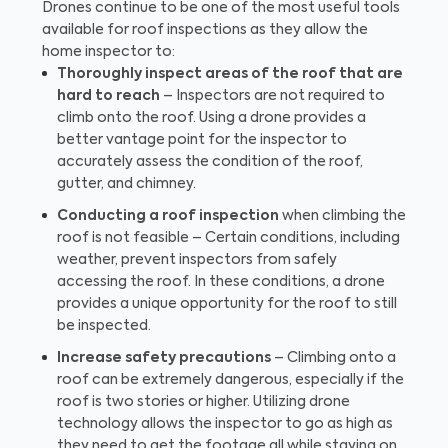
Drones continue to be one of the most useful tools
available for roof inspections as they allow the
home inspector to:
Thoroughly inspect areas of the roof that are
hard to reach
– Inspectors are not required to
climb onto the roof. Using a drone provides a
better vantage point for the inspector to
accurately assess the condition of the roof,
gutter, and chimney.
Conducting a roof inspection
when climbing the
roof is not feasible – Certain conditions, including
weather, prevent inspectors from safely
accessing the roof. In these conditions, a drone
provides a unique opportunity for the roof to still
be inspected.
Increase safety precautions
– Climbing onto a
roof can be extremely dangerous, especially if the
roof is two stories or higher. Utilizing drone
technology allows the inspector to go as high as
they need to get the footage all while staying on