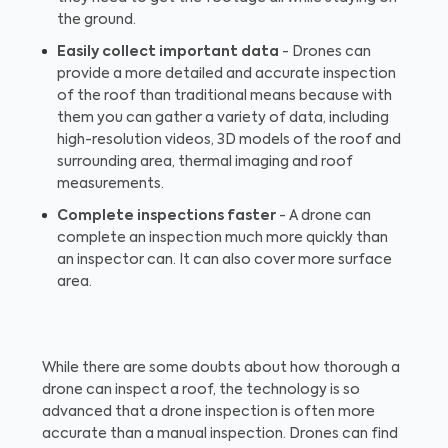
the ground.
Easily collect important data
- Drones can
provide a more detailed and accurate inspection
of the roof than traditional means because with
them you can gather a variety of data, including
high-resolution videos, 3D models of the roof and
surrounding area, thermal imaging and roof
measurements.
Complete inspections faster
- A drone can
complete an inspection much more quickly than
an inspector can. It can also cover more surface
area.
While there are some doubts about how thorough a
drone can inspect a roof, the technology is so
advanced that a drone inspection is often more
accurate than a manual inspection. Drones can find