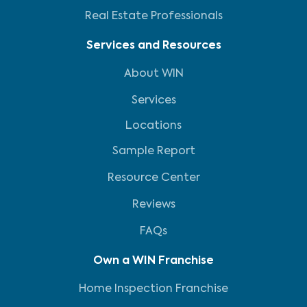
Real Estate Professionals
Services and Resources
About WIN
Services
Locations
Sample Report
Resource Center
Reviews
FAQs
Own a WIN Franchise
Home Inspection Franchise