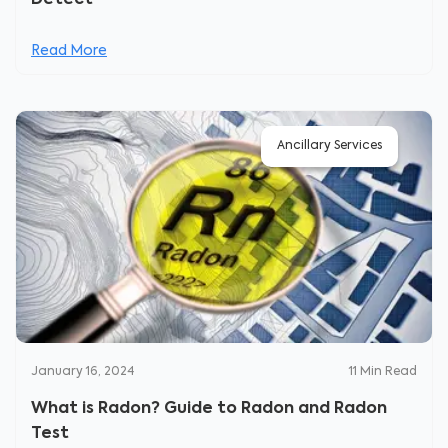
Detect
Read More
Ancillary Services
January 16, 2024
11
Min Read
What is Radon? Guide to Radon and Radon
Test