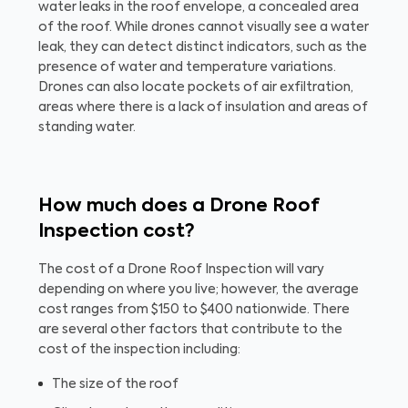
water leaks in the roof envelope, a concealed area
of the roof. While drones cannot visually see a water
leak, they can detect distinct indicators, such as the
presence of water and temperature variations.
Drones can also locate pockets of air exfiltration,
areas where there is a lack of insulation and areas of
standing water.
How much does a Drone Roof
Inspection cost?
The cost of a Drone Roof Inspection will vary
depending on where you live; however, the average
cost ranges from $150 to $400 nationwide. There
are several other factors that contribute to the
cost of the inspection including:
The size of the roof