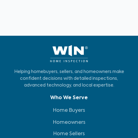
Helping homebuyers, sellers, and homeowners make
confident decisions with detailed inspections,
advanced technology, and local expertise.
Who We Serve
Home Buyers
Homeowners
Home Sellers