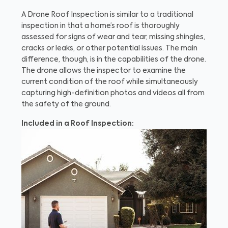
A Drone Roof Inspection is similar to a traditional
inspection in that a home’s roof is thoroughly
assessed for signs of wear and tear, missing shingles,
cracks or leaks, or other potential issues. The main
difference, though, is in the capabilities of the drone.
The drone allows the inspector to examine the
current condition of the roof while simultaneously
capturing high-definition photos and videos all from
the safety of the ground.
Included in a Roof Inspection: