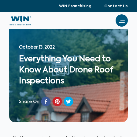
WIN Franchising
Contact Us
October 13, 2022
Everything You Need to
Know About Drone Roof
Inspections
Share On