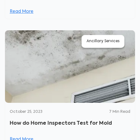
Read More
Ancillary Services
October 25, 2023
7
Min Read
How do Home Inspectors Test for Mold
Read More