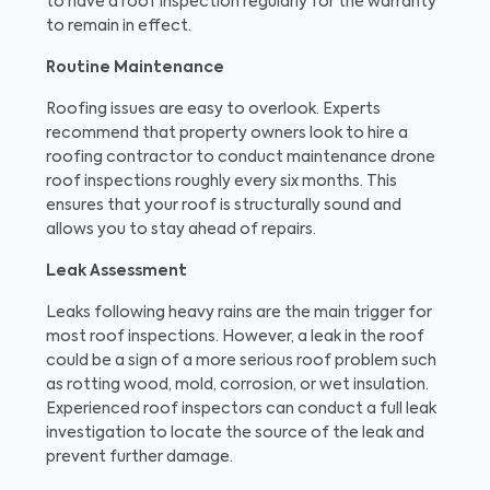
to have a roof inspection regularly for the warranty
to remain in effect.
Routine Maintenance
Roofing issues are easy to overlook. Experts
recommend that property owners look to hire a
roofing contractor to conduct maintenance drone
roof inspections roughly every six months. This
ensures that your roof is structurally sound and
allows you to stay ahead of repairs.
Leak Assessment
Leaks following heavy rains are the main trigger for
most roof inspections. However, a leak in the roof
could be a sign of a more serious roof problem such
as rotting wood, mold, corrosion, or wet insulation.
Experienced roof inspectors can conduct a full leak
investigation to locate the source of the leak and
prevent further damage.