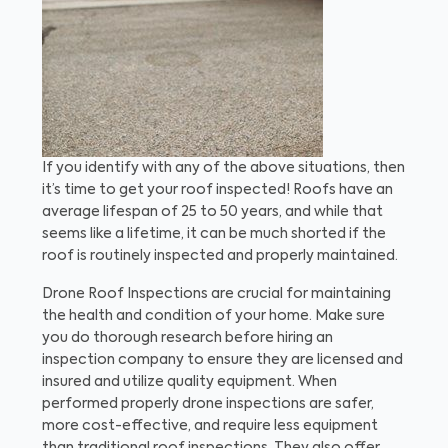
If you identify with any of the above situations, then
it’s time to get your roof inspected! Roofs have an
average lifespan of 25 to 50 years, and while that
seems like a lifetime, it can be much shorted if the
roof is routinely inspected and properly maintained.
Drone Roof Inspections are crucial for maintaining
the health and condition of your home. Make sure
you do thorough research before hiring an
inspection company to ensure they are licensed and
insured and utilize quality equipment. When
performed properly drone inspections are safer,
more cost-effective, and require less equipment