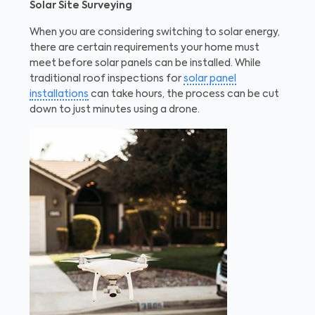
Solar Site Surveying
When you are considering switching to solar energy,
there are certain requirements your home must
meet before solar panels can be installed. While
traditional roof inspections for
solar panel
installations
can take hours, the process can be cut
down to just minutes using a drone.