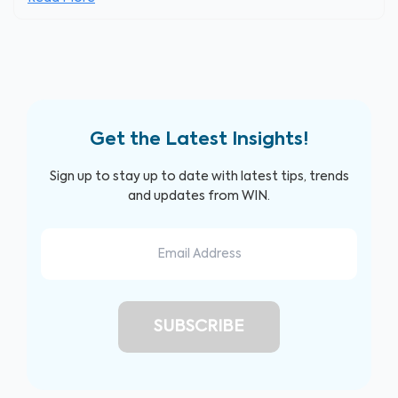
Get the Latest Insights!
Sign up to stay up to date with latest tips, trends
and updates from WIN.