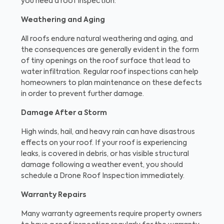
you need a roof inspection:
Weathering and Aging
All roofs endure natural weathering and aging, and
the consequences are generally evident in the form
of tiny openings on the roof surface that lead to
water infiltration. Regular roof inspections can help
homeowners to plan maintenance on these defects
in order to prevent further damage.
Damage After a Storm
High winds, hail, and heavy rain can have disastrous
effects on your roof. If your roof is experiencing
leaks, is covered in debris, or has visible structural
damage following a weather event, you should
schedule a Drone Roof Inspection immediately.
Warranty Repairs
Many warranty agreements require property owners