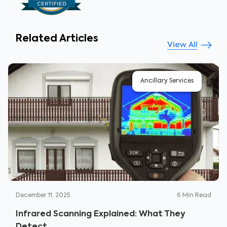
Related Articles
View All
Ancillary Services
December 11, 2025
6
Min Read
Infrared Scanning Explained: What They