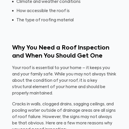
Climate and weather conditions
How accessible the roof is
The type of roofing material
Why You Need a Roof Inspection
and When You Should Get One
Your roof is essential to your home – it keeps you
and your family safe. While you may not always think
about the condition of your roof, it is a key
structural element of your home and should be
properly maintained.
Cracks in walls, clogged drains, sagging ceilings, and
pooling water outside of drainage areas are all signs
of roof failure. However, the signs may not always
be that obvious. Here are a few more reasons why