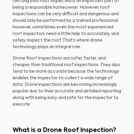
Getting your roof inspected is an important part of
being a responsible homeowner. However, roof
inspections can be very difficult and dangerous and
should only be performed by a trained professional;
however, sometimes even the most experienced
roof inspectors need a little help to accurately, and
safely, inspect the roof. That’s where drone
technology plays an integral role.
Drone Roof Inspections are safer, faster, and
cheaper than traditional roof inspections. They also
tend to be more accurate because the technology
enables the inspector to collect a wide range of
data. Drone inspections are becoming increasingly
popular due to their accurate and detailed reporting
along with being easy and safe for the inspector to
execute.
What is a Drone Roof Inspection?