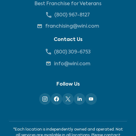
Best Franchise for Veterans
(800) 967-8127
franchising@wini.com
Contact Us
(800) 309-6753
info@wini.com
Follow Us
*Each location is independently owned and operated. Not
all services are available in all locations. Please contact