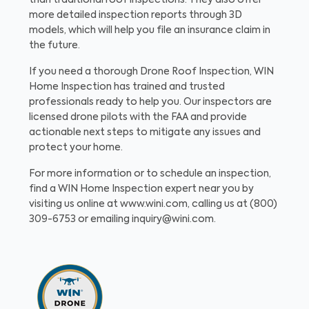
than traditional roof inspections. They also offer
more detailed inspection reports through 3D
models, which will help you file an insurance claim in
the future.
If you need a thorough Drone Roof Inspection, WIN
Home Inspection has trained and trusted
professionals ready to help you. Our inspectors are
licensed drone pilots with the FAA and provide
actionable next steps to mitigate any issues and
protect your home.
For more information or to schedule an inspection,
find a WIN Home Inspection expert near you by
visiting us online at www.wini.com, calling us at (800)
309-6753 or emailing inquiry@wini.com.