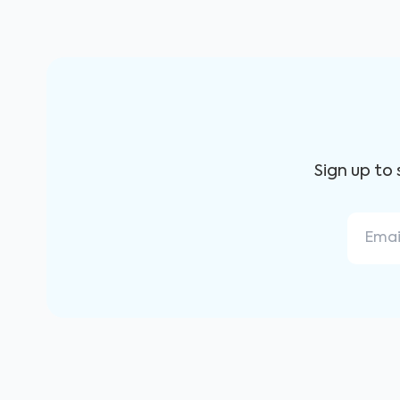
Sign up to