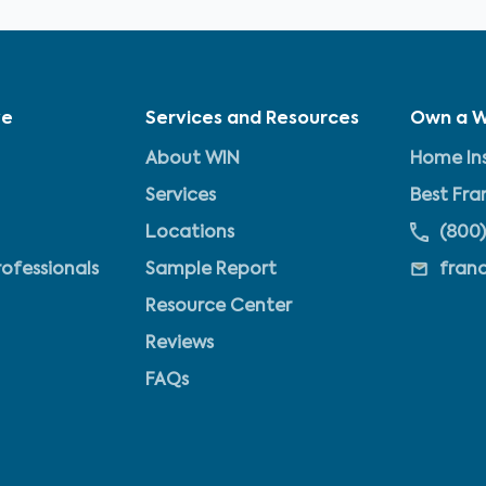
ve
Services and Resources
Own a W
About WIN
Home Ins
Services
Best Fra
Locations
(800)
rofessionals
Sample Report
fran
Resource Center
Reviews
FAQs