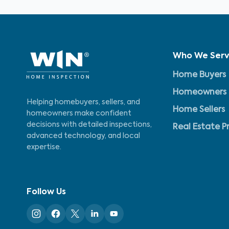
Who We Ser
Home Buyers
Homeowners
Helping homebuyers, sellers, and
Home Sellers
homeowners make confident
decisions with detailed inspections,
Real Estate P
advanced technology, and local
expertise.
Follow Us