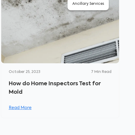
Ancillary Services
October 25, 2023
7
Min Read
How do Home Inspectors Test for
Mold
Read More