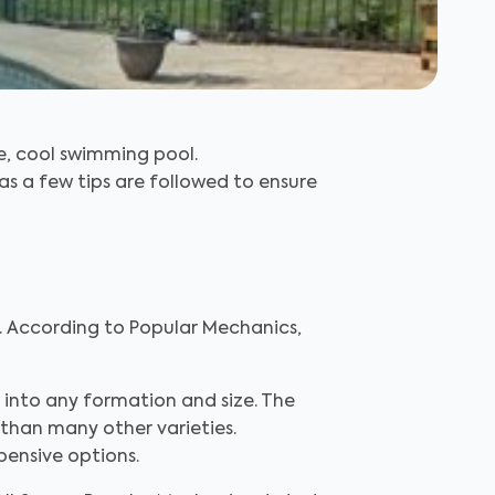
e, cool swimming pool.
 as a few tips are followed to ensure
. According to Popular Mechanics,
 into any formation and size. The
 than many other varieties.
pensive options.