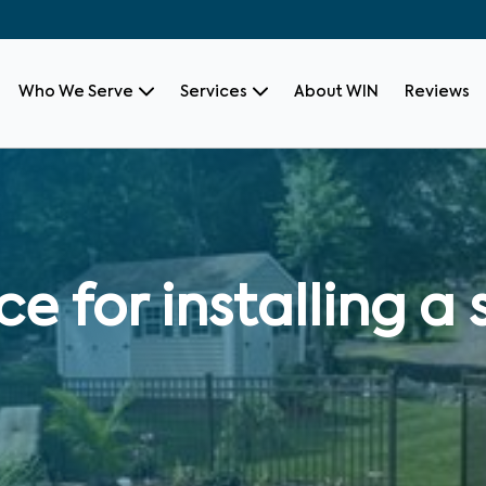
Who We Serve
Services
About WIN
Reviews
ce for installing 