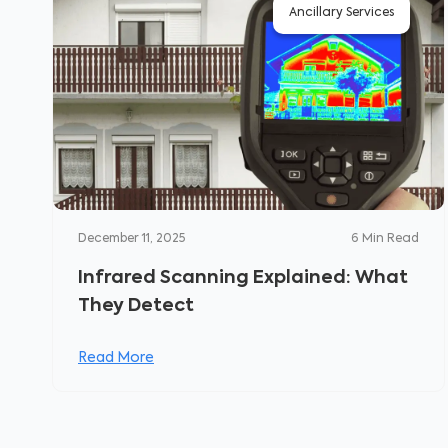
Ancillary Services
December 11, 2025
6
Min Read
Infrared Scanning Explained: What
They Detect
Read More