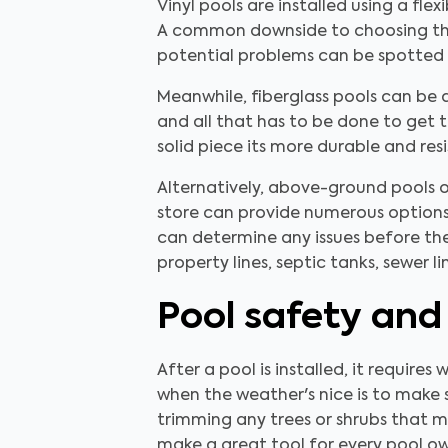
Vinyl pools are installed using a fle
A common downside to choosing this
potential problems can be spotted 
Meanwhile, fiberglass pools can be
and all that has to be done to get t
solid piece its more durable and res
Alternatively, above-ground pools o
store can provide numerous options.
can determine any issues before th
property lines, septic tanks, sewer 
Pool safety and
After a pool is installed, it require
when the weather's nice is to make s
trimming any trees or shrubs that m
make a great tool for every pool ow