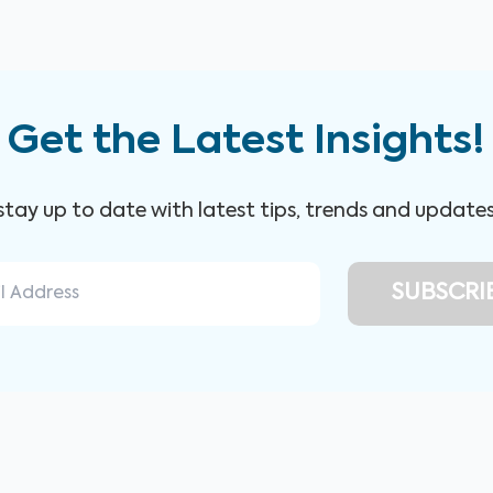
Get the Latest Insights!
 stay up to date with latest tips, trends and update