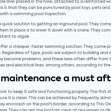
xible liner placed in the hole, attached to a reinforced 
 is that they can be punctured by pool toys, pets and 
with a swimming pool inspection.
 a quick solution to getting an inground pool. They c
hem in place is to lower it down with a crane. They come
istant to algae.
ffer a cheaper, faster swimming solution. They come pre
 Regardless of type, pools are subject to building and 
ey become problems, and these laws often differ from 
lines and electrical lines, among others, according to th
 maintenance a must afte
s work to keep it safe and functioning properly. The first 
ure it is clean. This can be achieved by frequently skim
ay encroach on the pool's border, according to This Ol
ner. They can get the bottom clear of any leaves or dirt