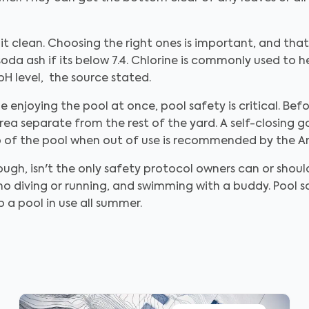
it clean. Choosing the right ones is important, and tha
 soda ash if its below 7.4. Chlorine is commonly used to 
pH level, the source stated.
 enjoying the pool at once, pool safety is critical. Befo
rea separate from the rest of the yard. A self-closing ga
op of the pool when out of use is recommended by the A
ough, isn't the only safety protocol owners can or sho
 no diving or running, and swimming with a buddy. Pool sa
 a pool in use all summer.