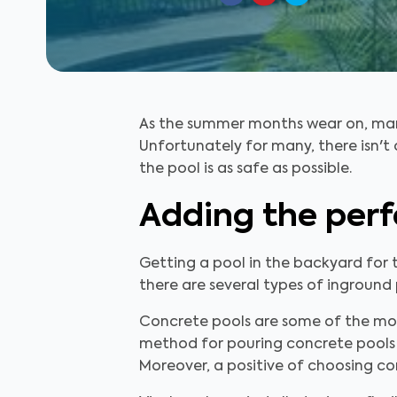
As the summer months wear on, many
Unfortunately for many, there isn't 
the pool is as safe as possible.
Adding the perf
Getting a pool in the backyard for 
there are several types of inground p
Concrete pools are some of the most
method for pouring concrete pools i
Moreover, a positive of choosing co