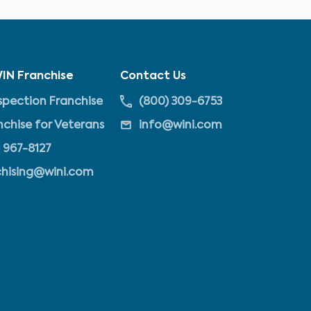
IN Franchise
Contact Us
pection Franchise
(800) 309-6753
nchise for Veterans
info@wini.com
 967-8127
chising@wini.com