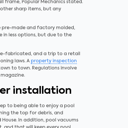
wall frame, Popular Mechanics stated.
other sharp items, but any
ome pre-made and factory molded,
 in less options, but due to the
-fabricated, and a trip to a retail
zoning laws. A
property inspection
town to town. Regulations involve
e magazine.
r installation
step to being able to enjoy a pool
ming the top for debris, and
d House. In addition, pool vacuums
, and that will keep every pool