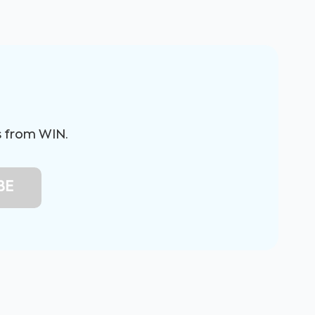
s from WIN.