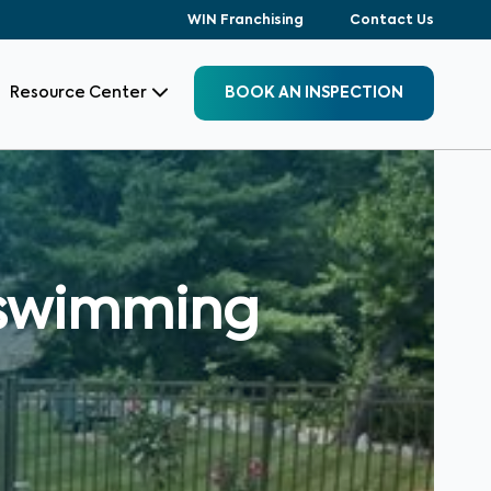
WIN Franchising
Contact Us
Resource Center
BOOK AN INSPECTION
a swimming