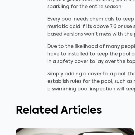
sparkling for the entire season.
Every pool needs chemicals to keep 
muriatic acid if its above 7.6 or use
based versions won't mess with the 
Due to the likelihood of many people
have to installed to keep the pool a
in a safety cover to lay over the t
Simply adding a cover to a pool, th
establish rules for the pool, such as
a swimming pool inspection will keep
Related Articles