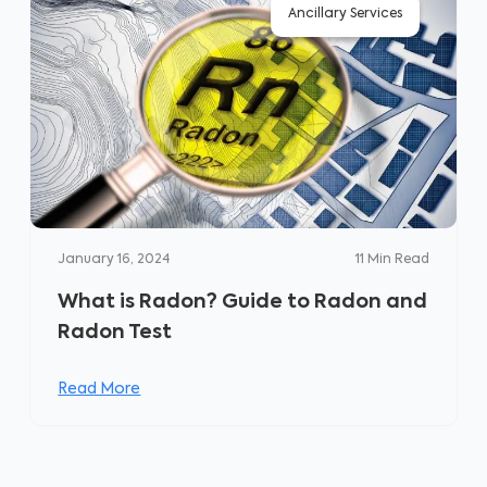
Ancillary Services
January 16, 2024
11
Min Read
What is Radon? Guide to Radon and
Radon Test
Read More