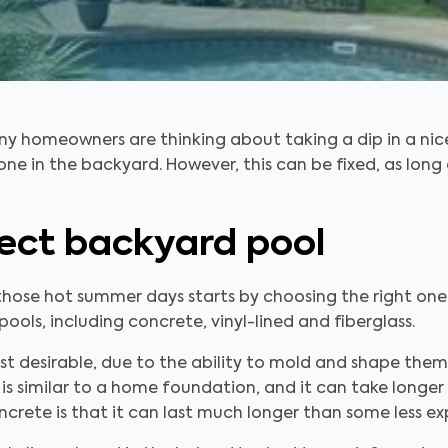
 homeowners are thinking about taking a dip in a nic
one in the backyard. However, this can be fixed, as long
ect backyard pool
those hot summer days starts by choosing the right one
ools, including concrete, vinyl-lined and fiberglass.
 desirable, due to the ability to mold and shape them
s similar to a home foundation, and it can take longer
ncrete is that it can last much longer than some less ex