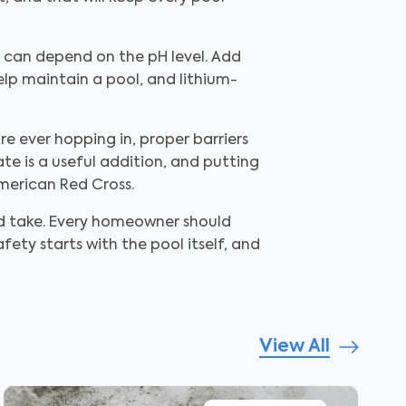
t can depend on the pH level. Add
help maintain a pool, and lithium-
re ever hopping in, proper barriers
te is a useful addition, and putting
merican Red Cross.
uld take. Every homeowner should
fety starts with the pool itself, and
View All