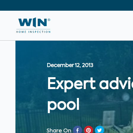
December 12, 2013
Expert advi
pool
Share On