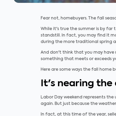
Fear not, homebuyers. The fall seaso
While it's true the summer is by far
standstill. In fact, you may find 
during the more traditional spring
And don't think that you may have m
something that meets or exceeds y
Here are some ways the fall home buy
It's nearing the
Labor Day weekend represents the un
again. But just because the weather
In fact, at this time of the year, s