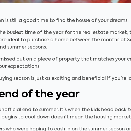
n is still a good time to find the house of your dreams.
 the busiest time of the year for the real estate market
it more ideal to purchase a home between the months o
 and summer seasons.
issed out on a piece of property that matches your cr
our expectations.
ing season is just as exciting and beneficial if you're 
 end of the year
official end to summer. It's when the kids head back t
 begins to cool down doesn't mean the housing market wi
ellers who were hoping to cash in on the summer season a