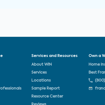
ve
Services and Resources
Own a W
About WIN
Home Ins
Services
Best Fra
Locations
(800)
rofessionals
Sample Report
fran
Resource Center
Reviews