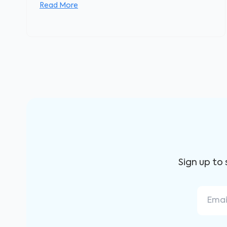
Read More
Sign up to