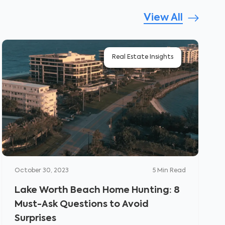
View All
Real Estate Insights
October 30, 2023
5
Min Read
Lake Worth Beach Home Hunting: 8
Must-Ask Questions to Avoid
Surprises