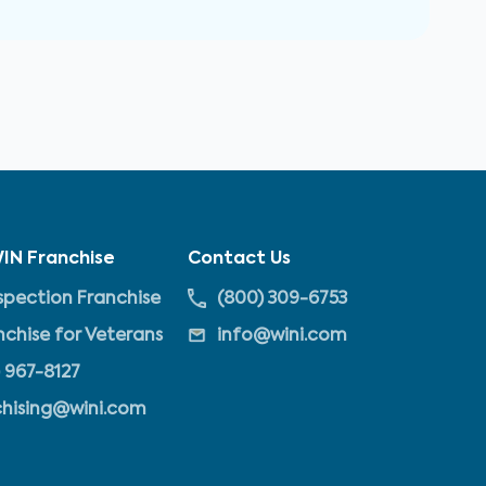
IN Franchise
Contact Us
pection Franchise
(800) 309-6753
nchise for Veterans
info@wini.com
 967-8127
chising@wini.com