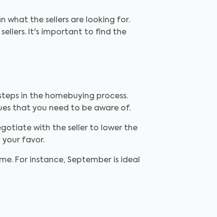
 what the sellers are looking for.
llers. It's important to find the
steps in the homebuying process.
sues that you need to be aware of.
otiate with the seller to lower the
 your favor.
e. For instance, September is ideal