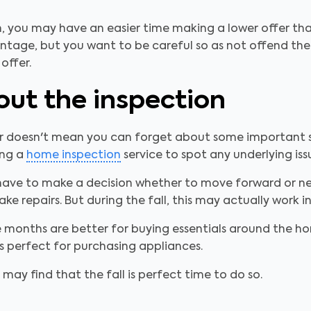
, you may have an easier time making a lower offer than
age, but you want to be careful so as not offend the se
offer.
out the inspection
ear doesn't mean you can forget about some important 
ing a
home inspection
service to spot any underlying is
n have to make a decision whether to move forward or neg
e repairs. But during the fall, this may actually work in
onths are better for buying essentials around the hom
s perfect for purchasing appliances.
 may find that the fall is perfect time to do so.