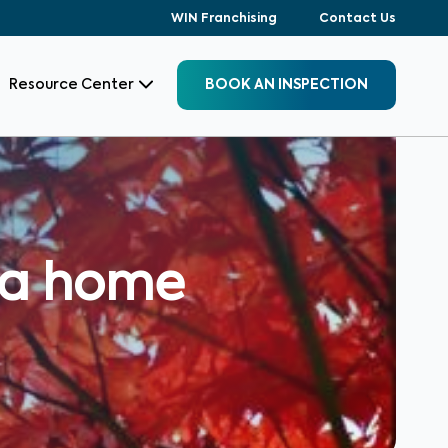
WIN Franchising
Contact Us
Resource Center
BOOK AN INSPECTION
uy a home