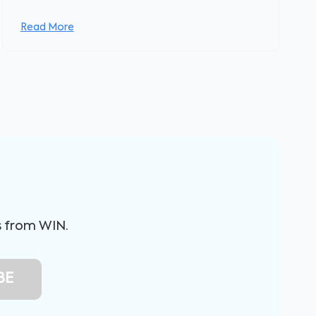
Read More
s from WIN.