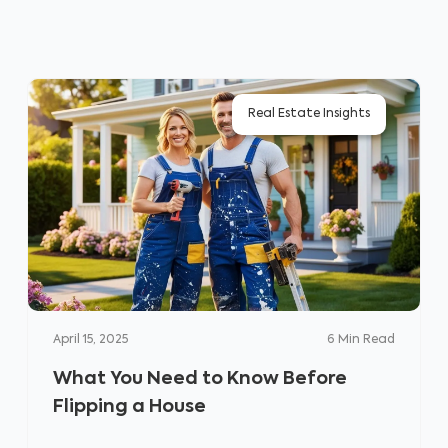
Real Estate Insights
April 15, 2025
6
Min Read
What You Need to Know Before
Flipping a House