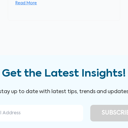
Read More
Get the Latest Insights!
 stay up to date with latest tips, trends and update