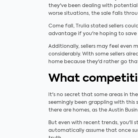
they've been dealing with potential
worse situations, the sale falls thro
Come fall, Trulia stated sellers cou
advantage if you're hoping to save
Additionally, sellers may feel even 
considerably. With some sellers alre
home because they'd rather go that
What competit
It's no secret that some areas in th
seemingly been grappling with this s
there are homes, as the Austin Busin
But even with recent trends, you'll 
automatically assume that once summ