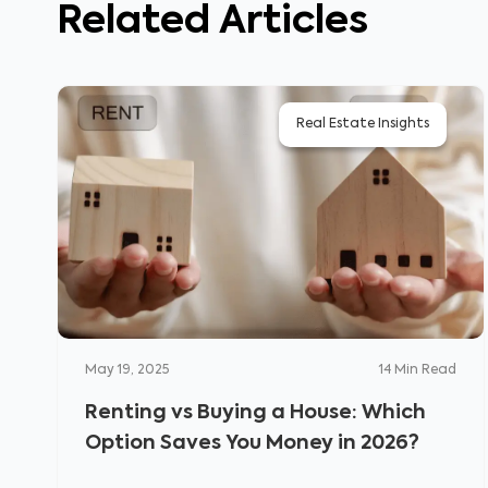
Related Articles
Real Estate Insights
May 19, 2025
14
Min Read
Renting vs Buying a House: Which
Option Saves You Money in 2026?