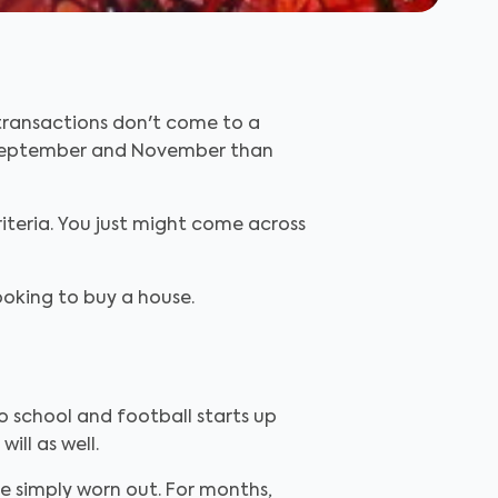
, transactions don't come to a
f September and November than
iteria. You just might come across
looking to buy a house.
o school and football starts up
ll as well.
re simply worn out. For months,