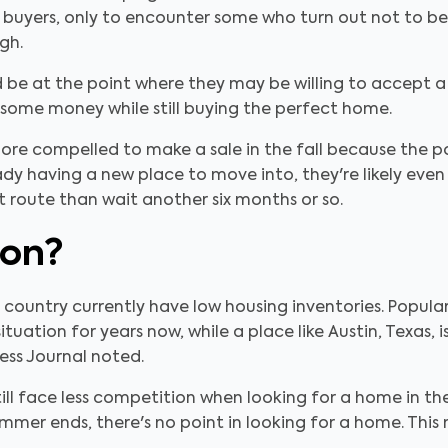
 buyers, only to encounter some who turn out not to be 
ugh.
ld be at the point where they may be willing to accept a 
 some money while still buying the perfect home.
more compelled to make a sale in the fall because the p
ady having a new place to move into, they're likely even
 route than wait another six months or so.
ion?
e country currently have low housing inventories. Popula
ituation for years now, while a place like Austin, Texas,
ess Journal noted.
still face less competition when looking for a home in th
er ends, there's no point in looking for a home. This 