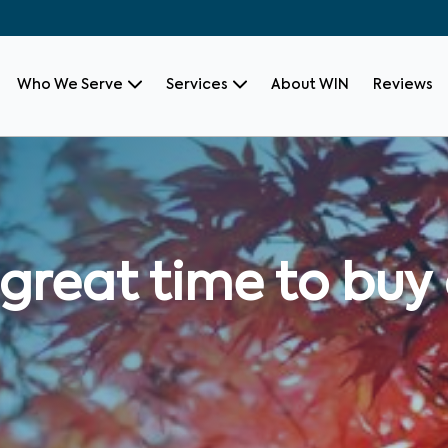
Who We Serve
Services
About WIN
Reviews
l a great time to b