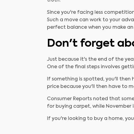
truth.
Since you're facing less competition
Such a move can work to your advant
perfect balance when you make an 
Don't forget ab
Just because it's the end of the y
One of the final steps involves gett
If something is spotted, you'll the
price because you'll then have to mak
Consumer Reports noted that some m
for buying carpet, while November i
If you're looking to buy a home, you