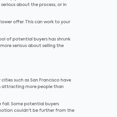
serious about the process, or in
lower offer. This can work to your
ool of potential buyers has shrunk
 more serious about selling the
r cities such as San Francisco have
 is attracting more people than
e fall. Some potential buyers
notion couldn't be further from the