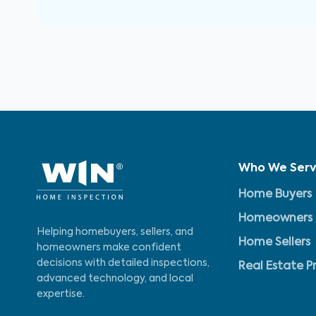
Who We Ser
Home Buyers
Homeowners
Helping homebuyers, sellers, and
Home Sellers
homeowners make confident
decisions with detailed inspections,
Real Estate P
advanced technology, and local
expertise.