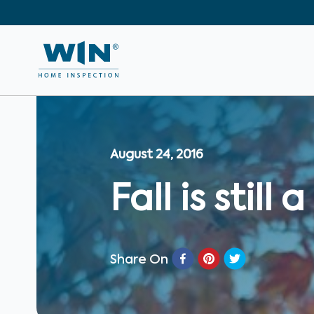
August 24, 2016
Fall is stil
Share On