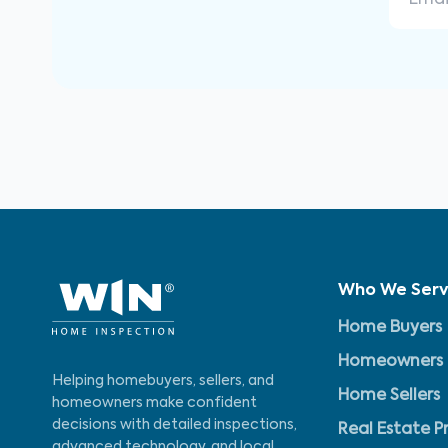
Who We Ser
Home Buyers
Homeowners
Helping homebuyers, sellers, and
Home Sellers
homeowners make confident
decisions with detailed inspections,
Real Estate P
advanced technology, and local