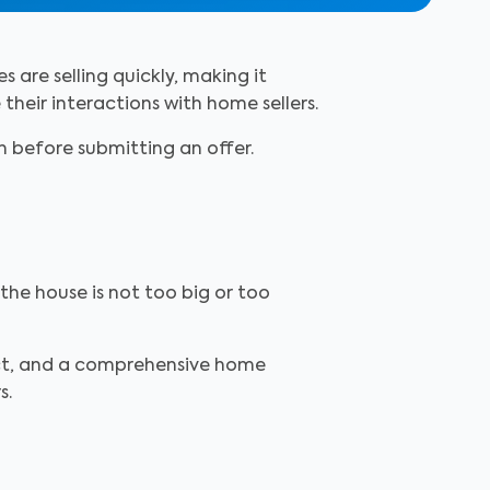
s are selling quickly, making it
 their interactions with home sellers.
ch before submitting an offer.
the house is not too big or too
fect, and a comprehensive home
s.