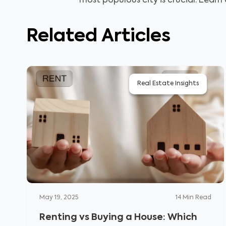
most populous city is crucial. Learn
Related Articles
Real Estate Insights
May 19, 2025
14
Min Read
Renting vs Buying a House: Which