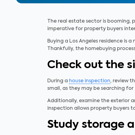
The real estate sector is booming, pa
imperative for property buyers intere
Buying a Los Angeles residence is a 
Thankfully, the homebuying process
Check out the s
During a
house inspection
, review t
small, as they may be searching for
Additionally, examine the exterior 
inspection allows property buyers to
Study storage a