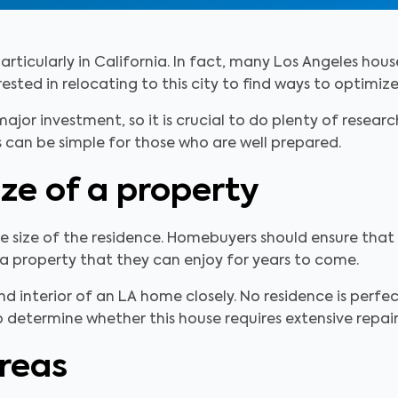
rticularly in California. In fact, many Los Angeles house
sted in relocating to this city to find ways to optimize
major investment, so it is crucial to do plenty of resear
 can be simple for those who are well prepared.
ize of a property
he size of the residence. Homebuyers should ensure that 
 a property that they can enjoy for years to come.
and interior of an LA home closely. No residence is per
 determine whether this house requires extensive repair
reas