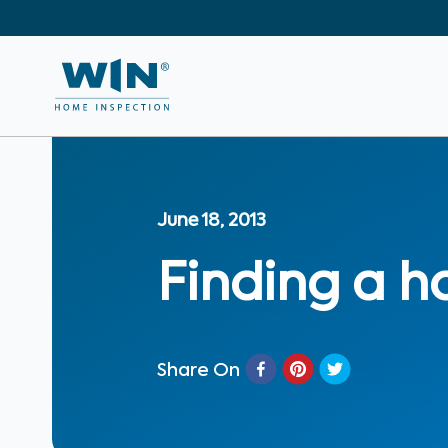
June 18, 2013
Finding a h
Share On