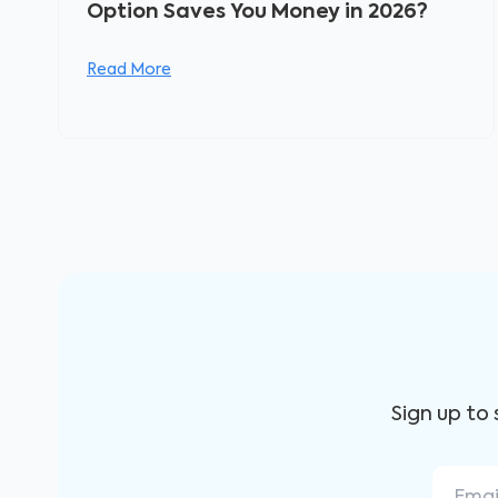
Option Saves You Money in 2026?
Read More
Sign up to