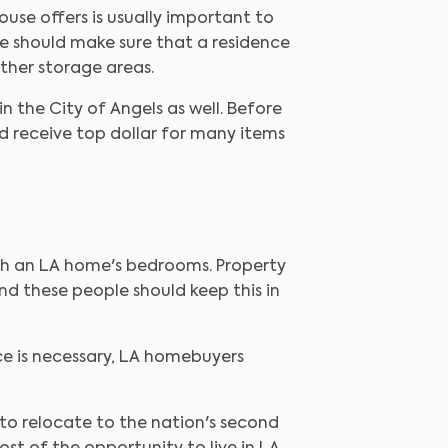
use offers is usually important to
e should make sure that a residence
ther storage areas.
 the City of Angels as well. Before
d receive top dollar for many items
ith an LA home's bedrooms. Property
d these people should keep this in
ce is necessary, LA homebuyers
 to relocate to the nation's second