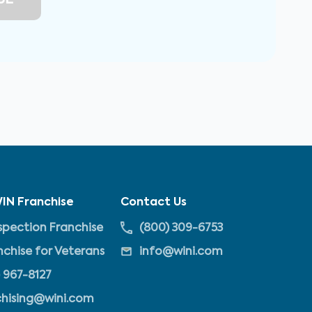
IN Franchise
Contact Us
pection Franchise
(800) 309-6753
nchise for Veterans
info@wini.com
 967-8127
chising@wini.com