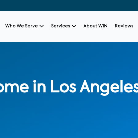
Who We Serve
Services
About WIN
Reviews
ome in Los Angele