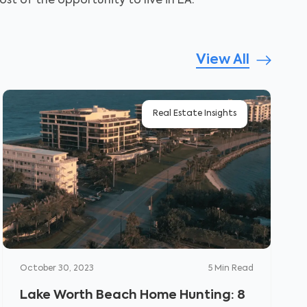
st of the opportunity to live in LA.
View All
Real Estate Insights
October 30, 2023
5
Min Read
Lake Worth Beach Home Hunting: 8