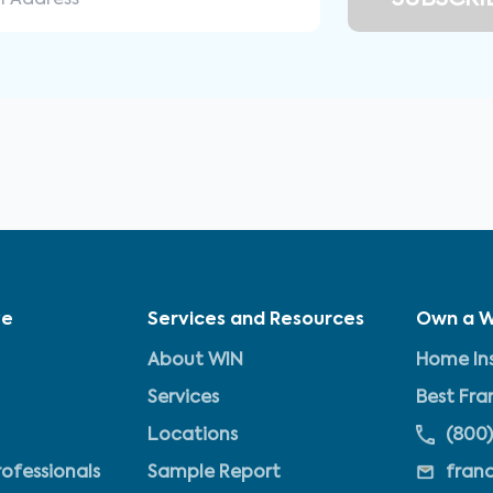
ve
Services and Resources
Own a W
About WIN
Home Ins
Services
Best Fra
Locations
(800)
rofessionals
Sample Report
fran