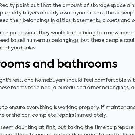
 Realty point out that the amount of storage space a ho
roperty buyers already own myriad items, these peopl
ep their belongings in attics, basements, closets and o
ch possessions they would like to bring to a new home in
eed to sell numerous belongings, but these people coul
r at yard sales.
rooms and bathrooms
night's rest, and homebuyers should feel comfortable w
ese rooms for a bed, a bureau and other belongings, an
to ensure everything is working properly. If maintenan
 he or she can complete repairs immediately.
 seem daunting at first, but taking the time to prepare