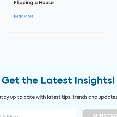
Flipping a House
Read More
Get the Latest Insights!
 stay up to date with latest tips, trends and update