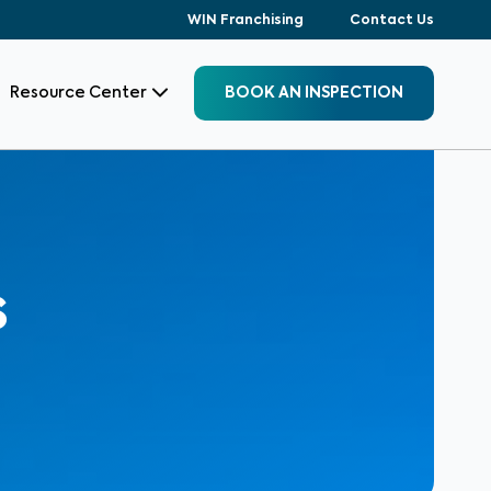
WIN Franchising
Contact Us
Resource Center
BOOK AN INSPECTION
s