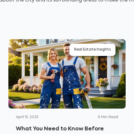
 about the city and its surrounding areas to make the mo
Real Estate Insights
April 15, 2025
6
Min Read
What You Need to Know Before