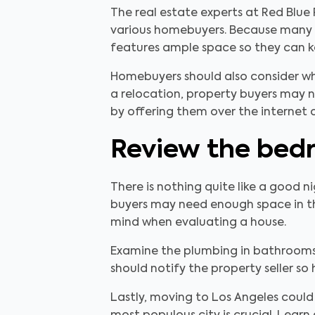
The real estate experts at Red Blue
various homebuyers. Because many p
features ample space so they can ke
Homebuyers should also consider whi
a relocation, property buyers may n
by offering them over the internet o
Review the bed
There is nothing quite like a good 
buyers may need enough space in th
mind when evaluating a house.
Examine the plumbing in bathrooms 
should notify the property seller so
Lastly, moving to Los Angeles could