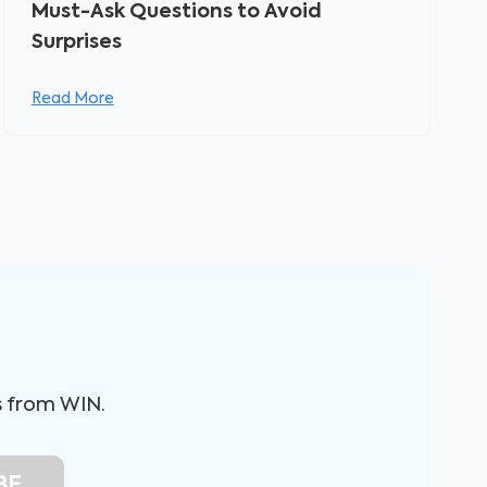
Must-Ask Questions to Avoid
Surprises
Read More
s from WIN.