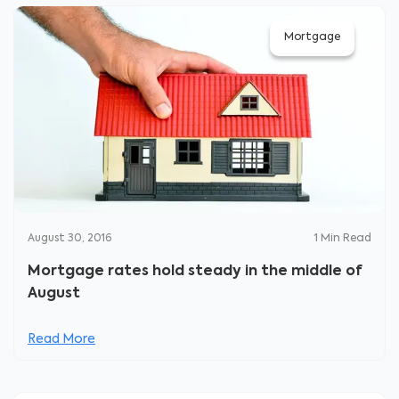
Mortgage
August 30, 2016
1
Min Read
Mortgage rates hold steady in the middle of
August
Read More