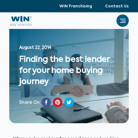
WIN Franchising
Contact Us
August 22, 2014
Finding the best lender
for your home buying
journey
Share On