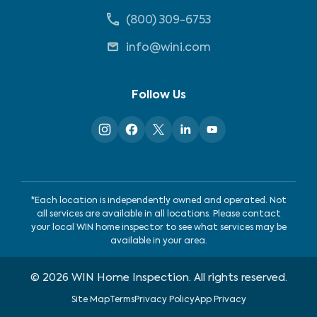
(800) 309-6753
info@wini.com
Follow Us
*Each location is independently owned and operated. Not
all services are available in all locations. Please contact
your local WIN home inspector to see what services may be
available in your area.
©
2026
WIN Home Inspection. All rights reserved.
Site Map
Terms
Privacy Policy
App Privacy