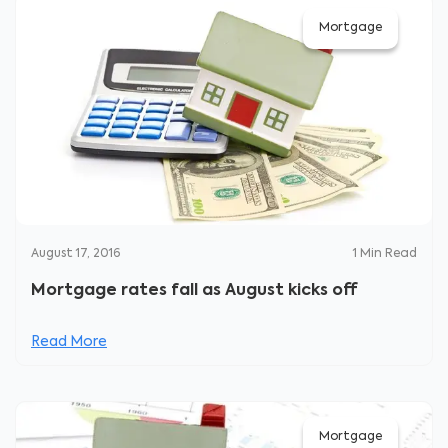
Mortgage
August 17, 2016
1
Min Read
Mortgage rates fall as August kicks off
Read More
Mortgage