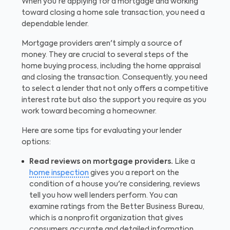
When you're applying for a mortgage and working
toward closing a home sale transaction, you need a
dependable lender.
Mortgage providers aren't simply a source of
money. They are crucial to several steps of the
home buying process, including the home appraisal
and closing the transaction. Consequently, you need
to select a lender that not only offers a competitive
interest rate but also the support you require as you
work toward becoming a homeowner.
Here are some tips for evaluating your lender
options:
Read reviews on mortgage providers.
Like a
home inspection
gives you a report on the
condition of a house you're considering, reviews
tell you how well lenders perform. You can
examine ratings from the Better Business Bureau,
which is a nonprofit organization that gives
consumers accurate and detailed information