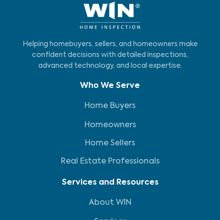
Helping homebuyers, sellers, and homeowners make
confident decisions with detailed inspections,
advanced technology, and local expertise.
Who We Serve
Home Buyers
Homeowners
Home Sellers
Real Estate Professionals
Services and Resources
About WIN