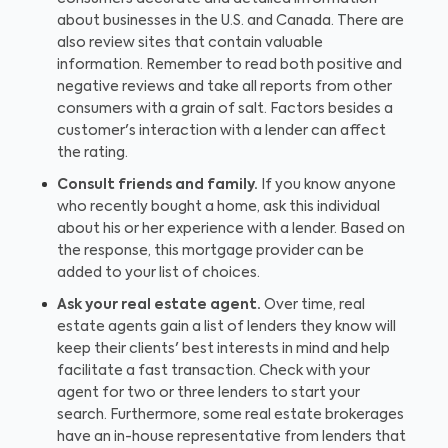
about businesses in the U.S. and Canada. There are
also review sites that contain valuable
information. Remember to read both positive and
negative reviews and take all reports from other
consumers with a grain of salt. Factors besides a
customer's interaction with a lender can affect
the rating.
Consult friends and family.
If you know anyone
who recently bought a home, ask this individual
about his or her experience with a lender. Based on
the response, this mortgage provider can be
added to your list of choices.
Ask your real estate agent.
Over time, real
estate agents gain a list of lenders they know will
keep their clients' best interests in mind and help
facilitate a fast transaction. Check with your
agent for two or three lenders to start your
search. Furthermore, some real estate brokerages
have an in-house representative from lenders that