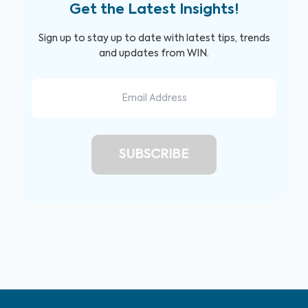
Get the Latest Insights!
Sign up to stay up to date with latest tips, trends
and updates from WIN.