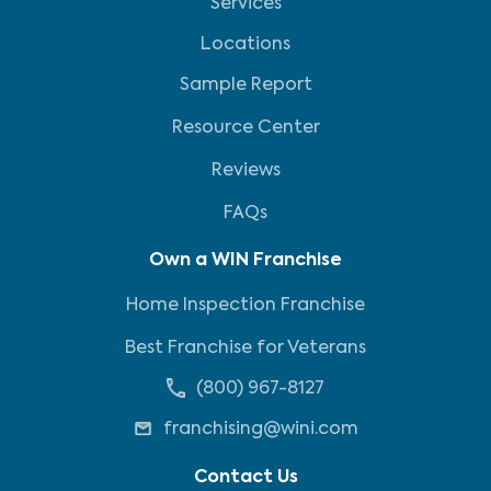
Services
Locations
Sample Report
Resource Center
Reviews
FAQs
Own a WIN Franchise
Home Inspection Franchise
Best Franchise for Veterans
(800) 967-8127
franchising@wini.com
Contact Us