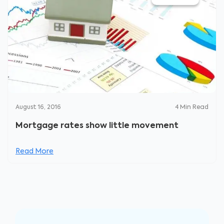
August 16, 2016
4
Min Read
Mortgage rates show little movement
Read More