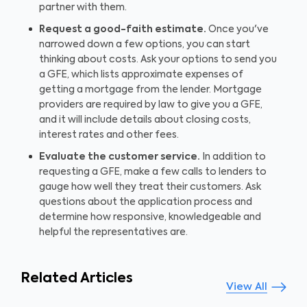
partner with them.
Request a good-faith estimate.
Once you've
narrowed down a few options, you can start
thinking about costs. Ask your options to send you
a GFE, which lists approximate expenses of
getting a mortgage from the lender. Mortgage
providers are required by law to give you a GFE,
and it will include details about closing costs,
interest rates and other fees.
Evaluate the customer service.
In addition to
requesting a GFE, make a few calls to lenders to
gauge how well they treat their customers. Ask
questions about the application process and
determine how responsive, knowledgeable and
helpful the representatives are.
Related Articles
View All