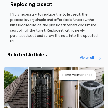
Replacing a seat
If it is necessary to replace the toilet seat, the
process is very simple and affordable. Unscrew the
nuts located inside the plastic fasteners and lift the
seat off of the toilet. Replace it with a newly
purchased seat and screw the nuts into the updated
lid.
Related Articles
View All
Home Maintenance