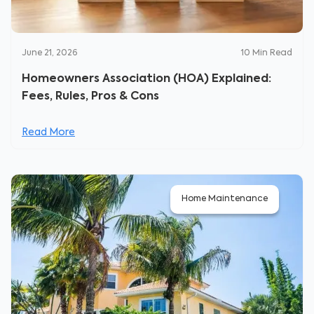
June 21, 2026
10
Min Read
Homeowners Association (HOA) Explained:
Fees, Rules, Pros & Cons
Read More
Home Maintenance