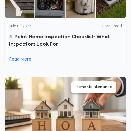
July 01, 2026
10
Min Read
4-Point Home Inspection Checklist: What
Inspectors Look For
Read More
Home Maintenance