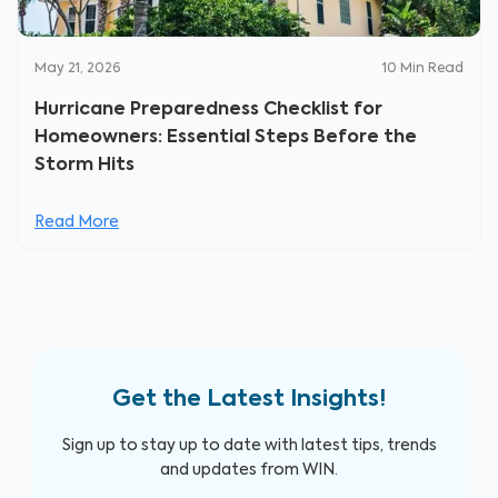
May 21, 2026
10
Min Read
Hurricane Preparedness Checklist for
Homeowners: Essential Steps Before the
Storm Hits
Read More
Get the Latest Insights!
Sign up to stay up to date with latest tips, trends
and updates from WIN.