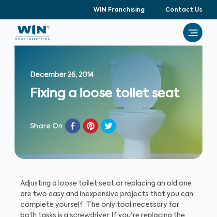
WIN Franchising
Contact Us
December 26, 2014
Fixing a loose toilet seat
Share On
Adjusting a loose toilet seat or replacing an old one
are two easy and inexpensive projects that you can
complete yourself. The only tool necessary for
both tasks is a screwdriver. If you're replacing the