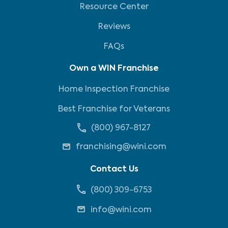
Resource Center
Reviews
FAQs
Own a WIN Franchise
Home Inspection Franchise
Best Franchise for Veterans
(800) 967-8127
franchising@wini.com
Contact Us
(800) 309-6753
info@wini.com