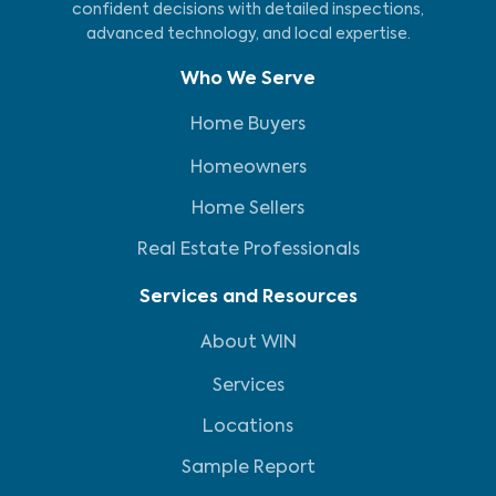
confident decisions with detailed inspections,
advanced technology, and local expertise.
Who We Serve
Home Buyers
Homeowners
Home Sellers
Real Estate Professionals
Services and Resources
About WIN
Services
Locations
Sample Report