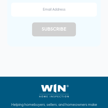
Helping homebuyers, sellers, and homeowners make