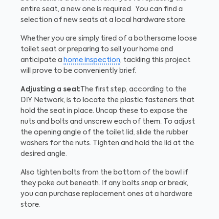
entire seat, a new one is required. You can find a
selection of new seats at a local hardware store.
Whether you are simply tired of a bothersome loose
toilet seat or preparing to sell your home and
anticipate a
home inspection
, tackling this project
will prove to be conveniently brief.
Adjusting a seat
The first step, according to the
DIY Network, is to locate the plastic fasteners that
hold the seat in place. Uncap these to expose the
nuts and bolts and unscrew each of them. To adjust
the opening angle of the toilet lid, slide the rubber
washers for the nuts. Tighten and hold the lid at the
desired angle.
Also tighten bolts from the bottom of the bowl if
they poke out beneath. If any bolts snap or break,
you can purchase replacement ones at a hardware
store.