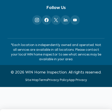
Follow Us
*Each location is independently owned and operated. Not
all services are available in all locations. Please contact
your local WIN home inspector to see what services may be
available in your area.
©
2026
WIN Home Inspection. All rights reserved.
Site Map
Terms
Privacy Policy
App Privacy