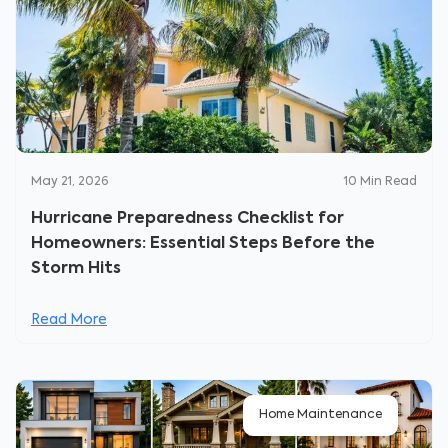
May 21, 2026
10
Min Read
Hurricane Preparedness Checklist for
Homeowners: Essential Steps Before the
Storm Hits
Read More
Home Maintenance