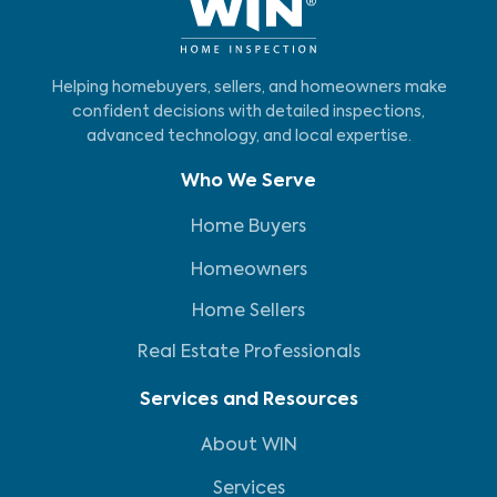
Helping homebuyers, sellers, and homeowners make
confident decisions with detailed inspections,
advanced technology, and local expertise.
Who We Serve
Home Buyers
Homeowners
Home Sellers
Real Estate Professionals
Services and Resources
About WIN
Services