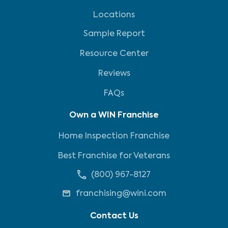
Locations
Sample Report
Resource Center
Reviews
FAQs
Own a WIN Franchise
Home Inspection Franchise
Best Franchise for Veterans
(800) 967-8127
franchising@wini.com
Contact Us