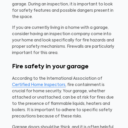
garage. During an inspection, it is important to look
for safety features and possible dangers present in
the space.
If you are currently living in a home with a garage,
consider having an inspection company come into
your home and look specifically for fire hazards and
proper safety mechanisms. Firewalls are particularly
important for this area.
Fire safety in your garage
According to the International Association of
Certified Home Inspectors
, fire containment is
crucial for home security. Your garage, whether
attached or unattached, can be at risk for fires due
to the presence of flammable liquids, heaters and
boilers. It is important to adhere to specific safety
precautions because of these risks.
Garage doors should be thick, and it is often helpful