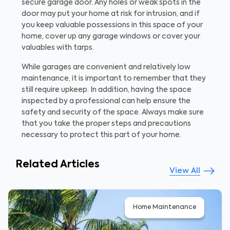
secure garage door. Any holes or weak spots in the
door may put your home at risk for intrusion, and if
you keep valuable possessions in this space of your
home, cover up any garage windows or cover your
valuables with tarps.
While garages are convenient and relatively low
maintenance, it is important to remember that they
still require upkeep. In addition, having the space
inspected by a professional can help ensure the
safety and security of the space. Always make sure
that you take the proper steps and precautions
necessary to protect this part of your home.
Related Articles
View All
Home Maintenance