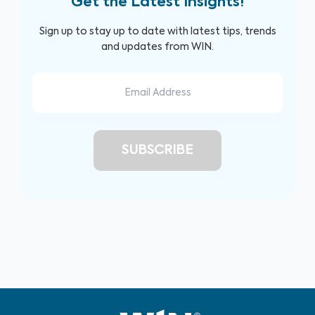
Get the Latest Insights!
Sign up to stay up to date with latest tips, trends
and updates from WIN.