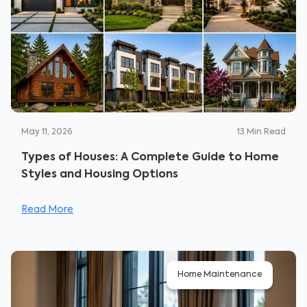
May 11, 2026
13
Min Read
Types of Houses: A Complete Guide to Home
Styles and Housing Options
Read More
Home Maintenance