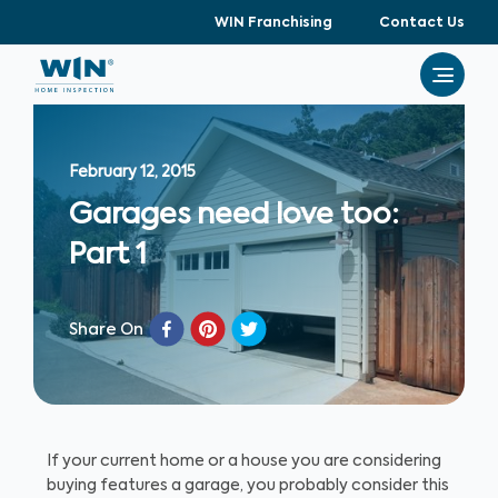
WIN Franchising
Contact Us
February 12, 2015
Garages need love too:
Part 1
Share On
If your current home or a house you are considering
buying features a garage, you probably consider this