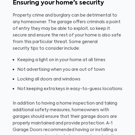
Ensuring your home's security
Property crime and burglary can be detrimental to
any homeowner. The garage offers criminals a point
of entry they may be able to exploit, so keep it
secure and ensure the rest of your home is also safe
from this particular threat. Some general
security tips to consider include:
Keeping a light on in your home at all times
Not advertising when you are out of town
Locking all doors and windows
Not keeping extra keys in easy-to-guess locations
In addition to having a home inspection and taking
additional safety measures, homeowners with
garages should ensure that their garage doors are
properly maintained and provide protection. A-1
Garage Doors recommended having or installing a