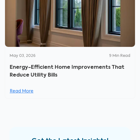
May 03, 2026
9
Min Read
Energy-Efficient Home Improvements That
Reduce Utility Bills
Read More