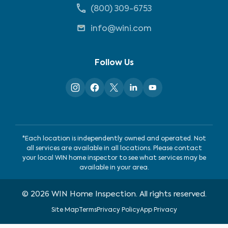
(800) 309-6753
info@wini.com
Follow Us
*Each location is independently owned and operated. Not
all services are available in all locations. Please contact
your local WIN home inspector to see what services may be
available in your area.
©
2026
WIN Home Inspection. All rights reserved.
Site Map
Terms
Privacy Policy
App Privacy