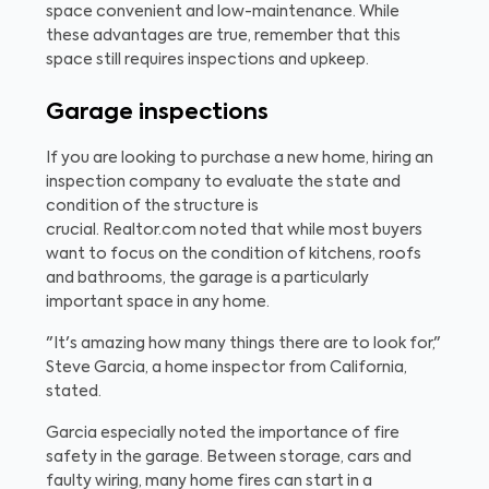
space convenient and low-maintenance. While
these advantages are true, remember that this
space still requires inspections and upkeep.
Garage inspections
If you are looking to purchase a new home, hiring an
inspection company to evaluate the state and
condition of the structure is
crucial. Realtor.com noted that while most buyers
want to focus on the condition of kitchens, roofs
and bathrooms, the garage is a particularly
important space in any home.
"It's amazing how many things there are to look for,"
Steve Garcia, a home inspector from California,
stated.
Garcia especially noted the importance of fire
safety in the garage. Between storage, cars and
faulty wiring, many home fires can start in a