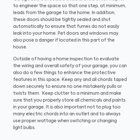
to engineer the space so that one step, at minimum,
leads from the garage to the home. In addition,
these doors should be tightly sealed and shut
automatically to ensure that fumes do not easily
leak into your home. Pet doors and windows may
also pose a danger if located in this part of the
house.
Outside of having a home inspection to evaluate
the wiring and overall safety of your garage, you can
also do a few things to enhance the protective
features in this space. Keep any and all chords taped
down securely to ensure no one mistakenly pulls or
twists them. Keep clutter to a minimum and make
sure that you properly store all chemicals and paints
in your garage. It is also important not to plug too
many electric chords into an outlet and to always
use proper wattage when switching or changing
light bulbs.