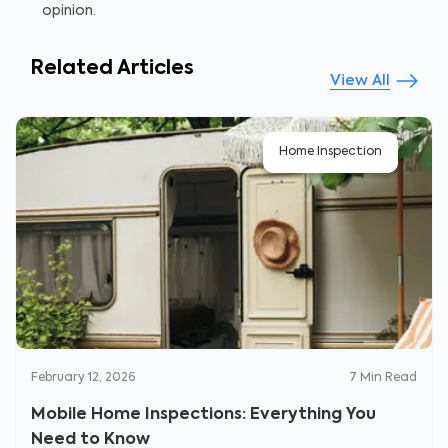
opinion.
Related Articles
View All
Home Inspection
February 12, 2026
7
Min Read
Mobile Home Inspections: Everything You
Need to Know