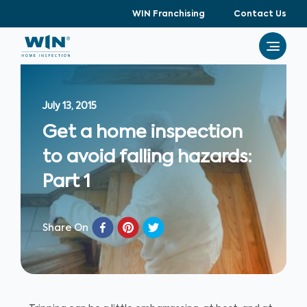
WIN Franchising
Contact Us
July 13, 2015
Get a home inspection
to avoid falling hazards:
Part 1
Share On