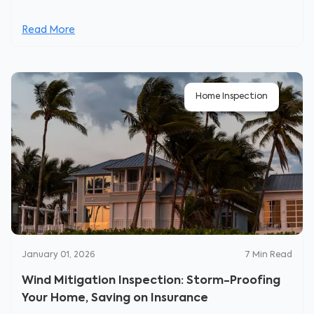
Read More
Home Inspection
January 01, 2026
7
Min Read
Wind Mitigation Inspection: Storm-Proofing
Your Home, Saving on Insurance