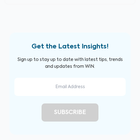
Get the Latest Insights!
Sign up to stay up to date with latest tips, trends
and updates from WIN.