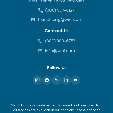
Best Franchise for Veterans
(800) 967-8127
franchising@wini.com
Contact Us
(800) 309-6753
info@wini.com
Follow Us
*Each location is independently owned and operated. Not
all services are available in all locations. Please contact