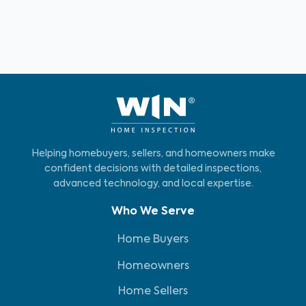
Helping homebuyers, sellers, and homeowners make
confident decisions with detailed inspections,
advanced technology, and local expertise.
Who We Serve
Home Buyers
Homeowners
Home Sellers