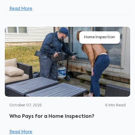
Read More
Home Inspection
October 07, 2025
6
Min Read
Who Pays for a Home Inspection?
Read More