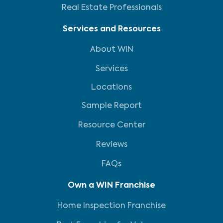
Real Estate Professionals
Services and Resources
About WIN
Services
Locations
Sample Report
Resource Center
Reviews
FAQs
Own a WIN Franchise
Home Inspection Franchise