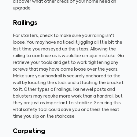
discover what other areas of your home need an
upgrade.
Railings
For starters, check to make sure your railing isn't
loose. You may have noticed it jiggling a little bit the
last time you moseyed up the steps. Allowing the
railing to continue as is would be a major mistake. Go
retrieve your tools and get to work tightening any
screws that may have come loose over the years.
Make sure your handrail is securely anchored to the
wall by locating the studs and attaching the bracket
to it. Other types of railings, like newel posts and
balusters may require more work than a handrail, but
they are just as important to stabilize. Securing this
vital safety tool could save you or others the next
time you slip on the staircase.
Carpeting