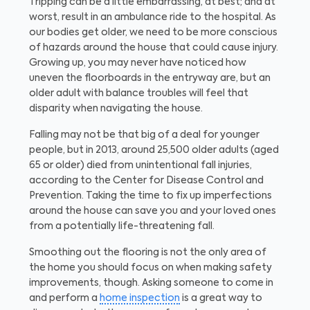
Tripping can be a little embarrassing, at best; and at
worst, result in an ambulance ride to the hospital. As
our bodies get older, we need to be more conscious
of hazards around the house that could cause injury.
Growing up, you may never have noticed how
uneven the floorboards in the entryway are, but an
older adult with balance troubles will feel that
disparity when navigating the house.
Falling may not be that big of a deal for younger
people, but in 2013, around 25,500 older adults (aged
65 or older) died from unintentional fall injuries,
according to the Center for Disease Control and
Prevention. Taking the time to fix up imperfections
around the house can save you and your loved ones
from a potentially life-threatening fall.
Smoothing out the flooring is not the only area of
the home you should focus on when making safety
improvements, though. Asking someone to come in
and perform a
home inspection
is a great way to