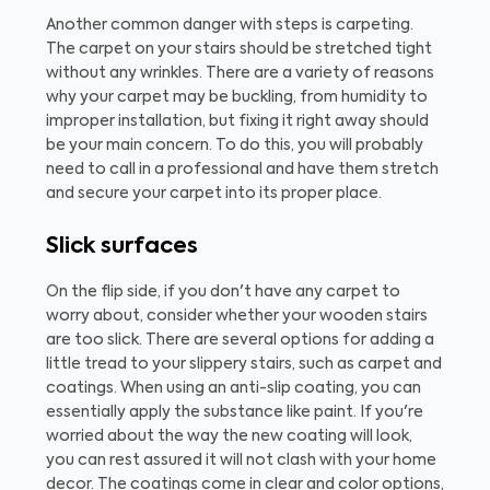
Another common danger with steps is carpeting.
The carpet on your stairs should be stretched tight
without any wrinkles. There are a variety of reasons
why your carpet may be buckling, from humidity to
improper installation, but fixing it right away should
be your main concern. To do this, you will probably
need to call in a professional and have them stretch
and secure your carpet into its proper place.
Slick surfaces
On the flip side, if you don't have any carpet to
worry about, consider whether your wooden stairs
are too slick. There are several options for adding a
little tread to your slippery stairs, such as carpet and
coatings. When using an anti-slip coating, you can
essentially apply the substance like paint. If you're
worried about the way the new coating will look,
you can rest assured it will not clash with your home
decor. The coatings come in clear and color options,