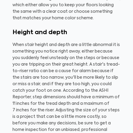
which either allow you to keep your floors looking
the same with a clear coat or choose something
that matches your home color scheme.
Height and depth
When stair height and depth are a little abnormal it is
something you notice right away, either because
you suddenly feel unsteady on the steps or because
you are tripping on their great height. A stair's tread-
to-riser ratio can be a cause for alarm because if
the stairs are too narrow, you'll be more likely to slip
or miss a stair, and if they are too high, you could
catch your foot on one. According to the ASHI
Reporter, step dimensions should have a minimum of
11 inches for the tread depth and a maximum of
7 inches for the riser. Adjusting the size of your steps
is a project that can be a little more costly, so
before you make any decisions, be sure to get a
home inspection for an unbiased, professional