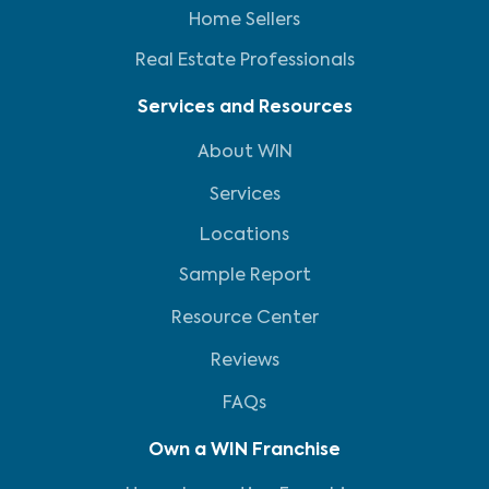
Home Sellers
Real Estate Professionals
Services and Resources
About WIN
Services
Locations
Sample Report
Resource Center
Reviews
FAQs
Own a WIN Franchise