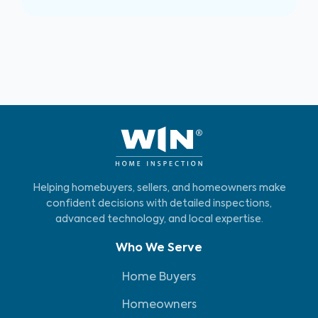
Helping homebuyers, sellers, and homeowners make
confident decisions with detailed inspections,
advanced technology, and local expertise.
Who We Serve
Home Buyers
Homeowners