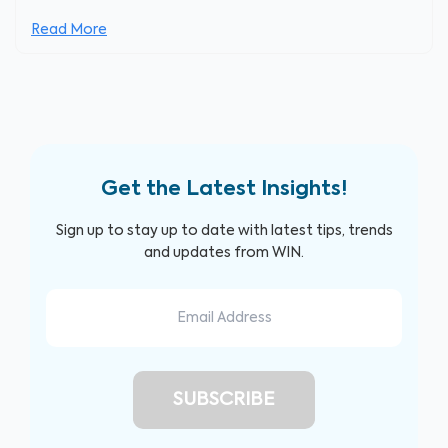
Read More
Get the Latest Insights!
Sign up to stay up to date with latest tips, trends
and updates from WIN.