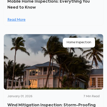
Mobile Home Inspections: Everything You
Need to Know
Read More
Home Inspection
January 01, 2026
7
Min Read
Wind Mitigation Inspection: Storm-Proofing