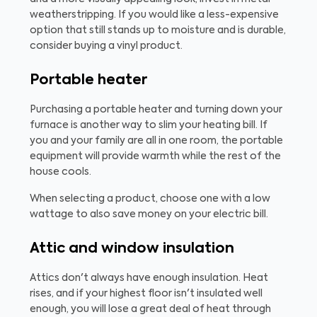
weatherstripping. If you would like a less-expensive
option that still stands up to moisture and is durable,
consider buying a vinyl product.
Portable heater
Purchasing a portable heater and turning down your
furnace is another way to slim your heating bill. If
you and your family are all in one room, the portable
equipment will provide warmth while the rest of the
house cools.
When selecting a product, choose one with a low
wattage to also save money on your electric bill.
Attic and window insulation
Attics don't always have enough insulation. Heat
rises, and if your highest floor isn't insulated well
enough, you will lose a great deal of heat through