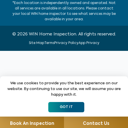
*Each location is independently owned and operated. Not
all services are available in all locations. Please contact
your local WIN home inspector to see what services may be
available in your area.
©
2026
WIN Home Inspection. All rights reserved.
Site Map
Terms
Privacy Policy
App Privacy
We use cookies to provide you the best experience on our
website. By continuing to use our site, we will assume you are
happy with it.
GOT IT
Book An Inspection
Contact Us