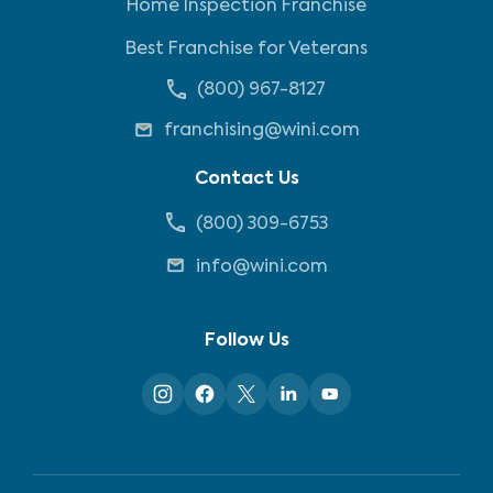
Home Inspection Franchise
Best Franchise for Veterans
(800) 967-8127
franchising@wini.com
Contact Us
(800) 309-6753
info@wini.com
Follow Us