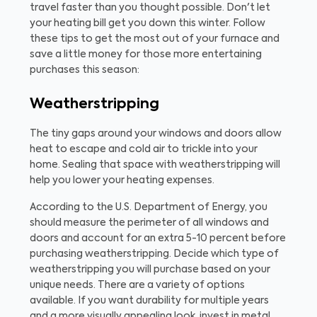
travel faster than you thought possible. Don't let
your heating bill get you down this winter. Follow
these tips to get the most out of your furnace and
save a little money for those more entertaining
purchases this season:
Weatherstripping
The tiny gaps around your windows and doors allow
heat to escape and cold air to trickle into your
home. Sealing that space with weatherstripping will
help you lower your heating expenses.
According to the U.S. Department of Energy, you
should measure the perimeter of all windows and
doors and account for an extra 5-10 percent before
purchasing weatherstripping. Decide which type of
weatherstripping you will purchase based on your
unique needs. There are a variety of options
available. If you want durability for multiple years
and a more visually appealing look, invest in metal