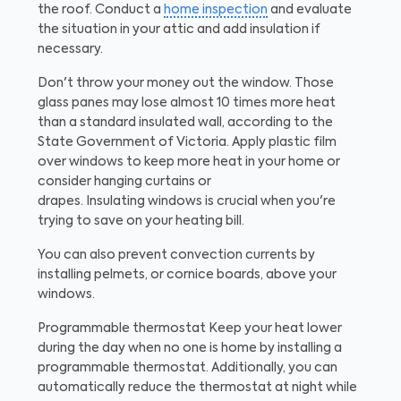
the roof. Conduct a
home inspection
and evaluate
the situation in your attic and add insulation if
necessary.
Don't throw your money out the window. Those
glass panes may lose almost 10 times more heat
than a standard insulated wall, according to the
State Government of Victoria. Apply plastic film
over windows to keep more heat in your home or
consider hanging curtains or
drapes. Insulating windows is crucial when you're
trying to save on your heating bill.
You can also prevent convection currents by
installing pelmets, or cornice boards, above your
windows.
Programmable thermostat
Keep your heat lower
during the day when no one is home by installing a
programmable thermostat. Additionally, you can
automatically reduce the thermostat at night while