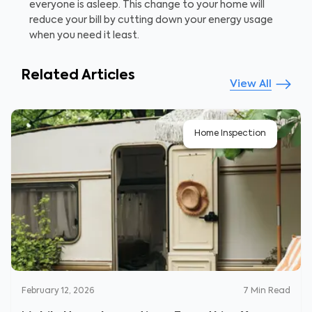
everyone is asleep. This change to your home will
reduce your bill by cutting down your energy usage
when you need it least.
Related Articles
View All
Home Inspection
February 12, 2026
7
Min Read