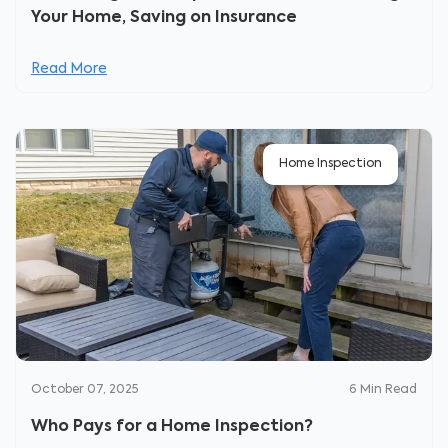
Your Home, Saving on Insurance
Read More
Home Inspection
October 07, 2025
6
Min Read
Who Pays for a Home Inspection?