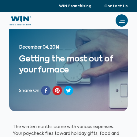
WIN Franchising
Contact Us
December 04, 2014
Getting the most out of
your furnace
Share On
The winter months come with various expenses.
Your paycheck flies toward holiday gifts, food and