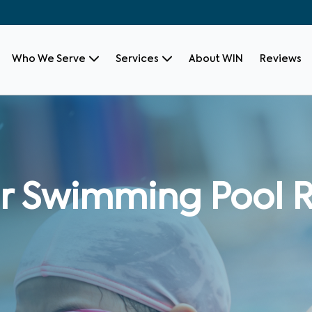
Who We Serve
Services
About WIN
Reviews
r Swimming Pool R