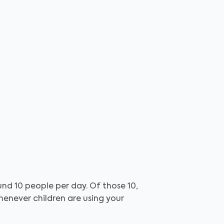
nd 10 people per day. Of those 10,
henever children are using your