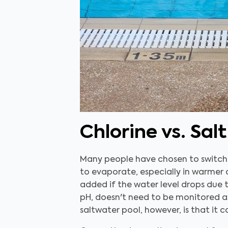
Chlorine vs. Sal
Many people have chosen to switch 
to evaporate, especially in warmer c
added if the water level drops due t
pH, doesn't need to be monitored as
saltwater pool, however, is that it 