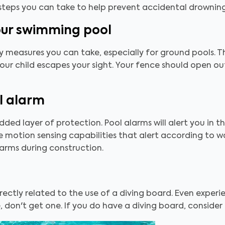
 steps you can take to help prevent accidental drowni
our swimming pool
y measures you can take, especially for ground pools. Th
our child escapes your sight. Your fence should open o
l alarm
 added layer of protection. Pool alarms will alert you in 
motion sensing capabilities that alert according to wav
larms during construction.
rectly related to the use of a diving board. Even experien
, don't get one. If you do have a diving board, consider 