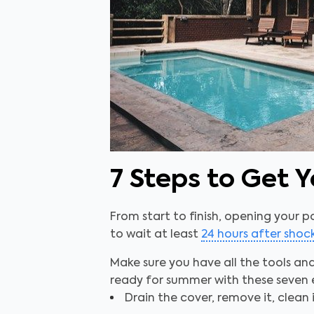
7 Steps to Get
From start to finish, opening your p
to wait at least
24 hours after sho
Make sure you have all the tools an
ready for summer with these seven 
Drain the cover, remove it, clean i