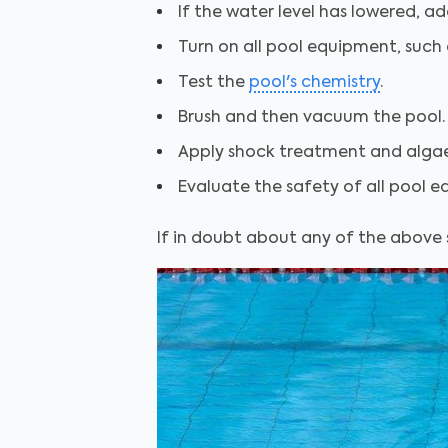
If the water level has lowered, ad
Turn on all pool equipment, such a
Test the
pool's chemistry
.
Brush and then vacuum the pool.
Apply shock treatment and algaec
Evaluate the safety of all pool e
If in doubt about any of the above