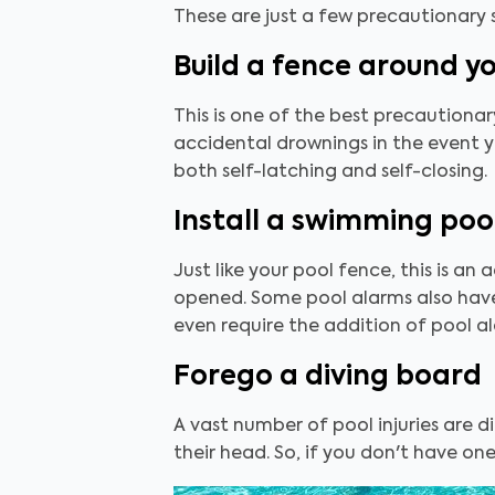
These are just a few precautionary
Build a fence around y
This is one of the best precautionar
accidental drownings in the event y
both self-latching and self-closing.
Install a swimming poo
Just like your pool fence, this is an
opened. Some pool alarms also have 
even require the addition of pool a
Forego a diving board
A vast number of pool injuries are di
their head. So, if you don't have one