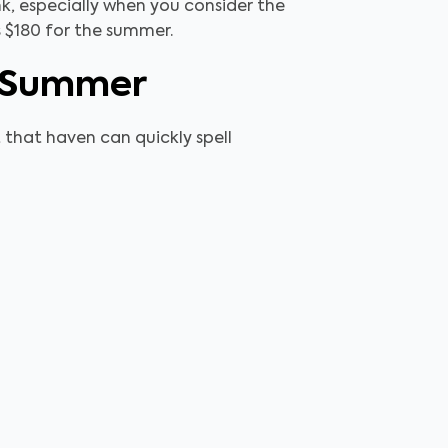
nk, especially when you consider the
as $180 for the summer.
e Summer
t that haven can quickly spell