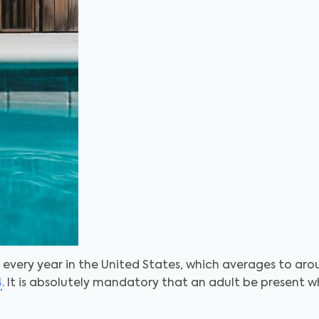
every year in the United States, which averages to arou
4
. It is absolutely mandatory that an adult be present w