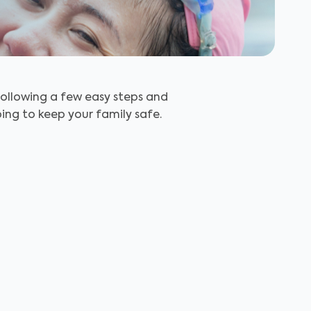
Following a few easy steps and
ing to keep your family safe.