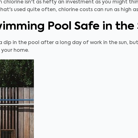
 chlorine isn't as hefty an investment as you might thi
that's used quite often, chlorine costs can run as high 
wimming Pool Safe in th
a dip in the pool after a long day of work in the sun, bu
n your home.