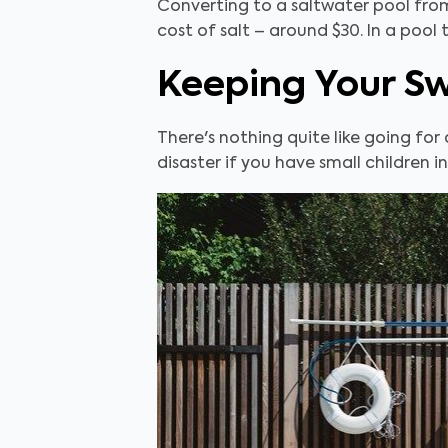
Converting to a saltwater pool from
cost of salt – around $30. In a pool 
Keeping Your S
There's nothing quite like going for 
disaster if you have small children i