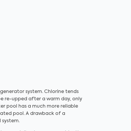
 generator system. Chlorine tends
 be re-upped after a warm day, only
ater pool has a much more reliable
nated pool. A drawback of a
l system.