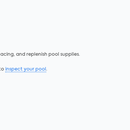
acing, and replenish pool supplies.
 to
inspect your pool
.