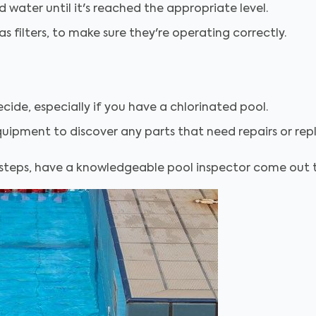
d water until it's reached the appropriate level.
s filters, to make sure they're operating correctly.
ide, especially if you have a chlorinated pool.
quipment to discover any parts that need repairs or repl
 steps, have a knowledgeable pool inspector come out