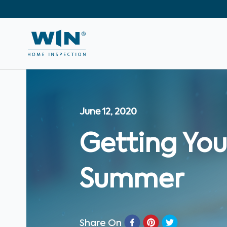
June 12, 2020
Getting You
Summer
Share On