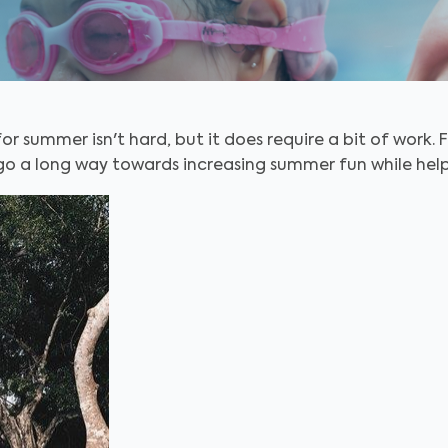
r summer isn't hard, but it does require a bit of work. 
o a long way towards increasing summer fun while help