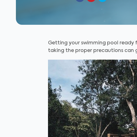
Getting your swimming pool ready fo
taking the proper precautions can g