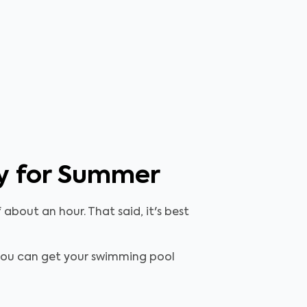
dy for Summer
about an hour. That said, it's best
, you can get your swimming pool