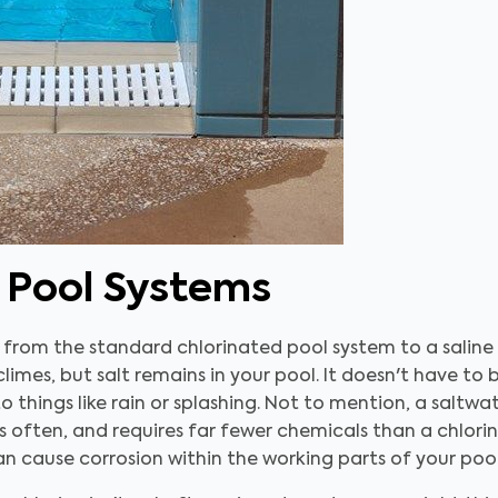
t Pool Systems
from the standard chlorinated pool system to a saline
limes, but salt remains in your pool. It doesn't have to
o things like rain or splashing. Not to mention, a saltw
 often, and requires far fewer chemicals than a chlori
can cause corrosion within the working parts of your poo