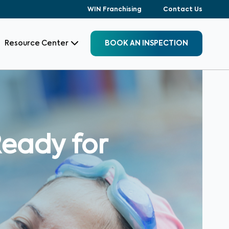
WIN Franchising
Contact Us
Resource Center
BOOK AN INSPECTION
eady for