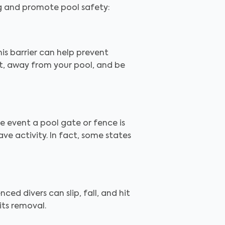
ng and promote pool safety:
is barrier can help prevent
ut, away from your pool, and be
the event a pool gate or fence is
e activity. In fact, some states
ced divers can slip, fall, and hit
its removal.