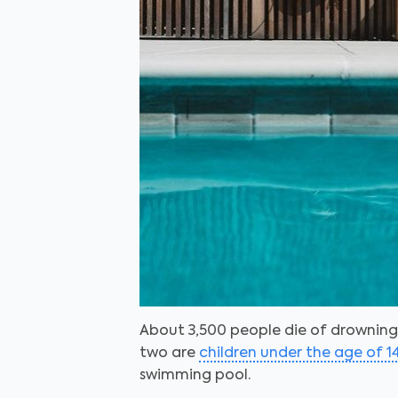
About 3,500 people die of drowning 
two are
children under the age of 1
swimming pool.