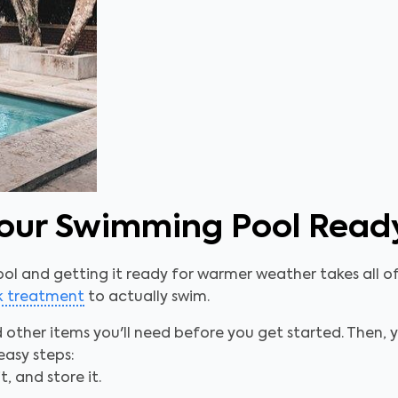
 Your Swimming Pool Rea
ool and getting it ready for warmer weather takes all of 
ck treatment
to actually swim.
d other items you'll need before you get started. Then
easy steps:
t, and store it.