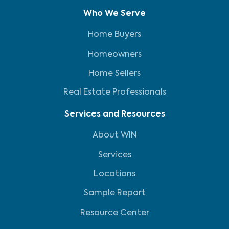
Who We Serve
Home Buyers
Homeowners
Home Sellers
Real Estate Professionals
Services and Resources
About WIN
Services
Locations
Sample Report
Resource Center