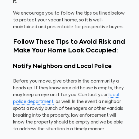
it.
We encourage you to follow the tips outlined below
to protect your vacant home, so it is well-
maintained and presentable for prospective buyers.
Follow These Tips to Avoid Risk and
Make Your Home Look Occupied:
Notify Neighbors and Local Police
Before you move, give others in the community a
heads up. If they know your old house is empty, they
may keep an eye on it for you. Contact your
local
police department
, as well. In the event a neighbor
spots a rowdy bunch of teenagers or other vandals
breaking into the property, law enforcement will
know the property should be empty and we be able
to address the situation in a timely manner.