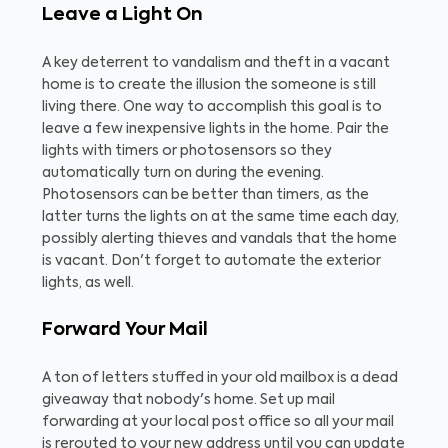
Leave a Light On
A key deterrent to vandalism and theft in a vacant
home is to create the illusion the someone is still
living there. One way to accomplish this goal is to
leave a few inexpensive lights in the home. Pair the
lights with timers or photosensors so they
automatically turn on during the evening.
Photosensors can be better than timers, as the
latter turns the lights on at the same time each day,
possibly alerting thieves and vandals that the home
is vacant. Don't forget to automate the exterior
lights, as well.
Forward Your Mail
A ton of letters stuffed in your old mailbox is a dead
giveaway that nobody's home. Set up mail
forwarding at your local post office so all your mail
is rerouted to your new address until you can update