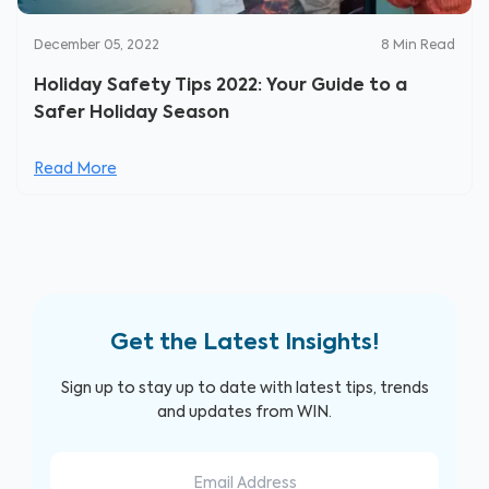
December 05, 2022
8
Min Read
Holiday Safety Tips 2022: Your Guide to a
Safer Holiday Season
Read More
Get the Latest Insights!
Sign up to stay up to date with latest tips, trends
and updates from WIN.