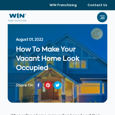
WIN Franchising
Contact Us
August 01, 2022
How To Make Your
Vacant Home Look
Occupied
Share On