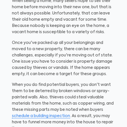
When selling a home, many sellers hope to sell their
home before moving into their new one, but that is
not always possible. Unfortunately, that can leave
their old home empty and vacant for some time.
Because nobody is keeping an eye on the home, a
vacant home is susceptible to a variety of risks.
Once you've packed up all your belongings and
moved to a new property, there can be many
challenges, especially if you're moving out of state.
One issue you have to consider is property damage
caused by thieves or vandals. If the home appears
empty, it can become a target for these groups.
When you do find potential buyers, you don't want
them to be deterred by broken windows or spray-
painted walls. Also, thieves could steal valuable
materials from the home, such as copper wiring, and
these missing parts may be noted when buyers
schedule a building inspection
. As a result, you may
have to funnel more money into the house to repair