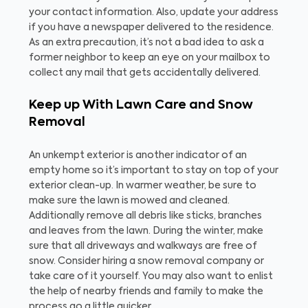
your contact information. Also, update your address
if you have a newspaper delivered to the residence.
As an extra precaution, it’s not a bad idea to ask a
former neighbor to keep an eye on your mailbox to
collect any mail that gets accidentally delivered.
Keep up With Lawn Care and Snow
Removal
An unkempt exterior is another indicator of an
empty home so it’s important to stay on top of your
exterior clean-up. In warmer weather, be sure to
make sure the lawn is mowed and cleaned.
Additionally remove all debris like sticks, branches
and leaves from the lawn. During the winter, make
sure that all driveways and walkways are free of
snow. Consider hiring a snow removal company or
take care of it yourself. You may also want to enlist
the help of nearby friends and family to make the
process go a little quicker.