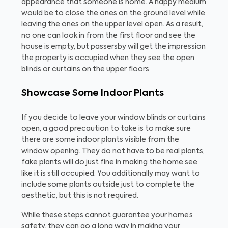
appearance that someone is home. A happy medium
would be to close the ones on the ground level while
leaving the ones on the upper level open. As a result,
no one can look in from the first floor and see the
house is empty, but passersby will get the impression
the property is occupied when they see the open
blinds or curtains on the upper floors.
Showcase Some Indoor Plants
If you decide to leave your window blinds or curtains
open, a good precaution to take is to make sure
there are some indoor plants visible from the
window opening. They do not have to be real plants;
fake plants will do just fine in making the home see
like it is still occupied. You additionally may want to
include some plants outside just to complete the
aesthetic, but this is not required.
While these steps cannot guarantee your home’s
safety, they can go a long way in making your