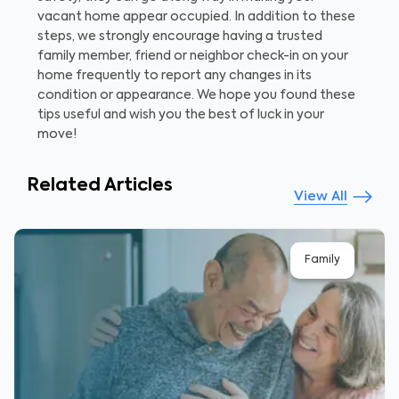
vacant home appear occupied. In addition to these
steps, we strongly encourage having a trusted
family member, friend or neighbor check-in on your
home frequently to report any changes in its
condition or appearance. We hope you found these
tips useful and wish you the best of luck in your
move!
Related Articles
View All
Family