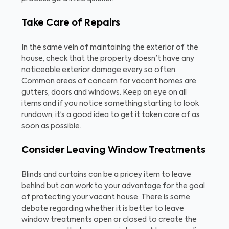
Take Care of Repairs
In the same vein of maintaining the exterior of the
house, check that the property doesn't have any
noticeable exterior damage every so often.
Common areas of concern for vacant homes are
gutters, doors and windows. Keep an eye on all
items and if you notice something starting to look
rundown, it’s a good idea to get it taken care of as
soon as possible.
Consider Leaving Window Treatments
Blinds and curtains can be a pricey item to leave
behind but can work to your advantage for the goal
of protecting your vacant house. There is some
debate regarding whether it is better to leave
window treatments open or closed to create the