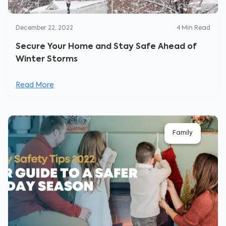
December 22, 2022
4
Min Read
Secure Your Home and Stay Safe Ahead of
Winter Storms
Read More
Family