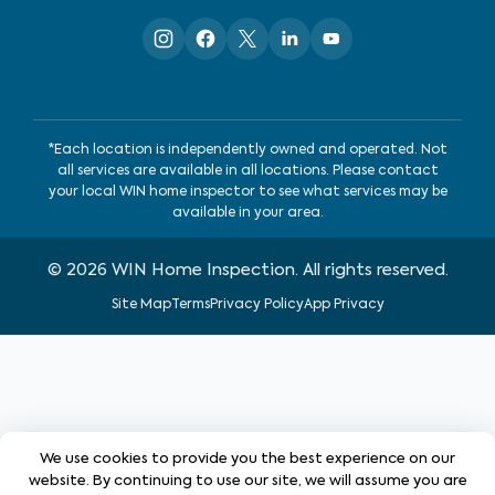
*Each location is independently owned and operated. Not
all services are available in all locations. Please contact
your local WIN home inspector to see what services may be
available in your area.
©
2026
WIN Home Inspection. All rights reserved.
Site Map
Terms
Privacy Policy
App Privacy
We use cookies to provide you the best experience on our
website. By continuing to use our site, we will assume you are