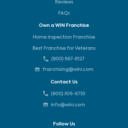
Reviews
FAQs
Own a WIN Franchise
Home Inspection Franchise
Best Franchise for Veterans
(800) 967-8127
franchising@wini.com
Contact Us
(800) 309-6753
info@wini.com
Follow Us