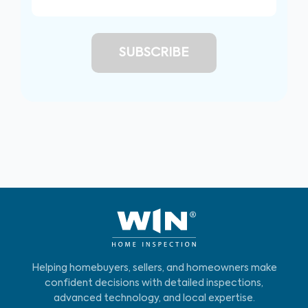
Helping homebuyers, sellers, and homeowners make
confident decisions with detailed inspections,
advanced technology, and local expertise.