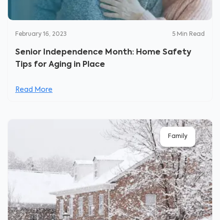
February 16, 2023
5
Min Read
Senior Independence Month: Home Safety
Tips for Aging in Place
Read More
Family