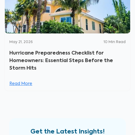
May 21, 2026
10
Min Read
Hurricane Preparedness Checklist for
Homeowners: Essential Steps Before the
Storm Hits
Read More
Get the Latest Insights!