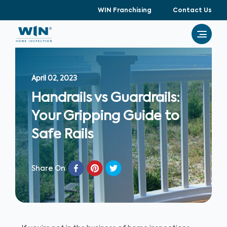
WIN Franchising
Contact Us
April 02, 2023
Handrails vs Guardrails:
Your Gripping Guide to
Safe Rails
Share On