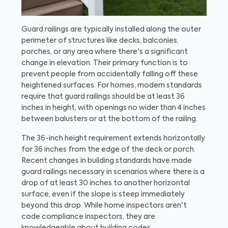
Guard railings are typically installed along the outer
perimeter of structures like decks, balconies,
porches, or any area where there's a significant
change in elevation. Their primary function is to
prevent people from accidentally falling off these
heightened surfaces. For homes, modern standards
require that guard railings should be at least 36
inches in height, with openings no wider than 4 inches
between balusters or at the bottom of the railing.
The 36-inch height requirement extends horizontally
for 36 inches from the edge of the deck or porch.
Recent changes in building standards have made
guard railings necessary in scenarios where there is a
drop of at least 30 inches to another horizontal
surface, even if the slope is steep immediately
beyond this drop. While home inspectors aren't
code compliance inspectors, they are