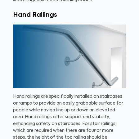
knowledgeable about building codes.
Hand Railings
Hand railings are specifically installed on staircases
or ramps to provide an easily grabbable surface for
people while navigating up or down an elevated
area. Hand railings offer support and stability,
enhancing safety on staircases. For stair railings,
which are required when there are four or more
steps, the height of the top railing should be