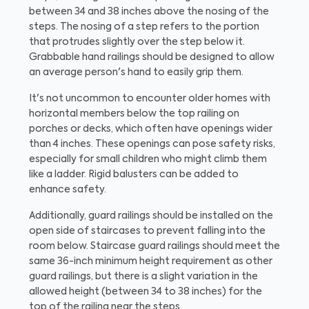
between 34 and 38 inches above the nosing of the
steps. The nosing of a step refers to the portion
that protrudes slightly over the step below it.
Grabbable hand railings should be designed to allow
an average person's hand to easily grip them.
It's not uncommon to encounter older homes with
horizontal members below the top railing on
porches or decks, which often have openings wider
than 4 inches. These openings can pose safety risks,
especially for small children who might climb them
like a ladder. Rigid balusters can be added to
enhance safety.
Additionally, guard railings should be installed on the
open side of staircases to prevent falling into the
room below. Staircase guard railings should meet the
same 36-inch minimum height requirement as other
guard railings, but there is a slight variation in the
allowed height (between 34 to 38 inches) for the
top of the railing near the steps.