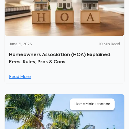
June 21, 2026
10
Min Read
Homeowners Association (HOA) Explained:
Fees, Rules, Pros & Cons
Read More
Home Maintenance