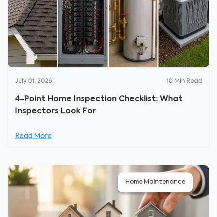
July 01, 2026
10
Min Read
4-Point Home Inspection Checklist: What
Inspectors Look For
Read More
Home Maintenance