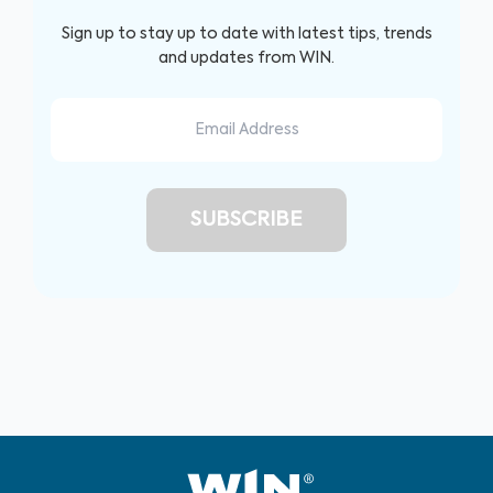
Sign up to stay up to date with latest tips, trends
and updates from WIN.