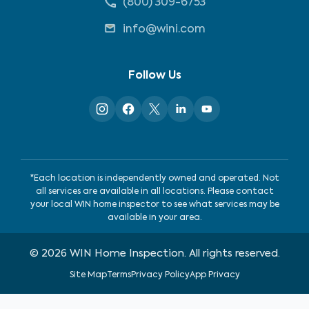
(800) 309-6753
info@wini.com
Follow Us
*Each location is independently owned and operated. Not
all services are available in all locations. Please contact
your local WIN home inspector to see what services may be
available in your area.
©
2026
WIN Home Inspection. All rights reserved.
Site Map
Terms
Privacy Policy
App Privacy