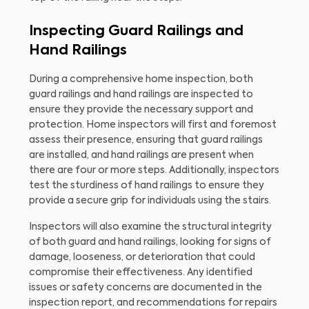
Inspecting Guard Railings and
Hand Railings
During a comprehensive home inspection, both
guard railings and hand railings are inspected to
ensure they provide the necessary support and
protection. Home inspectors will first and foremost
assess their presence, ensuring that guard railings
are installed, and hand railings are present when
there are four or more steps. Additionally, inspectors
test the sturdiness of hand railings to ensure they
provide a secure grip for individuals using the stairs.
Inspectors will also examine the structural integrity
of both guard and hand railings, looking for signs of
damage, looseness, or deterioration that could
compromise their effectiveness. Any identified
issues or safety concerns are documented in the
inspection report, and recommendations for repairs