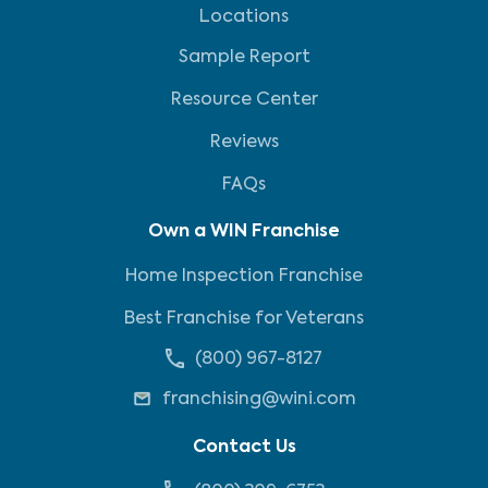
Locations
Sample Report
Resource Center
Reviews
FAQs
Own a WIN Franchise
Home Inspection Franchise
Best Franchise for Veterans
(800) 967-8127
franchising@wini.com
Contact Us