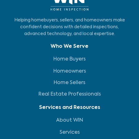
Helping homebuyers, sellers, and homeowners make
confident decisions with detailed inspections,
advanced technology, and local expertise.
Who We Serve
Home Buyers
Homeowners
Home Sellers
Real Estate Professionals
Services and Resources
About WIN
Services