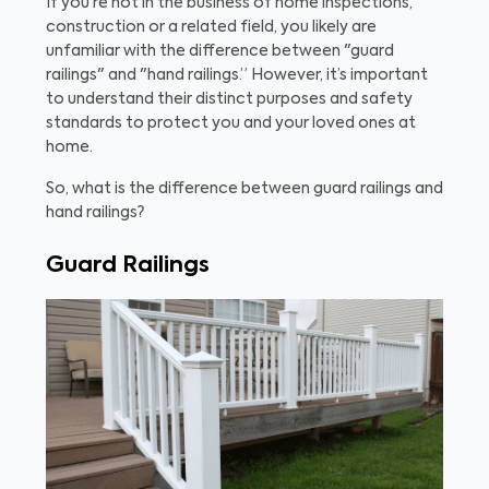
If you’re not in the business of home inspections,
construction or a related field, you likely are
unfamiliar with the difference between "guard
railings" and "hand railings.” However, it’s important
to understand their distinct purposes and safety
standards to protect you and your loved ones at
home.
So, what is the difference between guard railings and
hand railings?
Guard Railings