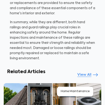
or replacements are provided to ensure the safety
and compliance of these essential components of a
home's interior and exterior.
In summary, while they are different, both hand
railings and guard railings play crucial roles in
enhancing safety around the home. Regular
inspections and maintenance of these railings are
essential to ensure their strength and reliability when
needed most. Damaged or loose railings should be
promptly repaired or replaced to maintain a safe
living environment.
Related Articles
View All
Home Maintenance