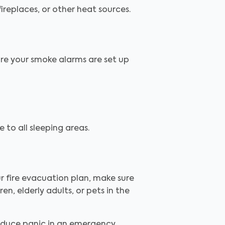
ireplaces, or other heat sources.
ure your smoke alarms are set up
 to all sleeping areas.
r fire evacuation plan, make sure
en, elderly adults, or pets in the
educe panic in an emergency.