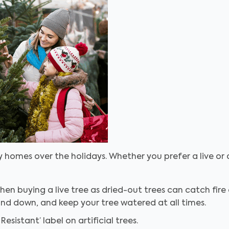
 homes over the holidays. Whether you prefer a live or a
en buying a live tree as dried-out trees can catch fire q
nd down, and keep your tree watered at all times.
Resistant’ label on artificial trees.