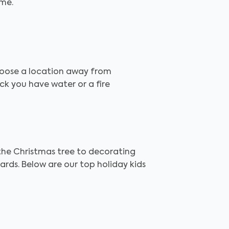
ame.
choose a location away from
ck you have water or a fire
 the Christmas tree to decorating
ards. Below are our top holiday kids