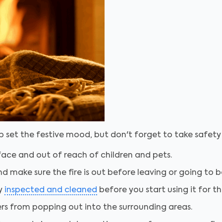
lp set the festive mood, but don't forget to take safet
face and out of reach of children and pets.
nd make sure the fire is out before leaving or going to b
ly
inspected and cleaned
before you start using it for t
ers from popping out into the surrounding areas.