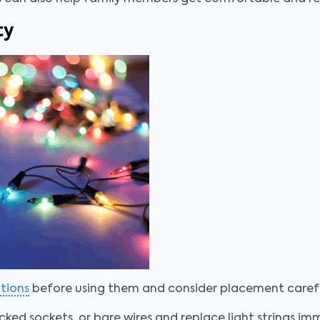
ty
ations
before using them and consider placement carefu
cked sockets, or bare wires and replace light strings i