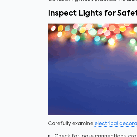
Inspect Lights for Safe
Carefully examine
electrical decor
Check for loose connections, cra