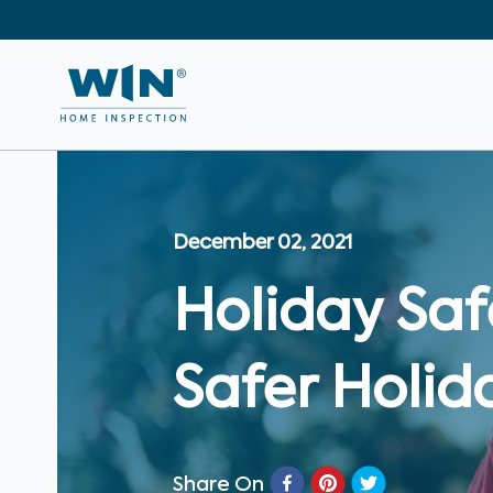
December 02, 2021
Holiday Saf
Safer Holid
Share On