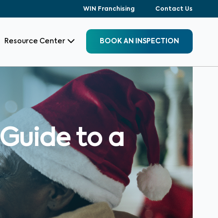
WIN Franchising
Contact Us
Resource Center
BOOK AN INSPECTION
 Guide to a