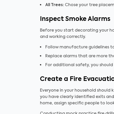
All Trees:
Chose your tree placemen
Inspect Smoke Alarms
Before you start decorating your ho
and working correctly.
Follow manufacture guidelines to
Replace alarms that are more tha
For additional safety, you should
Create a Fire Evacuati
Everyone in your household should k
you have clearly identified exits and
home, assign specific people to look
Conducting mock practice fire dril