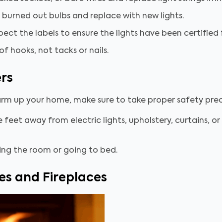
 burned out bulbs and replace with new lights.
spect the labels to ensure the lights have been certifie
of hooks, not tacks or nails.
rs
arm up your home, make sure to take proper safety pre
feet away from electric lights, upholstery, curtains, or 
ing the room or going to bed.
es and Fireplaces