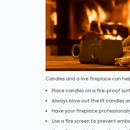
Candles and a live fireplace can he
Place candles on a fire-proof sur
Always blow out the lit candles a
Have your fireplace professional
Use a fire screen to prevent emb