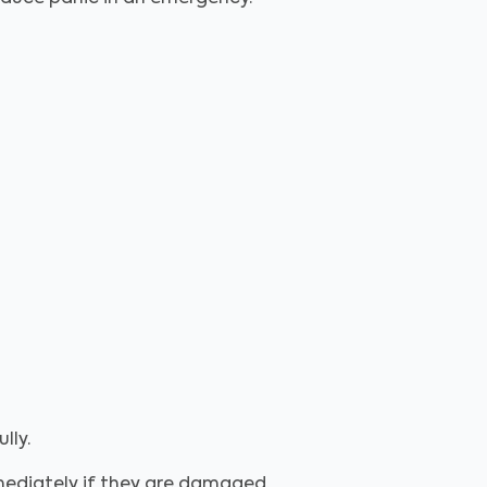
lly.
mmediately if they are damaged.