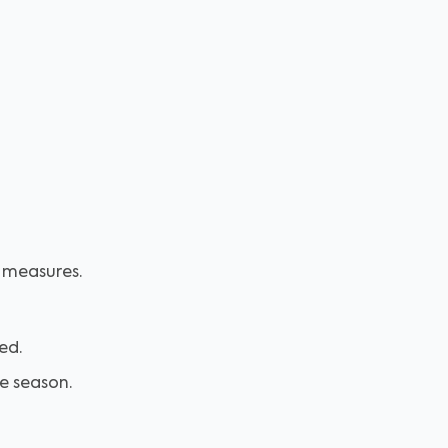
y measures.
ed.
he season.