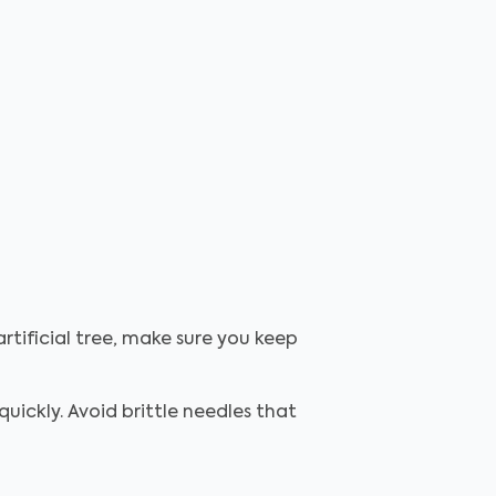
rtificial tree, make sure you keep
uickly. Avoid brittle needles that