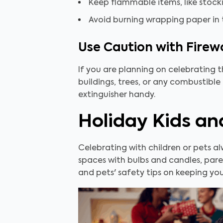
Keep flammable items, like stock
Avoid burning wrapping paper in th
Use Caution with Firew
If you are planning on celebrating 
buildings, trees, or any combustible
extinguisher handy.
Holiday Kids an
Celebrating with children or pets a
spaces with bulbs and candles, pare
and pets' safety tips on keeping your