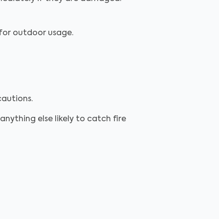
d for outdoor usage.
cautions.
anything else likely to catch fire