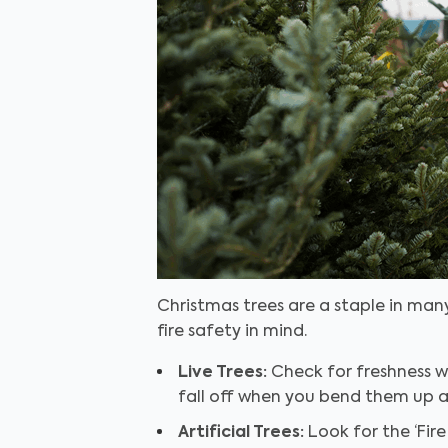
Christmas trees are a staple in many
fire safety in mind.
Live Trees:
Check for freshness wh
fall off when you bend them up a
Artificial Trees:
Look for the ‘Fire 