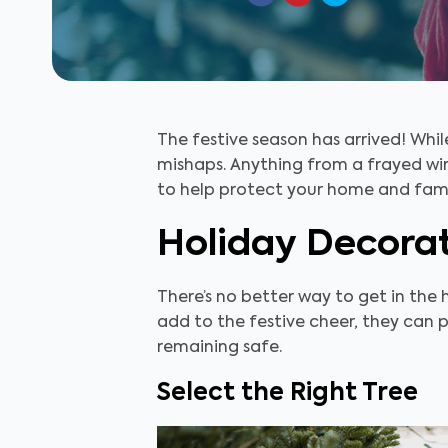
The festive season has arrived! Whil
mishaps. Anything from a frayed wir
to help protect your home and famil
Holiday Decorat
There’s no better way to get in the 
add to the festive cheer, they can p
remaining safe.
Select the Right Tree