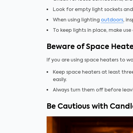
Look for empty light sockets and
When using lighting
outdoors
, in
To keep lights in place, make use 
Beware of Space Heate
If you are using space heaters to w
Keep space heaters at least three 
easily.
Always turn them off before leav
Be Cautious with Candl