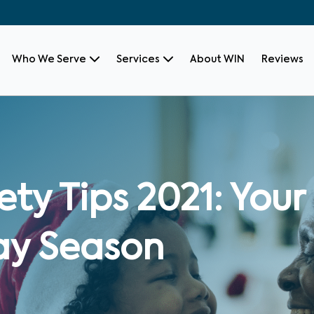
Who We Serve
Services
About WIN
Reviews
ety Tips 2021: Your
ay Season