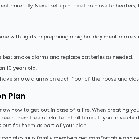
t carefully. Never set up a tree too close to heaters, f
me with lights or preparing a big holiday meal, make s
 test smoke alarms and replace batteries as needed.
n 10 years old.
 have smoke alarms on each floor of the house and close
on Plan
now how to get out in case of a fire. When creating you
 keep them free of clutter at all times. If you have childr
 out for them as part of your plan.
ls can also help family members get comfortable and r