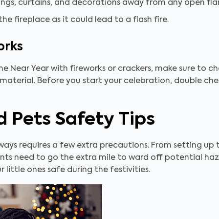
ings, curtains, and decorations away from any open fl
e fireplace as it could lead to a flash fire.
orks
the Near Year with fireworks or crackers, make sure to 
 material. Before you start your celebration, double che
d Pets Safety Tips
lways requires a few extra precautions. From setting up
nts need to go the extra mile to ward off potential haz
 little ones safe during the festivities.