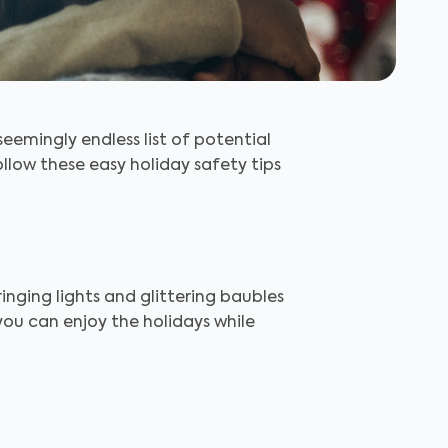
seemingly endless list of potential
llow these easy holiday safety tips
inging lights and glittering baubles
you can enjoy the holidays while