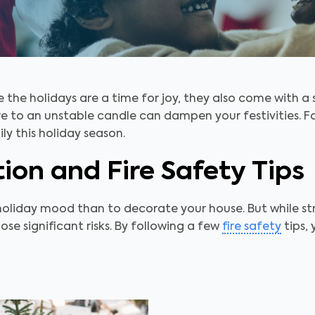
e the holidays are a time for joy, they also come with a 
e to an unstable candle can dampen your festivities. Fo
y this holiday season.
ion and Fire Safety Tips
holiday mood than to decorate your house. But while str
ose significant risks. By following a few
fire safety
tips, 