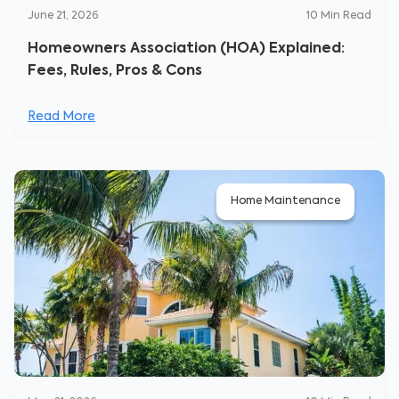
June 21, 2026
10
Min Read
Homeowners Association (HOA) Explained:
Fees, Rules, Pros & Cons
Read More
Home Maintenance