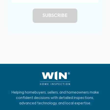
Helping homebuyers, sellers, and homeowners make
confident decisions with detailed inspections,
advanced technology, and local expertise.