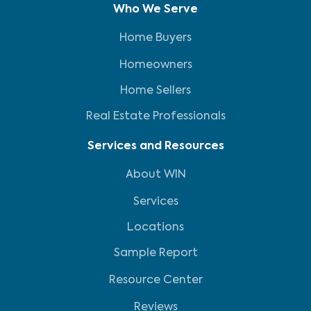
Who We Serve
Home Buyers
Homeowners
Home Sellers
Real Estate Professionals
Services and Resources
About WIN
Services
Locations
Sample Report
Resource Center
Reviews