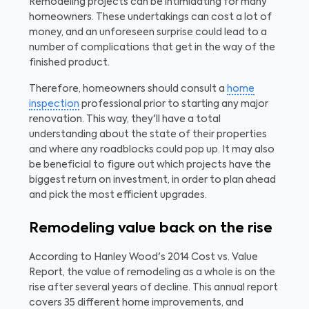
Remodeling projects can be intimidating for many
homeowners. These undertakings can cost a lot of
money, and an unforeseen surprise could lead to a
number of complications that get in the way of the
finished product.
Therefore, homeowners should consult a
home
inspection
professional prior to starting any major
renovation. This way, they'll have a total
understanding about the state of their properties
and where any roadblocks could pop up. It may also
be beneficial to figure out which projects have the
biggest return on investment, in order to plan ahead
and pick the most efficient upgrades.
Remodeling value back on the rise
According to Hanley Wood's 2014 Cost vs. Value
Report, the value of remodeling as a whole is on the
rise after several years of decline. This annual report
covers 35 different home improvements, and