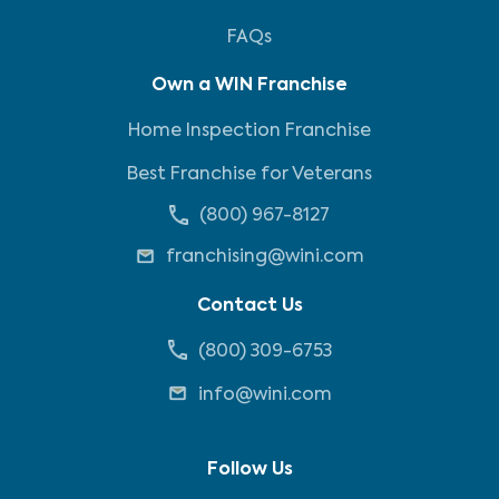
FAQs
Own a WIN Franchise
Home Inspection Franchise
Best Franchise for Veterans
(800) 967-8127
franchising@wini.com
Contact Us
(800) 309-6753
info@wini.com
Follow Us