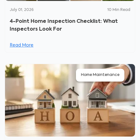
July 01, 2026
10
Min Read
4-Point Home Inspection Checklist: What
Inspectors Look For
Read More
Home Maintenance