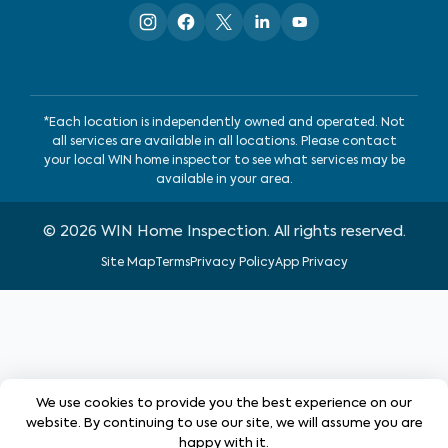
*Each location is independently owned and operated. Not
all services are available in all locations. Please contact
your local WIN home inspector to see what services may be
available in your area.
©
2026
WIN Home Inspection. All rights reserved.
Site Map
Terms
Privacy Policy
App Privacy
We use cookies to provide you the best experience on our
website. By continuing to use our site, we will assume you are
happy with it.