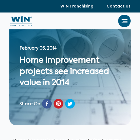
WIN Franchising
Contact Us
February 05, 2014
Home improvement
projects see increased
value in 2014
Share On