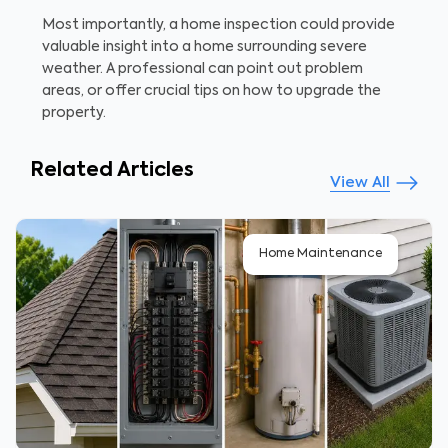
Most importantly, a home inspection could provide
valuable insight into a home surrounding severe
weather. A professional can point out problem
areas, or offer crucial tips on how to upgrade the
property.
Related Articles
View All
Home Maintenance