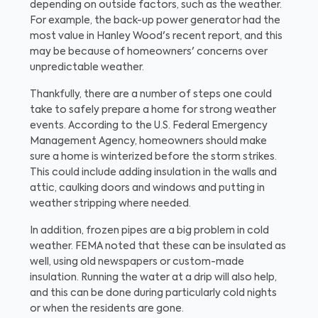
depending on outside factors, such as the weather.
For example, the back-up power generator had the
most value in Hanley Wood's recent report, and this
may be because of homeowners' concerns over
unpredictable weather.
Thankfully, there are a number of steps one could
take to safely prepare a home for strong weather
events. According to the U.S. Federal Emergency
Management Agency, homeowners should make
sure a home is winterized before the storm strikes.
This could include adding insulation in the walls and
attic, caulking doors and windows and putting in
weather stripping where needed.
In addition, frozen pipes are a big problem in cold
weather. FEMA noted that these can be insulated as
well, using old newspapers or custom-made
insulation. Running the water at a drip will also help,
and this can be done during particularly cold nights
or when the residents are gone.