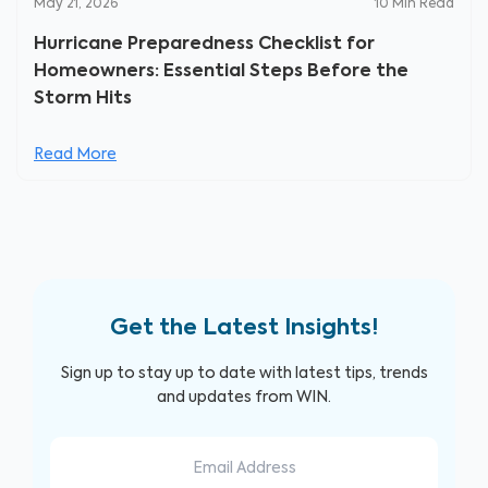
May 21, 2026
10
Min Read
Hurricane Preparedness Checklist for
Homeowners: Essential Steps Before the
Storm Hits
Read More
Get the Latest Insights!
Sign up to stay up to date with latest tips, trends
and updates from WIN.