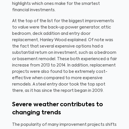
highlights which ones make for the smartest
financial investments.
At the top of the list for the biggest improvements
to value were the back-up power generator, attic
bedroom, deck addition and entry door
replacement, Hanley Wood explained. Of note was
the fact that several expensive options had a
substantial return on investment, such as a bedroom
or basement remodel. These both experienced a fair
increase from 2013 to 2014. In addition, replacement
projects were also found to be extremely cost-
effective when compared to more expensive
remodels. A steel entry door took the top spot
there, as it has since the report began in 2009.
Severe weather contributes to
changing trends
The popularity of many improvement projects shifts