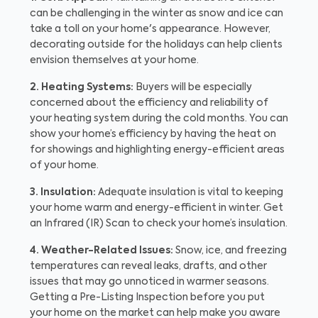
can be challenging in the winter as snow and ice can
take a toll on your home's appearance. However,
decorating outside for the holidays can help clients
envision themselves at your home.
2. Heating Systems:
Buyers will be especially
concerned about the efficiency and reliability of
your heating system during the cold months. You can
show your home’s efficiency by having the heat on
for showings and highlighting energy-efficient areas
of your home.
3. Insulation:
Adequate insulation is vital to keeping
your home warm and energy-efficient in winter. Get
an Infrared (IR) Scan to check your home’s insulation.
4. Weather-Related Issues:
Snow, ice, and freezing
temperatures can reveal leaks, drafts, and other
issues that may go unnoticed in warmer seasons.
Getting a Pre-Listing Inspection before you put
your home on the market can help make you aware