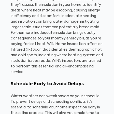
they'll assess the insulation in your home to identify
areas where heat may be escaping, causing energy
inefficiency and discomfort. Inadequate heating
and insulation can bring water damage, instigating
larger scale issues that can potentially breed mold.
Furthermore, inadequate insulation brings costly
consequences to your monthly energy bill, as you’re
paying for lost heat. WIN Home Inspection offers an
Infrared (IR) Scan that identifies thermographic hot
and cold spots, indicating where heating system and
insulation issues reside. WIN’s inspectors are trained
to perform this essential and all-encompassing
service.
Schedule Early to Avoid Delays
Winter weather can wreak havoc on your schedule.
To prevent delays and scheduling conflicts, it's
essential to schedule your home inspection early in
the selling process. This will give you ample time to