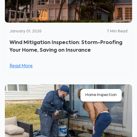
January 01, 2026
7
Min Read
Wind Mitigation Inspection: Storm-Proofing
Your Home, Saving on Insurance
Read More
Home Inspection