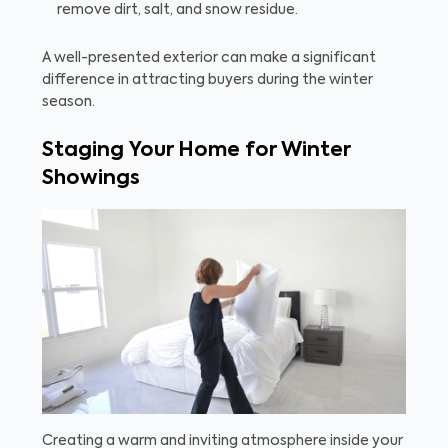
remove dirt, salt, and snow residue.
A well-presented exterior can make a significant
difference in attracting buyers during the winter
season.
Staging Your Home for Winter
Showings
Creating a warm and inviting atmosphere inside your