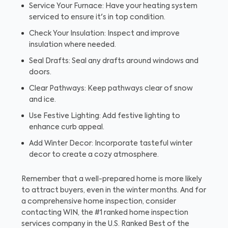
Service Your Furnace: Have your heating system
serviced to ensure it's in top condition.
Check Your Insulation: Inspect and improve
insulation where needed.
Seal Drafts: Seal any drafts around windows and
doors.
Clear Pathways: Keep pathways clear of snow
and ice.
Use Festive Lighting: Add festive lighting to
enhance curb appeal.
Add Winter Decor: Incorporate tasteful winter
decor to create a cozy atmosphere.
Remember that a well-prepared home is more likely
to attract buyers, even in the winter months. And for
a comprehensive home inspection, consider
contacting WIN, the #1 ranked home inspection
services company in the U.S. Ranked Best of the