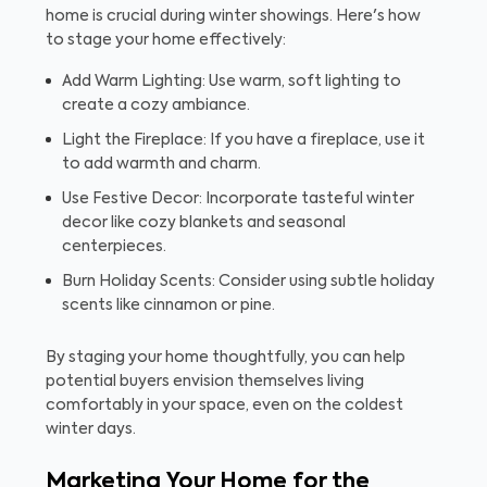
home is crucial during winter showings. Here's how
to stage your home effectively:
Add Warm Lighting: Use warm, soft lighting to
create a cozy ambiance.
Light the Fireplace: If you have a fireplace, use it
to add warmth and charm.
Use Festive Decor: Incorporate tasteful winter
decor like cozy blankets and seasonal
centerpieces.
Burn Holiday Scents: Consider using subtle holiday
scents like cinnamon or pine.
By staging your home thoughtfully, you can help
potential buyers envision themselves living
comfortably in your space, even on the coldest
winter days.
Marketing Your Home for the