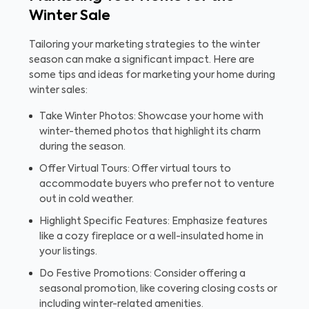
Winter Sale
Tailoring your marketing strategies to the winter
season can make a significant impact. Here are
some tips and ideas for marketing your home during
winter sales:
Take Winter Photos: Showcase your home with
winter-themed photos that highlight its charm
during the season.
Offer Virtual Tours: Offer virtual tours to
accommodate buyers who prefer not to venture
out in cold weather.
Highlight Specific Features: Emphasize features
like a cozy fireplace or a well-insulated home in
your listings.
Do Festive Promotions: Consider offering a
seasonal promotion, like covering closing costs or
including winter-related amenities.