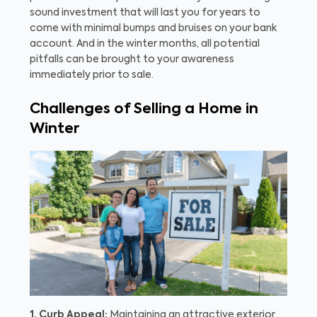
sound investment that will last you for years to
come with minimal bumps and bruises on your bank
account. And in the winter months, all potential
pitfalls can be brought to your awareness
immediately prior to sale.
Challenges of Selling a Home in
Winter
1. Curb Appeal:
Maintaining an attractive exterior