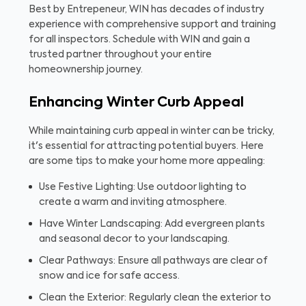
Best by Entrepeneur, WIN has decades of industry
experience with comprehensive support and training
for all inspectors. Schedule with WIN and gain a
trusted partner throughout your entire
homeownership journey.
Enhancing Winter Curb Appeal
While maintaining curb appeal in winter can be tricky,
it's essential for attracting potential buyers. Here
are some tips to make your home more appealing:
Use Festive Lighting: Use outdoor lighting to
create a warm and inviting atmosphere.
Have Winter Landscaping: Add evergreen plants
and seasonal decor to your landscaping.
Clear Pathways: Ensure all pathways are clear of
snow and ice for safe access.
Clean the Exterior: Regularly clean the exterior to