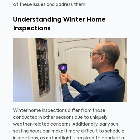
of these issues and address them.
Understanding Winter Home
Inspections
Winter home inspections differ from those
conducted in other seasons due to uniquely
weather-related concerns. Additionally, early sun
setting hours can make it more difficult to schedule
inspections, as natural light is required to conduct a