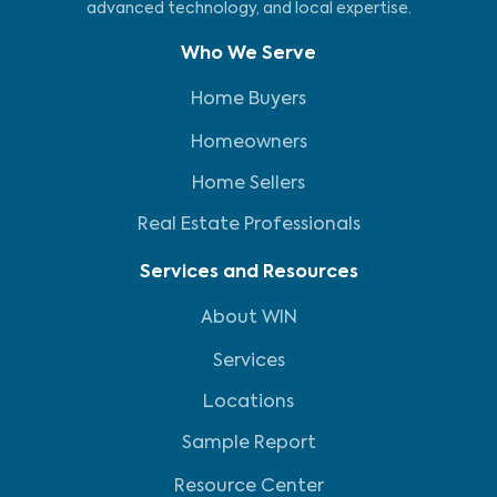
advanced technology, and local expertise.
Who We Serve
Home Buyers
Homeowners
Home Sellers
Real Estate Professionals
Services and Resources
About WIN
Services
Locations
Sample Report
Resource Center