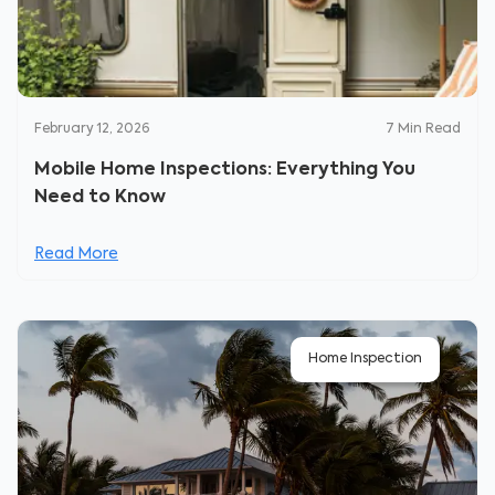
February 12, 2026
7
Min Read
Mobile Home Inspections: Everything You
Need to Know
Read More
Home Inspection