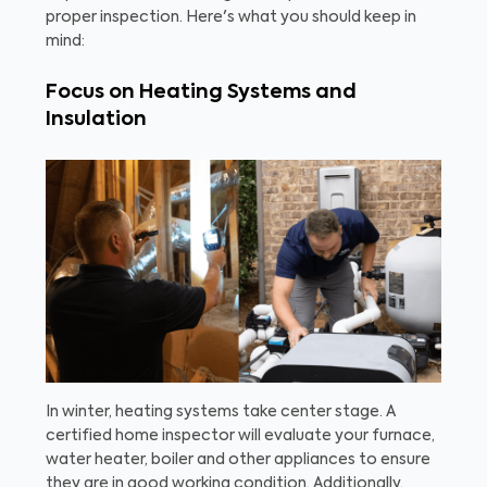
proper inspection. Here's what you should keep in
mind:
Focus on Heating Systems and
Insulation
In winter, heating systems take center stage. A
certified home inspector will evaluate your furnace,
water heater, boiler and other appliances to ensure
they are in good working condition. Additionally,