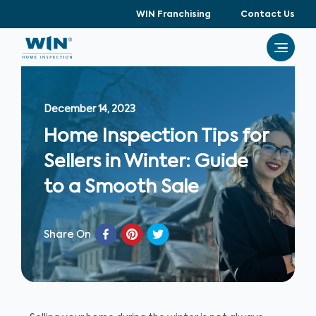
WIN Franchising
Contact Us
December 14, 2023
Home Inspection Tips for
Sellers in Winter: Guide
to a Smooth Sale
Share On