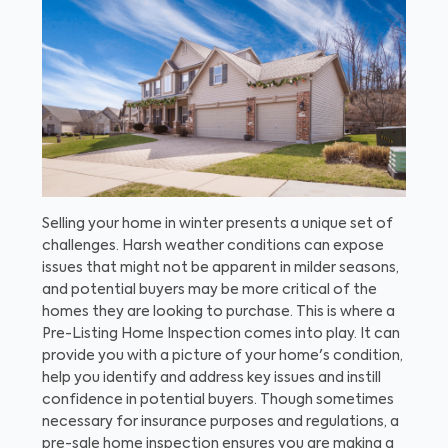
Selling your home in winter presents a unique set of
challenges. Harsh weather conditions can expose
issues that might not be apparent in milder seasons,
and potential buyers may be more critical of the
homes they are looking to purchase. This is where a
Pre-Listing Home Inspection comes into play. It can
provide you with a picture of your home's condition,
help you identify and address key issues and instill
confidence in potential buyers. Though sometimes
necessary for insurance purposes and regulations, a
pre-sale home inspection ensures you are making a