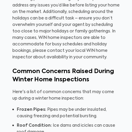
address any issues you’d like before listing your home
on the market. Additionally, scheduling around the
holidays can be a difficult task – ensure you don’t
overwhelm yourself and your agent by scheduling
too close to major holidays or family gatherings. In
many cases, WIN home inspectors are able to
accommodate for busy schedules and holiday
bookings, please contact your local WIN home
inspector about availability in your community.
Common Concerns Raised During
Winter Home Inspections
Here's a list of common concerns that may come
up during a winter home inspection:
Frozen Pipes:
Pipes may be under insulated,
causing freezing and potential bursting.
Roof Condition:
Ice dams and icicles can cause