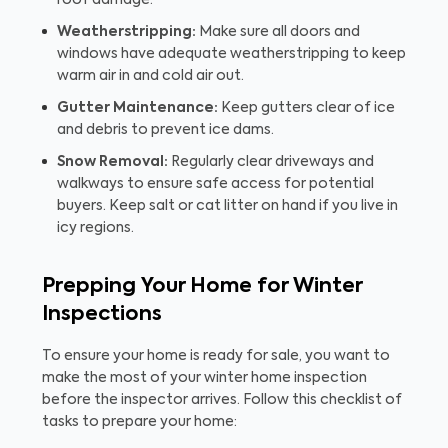
roof damage.
Weatherstripping:
Make sure all doors and
windows have adequate weatherstripping to keep
warm air in and cold air out.
Gutter Maintenance:
Keep gutters clear of ice
and debris to prevent ice dams.
Snow Removal:
Regularly clear driveways and
walkways to ensure safe access for potential
buyers. Keep salt or cat litter on hand if you live in
icy regions.
Prepping Your Home for Winter
Inspections
To ensure your home is ready for sale, you want to
make the most of your winter home inspection
before the inspector arrives. Follow this checklist of
tasks to prepare your home: