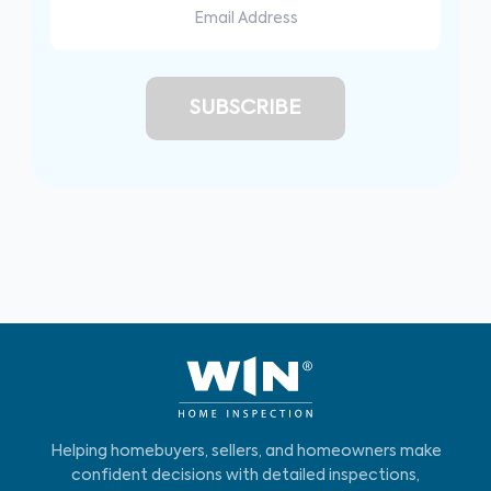
Helping homebuyers, sellers, and homeowners make
confident decisions with detailed inspections,