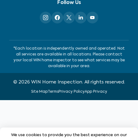
Follow Us
*Each location is independently owned and operated. Not
all services are available in all locations. Please contact
your local WIN home inspector to see what services may be
available in your area.
©
2026
WIN Home Inspection. All rights reserved.
Site Map
Terms
Privacy Policy
App Privacy
We use cookies to provide you the best experience on our