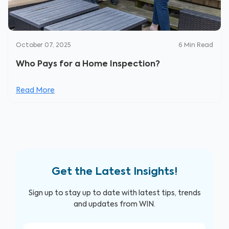
October 07, 2025
6
Min Read
Who Pays for a Home Inspection?
Read More
Get the Latest Insights!
Sign up to stay up to date with latest tips, trends
and updates from WIN.