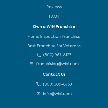
Reviews
FAQs
Own a WIN Franchise
Home Inspection Franchise
Best Franchise for Veterans
(800) 967-8127
franchising@wini.com
Contact Us
(800) 309-6753
info@wini.com