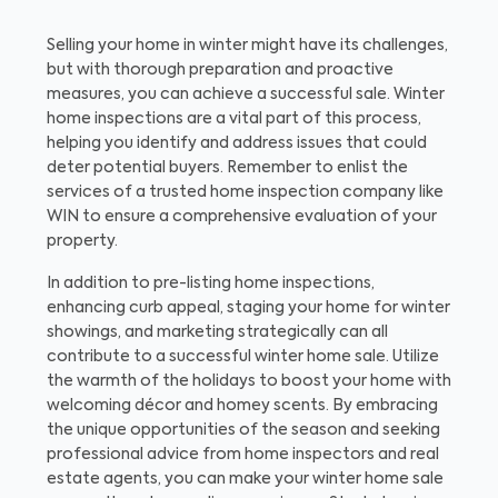
Selling your home in winter might have its challenges,
but with thorough preparation and proactive
measures, you can achieve a successful sale. Winter
home inspections are a vital part of this process,
helping you identify and address issues that could
deter potential buyers. Remember to enlist the
services of a trusted home inspection company like
WIN to ensure a comprehensive evaluation of your
property.
In addition to pre-listing home inspections,
enhancing curb appeal, staging your home for winter
showings, and marketing strategically can all
contribute to a successful winter home sale. Utilize
the warmth of the holidays to boost your home with
welcoming décor and homey scents. By embracing
the unique opportunities of the season and seeking
professional advice from home inspectors and real
estate agents, you can make your winter home sale