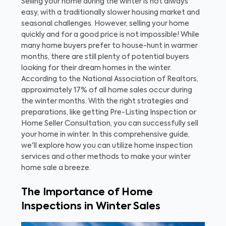
Selling your home during the winter is not always
easy, with a traditionally slower housing market and
seasonal challenges. However, selling your home
quickly and for a good price is not impossible! While
many home buyers prefer to house-hunt in warmer
months, there are still plenty of potential buyers
looking for their dream homes in the winter.
According to the National Association of Realtors,
approximately 17% of all home sales occur during
the winter months. With the right strategies and
preparations, like getting Pre-Listing Inspection or
Home Seller Consultation, you can successfully sell
your home in winter. In this comprehensive guide,
we'll explore how you can utilize home inspection
services and other methods to make your winter
home sale a breeze.
The Importance of Home
Inspections in Winter Sales