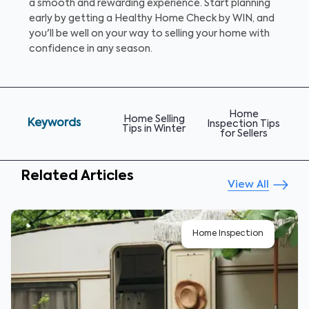
a smooth and rewarding experience. Start planning
early by getting a Healthy Home Check by WIN, and
you'll be well on your way to selling your home with
confidence in any season.
Home
Home Selling
Keywords
Inspection Tips
Tips in Winter
for Sellers
Related Articles
View All
Home Inspection