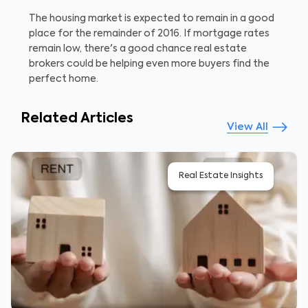
The housing market is expected to remain in a good
place for the remainder of 2016. If mortgage rates
remain low, there's a good chance real estate
brokers could be helping even more buyers find the
perfect home.
Related Articles
View All
Real Estate Insights