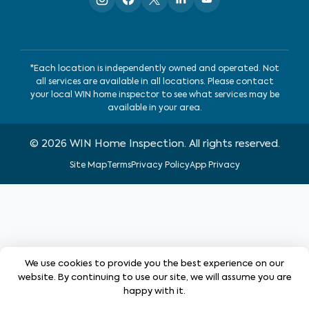
*Each location is independently owned and operated. Not
all services are available in all locations. Please contact
your local WIN home inspector to see what services may be
available in your area.
©
2026
WIN Home Inspection. All rights reserved.
Site Map
Terms
Privacy Policy
App Privacy
We use cookies to provide you the best experience on our
website. By continuing to use our site, we will assume you are
happy with it.