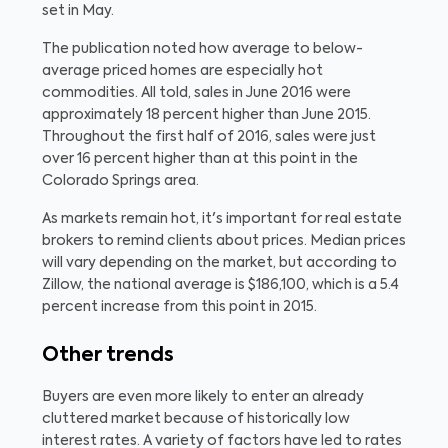
set in May.
The publication noted how average to below-
average priced homes are especially hot
commodities. All told, sales in June 2016 were
approximately 18 percent higher than June 2015.
Throughout the first half of 2016, sales were just
over 16 percent higher than at this point in the
Colorado Springs area.
As markets remain hot, it's important for real estate
brokers to remind clients about prices. Median prices
will vary depending on the market, but according to
Zillow, the national average is $186,100, which is a 5.4
percent increase from this point in 2015.
Other trends
Buyers are even more likely to enter an already
cluttered market because of historically low
interest rates. A variety of factors have led to rates