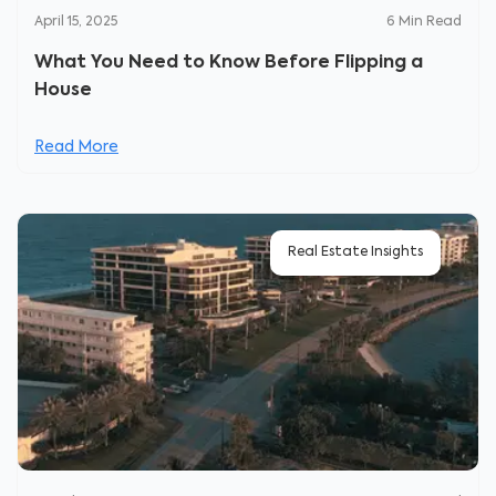
April 15, 2025
6
Min Read
What You Need to Know Before Flipping a
House
Read More
Real Estate Insights