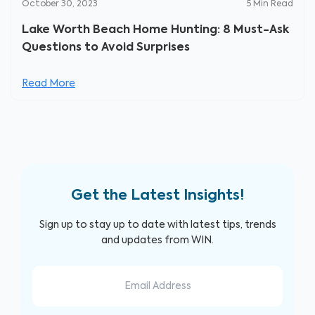
October 30, 2023
5
Min Read
Lake Worth Beach Home Hunting: 8 Must-Ask
Questions to Avoid Surprises
Read More
Get the Latest Insights!
Sign up to stay up to date with latest tips, trends
and updates from WIN.