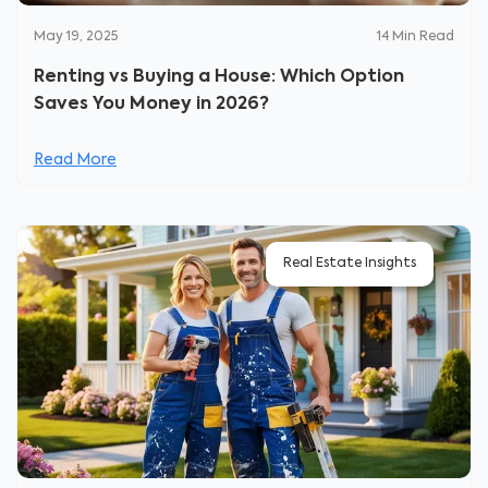
May 19, 2025
14
Min Read
Renting vs Buying a House: Which Option
Saves You Money in 2026?
Read More
Real Estate Insights