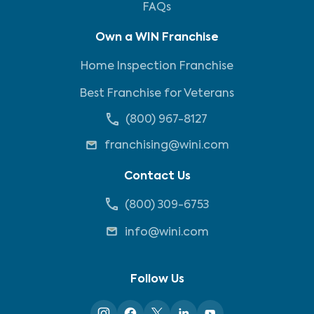
FAQs
Own a WIN Franchise
Home Inspection Franchise
Best Franchise for Veterans
(800) 967-8127
franchising@wini.com
Contact Us
(800) 309-6753
info@wini.com
Follow Us