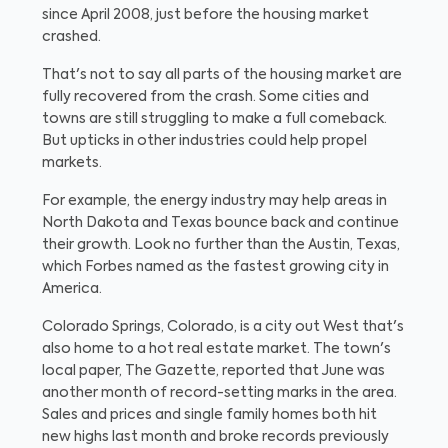
since April 2008, just before the housing market
crashed.
That's not to say all parts of the housing market are
fully recovered from the crash. Some cities and
towns are still struggling to make a full comeback.
But upticks in other industries could help propel
markets.
For example, the energy industry may help areas in
North Dakota and Texas bounce back and continue
their growth. Look no further than the Austin, Texas,
which Forbes named as the fastest growing city in
America.
Colorado Springs, Colorado, is a city out West that's
also home to a hot real estate market. The town's
local paper, The Gazette, reported that June was
another month of record-setting marks in the area.
Sales and prices and single family homes both hit
new highs last month and broke records previously