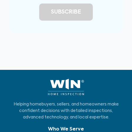
Helping homebuyers, sellers, and homeowners make
confident decisions with detailed inspections,
advanced technology, and local expertise.
Who We Serve