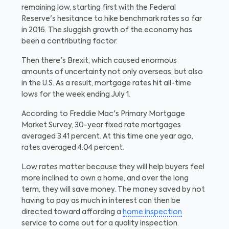
remaining low, starting first with the Federal
Reserve's hesitance to hike benchmark rates so far
in 2016. The sluggish growth of the economy has
been a contributing factor.
Then there's Brexit, which caused enormous
amounts of uncertainty not only overseas, but also
in the U.S. As a result, mortgage rates hit all-time
lows for the week ending July 1.
According to Freddie Mac's Primary Mortgage
Market Survey, 30-year fixed rate mortgages
averaged 3.41 percent. At this time one year ago,
rates averaged 4.04 percent.
Low rates matter because they will help buyers feel
more inclined to own a home, and over the long
term, they will save money. The money saved by not
having to pay as much in interest can then be
directed toward affording a
home inspection
service to come out for a quality inspection.