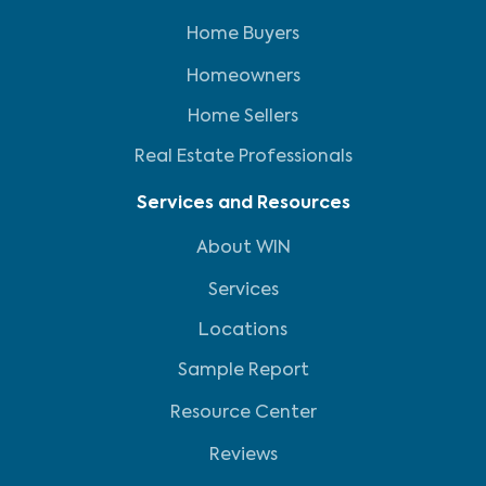
Home Buyers
Homeowners
Home Sellers
Real Estate Professionals
Services and Resources
About WIN
Services
Locations
Sample Report
Resource Center
Reviews