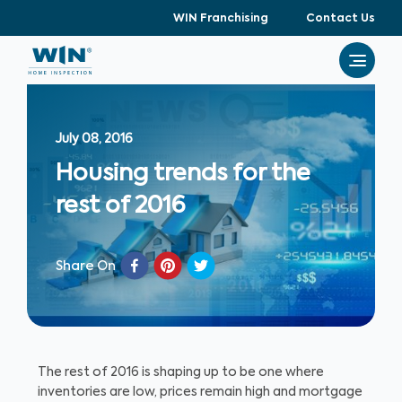
WIN Franchising
Contact Us
July 08, 2016
Housing trends for the
rest of 2016
Share On
The rest of 2016 is shaping up to be one where
inventories are low, prices remain high and mortgage