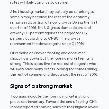
rates will likely continue to decline.
A hot housing market may actually be surprising to
some, simply because the rest of the economy
remains in a position of slow growth. During the first
quarter of 2016, the U.S. gross domestic product
grew by 0.5 percent against the projected 0.7
percent, according to CNBC. The growth
represented the slowest gains since Q1 2014.
Oil remains on uneven footing and consumer
shopping is down, but the housing market remains
strong. This is a positive for real estate agents who
will likely have many clients looking for homes during
the rest of summer and throughout the rest of 2016.
Signs of a strong market
Two signs indicate the housing market is strong:
prices and inventory. Toward the end of spring, CNN
Money reported housing sales hit their highest levels