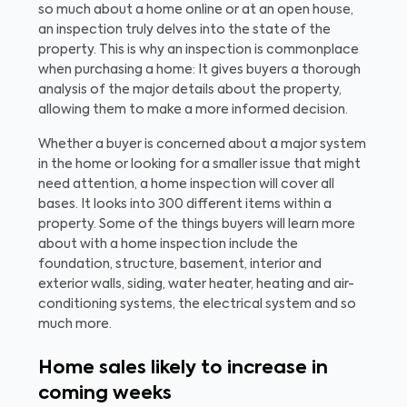
so much about a home online or at an open house,
an inspection truly delves into the state of the
property. This is why an inspection is commonplace
when purchasing a home: It gives buyers a thorough
analysis of the major details about the property,
allowing them to make a more informed decision.
Whether a buyer is concerned about a major system
in the home or looking for a smaller issue that might
need attention, a home inspection will cover all
bases. It looks into 300 different items within a
property. Some of the things buyers will learn more
about with a home inspection include the
foundation, structure, basement, interior and
exterior walls, siding, water heater, heating and air-
conditioning systems, the electrical system and so
much more.
Home sales likely to increase in
coming weeks