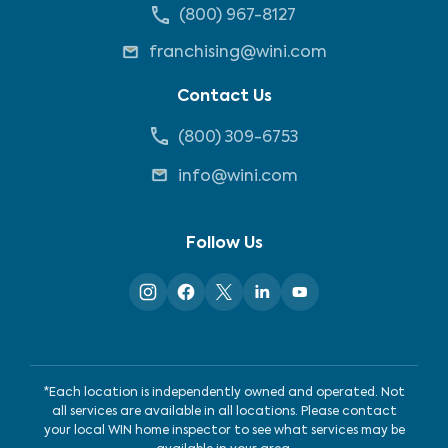
(800) 967-8127
franchising@wini.com
Contact Us
(800) 309-6753
info@wini.com
Follow Us
*Each location is independently owned and operated. Not
all services are available in all locations. Please contact
your local WIN home inspector to see what services may be