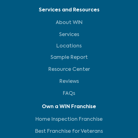
Services and Resources
About WIN
Services
Locations
Sample Report
Resource Center
Reviews
FAQs
Own a WIN Franchise
Home Inspection Franchise
Best Franchise for Veterans