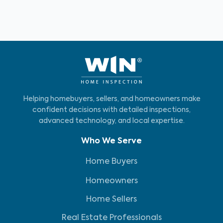
Helping homebuyers, sellers, and homeowners make
confident decisions with detailed inspections,
advanced technology, and local expertise.
Who We Serve
Home Buyers
Homeowners
Home Sellers
Real Estate Professionals