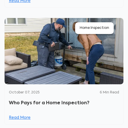
Read More
Home Inspection
October 07, 2025
6
Min Read
Who Pays for a Home Inspection?
Read More