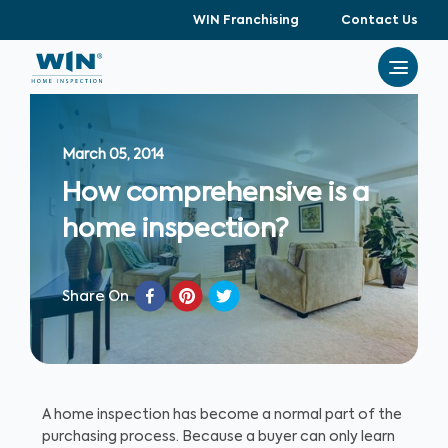
WIN Franchising
Contact Us
March 05, 2014
How comprehensive is a
home inspection?
Share On
A home inspection has become a normal part of the
purchasing process. Because a buyer can only learn