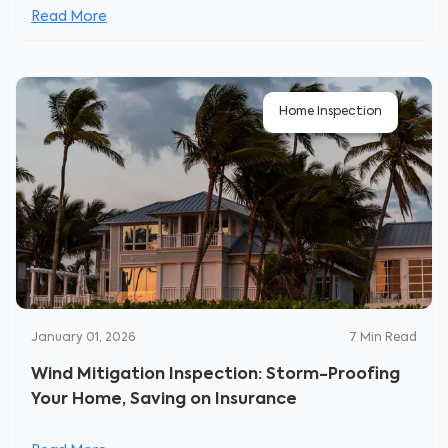
Read More
Home Inspection
January 01, 2026
7
Min Read
Wind Mitigation Inspection: Storm-Proofing
Your Home, Saving on Insurance