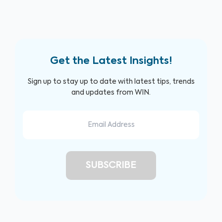
Get the Latest Insights!
Sign up to stay up to date with latest tips, trends
and updates from WIN.