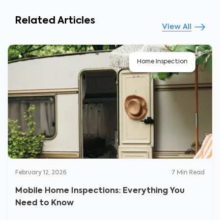
Related Articles
View All
Home Inspection
February 12, 2026
7
Min Read
Mobile Home Inspections: Everything You
Need to Know