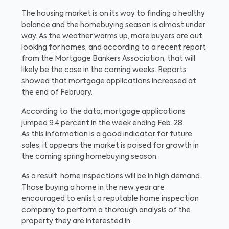
The housing market is on its way to finding a healthy
balance and the homebuying season is almost under
way. As the weather warms up, more buyers are out
looking for homes, and according to a recent report
from the Mortgage Bankers Association, that will
likely be the case in the coming weeks. Reports
showed that mortgage applications increased at
the end of February.
According to the data, mortgage applications
jumped 9.4 percent in the week ending Feb. 28.
As this information is a good indicator for future
sales, it appears the market is poised for growth in
the coming spring homebuying season.
As a result, home inspections will be in high demand.
Those buying a home in the new year are
encouraged to enlist a reputable home inspection
company to perform a thorough analysis of the
property they are interested in.