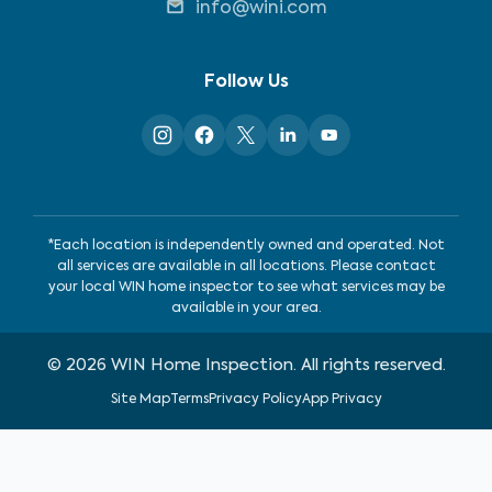
info@wini.com
Follow Us
*Each location is independently owned and operated. Not
all services are available in all locations. Please contact
your local WIN home inspector to see what services may be
available in your area.
©
2026
WIN Home Inspection. All rights reserved.
Site Map
Terms
Privacy Policy
App Privacy