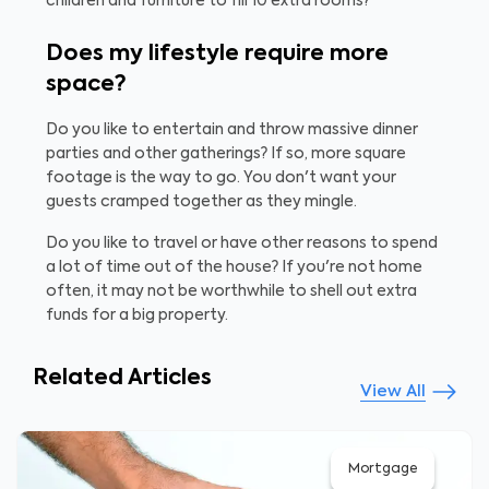
children and furniture to fill 10 extra rooms?
Does my lifestyle require more
space?
Do you like to entertain and throw massive dinner
parties and other gatherings? If so, more square
footage is the way to go. You don't want your
guests cramped together as they mingle.
Do you like to travel or have other reasons to spend
a lot of time out of the house? If you're not home
often, it may not be worthwhile to shell out extra
funds for a big property.
Related Articles
View All
Mortgage