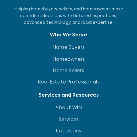
Helping homebuyers, sellers, and homeowners make
confident decisions with detailed inspections,
advanced technology, and local expertise.
Who We Serve
Home Buyers
Homeowners
Home Sellers
Real Estate Professionals
Services and Resources
About WIN
Services
Locations