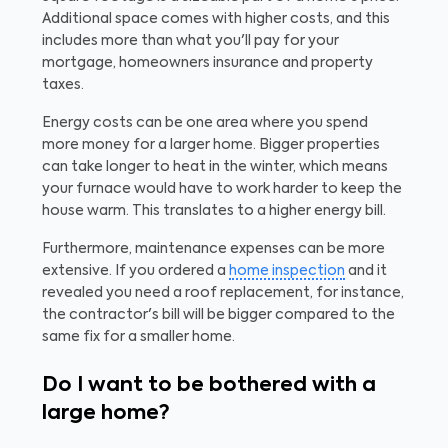
Additional space comes with higher costs, and this
includes more than what you'll pay for your
mortgage, homeowners insurance and property
taxes.
Energy costs can be one area where you spend
more money for a larger home. Bigger properties
can take longer to heat in the winter, which means
your furnace would have to work harder to keep the
house warm. This translates to a higher energy bill.
Furthermore, maintenance expenses can be more
extensive. If you ordered a
home inspection
and it
revealed you need a roof replacement, for instance,
the contractor's bill will be bigger compared to the
same fix for a smaller home.
Do I want to be bothered with a
large home?