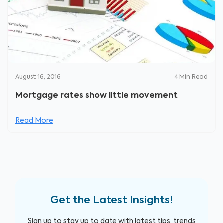
August 16, 2016
4
Min Read
Mortgage rates show little movement
Read More
Get the Latest Insights!
Sign up to stay up to date with latest tips, trends