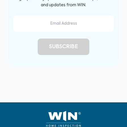
and updates from WIN.