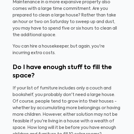
Maintenance in a more expansive property also
comes with a large time commitment. Are you
prepared to clean a large house? Rather than take
an hour or two on Saturday to sweep up and dust,
you may have to spend five or six hours to clean all
the additional space.
You can hire a housekeeper, but again, you're
incurring extra costs.
Do I have enough stuff to fill the
space?
If your list of furniture includes only a couch and
bookshelf, you probably don't need a large house.
Of course, people tend to grow into their houses -
whether by accumulating more belongings or having
more children. However, either solution may not be
feasible if you're living in a house with a wealth of
space. How long will it be before you have enough