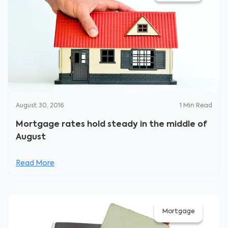
August 30, 2016
1
Min Read
Mortgage rates hold steady in the middle of
August
Read More
Mortgage