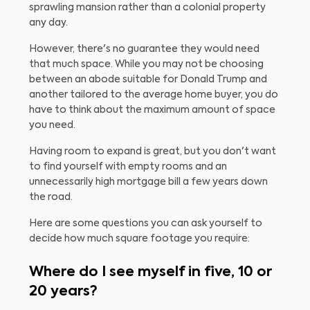
sprawling mansion rather than a colonial property
any day.
However, there's no guarantee they would need
that much space. While you may not be choosing
between an abode suitable for Donald Trump and
another tailored to the average home buyer, you do
have to think about the maximum amount of space
you need.
Having room to expand is great, but you don't want
to find yourself with empty rooms and an
unnecessarily high mortgage bill a few years down
the road.
Here are some questions you can ask yourself to
decide how much square footage you require:
Where do I see myself in five, 10 or
20 years?