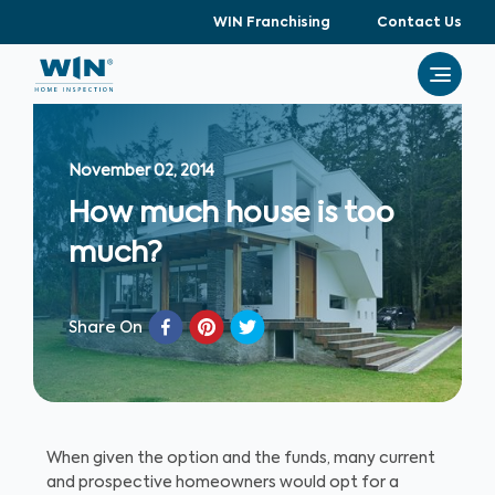
WIN Franchising
Contact Us
November 02, 2014
How much house is too
much?
Share On
When given the option and the funds, many current
and prospective homeowners would opt for a