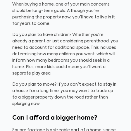
When buying a home, one of your main concerns
should be long-term goals. Although you're
purchasing the property now, you'll have to live in it
for years to come.
Do you plan to have children? Whether you're
already a parent or just considering parenthood, you
need to account for additional space. This includes
determining how many children you want, which will
inform how many bedrooms you should seek in a
home. Plus, more kids could mean you'll want a
separate play area.
Do you plan to move? If you don't expect to stay in
a house for a long time, you may want to trade up
to a bigger property down the road rather than
splurging now.
Can I afford a bigger home?
Square footage is a sizeable part of a home's price.