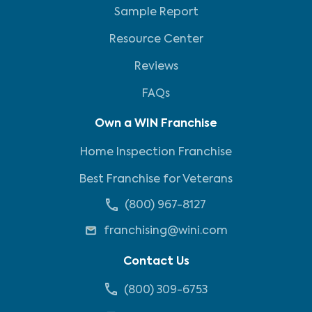
Sample Report
Resource Center
Reviews
FAQs
Own a WIN Franchise
Home Inspection Franchise
Best Franchise for Veterans
(800) 967-8127
franchising@wini.com
Contact Us
(800) 309-6753