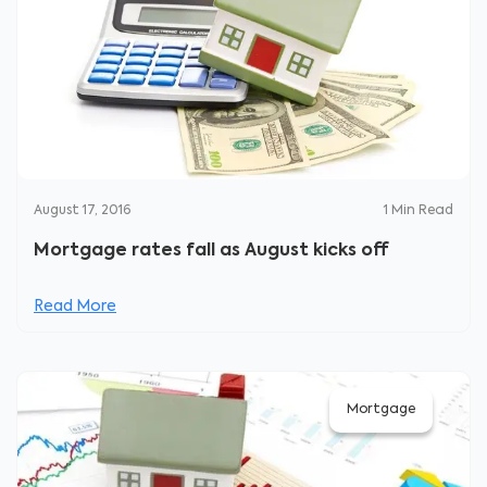
August 17, 2016
1
Min Read
Mortgage rates fall as August kicks off
Read More
Mortgage