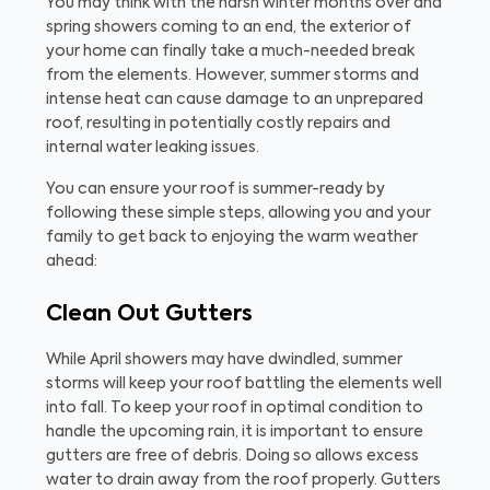
You may think with the harsh winter months over and
spring showers coming to an end, the exterior of
your home can finally take a much-needed break
from the elements. However, summer storms and
intense heat can cause damage to an unprepared
roof, resulting in potentially costly repairs and
internal water leaking issues.
You can ensure your roof is summer-ready by
following these simple steps, allowing you and your
family to get back to enjoying the warm weather
ahead:
Clean Out Gutters
While April showers may have dwindled, summer
storms will keep your roof battling the elements well
into fall. To keep your roof in optimal condition to
handle the upcoming rain, it is important to ensure
gutters are free of debris. Doing so allows excess
water to drain away from the roof properly. Gutters