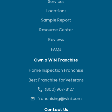
Services
Locations
Sample Report
Resource Center
Reviews
FAQs
Own a WIN Franchise
Home Inspection Franchise
Best Franchise for Veterans
(800) 967-8127
franchising@wini.com
Contact Us