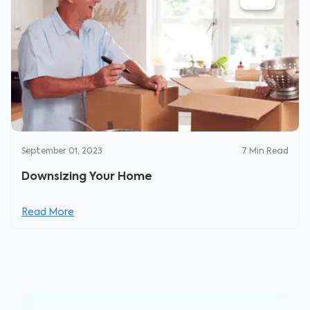
September 01, 2023
7
Min Read
Downsizing Your Home
Read More