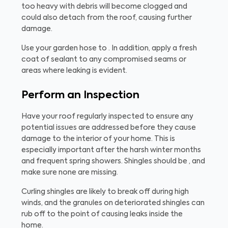
too heavy with debris will become clogged and
could also detach from the roof, causing further
damage.
Use your garden hose to . In addition, apply a fresh
coat of sealant to any compromised seams or
areas where leaking is evident.
Perform an Inspection
Have your roof regularly inspected to ensure any
potential issues are addressed before they cause
damage to the interior of your home. This is
especially important after the harsh winter months
and frequent spring showers. Shingles should be , and
make sure none are missing.
Curling shingles are likely to break off during high
winds, and the granules on deteriorated shingles can
rub off to the point of causing leaks inside the
home.