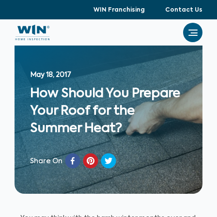
WIN Franchising
Contact Us
May 18, 2017
How Should You Prepare
Your Roof for the
Summer Heat?
Share On