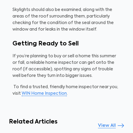
Skylights should also be examined, along with the
areas of the roof surrounding them, particularly
checking for the condition of the seal around the
window and for leaks in the window itself.
Getting Ready to Sell
If you’re planning to buy or sell a home this summer
or fall, a reliable home inspector can get onto the
roof (if accessible), spotting any signs of trouble
well before they turn into bigger issues.
To find a trusted, friendly home inspector near you,
visit
WIN Home Inspection
.
Related Articles
View All