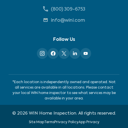
(800) 309-6753
info@wini.com
Follow Us
*Each location is independently owned and operated. Not
all services are available in all locations. Please contact
your local WIN home inspector to see what services may be
available in your area.
©
2026
WIN Home Inspection. All rights reserved.
Site Map
Terms
Privacy Policy
App Privacy