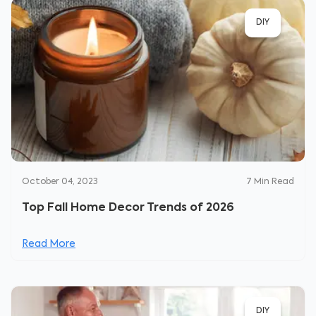
DIY
October 04, 2023
7
Min Read
Top Fall Home Decor Trends of 2026
Read More
DIY