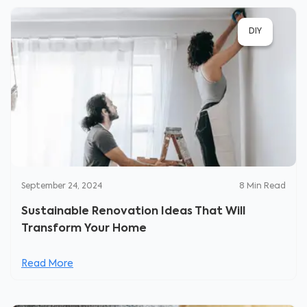
DIY
September 24, 2024
8
Min Read
Sustainable Renovation Ideas That Will
Transform Your Home
Read More