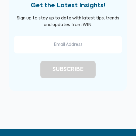
Get the Latest Insights!
Sign up to stay up to date with latest tips, trends
and updates from WIN.