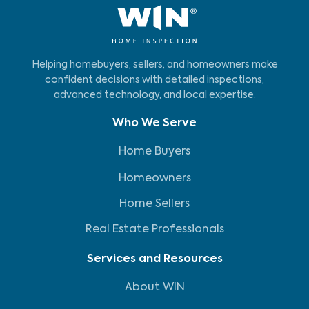
Helping homebuyers, sellers, and homeowners make
confident decisions with detailed inspections,
advanced technology, and local expertise.
Who We Serve
Home Buyers
Homeowners
Home Sellers
Real Estate Professionals
Services and Resources
About WIN