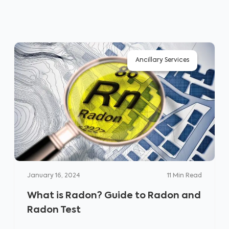
Ancillary Services
January 16, 2024
11
Min Read
What is Radon? Guide to Radon and
Radon Test