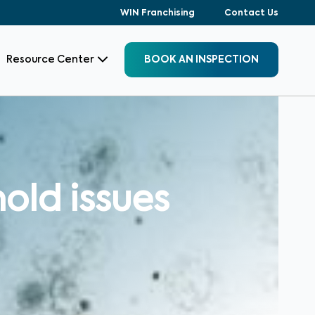
WIN Franchising
Contact Us
Resource Center
BOOK AN INSPECTION
old issues