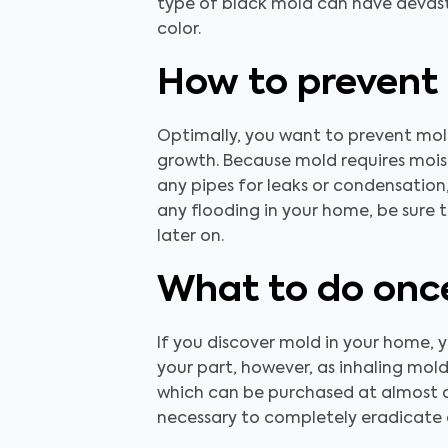
type of black mold can have devasta
color.
How to prevent
Optimally, you want to prevent mold
growth. Because mold requires moist
any pipes for leaks or condensation,
any flooding in your home, be sure 
later on.
What to do once
If you discover mold in your home, you
your part, however, as inhaling mol
which can be purchased at almost a
necessary to completely eradicate 