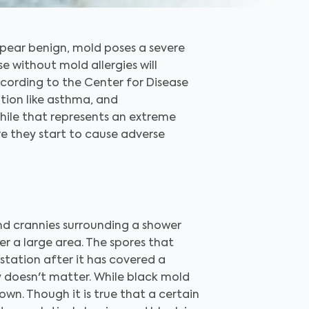
appear benign, mold poses a severe
se without mold allergies will
cording to the Center for Disease
tion like asthma, and
hile that represents an extreme
re they start to cause adverse
nd crannies surrounding a shower
r a large area. The spores that
station after it has covered a
ly doesn't matter. While black mold
own. Though it is true that a certain