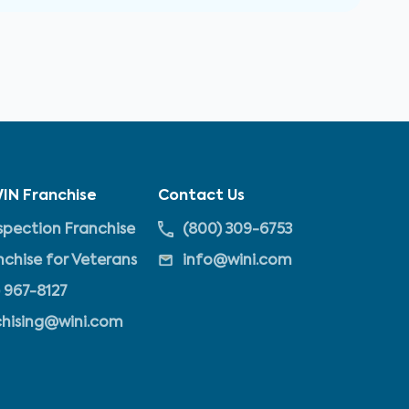
IN Franchise
Contact Us
pection Franchise
(800) 309-6753
nchise for Veterans
info@wini.com
 967-8127
chising@wini.com