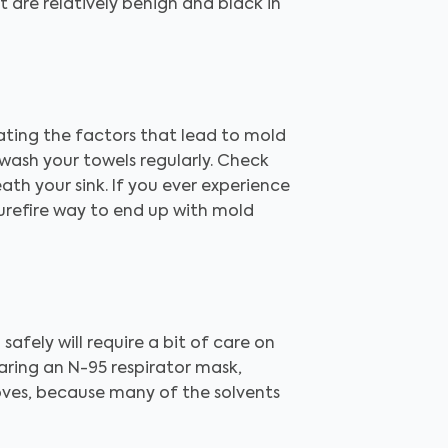
 are relatively benign and black in
ating the factors that lead to mold
wash your towels regularly. Check
ath your sink. If you ever experience
surefire way to end up with mold
 safely will require a bit of care on
aring an N-95 respirator mask,
oves, because many of the solvents