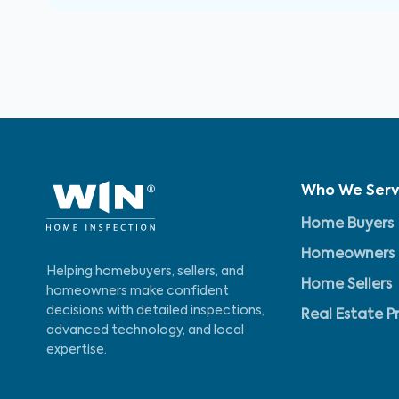
Who We Ser
Home Buyers
Homeowners
Helping homebuyers, sellers, and
Home Sellers
homeowners make confident
decisions with detailed inspections,
Real Estate P
advanced technology, and local
expertise.