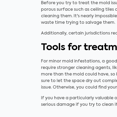
Before you try to treat the mold iss
porous surface such as ceiling tiles
cleaning them. It's nearly impossib
waste time trying to salvage them.
Additionally, certain jurisdictions r
Tools for treat
For minor mold infestations, a good
require stronger cleaning agents, l
more than the mold could have, so b
sure to let the space dry out compl
issue. Otherwise, you could find you
If you have a particularly valuable 
serious damage if you try to clean it