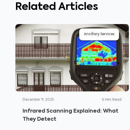
Related Articles
Ancillary Services
December 11, 2025
6
Min Read
Infrared Scanning Explained: What
They Detect