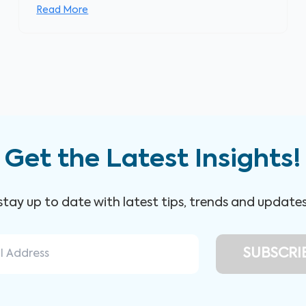
Read More
Get the Latest Insights!
 stay up to date with latest tips, trends and update