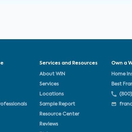
ve
Services and Resources
Own a W
About WIN
Home Ins
Services
Best Fra
Locations
(800)
rofessionals
Sample Report
fran
Resource Center
Reviews