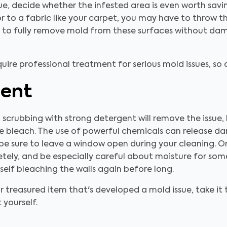
ue, decide whether the infested area is even worth savin
 or to a fabric like your carpet, you may have to throw t
le to fully remove mold from these surfaces without da
equire professional treatment for serious mold issues, so
ment
 scrubbing with strong detergent will remove the issue
ike bleach. The use of powerful chemicals can release d
e sure to leave a window open during your cleaning. On
etely, and be especially careful about moisture for som
rself bleaching the walls again before long.
or treasured item that's developed a mold issue, take it 
 yourself.