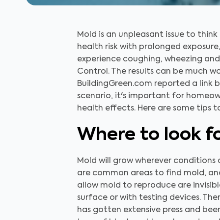
Mold is an unpleasant issue to think
health risk with prolonged exposure
experience coughing, wheezing and 
Control. The results can be much wo
BuildingGreen.com reported a link 
scenario, it's important for homeow
health effects. Here are some tips t
Where to look f
Mold will grow wherever conditions 
are common areas to find mold, and 
allow mold to reproduce are invisibl
surface or with testing devices. The
has gotten extensive press and been 