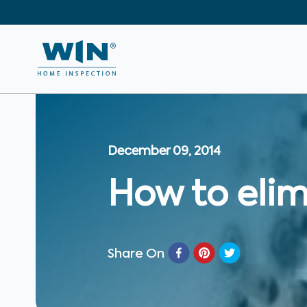
December 09, 2014
How to elim
Share On