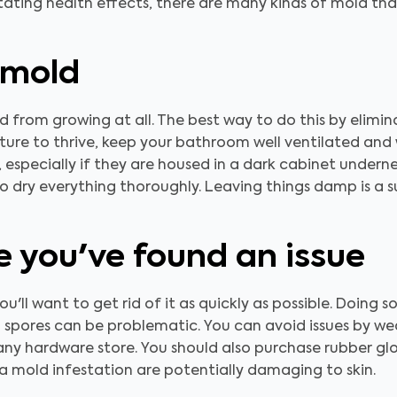
ting health effects, there are many kinds of mold that
 mold
 from growing at all. The best way to do this by elimin
ure to thrive, keep your bathroom well ventilated and 
 especially if they are housed in a dark cabinet underne
to dry everything thoroughly. Leaving things damp is a 
 you've found an issue
'll want to get rid of it as quickly as possible. Doing so
d spores can be problematic. You can avoid issues by we
ny hardware store. You should also purchase rubber gl
a mold infestation are potentially damaging to skin.