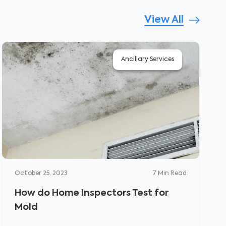
View All
Ancillary Services
October 25, 2023
7
Min Read
How do Home Inspectors Test for
Mold