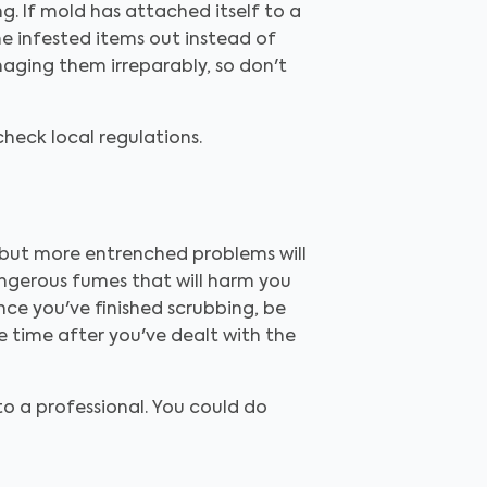
g. If mold has attached itself to a
he infested items out instead of
maging them irreparably, so don't
 check local regulations.
, but more entrenched problems will
angerous fumes that will harm you
ce you've finished scrubbing, be
e time after you've dealt with the
to a professional. You could do