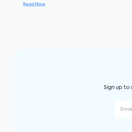
Read More
Sign up to