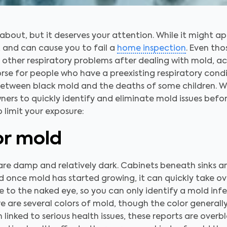
 about, but it deserves your attention. While it might 
, and can cause you to fail a
home inspection
. Even tho
other respiratory problems after dealing with mold, ac
rse for people who have a preexisting respiratory condi
between black mold and the deaths of some children. W
ners to quickly identify and eliminate mold issues befo
o limit your exposure:
or mold
are damp and relatively dark. Cabinets beneath sinks a
once mold has started growing, it can quickly take ove
e to the naked eye, so you can only identify a mold infe
re are several colors of mold, though the color general
linked to serious health issues, these reports are overbl