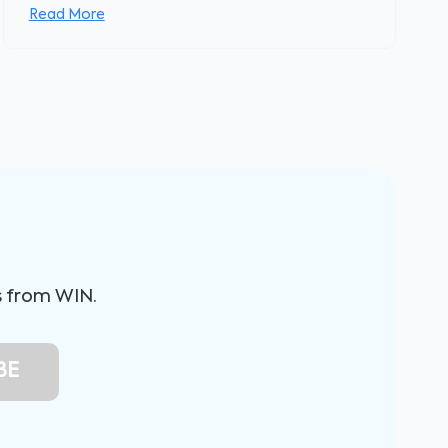
Read More
s from WIN.