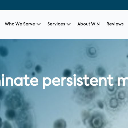
Who We Serve
Services
About WIN
Reviews
inate persistent m