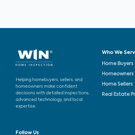
Who We Ser
Home Buyers
Homeowners
Helping homebuyers, sellers, and
Home Sellers
homeowners make confident
decisions with detailed inspections,
Real Estate P
advanced technology, and local
expertise.
Follow Us