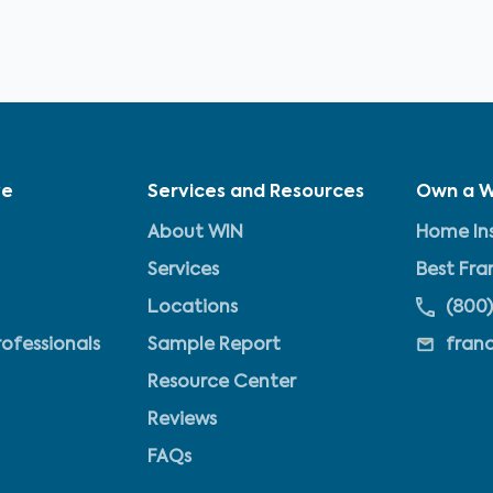
ve
Services and Resources
Own a W
About WIN
Home Ins
Services
Best Fra
Locations
(800)
rofessionals
Sample Report
fran
Resource Center
Reviews
FAQs