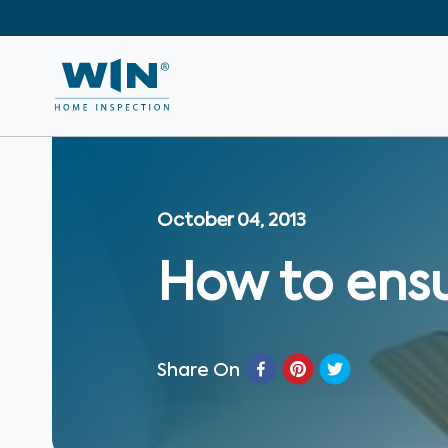
October 04, 2013
How to ensu
Share On