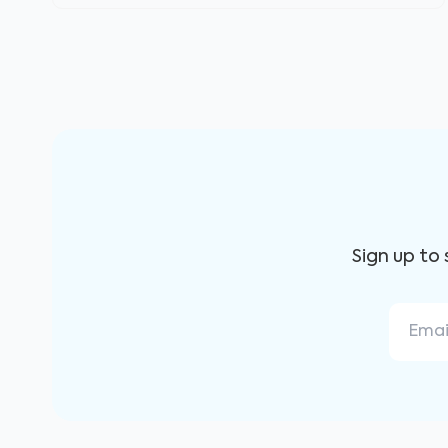
Sign up to