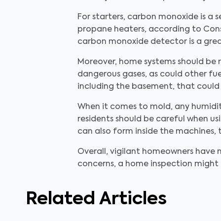
For starters, carbon monoxide is a s
propane heaters, according to Consu
carbon monoxide detector is a great 
Moreover, home systems should be r
dangerous gases, as could other fue
including the basement, that could 
When it comes to mold, any humidity
residents should be careful when us
can also form inside the machines, t
Overall, vigilant homeowners have m
concerns, a home inspection might b
Related Articles