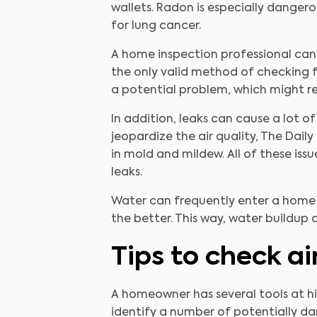
wallets. Radon is especially dangerou
for lung cancer.
A home inspection professional can l
the only valid method of checking fo
a potential problem, which might re
In addition, leaks can cause a lot
jeopardize the air quality, The Dail
in mold and mildew. All of these iss
leaks.
Water can frequently enter a home 
the better. This way, water buildup
Tips to check ai
A homeowner has several tools at his
identify a number of potentially da