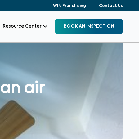
WIN Franchising
Contact Us
Resource Center
BOOK AN INSPECTION
an air