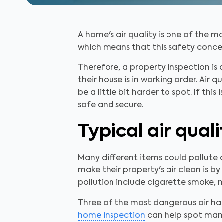
A home's air quality is one of the m
which means that this safety concern 
Therefore, a property inspection is
their house is in working order. Air
be a little bit harder to spot. If thi
safe and secure.
Typical air qual
Many different items could pollute
make their property's air clean is 
pollution include cigarette smoke, 
Three of the most dangerous air h
home inspection
can help spot many