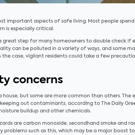
ost important aspects of safe living. Most people spend 
is especially critical.
 a great step for many homeowners to double check if ev
 quality can be polluted in a variety of ways, and some 
s is the case, vigilant residents could take a few precaut
ity concerns
 a house, but some are more common than others. The 
by keeping out contaminants, according to The Daily Gre
moisture buildup and other chemicals.
azards are carbon monoxide, secondhand smoke and rad
 problems such as this, which may be a major boost to 