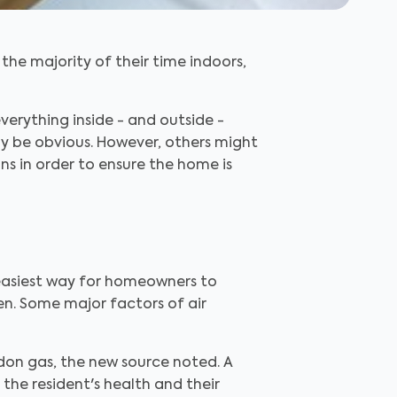
the majority of their time indoors,
erything inside - and outside -
may be obvious. However, others might
ions in order to ensure the home is
easiest way for homeowners to
en. Some major factors of air
on gas, the new source noted. A
the resident's health and their