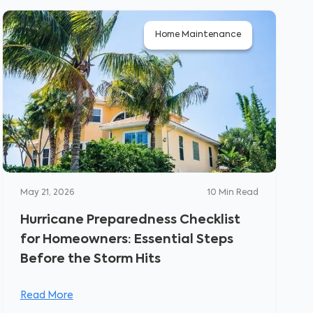
Home Maintenance
May 21, 2026
10
Min Read
Hurricane Preparedness Checklist
for Homeowners: Essential Steps
Before the Storm Hits
Read More