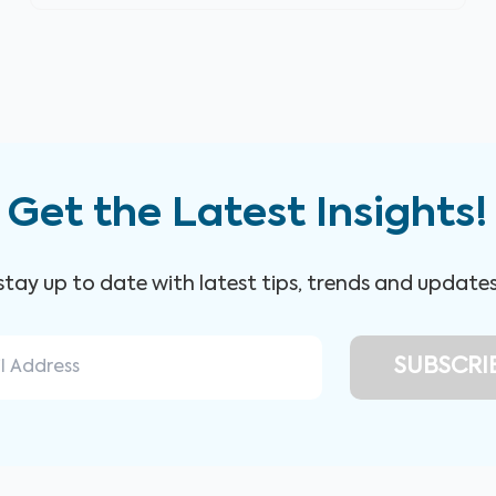
Get the Latest Insights!
 stay up to date with latest tips, trends and update