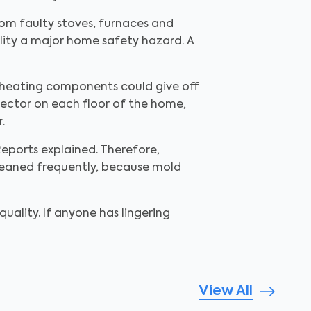
from faulty stoves, furnaces and
lity a major home safety hazard. A
s heating components could give off
tector on each floor of the home,
.
eports explained. Therefore,
cleaned frequently, because mold
ality. If anyone has lingering
View All