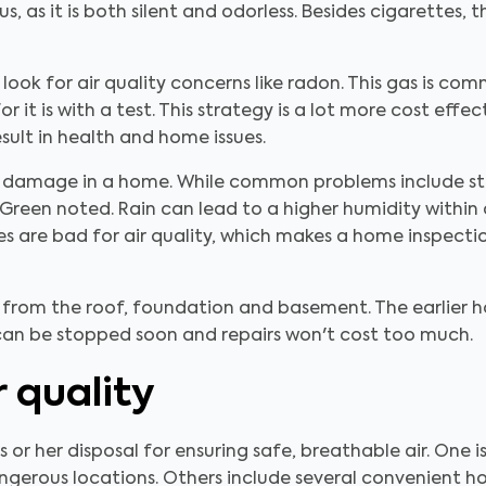
s, as it is both silent and odorless. Besides cigarettes, 
ook for air quality concerns like radon. This gas is com
r it is with a test. This strategy is a lot more cost eff
sult in health and home issues.
 of damage in a home. While common problems include st
y Green noted. Rain can lead to a higher humidity within
ues are bad for air quality, which makes a home inspectio
from the roof, foundation and basement. The earlier 
 can be stopped soon and repairs won't cost too much.
r quality
 or her disposal for ensuring safe, breathable air. One 
ngerous locations. Others include several convenient h