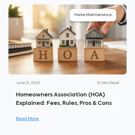
Home Maintenance
June 21, 2026
10
Min Read
Homeowners Association (HOA)
Explained: Fees, Rules, Pros & Cons
Read More