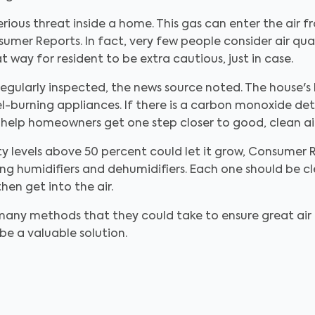
erious threat inside a home. This gas can enter the air 
mer Reports. In fact, very few people consider air qua
way for resident to be extra cautious, just in case.
egularly inspected, the news source noted. The house'
l-burning appliances. If there is a carbon monoxide de
help homeowners get one step closer to good, clean air
 levels above 50 percent could let it grow, Consumer R
ing humidifiers and dehumidifiers. Each one should be 
hen get into the air.
any methods that they could take to ensure great air qu
e a valuable solution.