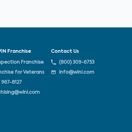
IN Franchise
Contact Us
pection Franchise
(800) 309-6753
nchise for Veterans
info@wini.com
 967-8127
chising@wini.com