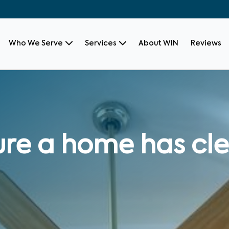
Who We Serve
Services
About WIN
Reviews
re a home has cle