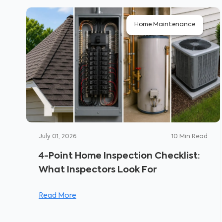
Home Maintenance
July 01, 2026
10
Min Read
4-Point Home Inspection Checklist:
What Inspectors Look For
Read More