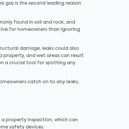
this gas is the second leading reason
monly found in soil and rock, and
ective for homeowners than ignoring
ructural damage, leaks could also
 a property, and wet areas can result
n a crucial tool for spotting any
homeowners catch on to any leaks,
is a property inspection, which can
ome safety devices.