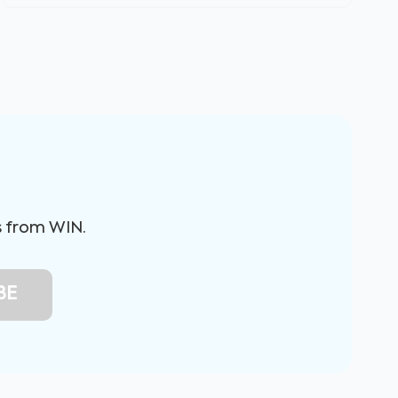
s from WIN.