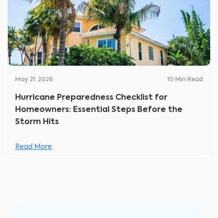
May 21, 2026
10
Min Read
Hurricane Preparedness Checklist for
Homeowners: Essential Steps Before the
Storm Hits
Read More