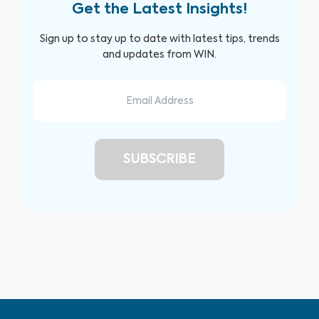
Get the Latest Insights!
Sign up to stay up to date with latest tips, trends
and updates from WIN.