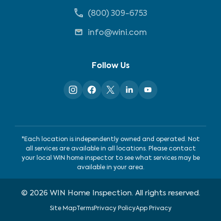
(800) 309-6753
info@wini.com
Follow Us
*Each location is independently owned and operated. Not
all services are available in all locations. Please contact
your local WIN home inspector to see what services may be
available in your area.
©
2026
WIN Home Inspection. All rights reserved.
Site Map
Terms
Privacy Policy
App Privacy