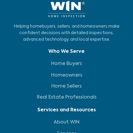
Helping homebuyers, sellers, and homeowners make
confident decisions with detailed inspections,
advanced technology, and local expertise.
Who We Serve
Home Buyers
Homeowners
Home Sellers
Real Estate Professionals
Services and Resources
About WIN