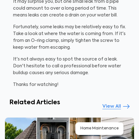
It may surprise you, but one small leak from a pipe
could amount to over a long period of time. This
means leaks can create a drain on your water bill.
Fortunately, some leaks may be relatively easy to fix.
Take a look at where the water is coming from. If it's
from an O-ring clamp, simply tighten the screw to
keep water from escaping.
It's not always easy to spot the source of a leak.
Don't hesitate to call a professional before water
buildup causes any serious damage.
Thanks for watching!
Related Articles
View All
Home Maintenance