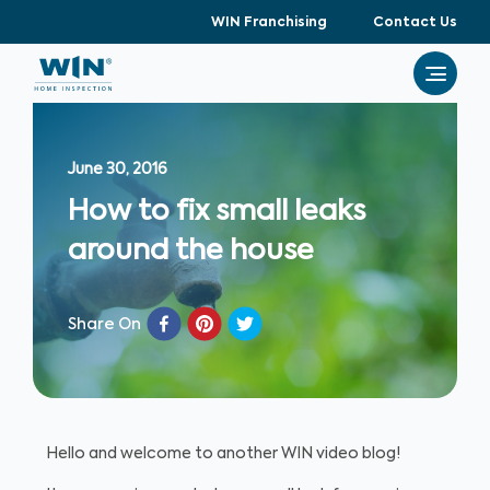
WIN Franchising
Contact Us
June 30, 2016
How to fix small leaks
around the house
Share On
Hello and welcome to another WIN video blog!