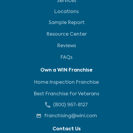
Services
Locations
Sample Report
Resource Center
Reviews
FAQs
Own a WIN Franchise
Home Inspection Franchise
Best Franchise for Veterans
(800) 967-8127
franchising@wini.com
Contact Us