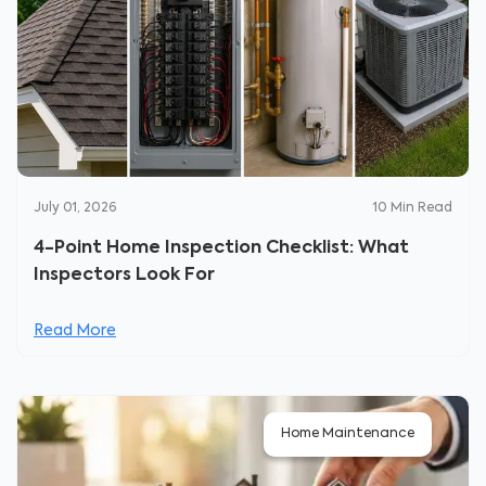
July 01, 2026
10
Min Read
4-Point Home Inspection Checklist: What
Inspectors Look For
Read More
Home Maintenance