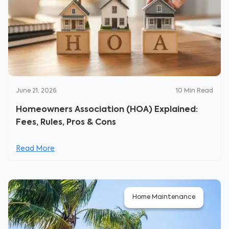
June 21, 2026
10
Min Read
Homeowners Association (HOA) Explained:
Fees, Rules, Pros & Cons
Read More
Home Maintenance