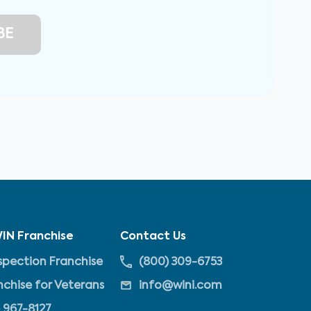
IN Franchise
Contact Us
pection Franchise
(800) 309-6753
nchise for Veterans
info@wini.com
 967-8127