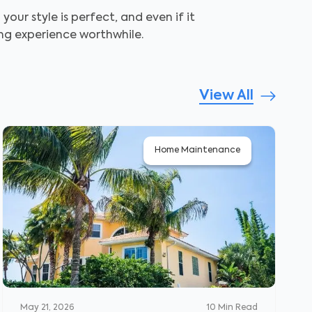
ur style is perfect, and even if it
ing experience worthwhile.
View All
Home Maintenance
May 21, 2026
10
Min Read