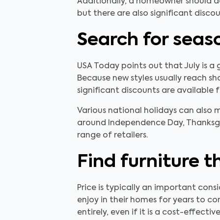
Additionally, a homeowner should dev
but there are also significant disco
Search for seas
USA Today points out that July is a 
Because new styles usually reach sho
significant discounts are available f
Various national holidays can also 
around Independence Day, Thanksgiv
range of retailers.
Find furniture t
Price is typically an important cons
enjoy in their homes for years to co
entirely, even if it is a cost-effectiv