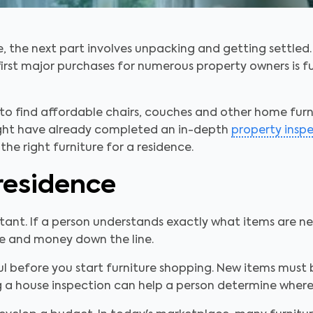
 the next part involves unpacking and getting settled.
irst major purchases for numerous property owners is fu
to find affordable chairs, couches and other home furn
ight have already completed an in-depth
property insp
the right furniture for a residence.
residence
ant. If a person understands exactly what items are nec
me and money down the line.
ul before you start furniture shopping. New items must 
g a house inspection can help a person determine where