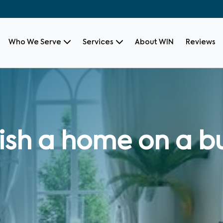
Who We Serve
Services
About WIN
Reviews
ish a home on a 