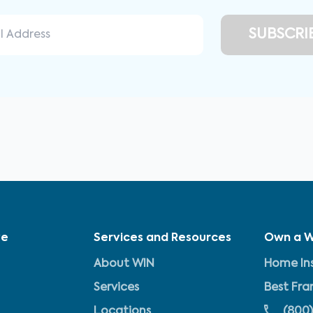
ve
Services and Resources
Own a W
About WIN
Home Ins
Services
Best Fra
Locations
(800)