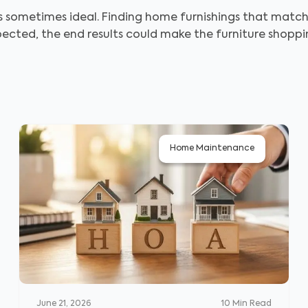
 sometimes ideal. Finding home furnishings that match yo
xpected, the end results could make the furniture shopp
Home Maintenance
June 21, 2026
10
Min Read