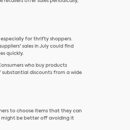
etailers offer sales periodically,
specially for thrifty shoppers.
pliers' sales in July could find
es quickly.
. Consumers who buy products
 substantial discounts from a wide
sumers to choose items that they can
l might be better off avoiding it