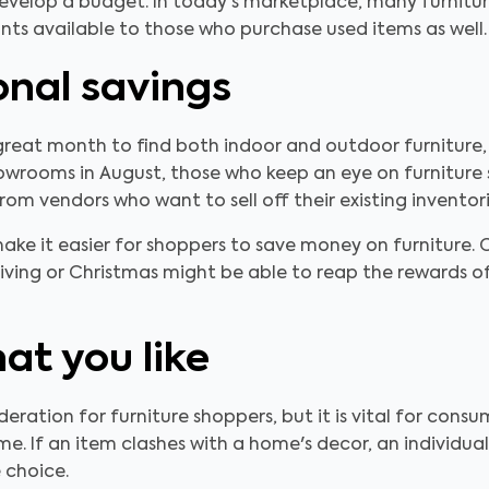
elop a budget. In today's marketplace, many furniture r
unts available to those who purchase used items as well.
onal savings
great month to find both indoor and outdoor furniture, e
wrooms in August, those who keep an eye on furniture sup
rom vendors who want to sell off their existing inventori
make it easier for shoppers to save money on furniture
ing or Christmas might be able to reap the rewards of
hat you like
ideration for furniture shoppers, but it is vital for con
me. If an item clashes with a home's decor, an individua
e choice.