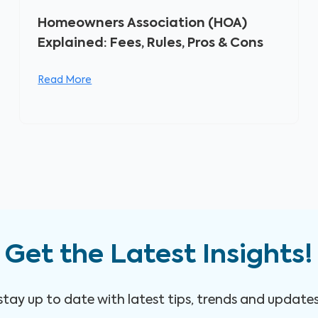
Homeowners Association (HOA)
Explained: Fees, Rules, Pros & Cons
Read More
Get the Latest Insights!
 stay up to date with latest tips, trends and update