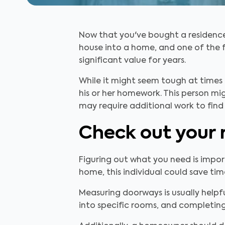
Now that you've bought a residence,
house into a home, and one of the f
significant value for years.
While it might seem tough at times 
his or her homework. This person m
may require additional work to find 
Check out your 
Figuring out what you need is import
home, this individual could save ti
Measuring doorways is usually helpf
into specific rooms, and completin