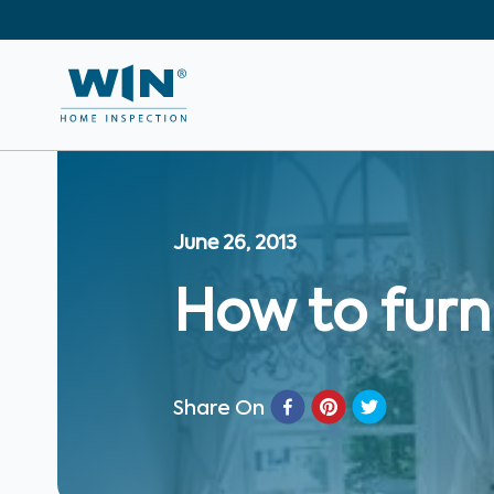
June 26, 2013
How to furn
Share On