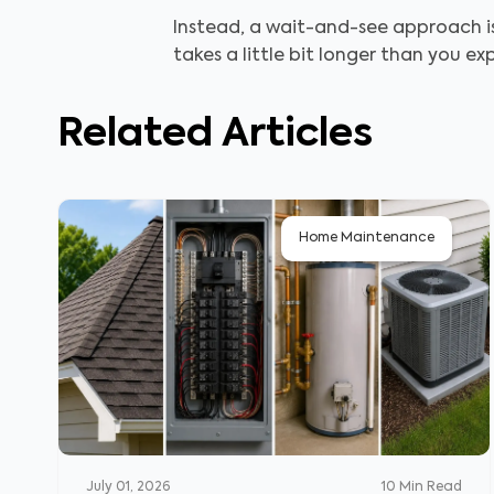
Instead, a wait-and-see approach is
takes a little bit longer than you e
Related Articles
Home Maintenance
July 01, 2026
10
Min Read