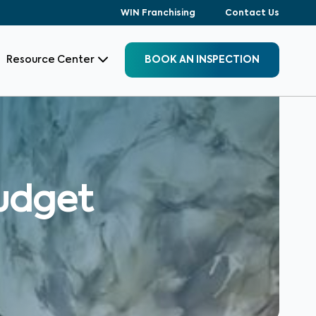
WIN Franchising
Contact Us
Resource Center
BOOK AN INSPECTION
budget