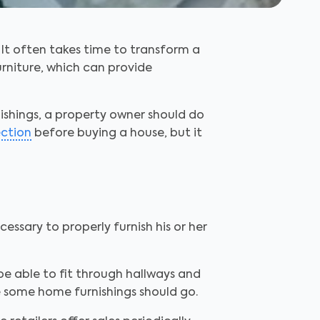
 It often takes time to transform a
rniture, which can provide
ishings, a property owner should do
ection
before buying a house, but it
essary to properly furnish his or her
be able to fit through hallways and
 some home furnishings should go.