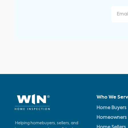
Who We Ser
Home Buyers
Homeowners
Helping homebuyers, sellers, and
Home Sellers