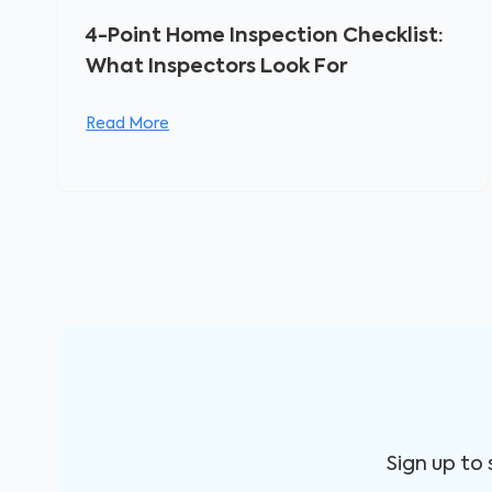
4-Point Home Inspection Checklist:
What Inspectors Look For
Read More
Sign up to