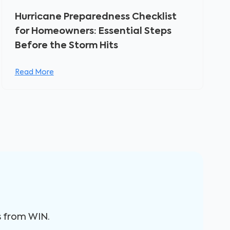
Hurricane Preparedness Checklist
for Homeowners: Essential Steps
Before the Storm Hits
Read More
s from WIN.